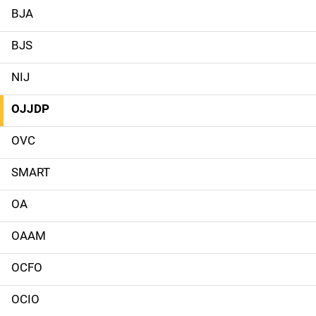
a
BJA
i
BJS
n
NIJ
n
OJJDP
a
OVC
v
SMART
i
g
OA
a
OAAM
t
OCFO
i
OCIO