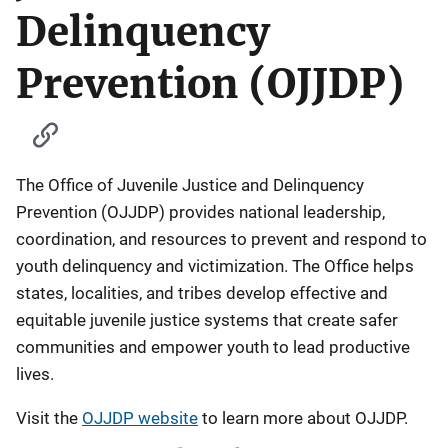
Delinquency
Prevention (OJJDP)
The Office of Juvenile Justice and Delinquency
Prevention (OJJDP) provides national leadership,
coordination, and resources to prevent and respond to
youth delinquency and victimization. The Office helps
states, localities, and tribes develop effective and
equitable juvenile justice systems that create safer
communities and empower youth to lead productive
lives.
Visit the
OJJDP website
to learn more about OJJDP.