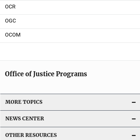
o
OCR
n
OGC
OCOM
Office of Justice Programs
MORE TOPICS
NEWS CENTER
OTHER RESOURCES