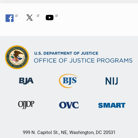
999 N. Capitol St., NE, Washington, DC 20531