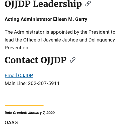
OJJDP Leadership
Acting Administrator Eileen M. Garry
The Administrator is appointed by the President to
lead the Office of Juvenile Justice and Delinquency
Prevention.
Contact OJJDP
Email OJJDP
Main Line: 202-307-5911
Date Created: January 7, 2020
OAAG
M