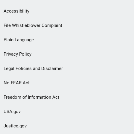
Secondary
Accessibility
Footer
File Whistleblower Complaint
link
Plain Language
menu
Privacy Policy
Legal Policies and Disclaimer
No FEAR Act
Freedom of Information Act
USA.gov
Justice.gov