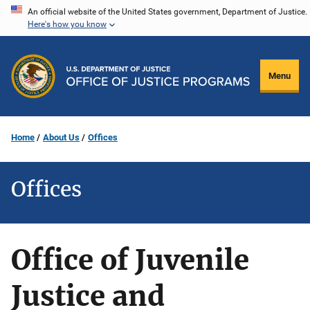
Skip
An official website of the United States government, Department of Justice.
Here's how you know
to
main
content
Menu
Home
About Us
Offices
Offices
Office of Juvenile
Justice and