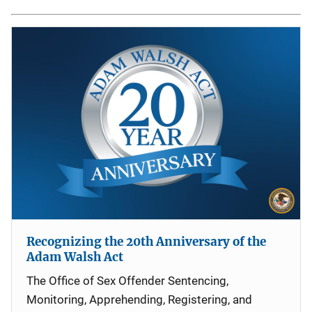
Recognizing the 20th Anniversary of the
Adam Walsh Act
The Office of Sex Offender Sentencing,
Monitoring, Apprehending, Registering, and