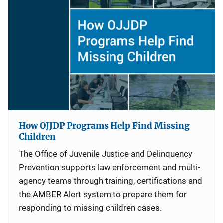
How OJJDP Programs Help Find Missing
Children
The Office of Juvenile Justice and Delinquency
Prevention supports law enforcement and multi-
agency teams through training, certifications and
the AMBER Alert system to prepare them for
responding to missing children cases.