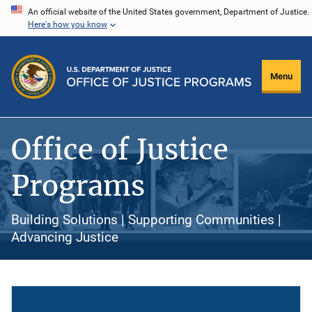
Skip
An official website of the United States government, Department of Justice.
Here's how you know
to
main
content
Menu
Office of Justice
Programs
Building Solutions | Supporting Communities |
Advancing Justice