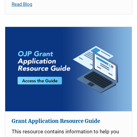
Read Blog
Grant Application Resource Guide
This resource contains information to help you