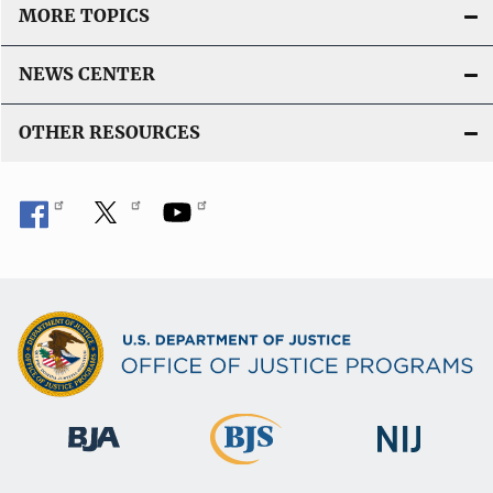
MORE TOPICS
NEWS CENTER
OTHER RESOURCES