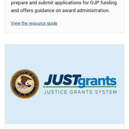
prepare and submit applications for OJP funding
and offers guidance on award administration.
View the resource guide