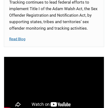
Tracking continues to lead federal efforts to
implement Title I of the Adam Walsh Act, the Sex
Offender Registration and Notification Act, by
supporting states, tribes and territories’ sex
offender monitoring and tracking activities.
Read Blog