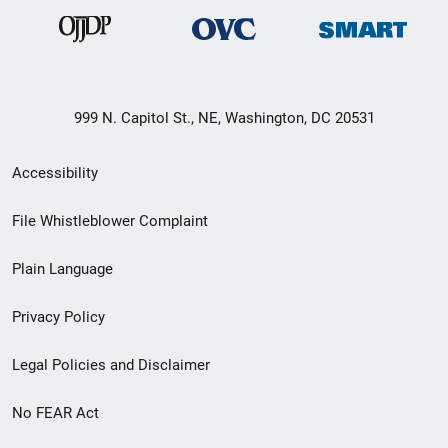
999 N. Capitol St., NE, Washington, DC 20531
Secondary
Accessibility
Footer
File Whistleblower Complaint
link
Plain Language
menu
Privacy Policy
Legal Policies and Disclaimer
No FEAR Act