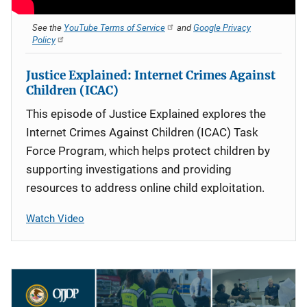
See the
YouTube Terms of Service
and
Google Privacy
Policy
Justice Explained: Internet Crimes Against
Children (ICAC)
This episode of Justice Explained explores the
Internet Crimes Against Children (ICAC) Task
Force Program, which helps protect children by
supporting investigations and providing
resources to address online child exploitation.
Watch Video