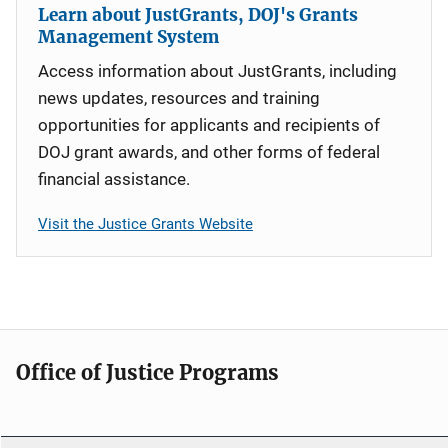
Learn about JustGrants, DOJ's Grants
Management System
Access information about JustGrants, including
news updates, resources and training
opportunities for applicants and recipients of
DOJ grant awards, and other forms of federal
financial assistance.
Visit the Justice Grants Website
Office of Justice Programs