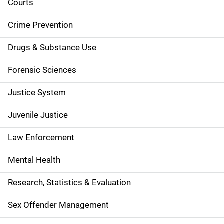
d
Courts
e
Crime Prevention
n
Drugs & Substance Use
a
Forensic Sciences
v
Justice System
i
g
Juvenile Justice
a
Law Enforcement
t
Mental Health
i
Research, Statistics & Evaluation
o
Sex Offender Management
n