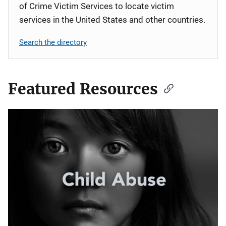
of Crime Victim Services to locate victim
services in the United States and other countries.
Search the directory
Featured Resources