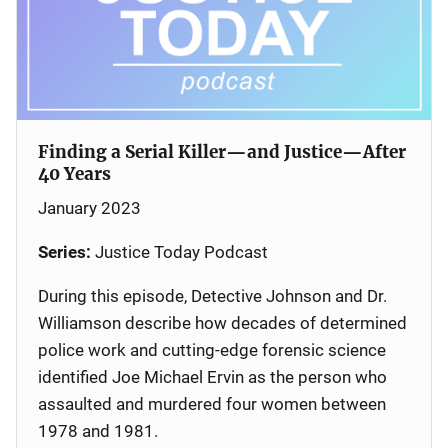
Finding a Serial Killer—and Justice—After
40 Years
January 2023
Series:
Justice Today Podcast
During this episode, Detective Johnson and Dr.
Williamson describe how decades of determined
police work and cutting-edge forensic science
identified Joe Michael Ervin as the person who
assaulted and murdered four women between
1978 and 1981.