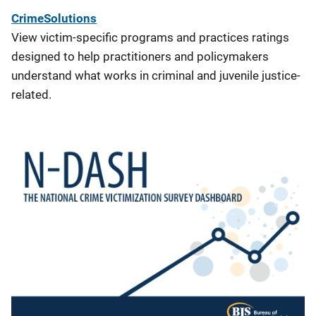
CrimeSolutions
View victim-specific programs and practices ratings
designed to help practitioners and policymakers
understand what works in criminal and juvenile justice-
related.