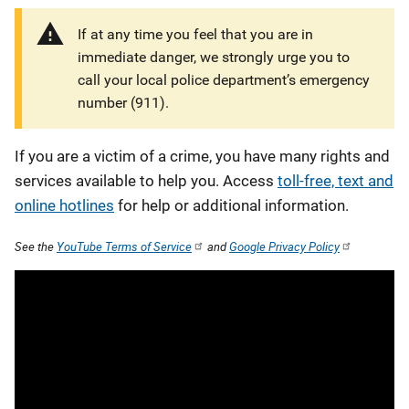
If at any time you feel that you are in
immediate danger, we strongly urge you to
call your local police department’s emergency
number (911).
If you are a victim of a crime, you have many rights and
services available to help you. Access
toll-free, text and
online hotlines
for help or additional information.
See the
YouTube Terms of Service
and
Google Privacy Policy