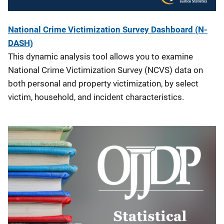
National Crime Victimization Survey Dashboard (N-
DASH)
This dynamic analysis tool allows you to examine
National Crime Victimization Survey (NCVS) data on
both personal and property victimization, by select
victim, household, and incident characteristics.