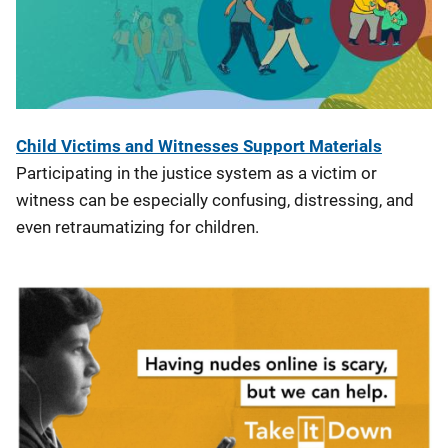
Child Victims and Witnesses Support Materials
Participating in the justice system as a victim or
witness can be especially confusing, distressing, and
even retraumatizing for children.