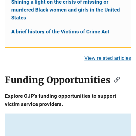
Shining a light on the crisis of missing or
murdered Black women and girls in the United
States
A brief history of the Victims of Crime Act
View related articles
Funding Opportunities
Explore OJP's funding opportunities to support
victim service providers.