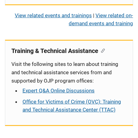
View related events and trainings
|
View related on-
demand events and training
Training & Technical Assistance
Visit the following sites to learn about training
and technical assistance services from and
supported by OJP program offices:
Expert Q&A Online Discussions
Office for Victims of Crime (OVC): Training
and Technical Assistance Center (TTAC)