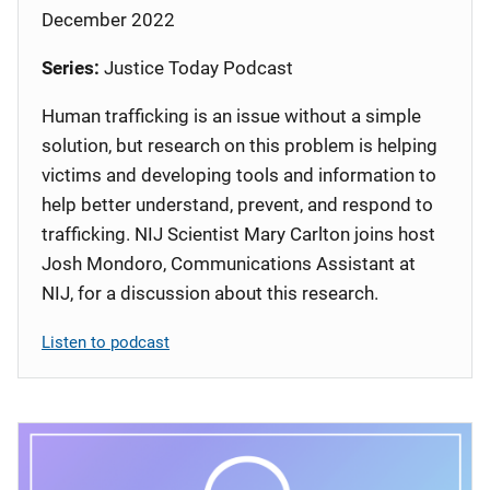
December 2022
Series:
Justice Today Podcast
Human trafficking is an issue without a simple
solution, but research on this problem is helping
victims and developing tools and information to
help better understand, prevent, and respond to
trafficking. NIJ Scientist Mary Carlton joins host
Josh Mondoro, Communications Assistant at
NIJ, for a discussion about this research.
Listen to podcast