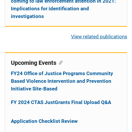
coming to law enforcement attention in 2021:
Implications for identification and
investigations
View related publications
Upcoming Events
FY24 Office of Justice Programs Community
Based Violence Intervention and Prevention
Initiative Site-Based
FY 2024 CTAS JustGrants Final Upload Q&A
Application Checklist Review