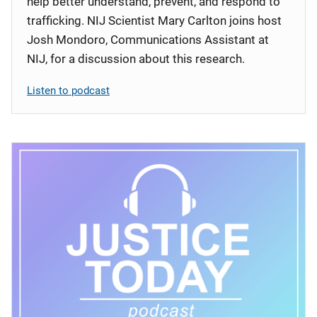
help better understand, prevent, and respond to
trafficking. NIJ Scientist Mary Carlton joins host
Josh Mondoro, Communications Assistant at
NIJ, for a discussion about this research.
Listen to podcast