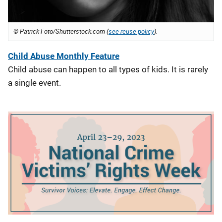
© Patrick Foto/Shutterstock.com (
see reuse policy
).
Child Abuse Monthly Feature
Child abuse can happen to all types of kids. It is rarely
a single event.