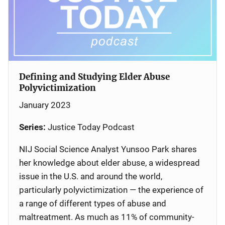
Defining and Studying Elder Abuse
Polyvictimization
January 2023
Series:
Justice Today Podcast
NIJ Social Science Analyst Yunsoo Park shares
her knowledge about elder abuse, a widespread
issue in the U.S. and around the world,
particularly polyvictimization — the experience of
a range of different types of abuse and
maltreatment. As much as 11% of community-