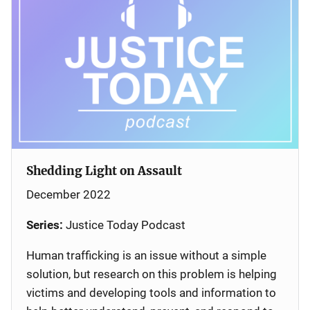
Shedding Light on Assault
December 2022
Series:
Justice Today Podcast
Human trafficking is an issue without a simple
solution, but research on this problem is helping
victims and developing tools and information to