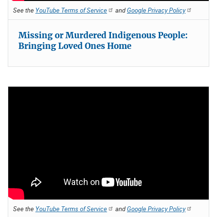
See the
YouTube Terms of Service
and
Google Privacy Policy
Missing or Murdered Indigenous People:
Bringing Loved Ones Home
See the
YouTube Terms of Service
and
Google Privacy Policy