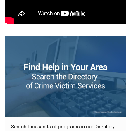
Search thousands of programs in our Directory