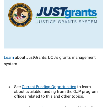
Learn
about JustGrants, DOJ's grants management
system
See
Current Funding Opportunities
to learn
about available funding from the OJP program
offices related to this and other topics.