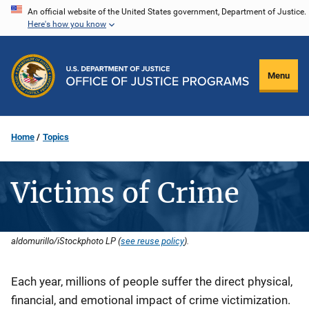
Skip
An official website of the United States government, Department of Justice.
Here's how you know
to
main
content
Menu
Home
Topics
Victims of Crime
aldomurillo/iStockphoto LP (
see reuse policy
).
Description
Each year, millions of people suffer the direct physical,
financial, and emotional impact of crime victimization.