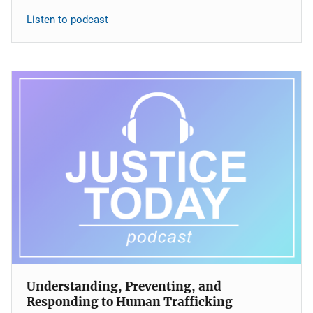
Listen to podcast
Understanding, Preventing, and
Responding to Human Trafficking