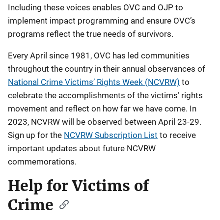
Including these voices enables OVC and OJP to
implement impact programming and ensure OVC’s
programs reflect the true needs of survivors.
Every April since 1981, OVC has led communities
throughout the country in their annual observances of
National Crime Victims’ Rights Week (NCVRW)
to
celebrate the accomplishments of the victims’ rights
movement and reflect on how far we have come. In
2023, NCVRW will be observed between April 23-29.
Sign up for the
NCVRW Subscription List
to receive
important updates about future NCVRW
commemorations.
Help for Victims of
Crime