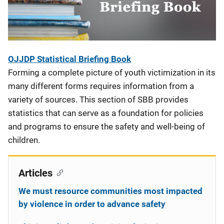
OJJDP Statistical Briefing Book
Forming a complete picture of youth victimization in its
many different forms requires information from a
variety of sources. This section of SBB provides
statistics that can serve as a foundation for policies
and programs to ensure the safety and well-being of
children.
Articles
We must resource communities most impacted
by violence in order to advance safety