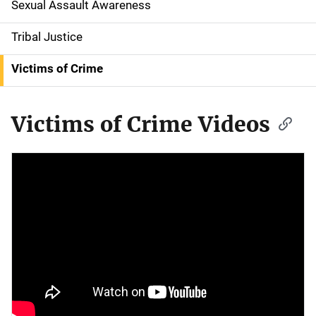
Sexual Assault Awareness
Tribal Justice
Victims of Crime
Victims of Crime Videos