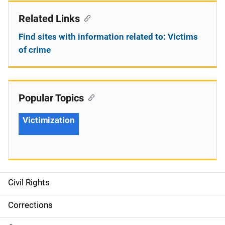
Related Links
Find sites with information related to: Victims
of crime
Popular Topics
Victimization
Civil Rights
S
i
Corrections