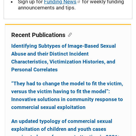
Sign up for
Funding News
for weekly funding
announcements and tips.
Recent Publications
Identifying Subtypes of Image-Based Sexual
Abuse and their Distinct Incident
Characteristics, Victimization Histories, and
Personal Correlates
“They had to change the model to fit the victim,
versus the victim having to fit the model”:
Innovative solutions in community response to
commercial sexual exploitation
An updated typology of commercial sexual
exploitation of children and youth cases