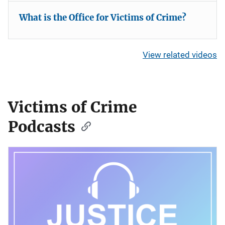
What is the Office for Victims of Crime?
View related videos
Victims of Crime
Podcasts