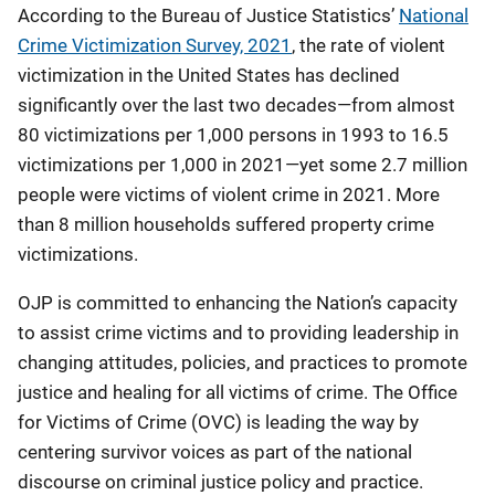
According to the Bureau of Justice Statistics’
National
Crime Victimization Survey, 2021
, the rate of violent
victimization in the United States has declined
significantly over the last two decades—from almost
80 victimizations per 1,000 persons in 1993 to 16.5
victimizations per 1,000 in 2021—yet some 2.7 million
people were victims of violent crime in 2021. More
than 8 million households suffered property crime
victimizations.
OJP is committed to enhancing the Nation’s capacity
to assist crime victims and to providing leadership in
changing attitudes, policies, and practices to promote
justice and healing for all victims of crime. The Office
for Victims of Crime (OVC) is leading the way by
centering survivor voices as part of the national
discourse on criminal justice policy and practice.