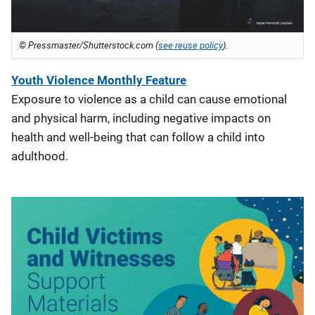
© Pressmaster/Shutterstock.com (
see reuse policy
).
Youth Violenc
e Monthly Feature
Exposure to violence as a child can cause emotional
and physical harm, including negative impacts on
health and well-being that can follow a child into
adulthood.