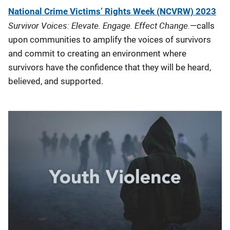
National Crime Victims’ Rights Week (NCVRW) 2023
Survivor Voices: Elevate. Engage. Effect Change.
—calls
upon communities to amplify the voices of survivors
and commit to creating an environment where
survivors have the confidence that they will be heard,
believed, and supported.