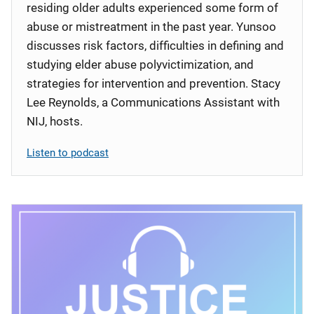
residing older adults experienced some form of
abuse or mistreatment in the past year. Yunsoo
discusses risk factors, difficulties in defining and
studying elder abuse polyvictimization, and
strategies for intervention and prevention. Stacy
Lee Reynolds, a Communications Assistant with
NIJ, hosts.
Listen to podcast