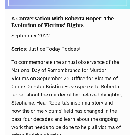
A Conversation with Roberta Roper: The
Evolution of Victims' Rights
September 2022
Series:
Justice Today Podcast
To commemorate the annual observance of the
National Day of Remembrance for Murder
Victims on September 25, Office for Victims of
Crime Director Kristina Rose speaks to Roberta
Roper about the murder of her beloved daughter,
Stephanie. Hear Roberta’s inspiring story and
how the crime victims’ field has changed in the
past four decades and learn about the ongoing
work that needs to be done to help all victims of