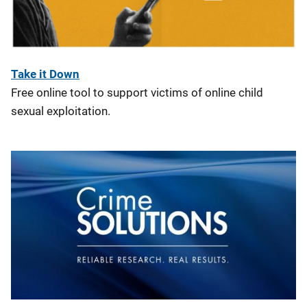
Take it Down
Free online tool to support victims of online child
sexual exploitation.