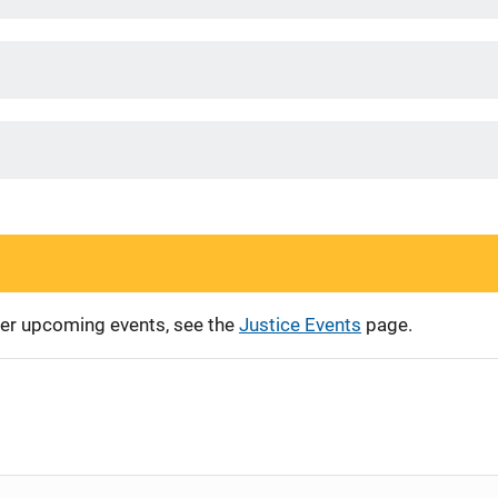
ther upcoming events, see the
Justice Events
page.