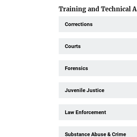
Training and Technical As
Corrections
Courts
Forensics
Juvenile Justice
Law Enforcement
Substance Abuse & Crime