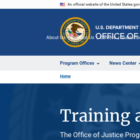
Skip
An official website of the United States go
to
main
content
About Us
Contact Us
Careers
Subscrib
Program Offices
News Center
Home
Training 
The Office of Justice Prog