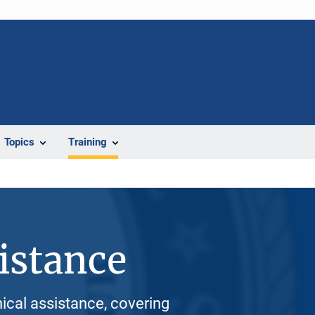
Topics
Training
istance
nical assistance, covering