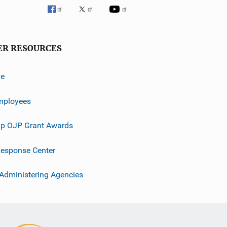
ER RESOURCES
ve
mployees
p OJP Grant Awards
esponse Center
 Administering Agencies