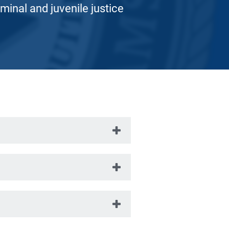
iminal and juvenile justice