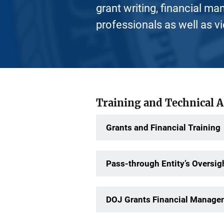
grant writing, financial ma
professionals as well as v
Training and Technical 
Grants and Financial Training
Pass-through Entity’s Oversigh
DOJ Grants Financial Managem