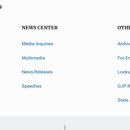
s
NEWS CENTER
OTH
Media Inquiries
Archi
Multimedia
For E
News Releases
Looku
Speeches
OJP R
State