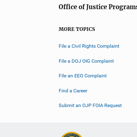
Office of Justice Program
MORE TOPICS
File a Civil Rights Complaint
File a DOJ OIG Complaint
File an EEO Complaint
Find a Career
Submit an OJP FOIA Request