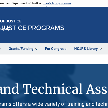
vernment, Department of Justice.
Here's how you know
e
Share
Grants/Funding
For Congress
NCJRS Library
and Technical Ass
rams offers a wide variety of training and tech