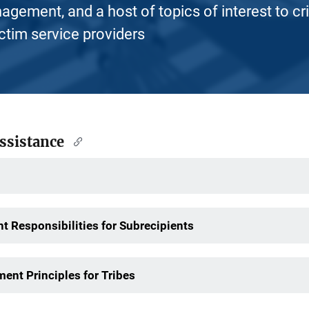
nagement, and a host of topics of interest to cr
ictim service providers
Assistance
t Responsibilities for Subrecipients
ent Principles for Tribes