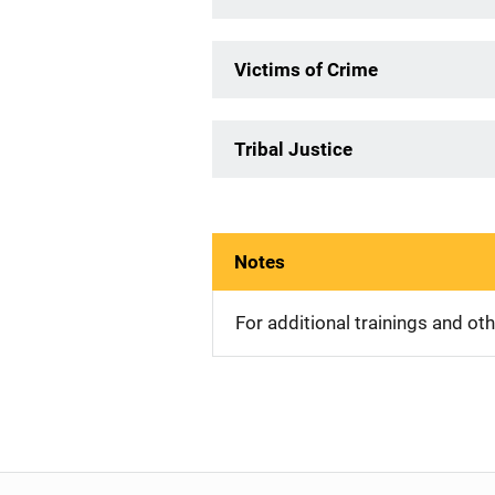
Victims of Crime
Tribal Justice
Notes
For additional trainings and o