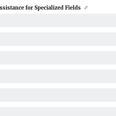
sistance for Specialized Fields