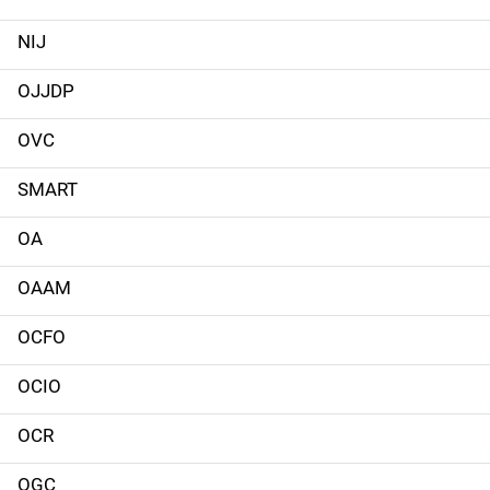
n
NIJ
n
OJJDP
a
OVC
v
SMART
i
g
OA
a
OAAM
t
OCFO
i
OCIO
o
OCR
n
OGC