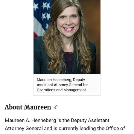
Maureen Henneberg, Deputy
Assistant Attorney General for
Operations and Management
About Maureen
Maureen A. Henneberg is the Deputy Assistant
Attorney General and is currently leading the Office of