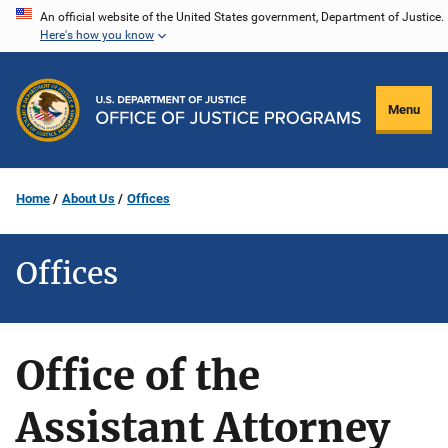
Skip
An official website of the United States government, Department of Justice.
Here's how you know
to
main
content
Menu
Home
About Us
Offices
Offices
Office of the
Assistant Attorney