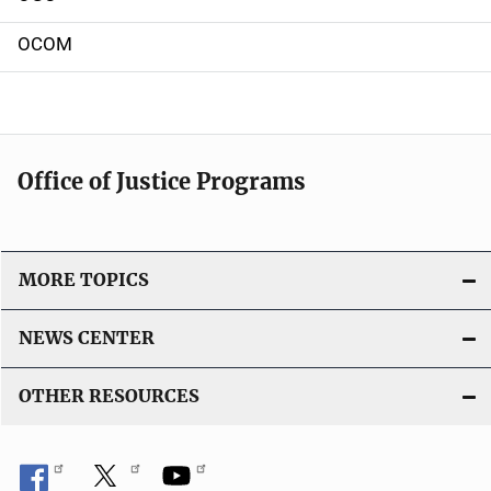
OCOM
Office of Justice Programs
MORE TOPICS
NEWS CENTER
OTHER RESOURCES