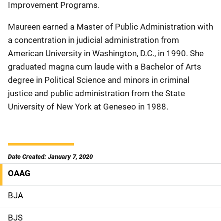
Improvement Programs.
Maureen earned a Master of Public Administration with
a concentration in judicial administration from
American University in Washington, D.C., in 1990. She
graduated magna cum laude with a Bachelor of Arts
degree in Political Science and minors in criminal
justice and public administration from the State
University of New York at Geneseo in 1988.
Date Created: January 7, 2020
OAAG
M
a
BJA
i
BJS