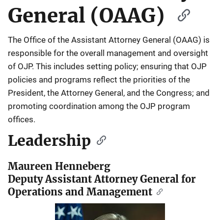
General (OAAG)
The Office of the Assistant Attorney General (OAAG) is
responsible for the overall management and oversight
of OJP. This includes setting policy; ensuring that OJP
policies and programs reflect the priorities of the
President, the Attorney General, and the Congress; and
promoting coordination among the OJP program
offices.
Leadership
Maureen Henneberg
Deputy Assistant Attorney General for
Operations and Management