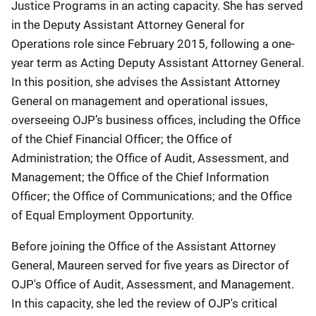
Justice Programs in an acting capacity. She has served
in the Deputy Assistant Attorney General for
Operations role since February 2015, following a one-
year term as Acting Deputy Assistant Attorney General.
In this position, she advises the Assistant Attorney
General on management and operational issues,
overseeing OJP’s business offices, including the Office
of the Chief Financial Officer; the Office of
Administration; the Office of Audit, Assessment, and
Management; the Office of the Chief Information
Officer; the Office of Communications; and the Office
of Equal Employment Opportunity.
Before joining the Office of the Assistant Attorney
General, Maureen served for five years as Director of
OJP's Office of Audit, Assessment, and Management.
In this capacity, she led the review of OJP's critical