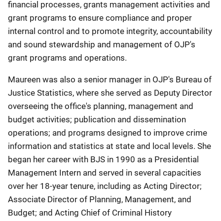
financial processes, grants management activities and
grant programs to ensure compliance and proper
internal control and to promote integrity, accountability
and sound stewardship and management of OJP's
grant programs and operations.
Maureen was also a senior manager in OJP's Bureau of
Justice Statistics, where she served as Deputy Director
overseeing the office's planning, management and
budget activities; publication and dissemination
operations; and programs designed to improve crime
information and statistics at state and local levels. She
began her career with BJS in 1990 as a Presidential
Management Intern and served in several capacities
over her 18-year tenure, including as Acting Director;
Associate Director of Planning, Management, and
Budget; and Acting Chief of Criminal History