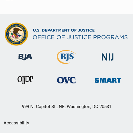
999 N. Capitol St., NE, Washington, DC 20531
Secondary
Accessibility