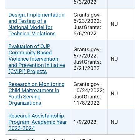
6/3/2022
Design, Implementation,
Grants.gov:
and Testing of a
5/23/2022;
NU
National Model for
JustGrants:
Technical Violations
6/6/2022
Evaluation of OJP
Grants.gov:
Community Based
6/7/2022;
Violence Intervention
NU
JustGrants:
and Prevention Initiative
6/21/2022
(CVIPI) Projects
Research on Monitoring
Grants.gov:
Child Maltreatment in
10/24/2022;
NU
Youth Serving
JustGrants:
Organizations
11/8/2022
Research Assistantship
Program, Academic Year
1/9/2023
NU
2023-2024