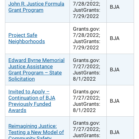
John R. Justice Formula
7/28/2022;
BJA
Grant Program
JustGrants:
7/29/2022
Grants.gov:
Project Safe
7/28/2022;
BJA
Neighborhoods
JustGrants:
7/29/2022
Edward Byrne Memorial
Grants.gov:
Justice Assistance
7/27/2022;
BJA
Grant Program – State
JustGrants:
Solicitation
8/1/2022
Invited to Apply –
Grants.gov:
Continuation of BJA
7/27/2022;
BJA
Previously Funded
JustGrants:
Awards
8/1/2022
Grants.gov:
Reimagining Justice:
7/27/2022;
Testing a New Model of
BJA
JustGrants:
Community Safety