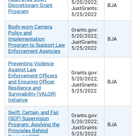
5/20/2022;
Discretionary Grant
BJA
JustGrants:
Program
5/25/2022
Body-worn Camera
Grants.gov:
Policy and
5/20/2022;
Implementation
BJA
JustGrants:
Program to Support Law
5/25/2022
Enforcement Agencies
Preventing Violence
Against Law
Grants.gov:
Enforcement Officers
5/20/2022;
and Ensuring Officer
BJA
JustGrants:
Resilience and
5/25/2022
Survivability (VALOR)
Initiative
Swift, Certain, and Fair
Grants.gov:
(SCF) Supervision
5/20/2022;
Program: Applying the
BJA
JustGrants:
Principles Behind
5/25/2022