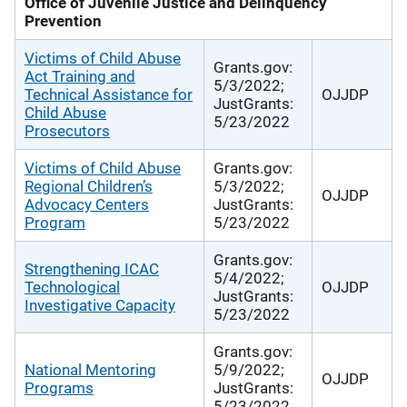
Office of Juvenile Justice and Delinquency
Prevention
Victims of Child Abuse
Grants.gov:
Act Training and
5/3/2022;
Technical Assistance for
OJJDP
JustGrants:
Child Abuse
5/23/2022
Prosecutors
Victims of Child Abuse
Grants.gov:
Regional Children’s
5/3/2022;
OJJDP
Advocacy Centers
JustGrants:
Program
5/23/2022
Grants.gov:
Strengthening ICAC
5/4/2022;
Technological
OJJDP
JustGrants:
Investigative Capacity
5/23/2022
Grants.gov:
National Mentoring
5/9/2022;
OJJDP
Programs
JustGrants:
5/23/2022