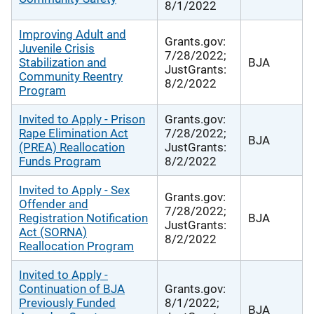
8/1/2022
Improving Adult and
Grants.gov:
Juvenile Crisis
7/28/2022;
Stabilization and
BJA
JustGrants:
Community Reentry
8/2/2022
Program
Invited to Apply - Prison
Grants.gov:
Rape Elimination Act
7/28/2022;
BJA
(PREA) Reallocation
JustGrants:
Funds Program
8/2/2022
Invited to Apply - Sex
Grants.gov:
Offender and
7/28/2022;
Registration Notification
BJA
JustGrants:
Act (SORNA)
8/2/2022
Reallocation Program
Invited to Apply -
Continuation of BJA
Grants.gov:
Previously Funded
8/1/2022;
BJA