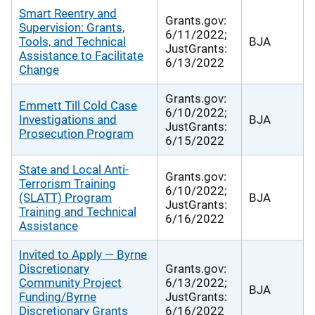
Smart Reentry and
Grants.gov:
Supervision: Grants,
6/11/2022;
Tools, and Technical
BJA
JustGrants:
Assistance to Facilitate
6/13/2022
Change
Grants.gov:
Emmett Till Cold Case
6/10/2022;
Investigations and
BJA
JustGrants:
Prosecution Program
6/15/2022
State and Local Anti-
Grants.gov:
Terrorism Training
6/10/2022;
(SLATT) Program
BJA
JustGrants:
Training and Technical
6/16/2022
Assistance
Invited to Apply — Byrne
Discretionary
Grants.gov:
Community Project
6/13/2022;
BJA
Funding/Byrne
JustGrants:
Discretionary Grants
6/16/2022