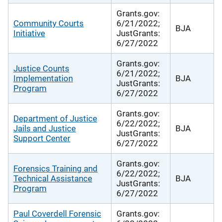
Grants.gov:
Community Courts
6/21/2022;
BJA
Initiative
JustGrants:
6/27/2022
Grants.gov:
Justice Counts
6/21/2022;
Implementation
BJA
JustGrants:
Program
6/27/2022
Grants.gov:
Department of Justice
6/22/2022;
Jails and Justice
BJA
JustGrants:
Support Center
6/27/2022
Grants.gov:
Forensics Training and
6/22/2022;
Technical Assistance
BJA
JustGrants:
Program
6/27/2022
Paul Coverdell Forensic
Grants.gov: