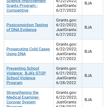
Science Improvement
6/22/2022;
BJA
Grants Program -
JustGrants:
Competitive
6/27/2022
Grants.gov:
Postconviction Testing
6/22/2022;
BJA
of DNA Evidence
JustGrants:
6/27/2022
Grants.gov:
Prosecuting Cold Cases
6/22/2022;
BJA
Using DNA
JustGrants:
6/27/2022
Preventing School
Grants.gov:
Violence: BJA’s STOP
6/21/2022;
BJA
School Violence
JustGrants:
Program
6/28/2022
Strengthening the
Grants.gov:
Medical Examiner-
6/22/2022;
BJA
Coroner System
JustGrants:
Program
6/28/2022