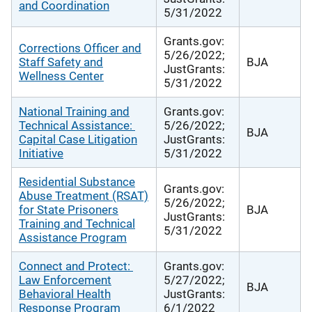
and Coordination
5/31/2022
Grants.gov:
Corrections Officer and
5/26/2022;
Staff Safety and
BJA
JustGrants:
Wellness Center
5/31/2022
National Training and
Grants.gov:
Technical Assistance:
5/26/2022;
BJA
Capital Case Litigation
JustGrants:
Initiative
5/31/2022
Residential Substance
Grants.gov:
Abuse Treatment (RSAT)
5/26/2022;
for State Prisoners
BJA
JustGrants:
Training and Technical
5/31/2022
Assistance Program
Connect and Protect:
Grants.gov:
Law Enforcement
5/27/2022;
BJA
Behavioral Health
JustGrants:
Response Program
6/1/2022