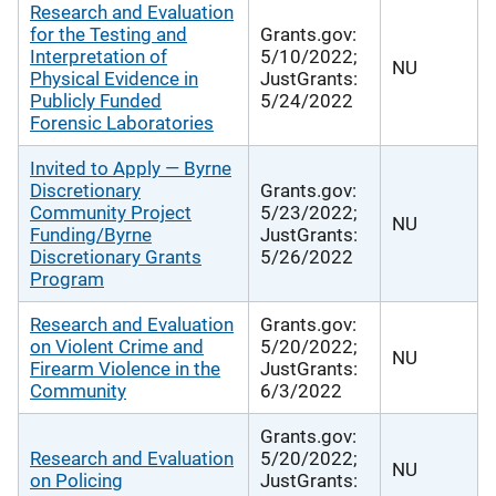
Research and Evaluation
for the Testing and
Grants.gov:
Interpretation of
5/10/2022;
NU
Physical Evidence in
JustGrants:
Publicly Funded
5/24/2022
Forensic Laboratories
Invited to Apply — Byrne
Discretionary
Grants.gov:
Community Project
5/23/2022;
NU
Funding/Byrne
JustGrants:
Discretionary Grants
5/26/2022
Program
Research and Evaluation
Grants.gov:
on Violent Crime and
5/20/2022;
NU
Firearm Violence in the
JustGrants:
Community
6/3/2022
Grants.gov:
Research and Evaluation
5/20/2022;
NU
on Policing
JustGrants: