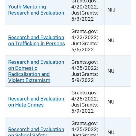
Grants.gov:
Youth Mentoring
4/20/2022;
NIJ
Research and Evaluation
JustGrants:
5/3/2022
Grants.gov:
Research and Evaluation
4/22/2022;
NU
on Trafficking in Persons
JustGrants:
5/6/2022
Research and Evaluation
Grants.gov:
on Domestic
4/25/2022;
NU
Radicalization and
JustGrants:
Violent Extremism
5/9/2022
Grants.gov:
Research and Evaluation
4/25/2022;
NU
on Hate Crimes
JustGrants:
5/9/2022
Grants.gov:
Research and Evaluation
4/25/2022;
NU
on School Safety
JustGrants: