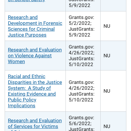
5/9/2022
Research and
Grants.gov:
Development in Forensic
5/2/2022;
NU
Sciences for Criminal
JustGrants:
Justice Purposes
5/9/2022
Grants.gov:
Research and Evaluation
4/26/2022;
on Violence Against
NU
JustGrants:
Women
5/10/2022
Racial and Ethnic
Disparities in the Justice
Grants.gov:
System: A Study of
4/26/2022;
NU
Existing Evidence and
JustGrants:
Public Policy
5/10/2022
Implications
Grants.gov:
Research and Evaluation
5/6/2022;
of Services for Victims
NU
JustGrants: