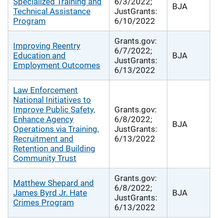
Specialized Training and
6/3/2022;
BJA
Technical Assistance
JustGrants:
Program
6/10/2022
Grants.gov:
Improving Reentry
6/7/2022;
Education and
BJA
JustGrants:
Employment Outcomes
6/13/2022
Law Enforcement
National Initiatives to
Improve Public Safety,
Grants.gov:
Enhance Agency
6/8/2022;
BJA
Operations via Training,
JustGrants:
Recruitment and
6/13/2022
Retention and Building
Community Trust
Grants.gov:
Matthew Shepard and
6/8/2022;
James Byrd Jr. Hate
BJA
JustGrants:
Crimes Program
6/13/2022