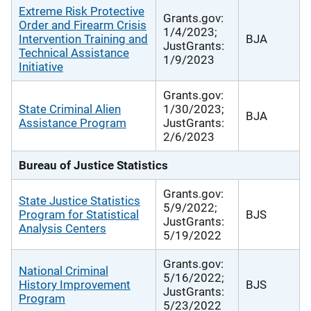
Extreme Risk Protective
Grants.gov:
Order and Firearm Crisis
1/4/2023;
Intervention Training and
BJA
JustGrants:
Technical Assistance
1/9/2023
Initiative
Grants.gov:
State Criminal Alien
1/30/2023;
BJA
Assistance Program
JustGrants:
2/6/2023
Bureau of Justice Statistics
Grants.gov:
State Justice Statistics
5/9/2022;
Program for Statistical
BJS
JustGrants:
Analysis Centers
5/19/2022
Grants.gov:
National Criminal
5/16/2022;
History Improvement
BJS
JustGrants:
Program
5/23/2022