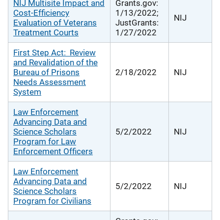
NIJ Multisite Impact and
Grants.gov:
Cost-Efficiency
1/13/2022;
NIJ
Evaluation of Veterans
JustGrants:
Treatment Courts
1/27/2022
First Step Act: Review
and Revalidation of the
Bureau of Prisons
2/18/2022
NIJ
Needs Assessment
System
Law Enforcement
Advancing Data and
Science Scholars
5/2/2022
NIJ
Program for Law
Enforcement Officers
Law Enforcement
Advancing Data and
5/2/2022
NIJ
Science Scholars
Program for Civilians