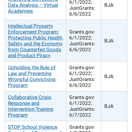
6/1/2022;
Data Analysis – Virtual
BJA
JustGrants:
Academies
6/6/2022
Intellectual Property
Enforcement Program:
Grants.gov:
Protecting Public Health,
6/1/2022;
BJA
Safety, and the Economy
JustGrants:
from Counterfeit Goods
6/6/2022
and Product Piracy
Upholding the Rule of
Grants.gov:
Law and Preventing
6/1/2022;
BJA
Wrongful Convictions
JustGrants:
Program
6/6/2022
Collaborative Crisis
Grants.gov:
Response and
6/1/2022;
BJA
Intervention Training
JustGrants:
Program
6/7/2022
STOP School Violence
Grants.gov: