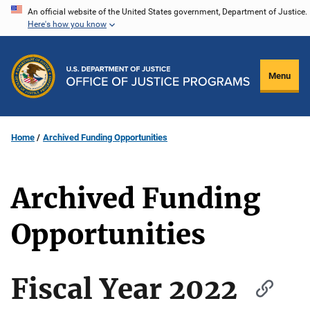
Skip
An official website of the United States government, Department of Justice.
Here's how you know
to
main
content
Menu
Home
Archived Funding Opportunities
Archived Funding
Opportunities
Fiscal Year 2022