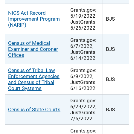
Grants.gov:
NICS Act Record
5/19/2022;
Improvement Program
BJS
JustGrants:
(NARIP)
5/26/2022
Grants.gov:
Census of Medical
6/7/2022;
Examiner and Coroner
BJS
JustGrants:
Offices
6/14/2022
Census of Tribal Law
Grants.gov:
Enforcement Agencies
6/9/2022;
BJS
and Census of Tribal
JustGrants:
Court Systems
6/16/2022
Grants.gov:
6/29/2022;
Census of State Courts
BJS
JustGrants:
7/6/2022
Grants.gov: