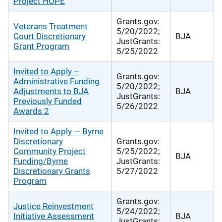
Project HOPE
Grants.gov:
Veterans Treatment
5/20/2022;
Court Discretionary
BJA
JustGrants:
Grant Program
5/25/2022
Invited to Apply –
Grants.gov:
Administrative Funding
5/20/2022;
Adjustments to BJA
BJA
JustGrants:
Previously Funded
5/26/2022
Awards 2
Invited to Apply — Byrne
Discretionary
Grants.gov:
Community Project
5/25/2022;
BJA
Funding/Byrne
JustGrants:
Discretionary Grants
5/27/2022
Program
Grants.gov:
Justice Reinvestment
5/24/2022;
Initiative Assessment
BJA
JustGrants: