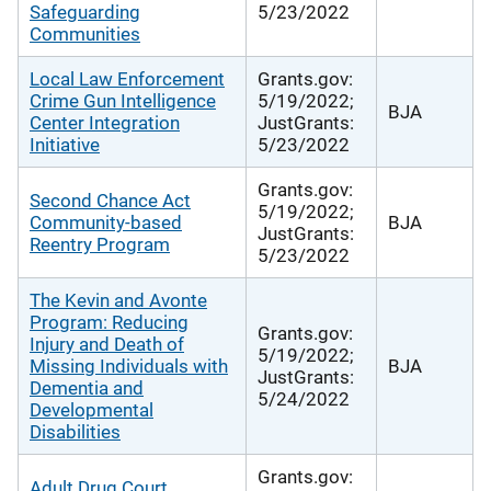
Safeguarding
5/23/2022
Communities
Local Law Enforcement
Grants.gov:
Crime Gun Intelligence
5/19/2022;
BJA
Center Integration
JustGrants:
Initiative
5/23/2022
Grants.gov:
Second Chance Act
5/19/2022;
Community-based
BJA
JustGrants:
Reentry Program
5/23/2022
The Kevin and Avonte
Program: Reducing
Grants.gov:
Injury and Death of
5/19/2022;
Missing Individuals with
BJA
JustGrants:
Dementia and
5/24/2022
Developmental
Disabilities
Grants.gov:
Adult Drug Court