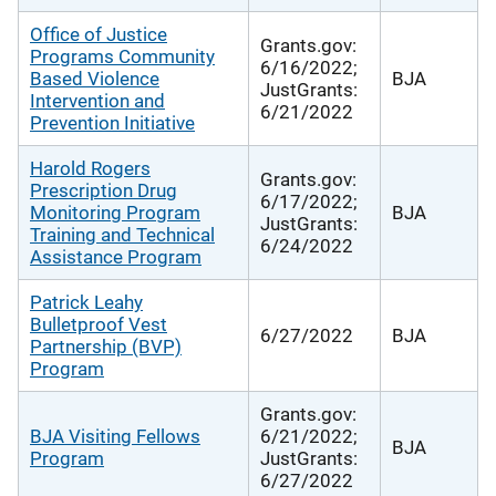
Office of Justice
Grants.gov:
Programs Community
6/16/2022;
Based Violence
BJA
JustGrants:
Intervention and
6/21/2022
Prevention Initiative
Harold Rogers
Grants.gov:
Prescription Drug
6/17/2022;
Monitoring Program
BJA
JustGrants:
Training and Technical
6/24/2022
Assistance Program
Patrick Leahy
Bulletproof Vest
6/27/2022
BJA
Partnership (BVP)
Program
Grants.gov:
BJA Visiting Fellows
6/21/2022;
BJA
Program
JustGrants:
6/27/2022