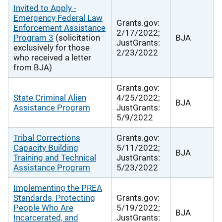
Invited to Apply -
Emergency Federal Law
Grants.gov:
Enforcement Assistance
2/17/2022;
Program 3
(solicitation
BJA
JustGrants:
exclusively for those
2/23/2022
who received a letter
from BJA)
Grants.gov:
State Criminal Alien
4/25/2022;
BJA
Assistance Program
JustGrants:
5/9/2022
Tribal Corrections
Grants.gov:
Capacity Building
5/11/2022;
BJA
Training and Technical
JustGrants:
Assistance Program
5/23/2022
Implementing the PREA
Standards, Protecting
Grants.gov:
People Who Are
5/19/2022;
BJA
Incarcerated, and
JustGrants: