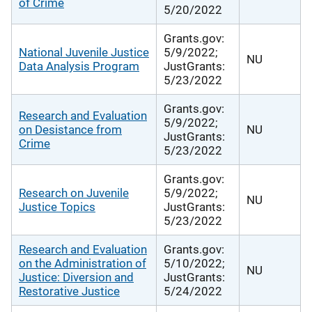
of Crime
5/20/2022
Grants.gov:
National Juvenile Justice
5/9/2022;
NU
Data Analysis Program
JustGrants:
5/23/2022
Grants.gov:
Research and Evaluation
5/9/2022;
on Desistance from
NU
JustGrants:
Crime
5/23/2022
Grants.gov:
Research on Juvenile
5/9/2022;
NU
Justice Topics
JustGrants:
5/23/2022
Research and Evaluation
Grants.gov:
on the Administration of
5/10/2022;
NU
Justice: Diversion and
JustGrants:
Restorative Justice
5/24/2022