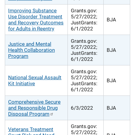
Improving Substance
Grants.gov:
Use Disorder Treatment
5/27/2022;
BJA
and Recovery Outcomes
JustGrants:
for Adults in Reentry
6/1/2022
Grants.gov:
Justice and Mental
5/27/2022;
Health Collaboration
BJA
JustGrants:
Program
6/1/2022
Grants.gov:
National Sexual Assault
5/27/2022;
BJA
Kit Initiative
JustGrants:
6/1/2022
Comprehensive Secure
and Responsible Drug
6/3/2022
BJA
Disposal Program
Grants.gov:
Veterans Treatment
5/27/2022;