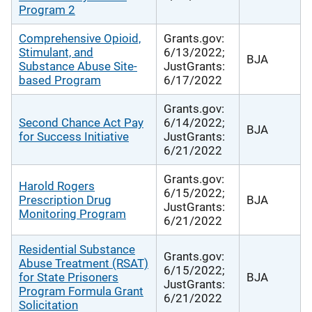
Program 2
Comprehensive Opioid,
Grants.gov:
Stimulant, and
6/13/2022;
BJA
Substance Abuse Site-
JustGrants:
based Program
6/17/2022
Grants.gov:
Second Chance Act Pay
6/14/2022;
BJA
for Success Initiative
JustGrants:
6/21/2022
Grants.gov:
Harold Rogers
6/15/2022;
Prescription Drug
BJA
JustGrants:
Monitoring Program
6/21/2022
Residential Substance
Grants.gov:
Abuse Treatment (RSAT)
6/15/2022;
for State Prisoners
BJA
JustGrants:
Program Formula Grant
6/21/2022
Solicitation