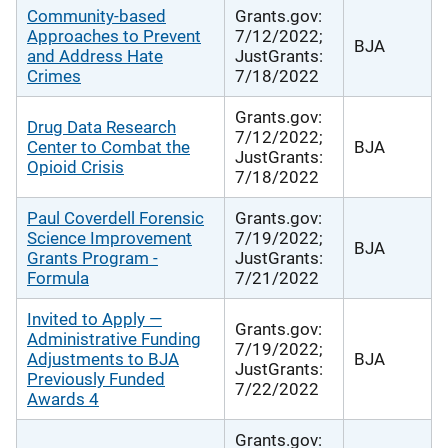
Community-based
Grants.gov:
Approaches to Prevent
7/12/2022;
BJA
and Address Hate
JustGrants:
Crimes
7/18/2022
Grants.gov:
Drug Data Research
7/12/2022;
Center to Combat the
BJA
JustGrants:
Opioid Crisis
7/18/2022
Paul Coverdell Forensic
Grants.gov:
Science Improvement
7/19/2022;
BJA
Grants Program -
JustGrants:
Formula
7/21/2022
Invited to Apply —
Grants.gov:
Administrative Funding
7/19/2022;
Adjustments to BJA
BJA
JustGrants:
Previously Funded
7/22/2022
Awards 4
Grants.gov: