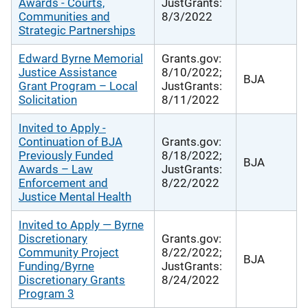
Awards - Courts,
JustGrants:
Communities and
8/3/2022
Strategic Partnerships
Edward Byrne Memorial
Grants.gov:
Justice Assistance
8/10/2022;
BJA
Grant Program – Local
JustGrants:
Solicitation
8/11/2022
Invited to Apply -
Continuation of BJA
Grants.gov:
Previously Funded
8/18/2022;
BJA
Awards – Law
JustGrants:
Enforcement and
8/22/2022
Justice Mental Health
Invited to Apply — Byrne
Discretionary
Grants.gov:
Community Project
8/22/2022;
BJA
Funding/Byrne
JustGrants:
Discretionary Grants
8/24/2022
Program 3