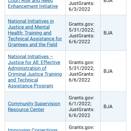
Court Risk and Need
BJA
JustGrants:
Enhancement Initiative
6/3/2022
National Initiatives in
Grants.gov:
Justice and Mental
5/31/2022;
Health: Training and
BJA
JustGrants:
Technical Assistance for
6/6/2022
Grantees and the Field
National Initiatives –
Justice for All: Effective
Grants.gov:
Administration of
5/31/2022;
BJA
Criminal Justice Training
JustGrants:
and Technical
6/6/2022
Assistance Program
Grants.gov:
Community Supervision
6/1/2022;
BJA
Resource Center
JustGrants:
6/6/2022
Grants.gov:
Improving Corrections