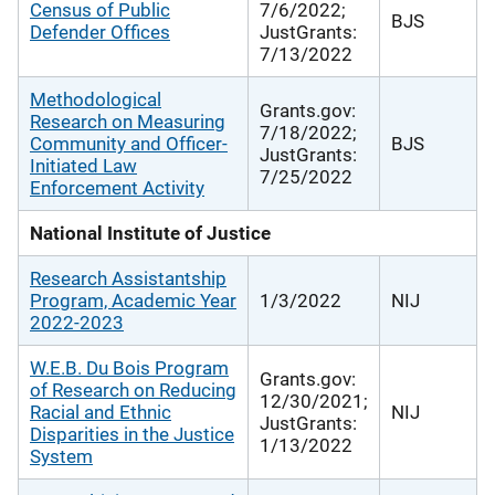
Census of Public
7/6/2022;
BJS
Defender Offices
JustGrants:
7/13/2022
Methodological
Grants.gov:
Research on Measuring
7/18/2022;
Community and Officer-
BJS
JustGrants:
Initiated Law
7/25/2022
Enforcement Activity
National Institute of Justice
Research Assistantship
Program, Academic Year
1/3/2022
NIJ
2022-2023
W.E.B. Du Bois Program
Grants.gov:
of Research on Reducing
12/30/2021;
Racial and Ethnic
NIJ
JustGrants:
Disparities in the Justice
1/13/2022
System