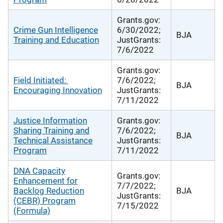
Grants.gov:
Crime Gun Intelligence
6/30/2022;
BJA
Training and Education
JustGrants:
7/6/2022
Grants.gov:
Field Initiated:
7/6/2022;
BJA
Encouraging Innovation
JustGrants:
7/11/2022
Justice Information
Grants.gov:
Sharing Training and
7/6/2022;
BJA
Technical Assistance
JustGrants:
Program
7/11/2022
DNA Capacity
Grants.gov:
Enhancement for
7/7/2022;
Backlog Reduction
BJA
JustGrants:
(CEBR) Program
7/15/2022
(Formula)