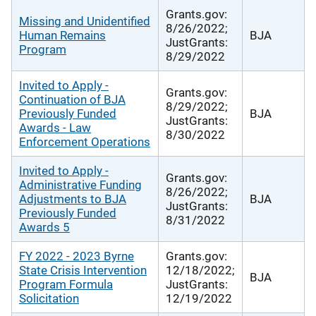
Grants.gov:
Missing and Unidentified
8/26/2022;
Human Remains
BJA
JustGrants:
Program
8/29/2022
Invited to Apply -
Grants.gov:
Continuation of BJA
8/29/2022;
Previously Funded
BJA
JustGrants:
Awards - Law
8/30/2022
Enforcement Operations
Invited to Apply -
Grants.gov:
Administrative Funding
8/26/2022;
Adjustments to BJA
BJA
JustGrants:
Previously Funded
8/31/2022
Awards 5
FY 2022 - 2023 Byrne
Grants.gov:
State Crisis Intervention
12/18/2022;
BJA
Program Formula
JustGrants:
Solicitation
12/19/2022