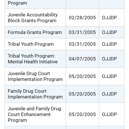
Program
Juvenile Accountability
02/28/2005
OJJDP
Block Grants Program
Formula Grants Program
03/31/2005
OJJDP
Tribal Youth Program
03/31/2005
OJJDP
Tribal Youth Program:
04/07/2005
OJJDP
Mental Health Initiative
Juvenile Drug Court
05/20/2005
OJJDP
Implementation Program
Family Drug Court
05/20/2005
OJJDP
Implementation Program
Juvenile and Family Drug
Court Enhancement
05/20/2005
OJJDP
Program