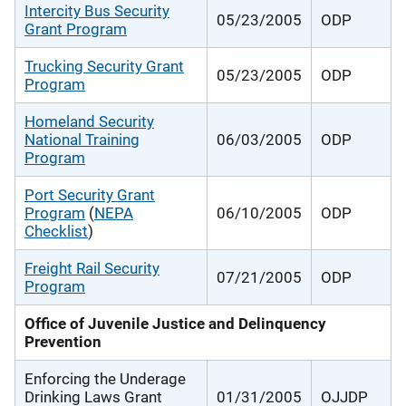
Intercity Bus Security
05/23/2005
ODP
Grant Program
Trucking Security Grant
05/23/2005
ODP
Program
Homeland Security
National Training
06/03/2005
ODP
Program
Port Security Grant
Program
(
NEPA
06/10/2005
ODP
Checklist
)
Freight Rail Security
07/21/2005
ODP
Program
Office of Juvenile Justice and Delinquency
Prevention
Enforcing the Underage
Drinking Laws Grant
01/31/2005
OJJDP