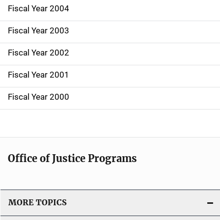
Fiscal Year 2004
Fiscal Year 2003
Fiscal Year 2002
Fiscal Year 2001
Fiscal Year 2000
Office of Justice Programs
MORE TOPICS