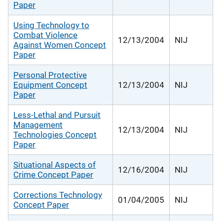
Paper
Using Technology to
Combat Violence
12/13/2004
NIJ
Against Women Concept
Paper
Personal Protective
Equipment Concept
12/13/2004
NIJ
Paper
Less-Lethal and Pursuit
Management
12/13/2004
NIJ
Technologies Concept
Paper
Situational Aspects of
12/16/2004
NIJ
Crime Concept Paper
Corrections Technology
01/04/2005
NIJ
Concept Paper