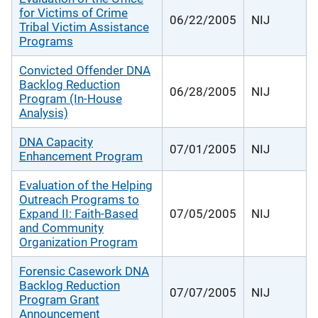
for Victims of Crime
06/22/2005
NIJ
Tribal Victim Assistance
Programs
Convicted Offender DNA
Backlog Reduction
06/28/2005
NIJ
Program (In-House
Analysis)
DNA Capacity
07/01/2005
NIJ
Enhancement Program
Evaluation of the Helping
Outreach Programs to
Expand II: Faith-Based
07/05/2005
NIJ
and Community
Organization Program
Forensic Casework DNA
Backlog Reduction
07/07/2005
NIJ
Program Grant
Announcement