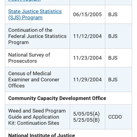
State Justice Statistics
06/15/2005
BJS
(SJS) Program
Continuation of the
Federal Justice Statistics
11/12/2004
BJS
Program
National Survey of
11/23/2004
BJS
Prosecutors
Census of Medical
Examiner and Coroner
11/29/2004
BJS
Offices
Community Capacity Development Office
Weed and Seed Program
5/05/05(A)
Guide and Application
CCDO
5/25/05(B)
Kit: Continuation Sites
National Institute of Justice