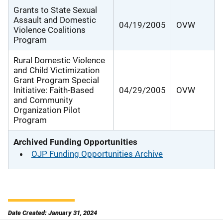
Grants to State Sexual
Assault and Domestic
04/19/2005
OVW
Violence Coalitions
Program
Rural Domestic Violence
and Child Victimization
Grant Program Special
Initiative: Faith-Based
04/29/2005
OVW
and Community
Organization Pilot
Program
Archived Funding Opportunities
OJP Funding Opportunities Archive
Date Created: January 31, 2024