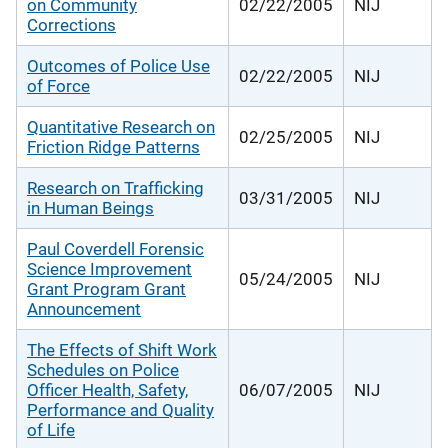
on Community
02/22/2005
NIJ
Corrections
Outcomes of Police Use
02/22/2005
NIJ
of Force
Quantitative Research on
02/25/2005
NIJ
Friction Ridge Patterns
Research on Trafficking
03/31/2005
NIJ
in Human Beings
Paul Coverdell Forensic
Science Improvement
05/24/2005
NIJ
Grant Program Grant
Announcement
The Effects of Shift Work
Schedules on Police
Officer Health, Safety,
06/07/2005
NIJ
Performance and Quality
of Life