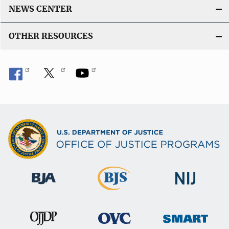
NEWS CENTER
OTHER RESOURCES