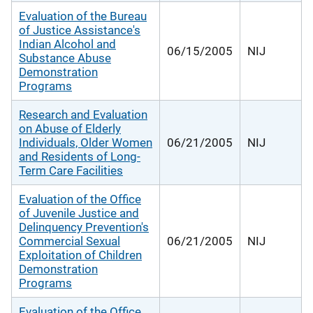
Evaluation of the Bureau
of Justice Assistance's
Indian Alcohol and
06/15/2005
NIJ
Substance Abuse
Demonstration
Programs
Research and Evaluation
on Abuse of Elderly
Individuals, Older Women
06/21/2005
NIJ
and Residents of Long-
Term Care Facilities
Evaluation of the Office
of Juvenile Justice and
Delinquency Prevention's
Commercial Sexual
06/21/2005
NIJ
Exploitation of Children
Demonstration
Programs
Evaluation of the Office