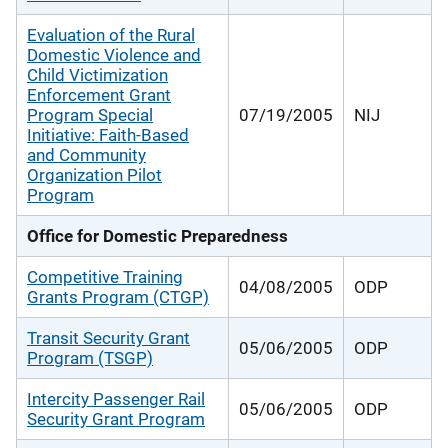
Evaluation of the Rural
Domestic Violence and
Child Victimization
Enforcement Grant
Program Special
07/19/2005
NIJ
Initiative: Faith-Based
and Community
Organization Pilot
Program
Office for Domestic Preparedness
Competitive Training
04/08/2005
ODP
Grants Program (CTGP)
Transit Security Grant
05/06/2005
ODP
Program (TSGP)
Intercity Passenger Rail
05/06/2005
ODP
Security Grant Program