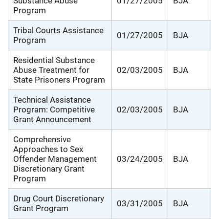
Substance Abuse
01/27/2005
BJA
Program
Tribal Courts Assistance
01/27/2005
BJA
Program
Residential Substance
Abuse Treatment for
02/03/2005
BJA
State Prisoners Program
Technical Assistance
Program: Competitive
02/03/2005
BJA
Grant Announcement
Comprehensive
Approaches to Sex
Offender Management
03/24/2005
BJA
Discretionary Grant
Program
Drug Court Discretionary
03/31/2005
BJA
Grant Program