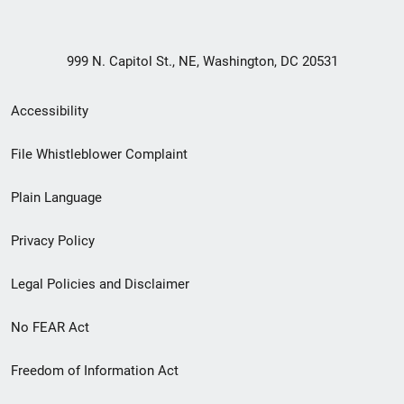
999 N. Capitol St., NE, Washington, DC 20531
Secondary
Accessibility
Footer
File Whistleblower Complaint
link
Plain Language
menu
Privacy Policy
Legal Policies and Disclaimer
No FEAR Act
Freedom of Information Act