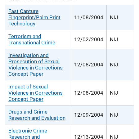
Fast Capture
Fingerprint/Palm Print
11/08/2004
NIJ
Technology
Terrorism and
12/02/2004
NIJ
Transnational Crime
Investigation and
Prosecution of Sexual
12/08/2004
NIJ
Violence in Corrections
Concept Paper
Impact of Sexual
Violence in Corrections
12/08/2004
NIJ
Concept Paper
Drugs and Crime
12/09/2004
NIJ
Research and Evaluation
Electronic Crime
Research and
12/13/2004
NIJ