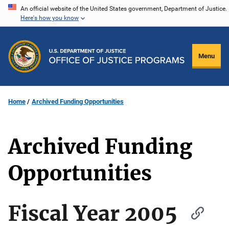
Skip
An official website of the United States government, Department of Justice.
Here's how you know
to
main
content
Menu
Home
Archived Funding Opportunities
Archived Funding
Opportunities
Fiscal Year 2005