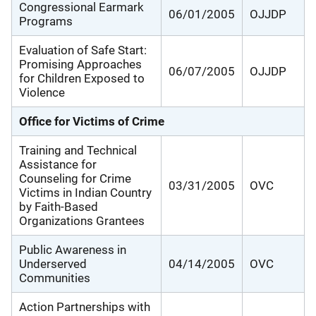
Congressional Earmark
06/01/2005
OJJDP
Programs
Evaluation of Safe Start:
Promising Approaches
06/07/2005
OJJDP
for Children Exposed to
Violence
Office for Victims of Crime
Training and Technical
Assistance for
Counseling for Crime
03/31/2005
OVC
Victims in Indian Country
by Faith-Based
Organizations Grantees
Public Awareness in
Underserved
04/14/2005
OVC
Communities
Action Partnerships with