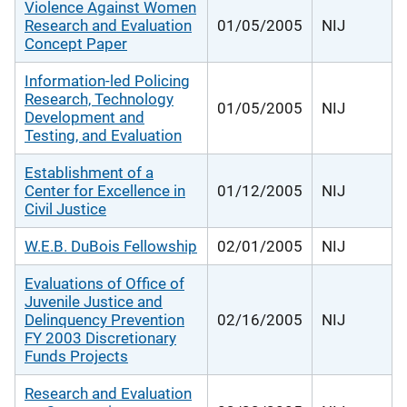
Violence Against Women
Research and Evaluation
01/05/2005
NIJ
Concept Paper
Information-led Policing
Research, Technology
01/05/2005
NIJ
Development and
Testing, and Evaluation
Establishment of a
Center for Excellence in
01/12/2005
NIJ
Civil Justice
W.E.B. DuBois Fellowship
02/01/2005
NIJ
Evaluations of Office of
Juvenile Justice and
Delinquency Prevention
02/16/2005
NIJ
FY 2003 Discretionary
Funds Projects
Research and Evaluation