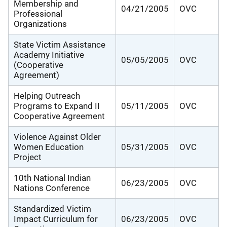
Membership and
04/21/2005
OVC
Professional
Organizations
State Victim Assistance
Academy Initiative
05/05/2005
OVC
(Cooperative
Agreement)
Helping Outreach
Programs to Expand II
05/11/2005
OVC
Cooperative Agreement
Violence Against Older
Women Education
05/31/2005
OVC
Project
10th National Indian
06/23/2005
OVC
Nations Conference
Standardized Victim
Impact Curriculum for
06/23/2005
OVC