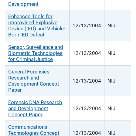
Development
Enhanced Tools for
Improvised Explosive
12/13/2004
NIJ
Device (IED) and Vehicle-
Born IED Defeat
Sensor, Surveillance and
Biometric Technologies
12/13/2004
NIJ
for Criminal Justice
General Forensics
Research and
12/13/2004
NIJ
Development Concept
Paper
Forensic DNA Research
and Development
12/13/2004
NIJ
Concept Paper
Communications
Technologies Concept
12/13/2004
NIJ