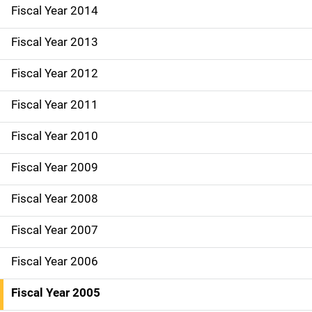
i
Fiscal Year 2014
o
Fiscal Year 2013
n
Fiscal Year 2012
Fiscal Year 2011
Fiscal Year 2010
Fiscal Year 2009
Fiscal Year 2008
Fiscal Year 2007
Fiscal Year 2006
Fiscal Year 2005