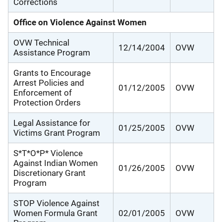
Corrections
Office on Violence Against Women
OVW Technical
12/14/2004
OVW
Assistance Program
Grants to Encourage
Arrest Policies and
01/12/2005
OVW
Enforcement of
Protection Orders
Legal Assistance for
01/25/2005
OVW
Victims Grant Program
S*T*O*P* Violence
Against Indian Women
01/26/2005
OVW
Discretionary Grant
Program
STOP Violence Against
Women Formula Grant
02/01/2005
OVW