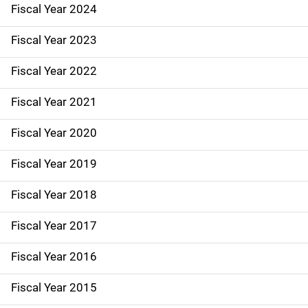
Fiscal Year 2024
S
i
Fiscal Year 2023
d
Fiscal Year 2022
e
Fiscal Year 2021
N
Fiscal Year 2020
a
Fiscal Year 2019
v
Fiscal Year 2018
i
g
Fiscal Year 2017
a
Fiscal Year 2016
t
Fiscal Year 2015