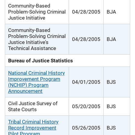
Community-Based
Problem-Solving Criminal
04/28/2005
BJA
Justice Initiative
Community-Based
Problem-Solving Criminal
04/28/2005
BJA
Justice Initiative's
Technical Assistance
Bureau of Justice Statistics
National Criminal History
Improvement Program
04/01/2005
BJS
(NCHIP) Program
Announcement
Civil Justice Survey of
05/20/2005
BJS
State Courts
Tribal Criminal History
Record Improvement
05/26/2005
BJS
Pilot Program