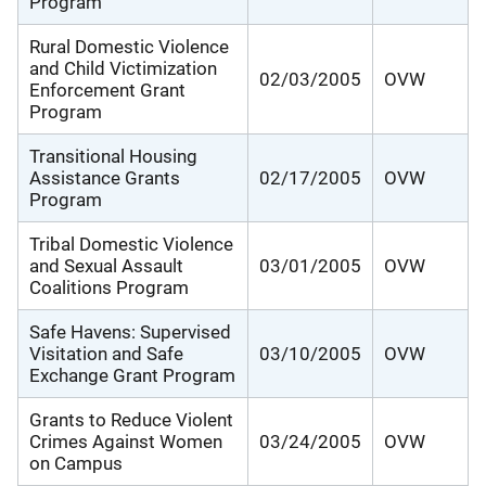
Program
Rural Domestic Violence
and Child Victimization
02/03/2005
OVW
Enforcement Grant
Program
Transitional Housing
Assistance Grants
02/17/2005
OVW
Program
Tribal Domestic Violence
and Sexual Assault
03/01/2005
OVW
Coalitions Program
Safe Havens: Supervised
Visitation and Safe
03/10/2005
OVW
Exchange Grant Program
Grants to Reduce Violent
Crimes Against Women
03/24/2005
OVW
on Campus