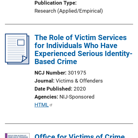
Publication Type
Research (Applied/Empirical)
The Role of Victim Services
for Individuals Who Have
Experienced Serious Identity-
Based Crime
NCJ Number
301975
Journal
Victims & Offenders
Date Published
2020
Agencies
NIJ-Sponsored
P
HTML
u
b
l
Office for Victims of Crime
i