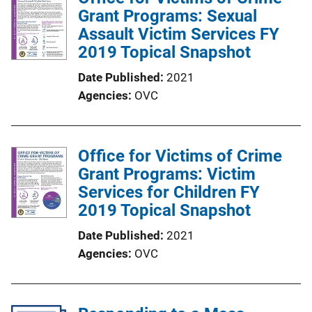
Grant Programs: Sexual
c
Assault Victim Services FY
a
2019 Topical Snapshot
t
i
Date Published
2021
o
Agencies
OVC
n
L
i
Office for Victims of Crime
n
Grant Programs: Victim
k
Services for Children FY
2019 Topical Snapshot
Date Published
2021
Agencies
OVC