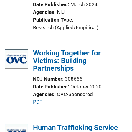
Date Published
March 2024
t
Agencies
NIJ
i
Publication Type
o
Research (Applied/Empirical)
n
L
i
Working Together for
n
Victims: Building
k
Partnerships
NCJ Number
308666
Date Published
October 2020
Agencies
OVC-Sponsored
P
PDF
u
b
l
Human Trafficking Service