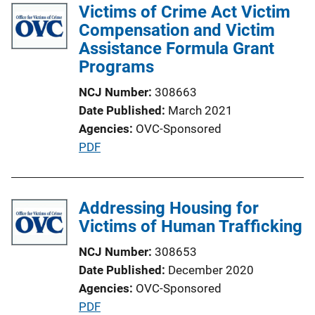
l
Victims of Crime Act Victim
i
i
Compensation and Victim
n
c
Assistance Formula Grant
k
a
Programs
t
NCJ Number
308663
i
Date Published
March 2021
o
Agencies
OVC-Sponsored
n
P
PDF
L
u
i
b
n
l
Addressing Housing for
k
i
Victims of Human Trafficking
c
NCJ Number
308653
a
Date Published
December 2020
t
Agencies
OVC-Sponsored
i
P
PDF
o