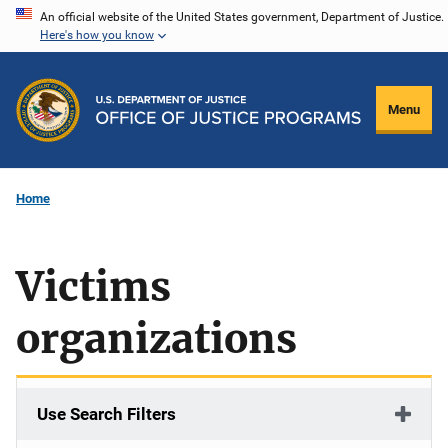
Skip
An official website of the United States government, Department of Justice.
Here's how you know
to
main
content
Menu
Home
Victims
organizations
Use Search Filters