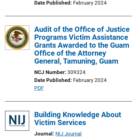
Date Published
February 2024
o
n
L
Audit of the Office of Justice
i
Programs Victim Assistance
n
Grants Awarded to the Guam
k
Office of the Attorney
General, Tamuning, Guam
NCJ Number
309324
Date Published
February 2024
P
PDF
u
b
l
Building Knowledge About
i
Victim Services
c
Journal
NIJ Journal
a