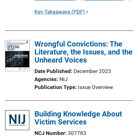
u
Key Takeaways (PDF)
b
l
i
c
Wrongful Convictions: The
a
Literature, the Issues, and the
t
Unheard Voices
i
o
Date Published
December 2023
n
Agencies
NIJ
L
Publication Type
Issue Overview
i
n
k
Building Knowledge About
Victim Services
NCJ Number
307783