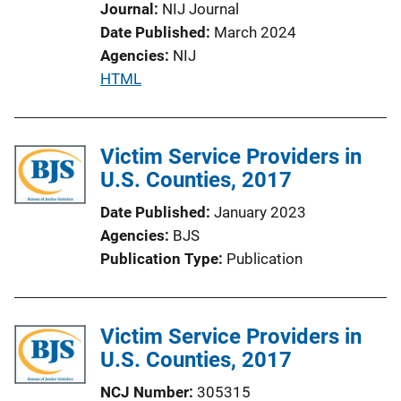
Journal
NIJ Journal
Date Published
March 2024
Agencies
NIJ
P
HTML
u
b
l
Victim Service Providers in
i
U.S. Counties, 2017
c
Date Published
January 2023
a
Agencies
BJS
t
Publication Type
Publication
i
o
n
Victim Service Providers in
L
U.S. Counties, 2017
i
n
NCJ Number
305315