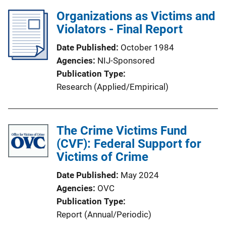
Organizations as Victims and
Violators - Final Report
Date Published
October 1984
Agencies
NIJ-Sponsored
Publication Type
Research (Applied/Empirical)
The Crime Victims Fund
(CVF): Federal Support for
Victims of Crime
Date Published
May 2024
Agencies
OVC
Publication Type
Report (Annual/Periodic)