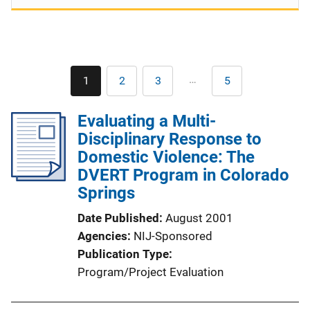
Pagination
…
1
2
3
5
Current
Page
Page
Last
page
page
Evaluating a Multi-
Disciplinary Response to
Domestic Violence: The
DVERT Program in Colorado
Springs
Date Published
August 2001
Agencies
NIJ-Sponsored
Publication Type
Program/Project Evaluation