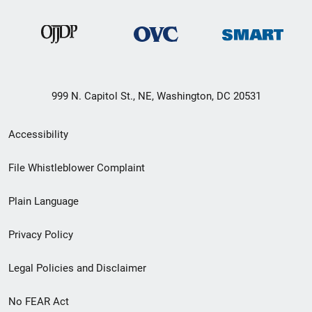
999 N. Capitol St., NE, Washington, DC 20531
Secondary
Accessibility
Footer
File Whistleblower Complaint
link
Plain Language
menu
Privacy Policy
Legal Policies and Disclaimer
No FEAR Act