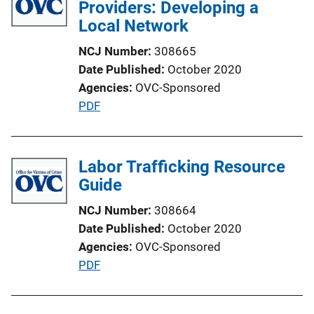
i
Providers: Developing a
c
Local Network
a
NCJ Number
308665
t
Date Published
October 2020
i
Agencies
OVC-Sponsored
o
P
PDF
n
u
L
b
i
l
Labor Trafficking Resource
n
i
Guide
k
c
NCJ Number
308664
a
Date Published
October 2020
t
Agencies
OVC-Sponsored
i
P
PDF
o
u
n
b
L