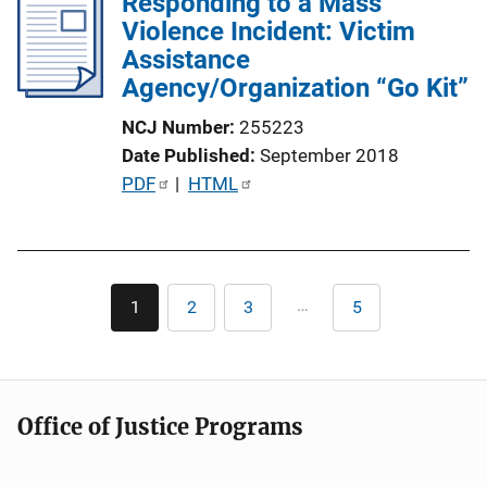
Responding to a Mass
Violence Incident: Victim
Assistance
Agency/Organization “Go Kit”
NCJ Number
255223
Date Published
September 2018
P
PDF
 | 
HTML
u
b
l
Pagination
i
…
1
2
3
5
Current
Page
Page
Last
c
page
page
a
t
i
Office of Justice Programs
o
n