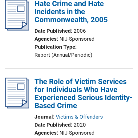
Hate Crime and Hate
Incidents in the
Commonwealth, 2005
Date Published
2006
Agencies
NIJ-Sponsored
Publication Type
Report (Annual/Periodic)
The Role of Victim Services
for Individuals Who Have
Experienced Serious Identity-
Based Crime
Journal
Victims & Offenders
Date Published
2020
Agencies
NIJ-Sponsored