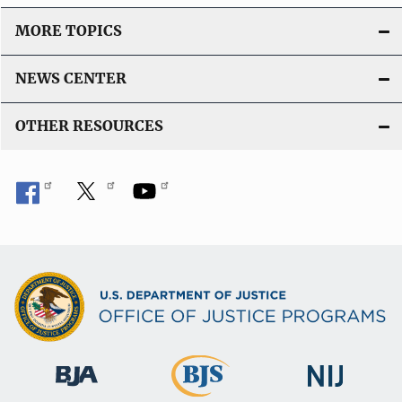
L
i
MORE TOPICS
n
k
NEWS CENTER
OTHER RESOURCES