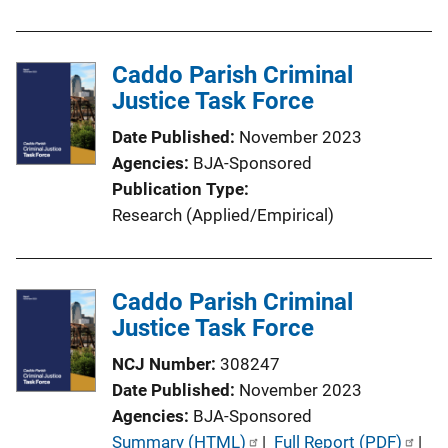
u
n
b
L
l
Caddo Parish Criminal
i
i
Justice Task Force
n
c
k
Date Published
November 2023
a
Agencies
BJA-Sponsored
t
Publication Type
i
Research (Applied/Empirical)
o
n
L
Caddo Parish Criminal
i
Justice Task Force
n
k
NCJ Number
308247
Date Published
November 2023
Agencies
BJA-Sponsored
P
Summary (HTML)
 | 
Full Report (PDF)
 | 