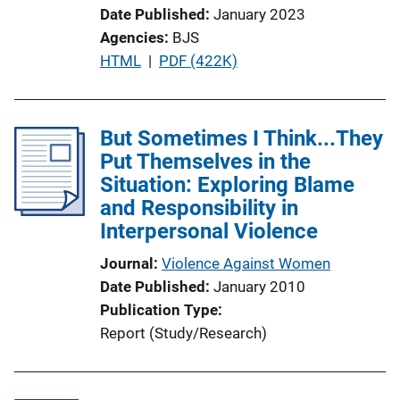
k
Date Published
January 2023
Agencies
BJS
P
HTML
 | 
PDF (422K)
u
b
l
But Sometimes I Think...They
i
Put Themselves in the
c
Situation: Exploring Blame
a
and Responsibility in
t
Interpersonal Violence
i
Journal
Violence Against Women
o
Date Published
January 2010
n
Publication Type
L
Report (Study/Research)
i
n
k