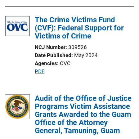
The Crime Victims Fund
(CVF): Federal Support for
Victims of Crime
NCJ Number
309526
Date Published
May 2024
Agencies
OVC
P
PDF
u
b
l
Audit of the Office of Justice
i
Programs Victim Assistance
c
Grants Awarded to the Guam
a
Office of the Attorney
t
General, Tamuning, Guam
i