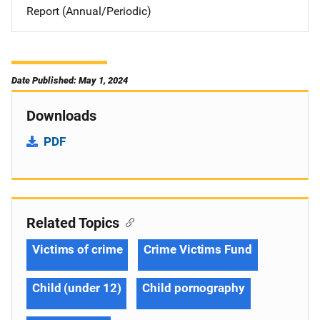
Report (Annual/Periodic)
Date Published: May 1, 2024
Downloads
PDF
Related Topics
Victims of crime
Crime Victims Fund
Child (under 12)
Child pornography