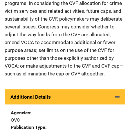
programs. In considering the CVF allocation for crime
victim services and related activities, future caps, and
sustainability of the CVF, policymakers may deliberate
several issues. Congress may consider whether to
adjust the way funds from the CVF are allocated;
amend VOCA to accommodate additional or fewer
purpose areas; set limits on the use of the CVF for
purposes other than those explicitly authorized by
VOCA; or make adjustments to the CVF and CVF cap—
such as eliminating the cap or CVF altogether.
Additional Details
Agencies
OVC
Publication Type