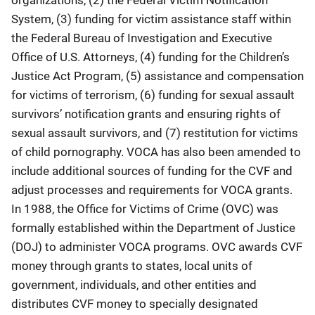
System, (3) funding for victim assistance staff within
the Federal Bureau of Investigation and Executive
Office of U.S. Attorneys, (4) funding for the Children’s
Justice Act Program, (5) assistance and compensation
for victims of terrorism, (6) funding for sexual assault
survivors’ notification grants and ensuring rights of
sexual assault survivors, and (7) restitution for victims
of child pornography. VOCA has also been amended to
include additional sources of funding for the CVF and
adjust processes and requirements for VOCA grants.
In 1988, the Office for Victims of Crime (OVC) was
formally established within the Department of Justice
(DOJ) to administer VOCA programs. OVC awards CVF
money through grants to states, local units of
government, individuals, and other entities and
distributes CVF money to specially designated