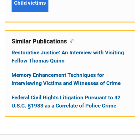
Child victims
Similar Publications
Restorative Justice: An Interview with Visiting
Fellow Thomas Quinn
Memory Enhancement Techniques for
Interviewing Victims and Witnesses of Crime
Federal Civil Rights Litigation Pursuant to 42
U.S.C. §1983 as a Correlate of Police Crime