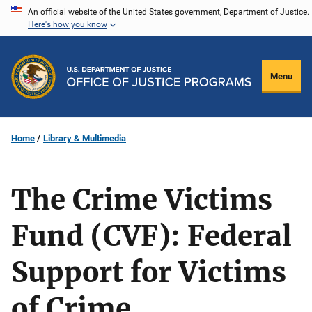
Skip
An official website of the United States government, Department of Justice.
Here's how you know
to
main
content
Menu
Home
Library & Multimedia
The Crime Victims
Fund (CVF): Federal
Support for Victims
of Crime