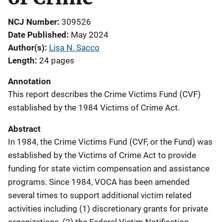
NCJ Number
309526
Date Published
May 2024
Author(s)
Lisa N. Sacco
Length
24 pages
Annotation
This report describes the Crime Victims Fund (CVF)
established by the 1984 Victims of Crime Act.
Abstract
In 1984, the Crime Victims Fund (CVF, or the Fund) was
established by the Victims of Crime Act to provide
funding for state victim compensation and assistance
programs. Since 1984, VOCA has been amended
several times to support additional victim related
activities including (1) discretionary grants for private
organizations, (2) the Federal Victim Notification