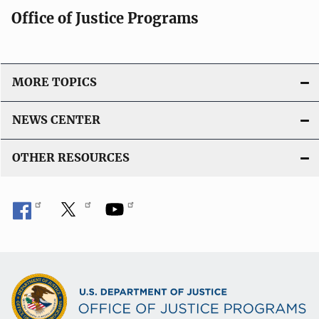
Office of Justice Programs
MORE TOPICS
NEWS CENTER
OTHER RESOURCES