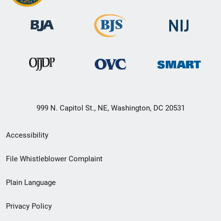
999 N. Capitol St., NE, Washington, DC 20531
Secondary
Accessibility
Footer
File Whistleblower Complaint
link
Plain Language
menu
Privacy Policy