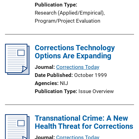
Publication Type
Research (Applied/Empirical)
, 
Program/Project Evaluation
Corrections Technology
Options Are Expanding
Journal
Corrections Today
Date Published
October 1999
Agencies
NIJ
Publication Type
Issue Overview
Transnational Crime: A New
Health Threat for Corrections
Journal
Corrections Today