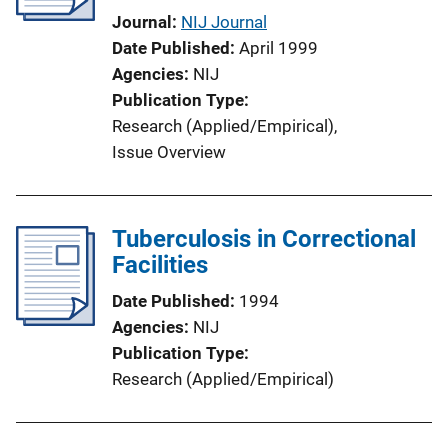
Journal
NIJ Journal
Date Published
April 1999
Agencies
NIJ
Publication Type
Research (Applied/Empirical)
, 
Issue Overview
Tuberculosis in Correctional
Facilities
Date Published
1994
Agencies
NIJ
Publication Type
Research (Applied/Empirical)