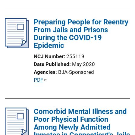
i
b
n
l
k
Preparing People for Reentry
i
From Jails and Prisons
c
During the COVID-19
a
Epidemic
t
i
NCJ Number
255119
o
Date Published
May 2020
n
Agencies
BJA-Sponsored
L
P
PDF
i
u
n
b
k
l
Comorbid Mental Illness and
i
Poor Physical Function
c
Among Newly Admitted
a
Inmates in Connecticut's Jails
t