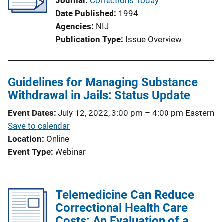
Journal
Corrections Today
Date Published
1994
Agencies
NIJ
Publication Type
Issue Overview
Guidelines for Managing Substance
Withdrawal in Jails: Status Update
Event Dates
July 12, 2022, 3:00 pm
–
4:00 pm
Eastern
Save to calendar
Location
Online
Event Type
Webinar
Telemedicine Can Reduce
Correctional Health Care
Costs: An Evaluation of a