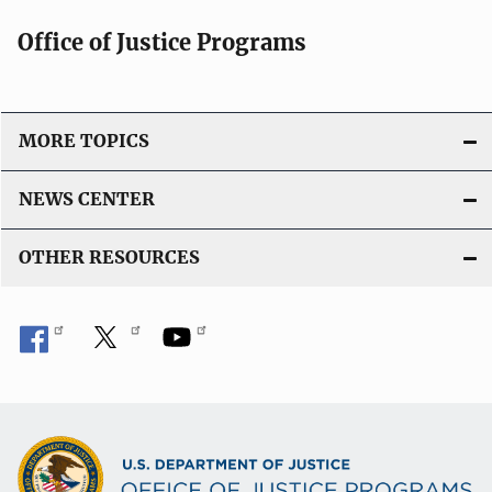
Office of Justice Programs
MORE TOPICS
NEWS CENTER
OTHER RESOURCES