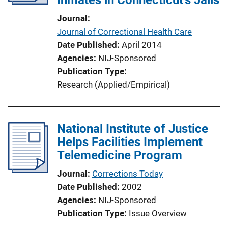
i
Journal
o
Journal of Correctional Health Care
n
Date Published
April 2014
L
Agencies
NIJ-Sponsored
i
Publication Type
n
Research (Applied/Empirical)
k
National Institute of Justice
Helps Facilities Implement
Telemedicine Program
Journal
Corrections Today
Date Published
2002
Agencies
NIJ-Sponsored
Publication Type
Issue Overview