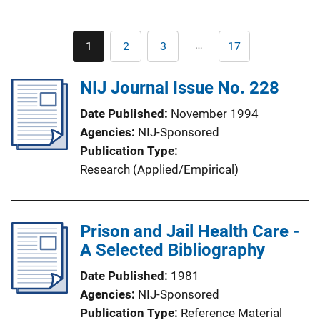
Pagination
…
1
2
3
17
Current
Page
Page
Last
page
page
NIJ Journal Issue No. 228
Date Published
November 1994
Agencies
NIJ-Sponsored
Publication Type
Research (Applied/Empirical)
Prison and Jail Health Care -
A Selected Bibliography
Date Published
1981
Agencies
NIJ-Sponsored
Publication Type
Reference Material