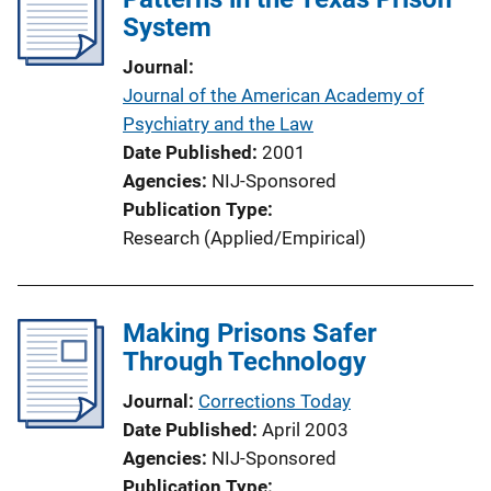
System
Journal
Journal of the American Academy of
Psychiatry and the Law
Date Published
2001
Agencies
NIJ-Sponsored
Publication Type
Research (Applied/Empirical)
Making Prisons Safer
Through Technology
Journal
Corrections Today
Date Published
April 2003
Agencies
NIJ-Sponsored
Publication Type