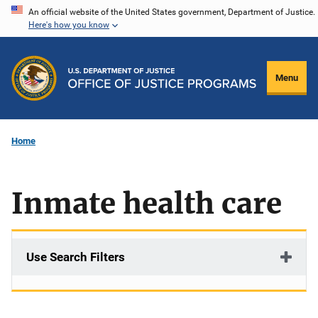
Skip
An official website of the United States government, Department of Justice.
Here's how you know
to
main
content
Menu
Home
Inmate health care
Use Search Filters