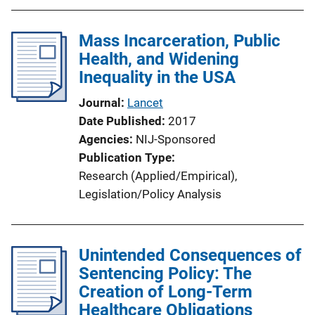
Mass Incarceration, Public
Health, and Widening
Inequality in the USA
Journal
Lancet
Date Published
2017
Agencies
NIJ-Sponsored
Publication Type
Research (Applied/Empirical)
, 
Legislation/Policy Analysis
Unintended Consequences of
Sentencing Policy: The
Creation of Long-Term
Healthcare Obligations