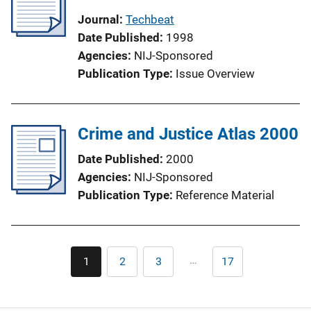
Journal
Techbeat
Date Published
1998
Agencies
NIJ-Sponsored
Publication Type
Issue Overview
Crime and Justice Atlas 2000
Date Published
2000
Agencies
NIJ-Sponsored
Publication Type
Reference Material
Pagination
…
1
2
3
17
Current
Page
Page
Last
page
page