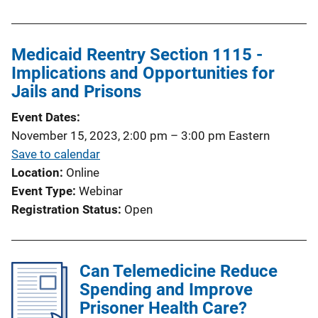
Medicaid Reentry Section 1115 -
Implications and Opportunities for
Jails and Prisons
Event Dates
November 15, 2023, 2:00 pm
–
3:00 pm
Eastern
Save to calendar
Location
Online
Event Type
Webinar
Registration Status
Open
Can Telemedicine Reduce
Spending and Improve
Prisoner Health Care?