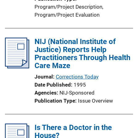
Program/Project Description
, 
Program/Project Evaluation
NIJ (National Institute of
Justice) Reports Help
Practitioners Through Health
Care Maze
Journal
Corrections Today
Date Published
1995
Agencies
NIJ-Sponsored
Publication Type
Issue Overview
Is There a Doctor in the
House?