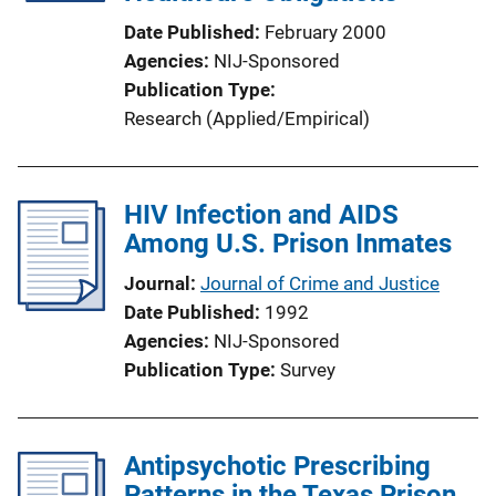
Date Published
February 2000
Agencies
NIJ-Sponsored
Publication Type
Research (Applied/Empirical)
HIV Infection and AIDS
Among U.S. Prison Inmates
Journal
Journal of Crime and Justice
Date Published
1992
Agencies
NIJ-Sponsored
Publication Type
Survey
Antipsychotic Prescribing
Patterns in the Texas Prison