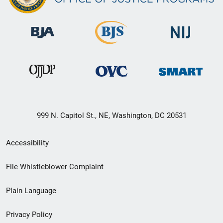
999 N. Capitol St., NE, Washington, DC 20531
Secondary
Accessibility
Footer
File Whistleblower Complaint
link
Plain Language
menu
Privacy Policy