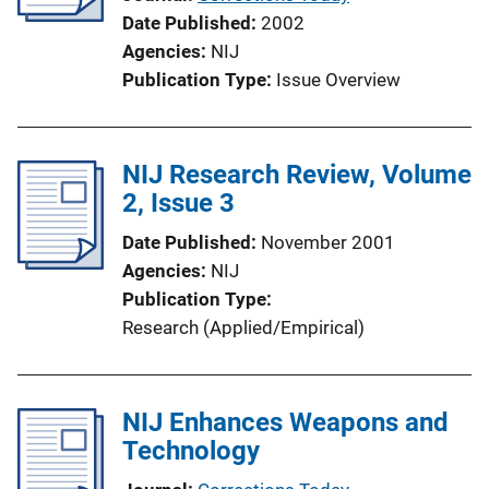
Date Published
2002
Agencies
NIJ
Publication Type
Issue Overview
NIJ Research Review, Volume
2, Issue 3
Date Published
November 2001
Agencies
NIJ
Publication Type
Research (Applied/Empirical)
NIJ Enhances Weapons and
Technology