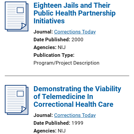
Eighteen Jails and Their
Public Health Partnership
Initiatives
Journal
Corrections Today
Date Published
2000
Agencies
NIJ
Publication Type
Program/Project Description
Demonstrating the Viability
of Telemedicine In
Correctional Health Care
Journal
Corrections Today
Date Published
1999
Agencies
NIJ