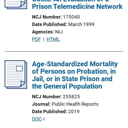
Prison Telemedicine Network
NCJ Number
175040
Date Published
March 1999
Agencies
NIJ
P
PDF
 | 
HTML
u
b
l
Age-Standardized Mortality
i
of Persons on Probation, in
c
Jail, or in State Prison and
a
the General Population
t
NCJ Number
255825
i
Journal
Public Health Reports
o
Date Published
2019
n
P
DOC
L
u