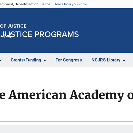
vernment, Department of Justice.
Here's how you know
e
Share
Grants/Funding
For Congress
NCJRS Library
he American Academy o