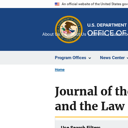
Skip
An official website of the United States go
to
main
content
About Us
Contact Us
Careers
Subscrib
Program Offices
News Center
Home
Journal of t
and the Law
Use Search Filters