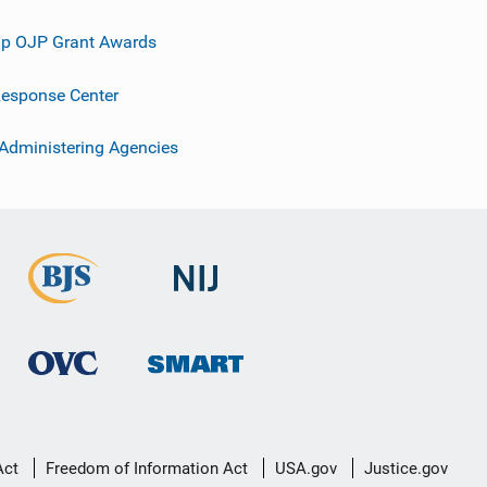
p OJP Grant Awards
esponse Center
 Administering Agencies
Act
Freedom of Information Act
USA.gov
Justice.gov