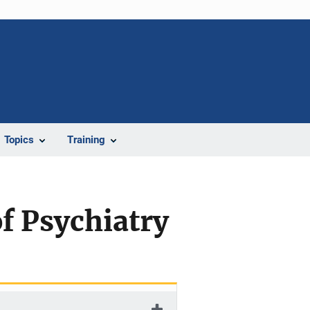
Topics
Training
f Psychiatry