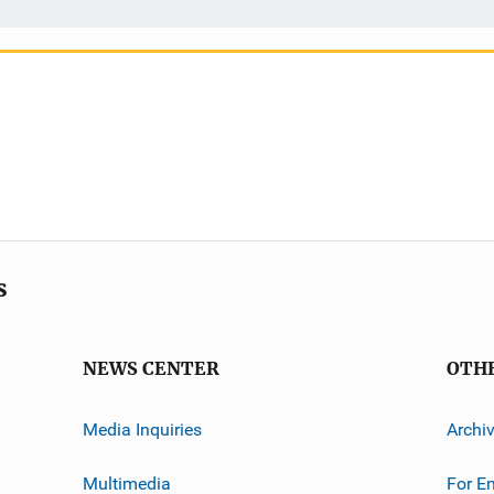
s
NEWS CENTER
OTH
Media Inquiries
Archi
Multimedia
For E