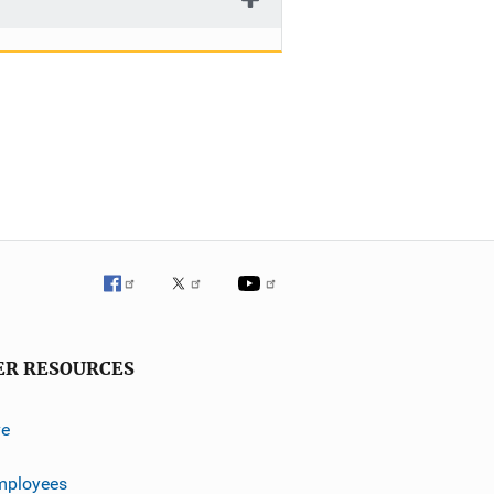
ER RESOURCES
ve
mployees