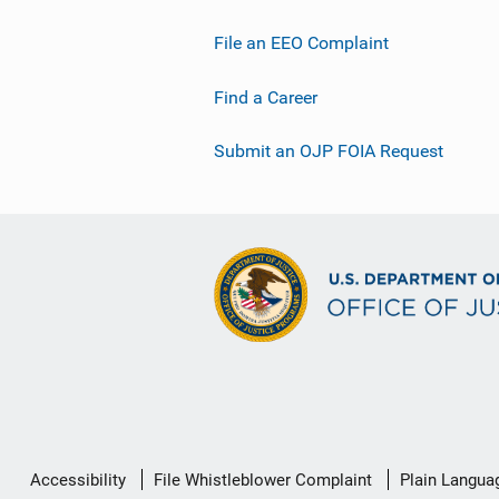
File an EEO Complaint
Find a Career
Submit an OJP FOIA Request
Secondary
Accessibility
File Whistleblower Complaint
Plain Langua