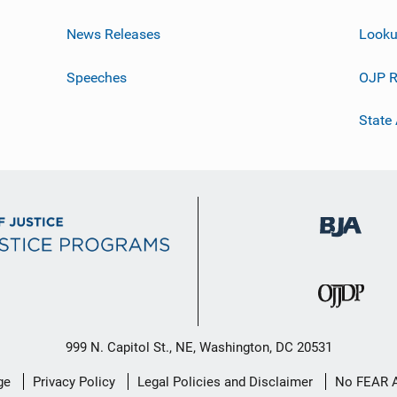
News Releases
Looku
Speeches
OJP R
State
999 N. Capitol St., NE, Washington, DC 20531
ge
Privacy Policy
Legal Policies and Disclaimer
No FEAR 