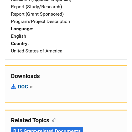
Report (Study/Research)
Report (Grant Sponsored)
Program/Project Description
Language
English
Country
United States of America
Downloads
DOC
Related Topics
BJS Grant-related Documents