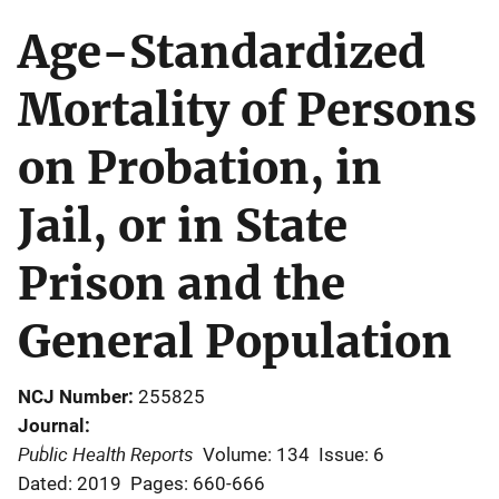
Age-Standardized
Mortality of Persons
on Probation, in
Jail, or in State
Prison and the
General Population
NCJ Number
255825
Journal
Public Health Reports
Volume: 134
Issue: 6
Dated: 2019
Pages: 660-666