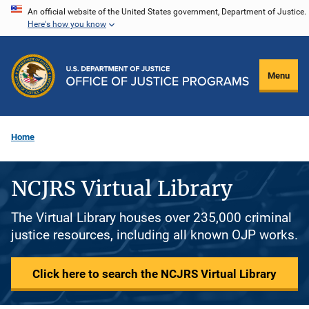
Skip
An official website of the United States government, Department of Justice.
Here's how you know
to
main
content
Menu
Home
NCJRS Virtual Library
The Virtual Library houses over 235,000 criminal
justice resources, including all known OJP works.
Click here to search the NCJRS Virtual Library