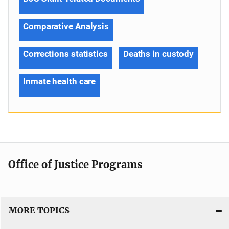
Comparative Analysis
Corrections statistics
Deaths in custody
Inmate health care
Office of Justice Programs
MORE TOPICS