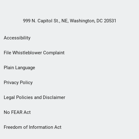
999 N. Capitol St., NE, Washington, DC 20531
Secondary
Accessibility
Footer
File Whistleblower Complaint
link
Plain Language
menu
Privacy Policy
Legal Policies and Disclaimer
No FEAR Act
Freedom of Information Act