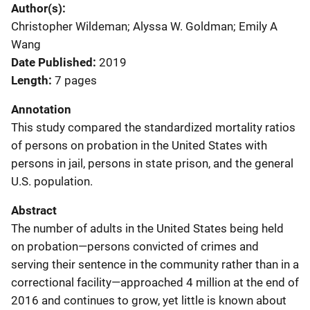
Author(s)
Christopher Wildeman; Alyssa W. Goldman; Emily A
Wang
Date Published
2019
Length
7 pages
Annotation
This study compared the standardized mortality ratios
of persons on probation in the United States with
persons in jail, persons in state prison, and the general
U.S. population.
Abstract
The number of adults in the United States being held
on probation—persons convicted of crimes and
serving their sentence in the community rather than in a
correctional facility—approached 4 million at the end of
2016 and continues to grow, yet little is known about