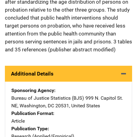
after standardizing the age distribution of persons on
probation relative to the other three groups. The study
concluded that public health interventions should
target persons on probation, who have received less
attention from the public health community than
persons serving sentences in jails and prisons. 3 tables
and 35 references (publisher abstract modified)
Additional Details
Sponsoring Agency
Bureau of Justice Statistics (BJS)
Address
999 N. Capitol St.
NE
,
Washington
,
DC
20531
,
United States
Publication Format
Article
Publication Type
Research (Applied/Empirical)