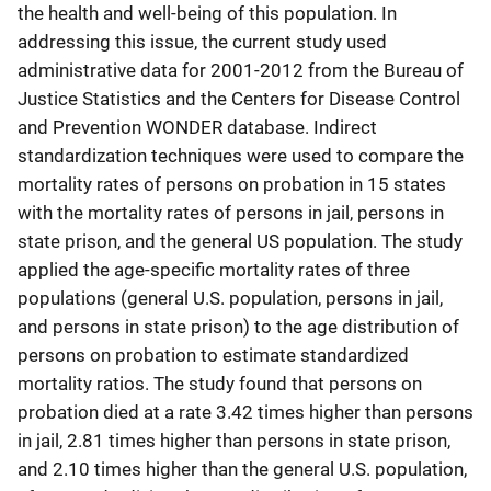
the health and well-being of this population. In
addressing this issue, the current study used
administrative data for 2001-2012 from the Bureau of
Justice Statistics and the Centers for Disease Control
and Prevention WONDER database. Indirect
standardization techniques were used to compare the
mortality rates of persons on probation in 15 states
with the mortality rates of persons in jail, persons in
state prison, and the general US population. The study
applied the age-specific mortality rates of three
populations (general U.S. population, persons in jail,
and persons in state prison) to the age distribution of
persons on probation to estimate standardized
mortality ratios. The study found that persons on
probation died at a rate 3.42 times higher than persons
in jail, 2.81 times higher than persons in state prison,
and 2.10 times higher than the general U.S. population,