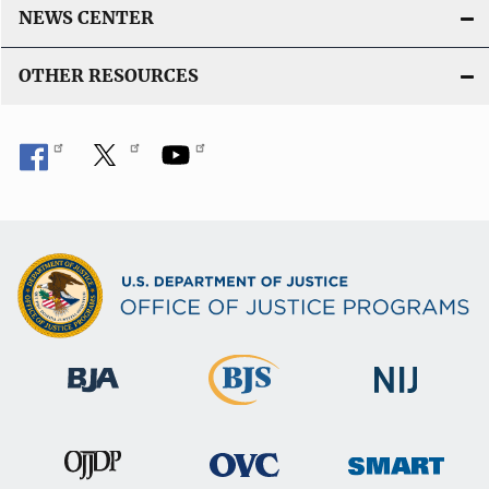
NEWS CENTER
OTHER RESOURCES