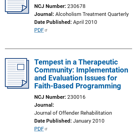
a
NCJ Number
230678
t
Journal
Alcoholism Treatment Quarterly
i
Date Published
April 2010
o
P
PDF
n
u
L
b
i
l
n
Tempest in a Therapeutic
i
k
Community: Implementation
c
and Evaluation Issues for
a
Faith-Based Programming
t
i
NCJ Number
230016
o
Journal
n
Journal of Offender Rehabilitation
L
Date Published
January 2010
i
P
PDF
n
u