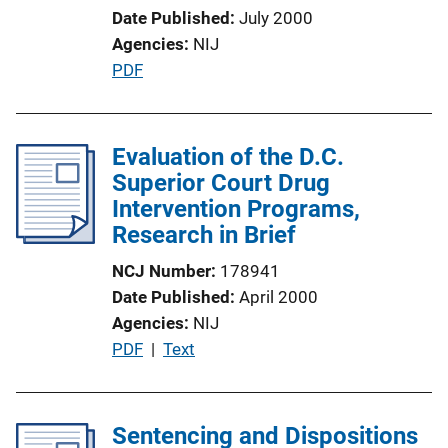
o
Date Published
July 2000
n
Agencies
NIJ
L
P
PDF
i
u
n
b
k
l
Evaluation of the D.C.
i
Superior Court Drug
c
Intervention Programs,
a
Research in Brief
t
NCJ Number
178941
i
Date Published
April 2000
o
Agencies
NIJ
n
P
PDF
 | 
Text
L
u
i
b
n
l
Sentencing and Dispositions
k