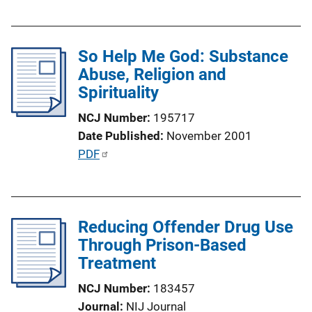
u
b
l
So Help Me God: Substance
i
Abuse, Religion and
c
Spirituality
a
t
NCJ Number
195717
i
Date Published
November 2001
o
P
PDF
n
u
L
b
i
l
n
Reducing Offender Drug Use
i
k
Through Prison-Based
c
Treatment
a
t
NCJ Number
183457
i
Journal
NIJ Journal