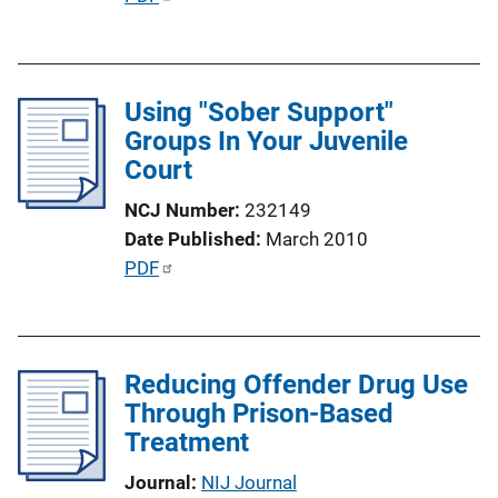
i
u
n
b
k
l
Using "Sober Support"
i
Groups In Your Juvenile
c
Court
a
t
NCJ Number
232149
i
Date Published
March 2010
o
P
PDF
n
u
L
b
i
l
n
Reducing Offender Drug Use
i
k
Through Prison-Based
c
Treatment
a
t
Journal
NIJ Journal