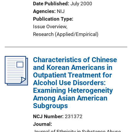
i
Date Published
July 2000
o
Agencies
NIJ
n
Publication Type
L
Issue Overview
, 
i
Research (Applied/Empirical)
n
k
Characteristics of Chinese
and Korean Americans in
Outpatient Treatment for
Alcohol Use Disorders:
Examining Heterogeneity
Among Asian American
Subgroups
NCJ Number
231372
Journal
Journal of Ethnicity in Substance Abuse