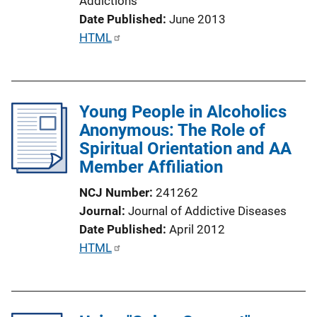
Addictions
i
Date Published
June 2013
n
P
HTML
k
u
b
l
Young People in Alcoholics
i
Anonymous: The Role of
c
Spiritual Orientation and AA
a
Member Affiliation
t
i
NCJ Number
241262
o
Journal
Journal of Addictive Diseases
n
Date Published
April 2012
L
P
HTML
i
u
n
b
k
l