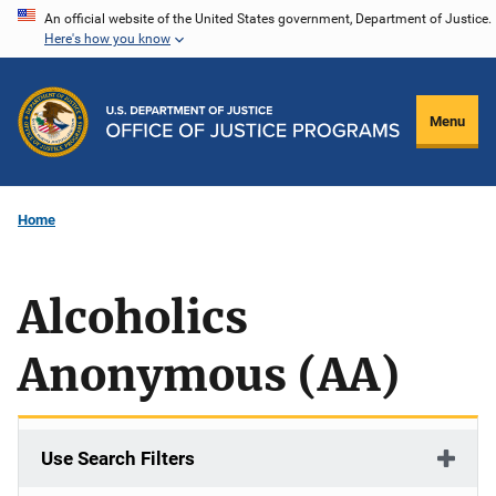
Skip
An official website of the United States government, Department of Justice.
Here's how you know
to
main
content
Menu
Home
Alcoholics
Anonymous (AA)
Use Search Filters