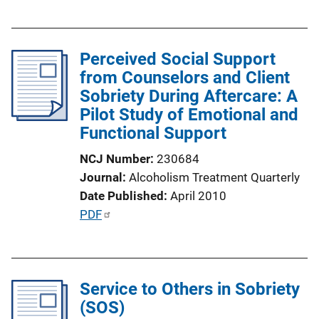
u
b
l
Perceived Social Support
i
from Counselors and Client
c
Sobriety During Aftercare: A
a
Pilot Study of Emotional and
t
Functional Support
i
o
NCJ Number
230684
n
Journal
Alcoholism Treatment Quarterly
L
Date Published
April 2010
i
P
PDF
n
u
k
b
l
Service to Others in Sobriety
i
(SOS)
c