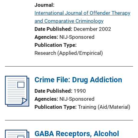
Journal
International Journal of Offender Therapy
and Comparative Criminology
Date Published
December 2002
Agencies
NIJ-Sponsored
Publication Type
Research (Applied/Empirical)
Crime File: Drug Addiction
Date Published
1990
Agencies
NIJ-Sponsored
Publication Type
Training (Aid/Material)
GABA Receptors, Alcohol