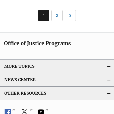
b
n
l
Pagination
L
1
2
3
Current
Page
Page
i
i
page
c
n
a
k
t
Office of Justice Programs
i
o
n
L
MORE TOPICS
i
n
NEWS CENTER
k
OTHER RESOURCES