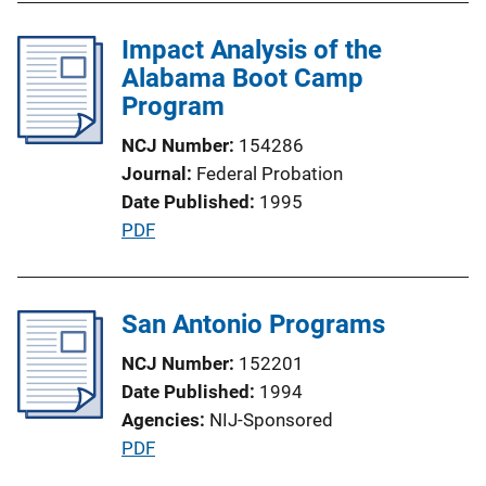
b
i
l
Impact Analysis of the
n
i
Alabama Boot Camp
k
c
Program
a
NCJ Number
154286
t
Journal
Federal Probation
i
Date Published
1995
o
P
PDF
n
u
L
b
i
l
San Antonio Programs
n
i
k
NCJ Number
152201
c
Date Published
1994
a
Agencies
NIJ-Sponsored
t
P
PDF
i
u
o