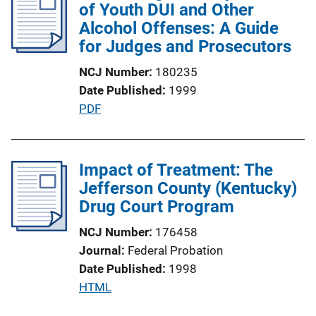
i
of Youth DUI and Other
c
Alcohol Offenses: A Guide
a
for Judges and Prosecutors
t
NCJ Number
180235
i
Date Published
1999
o
P
PDF
n
u
L
b
i
l
Impact of Treatment: The
n
i
Jefferson County (Kentucky)
k
c
Drug Court Program
a
NCJ Number
176458
t
Journal
Federal Probation
i
Date Published
1998
o
P
HTML
n
u
L