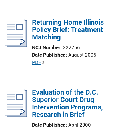
k
b
l
Returning Home Illinois
i
Policy Brief: Treatment
c
Matching
a
t
NCJ Number
222756
i
Date Published
August 2005
o
P
PDF
n
u
L
b
i
l
n
Evaluation of the D.C.
i
k
Superior Court Drug
c
Intervention Programs,
a
Research in Brief
t
i
Date Published
April 2000