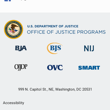
999 N. Capitol St., NE, Washington, DC 20531
Secondary
Accessibility