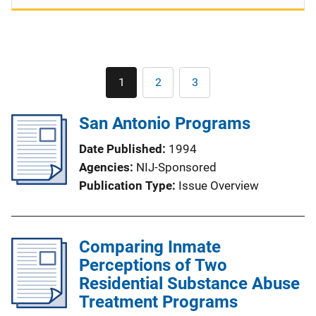
Pagination
1
2
3
Current
Page
Page
page
San Antonio Programs
Date Published
1994
Agencies
NIJ-Sponsored
Publication Type
Issue Overview
Comparing Inmate
Perceptions of Two
Residential Substance Abuse
Treatment Programs