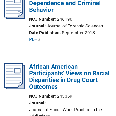
Dependence and Criminal
Behavior
NCJ Number
246190
Journal
Journal of Forensic Sciences
Date Published
September 2013
P
PDF
u
b
l
African American
i
Participants' Views on Racial
c
Disparities in Drug Court
a
Outcomes
t
i
NCJ Number
243359
o
Journal
n
Journal of Social Work Practice in the
L