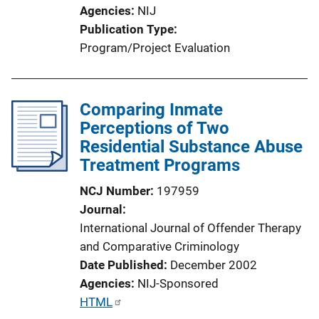
o
Agencies
NIJ
n
Publication Type
L
Program/Project Evaluation
i
n
k
Comparing Inmate
Perceptions of Two
Residential Substance Abuse
Treatment Programs
NCJ Number
197959
Journal
International Journal of Offender Therapy
and Comparative Criminology
Date Published
December 2002
Agencies
NIJ-Sponsored
P
HTML