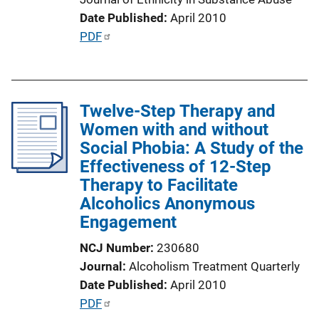
Date Published
April 2010
P
PDF
u
b
l
Twelve-Step Therapy and
i
Women with and without
c
Social Phobia: A Study of the
a
Effectiveness of 12-Step
t
Therapy to Facilitate
i
Alcoholics Anonymous
o
Engagement
n
L
NCJ Number
230680
i
Journal
Alcoholism Treatment Quarterly
n
Date Published
April 2010
k
P
PDF