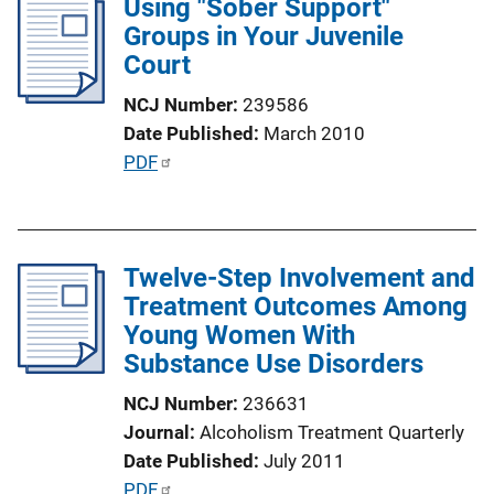
Using "Sober Support"
i
Groups in Your Juvenile
c
Court
a
t
NCJ Number
239586
i
Date Published
March 2010
o
P
PDF
n
u
L
b
i
l
n
Twelve-Step Involvement and
i
k
Treatment Outcomes Among
c
Young Women With
a
Substance Use Disorders
t
i
NCJ Number
236631
o
Journal
Alcoholism Treatment Quarterly
n
Date Published
July 2011
L
P
PDF