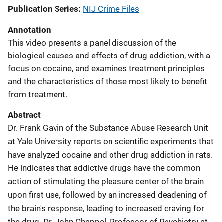
Publication Series
NIJ Crime Files
Annotation
This video presents a panel discussion of the
biological causes and effects of drug addiction, with a
focus on cocaine, and examines treatment principles
and the characteristics of those most likely to benefit
from treatment.
Abstract
Dr. Frank Gavin of the Substance Abuse Research Unit
at Yale University reports on scientific experiments that
have analyzed cocaine and other drug addiction in rats.
He indicates that addictive drugs have the common
action of stimulating the pleasure center of the brain
upon first use, followed by an increased deadening of
the brain's response, leading to increased craving for
the drug. Dr. John Chappel, Professor of Psychiatry at