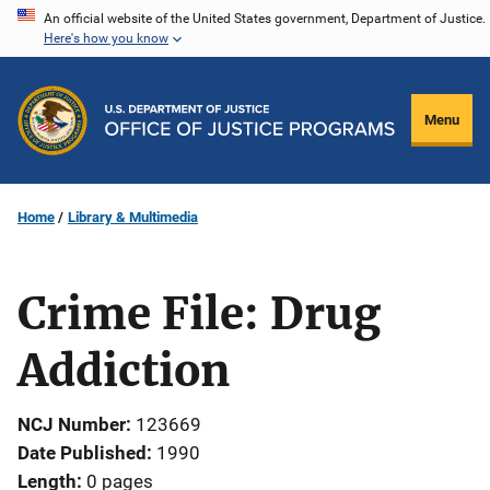
Skip
An official website of the United States government, Department of Justice.
Here's how you know
to
main
content
Menu
Home
Library & Multimedia
Crime File: Drug
Addiction
NCJ Number
123669
Date Published
1990
Length
0 pages