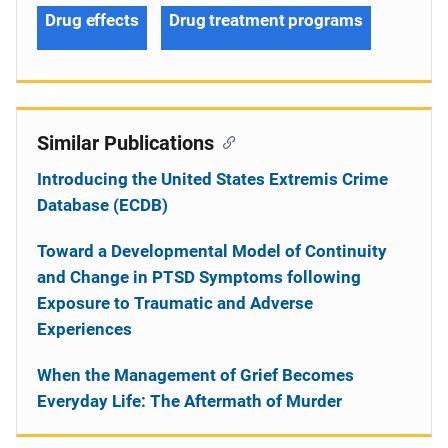
Drug effects
Drug treatment programs
Similar Publications
Introducing the United States Extremis Crime
Database (ECDB)
Toward a Developmental Model of Continuity
and Change in PTSD Symptoms following
Exposure to Traumatic and Adverse
Experiences
When the Management of Grief Becomes
Everyday Life: The Aftermath of Murder