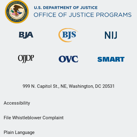
999 N. Capitol St., NE, Washington, DC 20531
Secondary
Accessibility
Footer
File Whistleblower Complaint
link
Plain Language