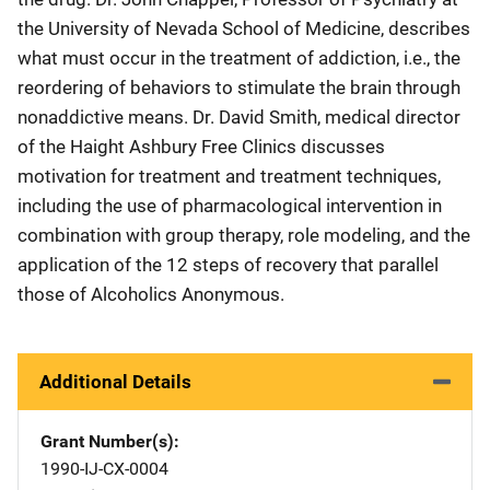
the University of Nevada School of Medicine, describes
what must occur in the treatment of addiction, i.e., the
reordering of behaviors to stimulate the brain through
nonaddictive means. Dr. David Smith, medical director
of the Haight Ashbury Free Clinics discusses
motivation for treatment and treatment techniques,
including the use of pharmacological intervention in
combination with group therapy, role modeling, and the
application of the 12 steps of recovery that parallel
those of Alcoholics Anonymous.
Additional Details
Grant Number(s)
1990-IJ-CX-0004