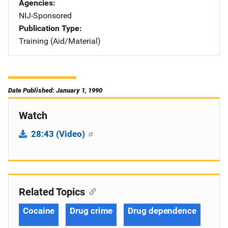
Agencies
NIJ-Sponsored
Publication Type
Training (Aid/Material)
Date Published: January 1, 1990
Watch
28:43 (Video)
Related Topics
Cocaine
Drug crime
Drug dependence