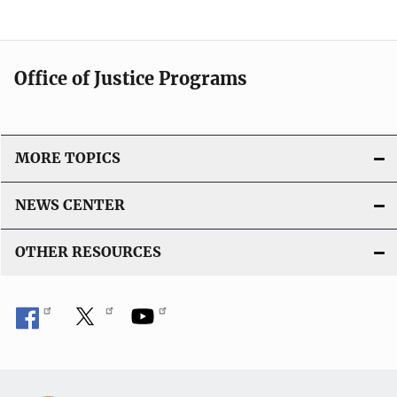
Office of Justice Programs
MORE TOPICS
NEWS CENTER
OTHER RESOURCES