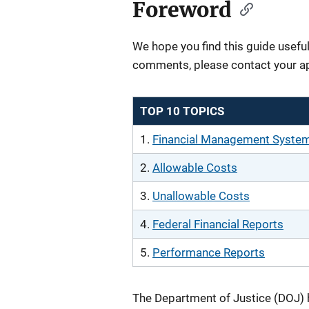
Foreword
We hope you find this guide useful
comments, please contact your a
TOP 10 TOPICS
1.
Financial Management Syste
2.
Allowable Costs
3.
Unallowable Costs
4.
Federal Financial Reports
5.
Performance Reports
The Department of Justice (DOJ) 