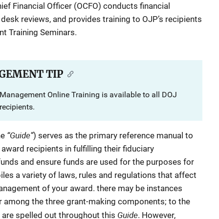
hief Financial Officer (OCFO) conducts financial
 desk reviews, and provides training to OJP’s recipients
nt Training Seminars.
GEMENT TIP
Management Online Training is available to all DOJ
ecipients.
“Guide”
he
) serves as the primary reference manual to
ard recipients in fulfilling their fiduciary
 funds and ensure funds are used for the purposes for
es a variety of laws, rules and regulations that affect
 management of your award. there may be instances
r among the three grant-making components; to the
Guide
 are spelled out throughout this
. However,