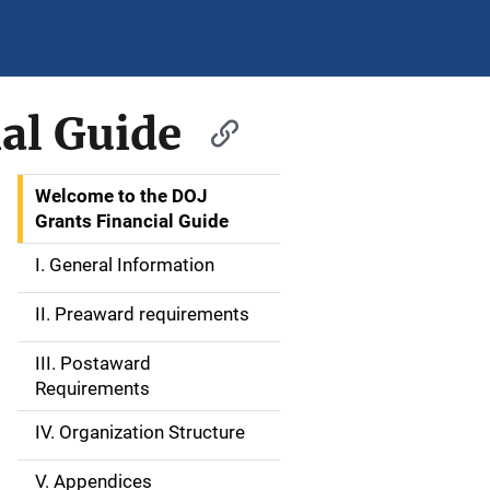
al Guide
Welcome to the DOJ
S
Grants Financial Guide
i
I. General Information
d
II. Preaward requirements
e
III. Postaward
N
Requirements
a
IV. Organization Structure
v
V. Appendices