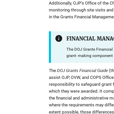
Additionally, OJP’s Office of the C
monitoring through site visits and
in the Grants Financial Manageme
FINANCIAL MANA
The DOJ Grants Financial 
grant- making component r
DOJ Grants Financial Guide
The
(t
assist OJP, OVW, and COPS Office aw
responsibility to safeguard grant
which they were awarded. It compil
the financial and administrative
where the requirements may diffe
extent possible, those differences