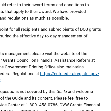
uld refer to their award terms and conditions to
ts that apply to their award. We have provided
 and regulations as much as possible.
point for all recipients and subrecipients of DOJ grants
suring the effective day-to-day management of
nts management, please visit the website of the
or Grants Council on Financial Assistance Reform at
The Government Printing Office also maintains
Federal Regulations at
https://ecfr.federalregister.gov/
.
Guide
 questions not covered by this
and welcome
of the Guide and its content. Please feel free to
ice Center at 1-800- 458-0786, OVW Grants Financial