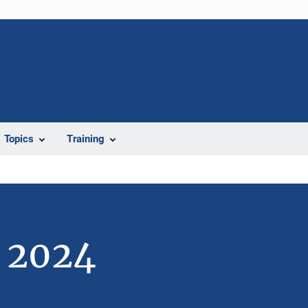
Topics
Training
e 2024