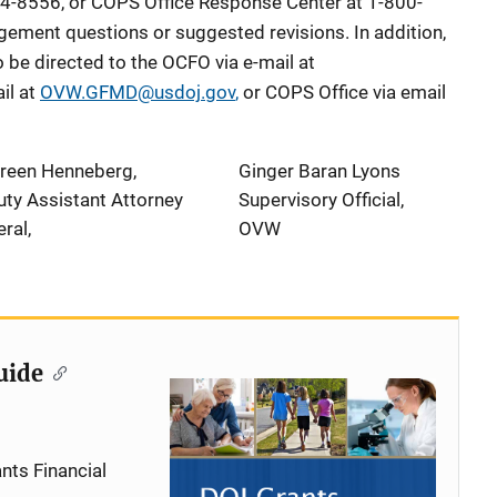
4-8556, or COPS Office Response Center at 1-800-
ement questions or suggested revisions. In addition,
be directed to the OCFO via e-mail at
il at
OVW.GFMD@usdoj.gov
,
or COPS Office via email
reen Henneberg,
Ginger Baran Lyons
ty Assistant Attorney
Supervisory Official,
ral,
OVW
uide
nts Financial