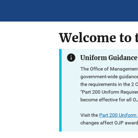
Welcome to t
Uniform Guidance
The Office of Management
government-wide guidanc
the requirements in the 2 
"Part 200 Uniform Require
become effective for all O
Visit the
Part 200 Uniform
changes affect OJP award