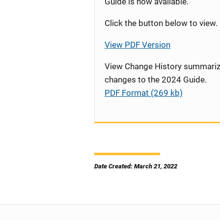
Guide is now available.
Click the button below to view.
View PDF Version
View Change History summariz
changes to the 2024 Guide.
PDF Format (269 kb)
Date Created: March 21, 2022