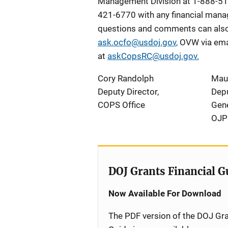
Management Division at 1-888-51
421-6770 with any financial manag
questions and comments can also 
ask.ocfo@usdoj.gov
,
OVW via ema
at
askCopsRC@usdoj.gov
.
Cory Randolph
Mau
Deputy Director,
Depu
COPS Office
Gene
OJP
DOJ Grants Financial G
Now Available For Download
The PDF version of the DOJ Gra