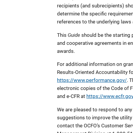
recipients (and subrecipients) sho
determine the specific requiremen
references to the underlying laws
Guide
This
should be the starting 
and cooperative agreements in en
awards.
For additional information on gra
Results-Oriented Accountability f
https://www.performance.gov/
. 
electronic copies of the Code of 
and e-CFR at
https://www.ecfr.gov
We are pleased to respond to any
suggestions to improve the utility 
contact the OCFO’s Customer Serv