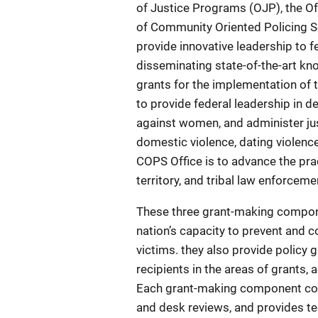
of Justice Programs (OJP), the O
of Community Oriented Policing Se
provide innovative leadership to fe
disseminating state-of-the-art k
grants for the implementation of 
to provide federal leadership in d
against women, and administer jus
domestic violence, dating violence
COPS Office is to advance the prac
territory, and tribal law enforce
These three grant-making compone
nation’s capacity to prevent and c
victims. they also provide policy g
recipients in the areas of grants,
Each grant-making component con
and desk reviews, and provides tec