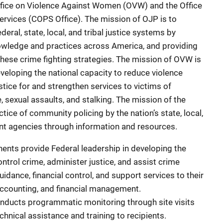
ffice on Violence Against Women (OVW) and the Office
rvices (COPS Office). The mission of OJP is to
deral, state, local, and tribal justice systems by
nowledge and practices across America, and providing
these crime fighting strategies. The mission of OVW is
eveloping the national capacity to reduce violence
tice for and strengthen services to victims of
, sexual assaults, and stalking. The mission of the
tice of community policing by the nation’s state, local,
ment agencies through information and resources.
nts provide Federal leadership in developing the
ontrol crime, administer justice, and assist crime
uidance, financial control, and support services to their
 accounting, and financial management.
ducts programmatic monitoring through site visits
hnical assistance and training to recipients.