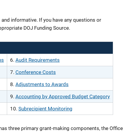
 and informative. If you have any questions or
ppropriate DOJ Funding Source.
ms
6.
Audit Requirements
7.
Conference Costs
8.
Adjustments to Awards
9.
Accounting by Approved Budget Category
10.
Subrecipient Monitoring
has three primary grant-making components, the Office