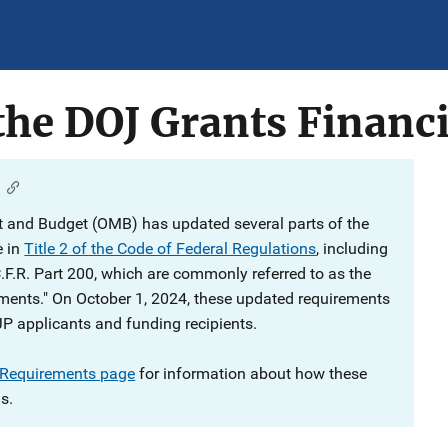
he DOJ Grants Financi
 and Budget (OMB) has updated several parts of the
e in
Title 2 of the Code of Federal Regulations
, including
C.F.R. Part 200, which are commonly referred to as the
ments." On October 1, 2024, these updated requirements
JP applicants and funding recipients.
 Requirements page
for information about how these
s.