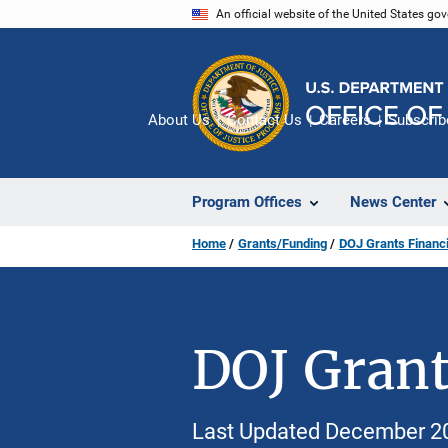
Skip
An official website of the United States go
to
main
content
About Us
Contact Us
Careers
Subscrib
Program Offices
News Center
Home
Grants/Funding
DOJ Grants Financi
DOJ Grant
Last Updated December 2