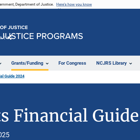
vernment, Department of Justice.
Here's how you know
e
Share
Grants/Funding
For Congress
NCJRS Library
al Guide 2024
s Financial Guid
025