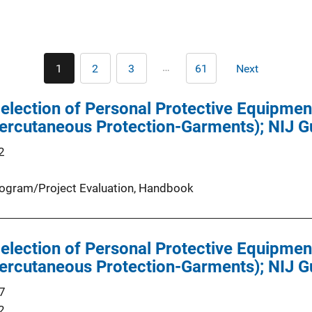
Pagination
…
1
2
3
61
Next
Current
Page
Page
Last
Next
page
page
page
Selection of Personal Protective Equipmen
ercutaneous Protection-Garments); NIJ G
2
ogram/Project Evaluation
, 
Handbook
Selection of Personal Protective Equipmen
ercutaneous Protection-Garments); NIJ G
7
2