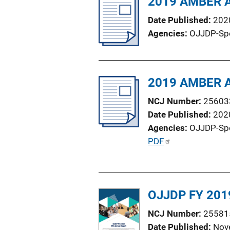
2019 AMBER Al
i
Date Published
202
c
Agencies
OJJDP-Sp
a
t
i
o
2019 AMBER Al
n
NCJ Number
25603
L
Date Published
202
i
Agencies
OJJDP-Sp
n
P
PDF
k
u
b
l
OJJDP FY 2019
i
c
NCJ Number
25581
a
Date Published
Nov