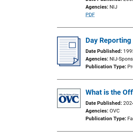
Agencies
NIJ
P
PDF
u
b
l
Day Reporting
i
Date Published
199
c
Agencies
NIJ-Spons
a
Publication Type
Pr
t
i
o
What is the Of
n
L
Date Published
202
i
Agencies
OVC
n
Publication Type
Fa
k