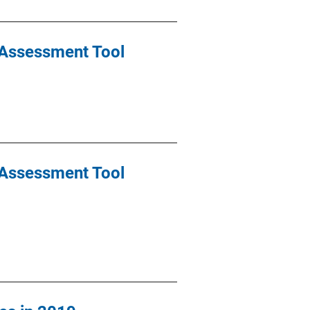
k Assessment Tool
k Assessment Tool