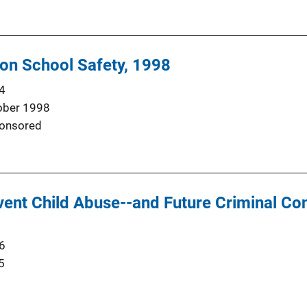
on School Safety, 1998
4
ober 1998
onsored
vent Child Abuse--and Future Criminal Co
6
5