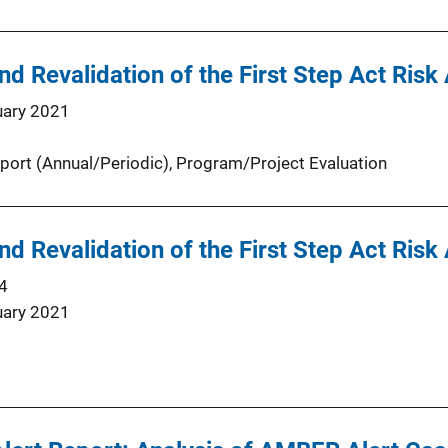
d Revalidation of the First Step Act Ris
uary 2021
port (Annual/Periodic)
, 
Program/Project Evaluation
d Revalidation of the First Step Act Ris
4
uary 2021