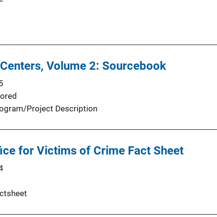
 Centers, Volume 2: Sourcebook
5
ored
ogram/Project Description
fice for Victims of Crime Fact Sheet
4
ctsheet