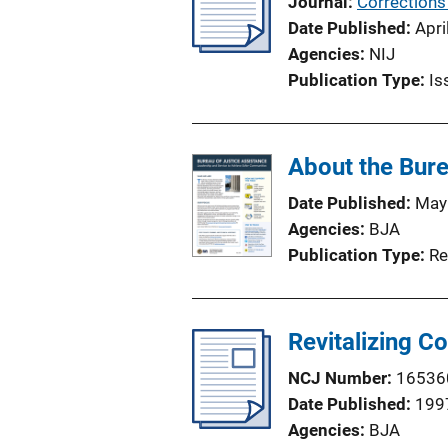
Journal
Corrections
i
Date Published
Apri
n
Agencies
NIJ
k
Publication Type
Is
About the Bure
Date Published
May
Agencies
BJA
Publication Type
Re
Revitalizing C
NCJ Number
16536
Date Published
199
Agencies
BJA