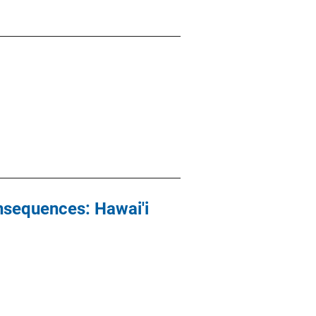
nsequences: Hawai'i