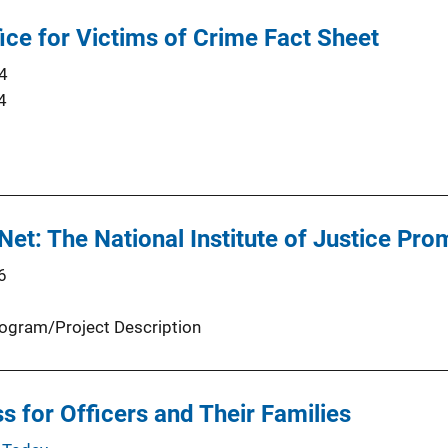
fice for Victims of Crime Fact Sheet
4
4
Net: The National Institute of Justice Pro
6
ogram/Project Description
s for Officers and Their Families