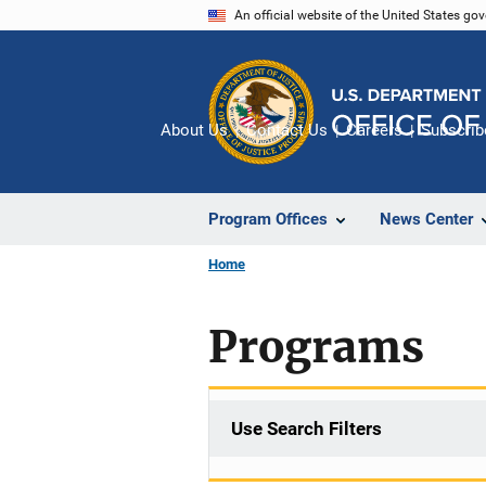
Skip
An official website of the United States go
to
main
content
About Us
Contact Us
Careers
Subscrib
Program Offices
News Center
Home
Programs
Use Search Filters