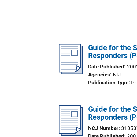
Guide for the 
Responders (P
Date Published
200
Agencies
NIJ
Publication Type
Pr
Guide for the 
Responders (P
NCJ Number
31058
Date Published
200