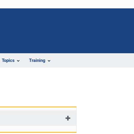
Topics
Training