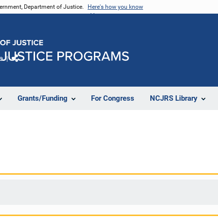
vernment, Department of Justice.
Here's how you know
e
Share
Grants/Funding
For Congress
NCJRS Library