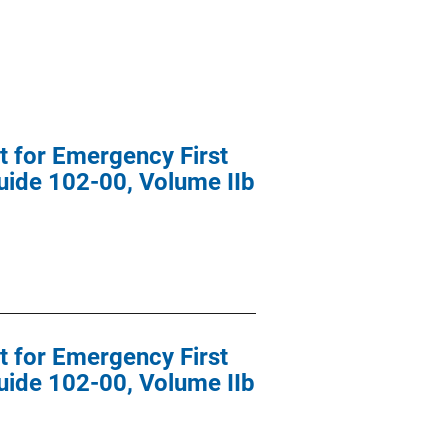
t for Emergency First
uide 102-00, Volume IIb
t for Emergency First
uide 102-00, Volume IIb