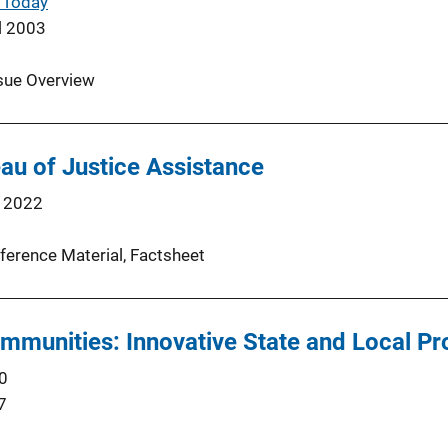
 Today
l 2003
sue Overview
au of Justice Assistance
 2022
ference Material
, 
Factsheet
ommunities: Innovative State and Local P
0
7