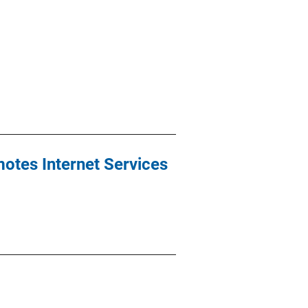
motes Internet Services