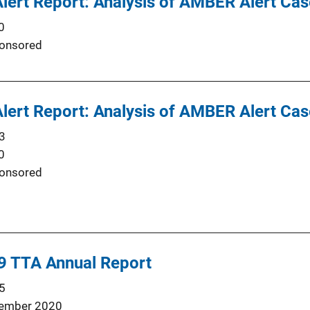
ert Report: Analysis of AMBER Alert Cas
0
onsored
ert Report: Analysis of AMBER Alert Cas
3
0
onsored
 TTA Annual Report
5
ember 2020