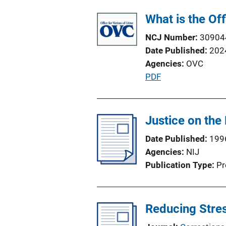
What is the Of
NCJ Number
30904
Date Published
202
Agencies
OVC
P
PDF
u
b
l
Justice on the 
i
Date Published
199
c
Agencies
NIJ
a
Publication Type
Pr
t
i
o
Reducing Stres
n
L