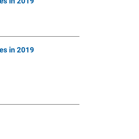
es in 2019
es in 2019