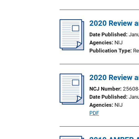
u
n
b
L
l
2020 Review an
i
i
n
Date Published
Jan
c
k
Agencies
NIJ
a
Publication Type
Re
t
i
o
2020 Review an
n
L
NCJ Number
25608
i
Date Published
Jan
n
Agencies
NIJ
k
P
PDF
u
b
l