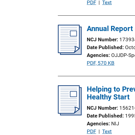
P
PDF
 | 
Text
u
b
l
Annual Report 
i
NCJ Number
17393
c
Date Published
Oct
a
Agencies
OJJDP-Sp
t
P
PDF, 570 KB
i
u
o
b
n
l
Helping to Pre
L
i
Healthy Start
i
c
n
NCJ Number
15621
a
k
Date Published
199
t
Agencies
NIJ
i
P
PDF
 | 
Text
o