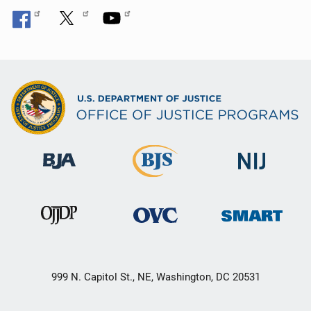
999 N. Capitol St., NE, Washington, DC 20531