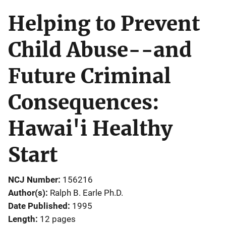
Helping to Prevent
Child Abuse--and
Future Criminal
Consequences:
Hawai'i Healthy
Start
NCJ Number
156216
Author(s)
Ralph B. Earle Ph.D.
Date Published
1995
Length
12 pages