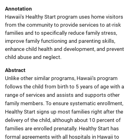
Annotation
Hawaii's Healthy Start program uses home visitors
from the community to provide services to at-risk
families and to specifically reduce family stress,
improve family functioning and parenting skills,
enhance child health and development, and prevent
child abuse and neglect.
Abstract
Unlike other similar programs, Hawaii's program
follows the child from birth to 5 years of age with a
range of services and assists and supports other
family members. To ensure systematic enrollment,
Healthy Start signs up most families right after the
delivery of the child, although about 10 percent of
families are enrolled prenatally. Healthy Start has
formal agreements with all hospitals in Hawaii to