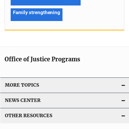
Family strengthening
Office of Justice Programs
MORE TOPICS
NEWS CENTER
OTHER RESOURCES