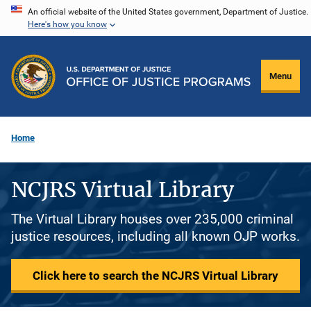
Skip
An official website of the United States government, Department of Justice.
Here's how you know
to
main
content
Menu
Home
NCJRS Virtual Library
The Virtual Library houses over 235,000 criminal
justice resources, including all known OJP works.
Click here to search the NCJRS Virtual Library