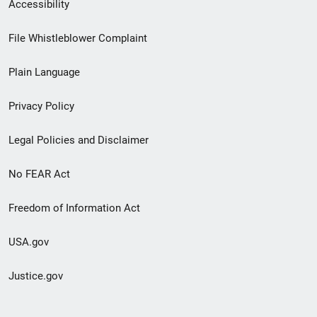
Secondary
Accessibility
Footer
File Whistleblower Complaint
link
Plain Language
menu
Privacy Policy
Legal Policies and Disclaimer
No FEAR Act
Freedom of Information Act
USA.gov
Justice.gov