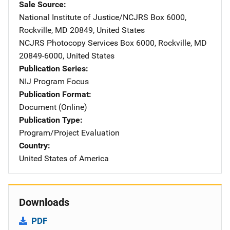
Sale Source
National Institute of Justice/NCJRS
Address
Box 6000
,
Rockville
,
MD
20849
,
United States
NCJRS Photocopy Services
Address
Box 6000
,
Rockville
,
MD
20849-6000
,
United States
Publication Series
NIJ Program Focus
Publication Format
Document (Online)
Publication Type
Program/Project Evaluation
Country
United States of America
Downloads
PDF