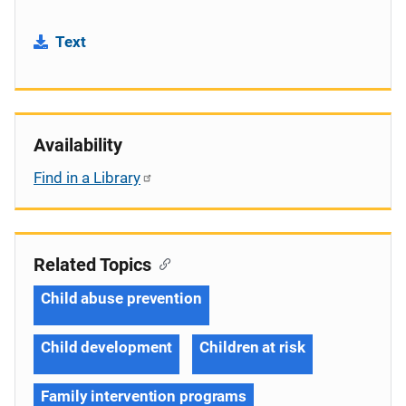
Text
Availability
Find in a Library
Related Topics
Child abuse prevention
Child development
Children at risk
Family intervention programs