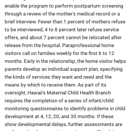
enable the program to perform postpartum screening
through a review of the mother's medical record or a
brief interview. Fewer than 1 percent of mothers refuse
to be interviewed, 4 to 8 percent later refuse service
offers, and about 7 percent cannot be relocated after
release from the hospital. Paraprofessional home
visitors call on families weekly for the first 6 to 12
months. Early in the relationship, the home visitor helps
parents develop an individual support plan, specifying
the kinds of services they want and need and the
means by which to receive them. As part of its
oversight, Hawaii's Maternal Child Health Branch
requires the completion of a series of infant/child
monitoring questionnaires to identify problems in child
development at 4, 12, 20, and 30 months. If these
show developmental delays, further assessments are