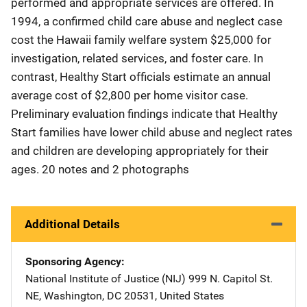
performed and appropriate services are offered. In
1994, a confirmed child care abuse and neglect case
cost the Hawaii family welfare system $25,000 for
investigation, related services, and foster care. In
contrast, Healthy Start officials estimate an annual
average cost of $2,800 per home visitor case.
Preliminary evaluation findings indicate that Healthy
Start families have lower child abuse and neglect rates
and children are developing appropriately for their
ages. 20 notes and 2 photographs
Additional Details
Sponsoring Agency
National Institute of Justice (NIJ)
Address
999 N. Capitol St.
NE
,
Washington
,
DC
20531
,
United States