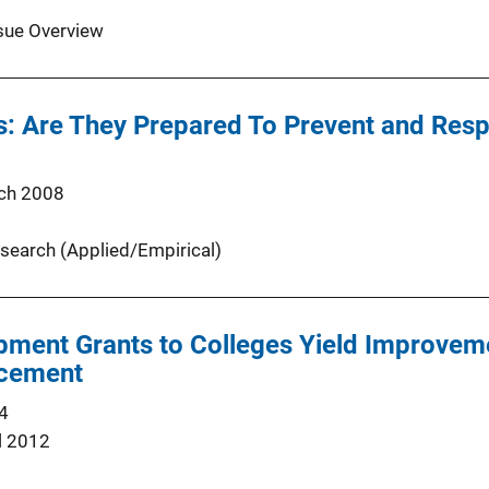
sue Overview
s: Are They Prepared To Prevent and Resp
ch 2008
search (Applied/Empirical)
ment Grants to Colleges Yield Improvem
rcement
4
l 2012