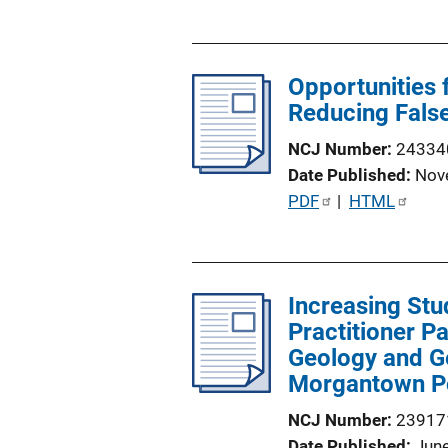
u
b
l
Opportunities 
i
Reducing Fals
c
a
NCJ Number
24334
t
Date Published
Nov
i
P
PDF
 | 
HTML
o
u
n
b
L
l
i
Increasing Stu
i
n
Practitioner P
c
k
Geology and Ge
a
Morgantown P
t
i
NCJ Number
23917
o
Date Published
Jun