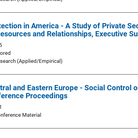
ection in America - A Study of Private Se
esources and Relationships, Executive 
5
ored
search (Applied/Empirical)
ntral and Eastern Europe - Social Control 
ference Proceedings
1
nference Material