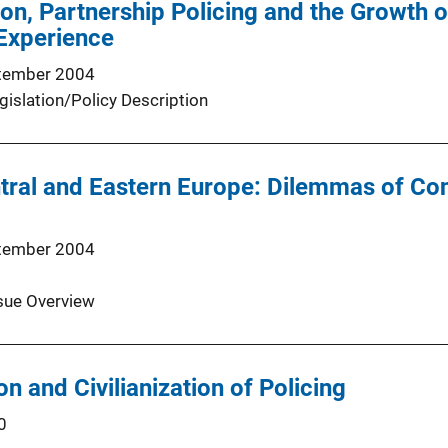
on, Partnership Policing and the Growth o
Experience
tember 2004
gislation/Policy Description
ntral and Eastern Europe: Dilemmas of C
tember 2004
sue Overview
on and Civilianization of Policing
0