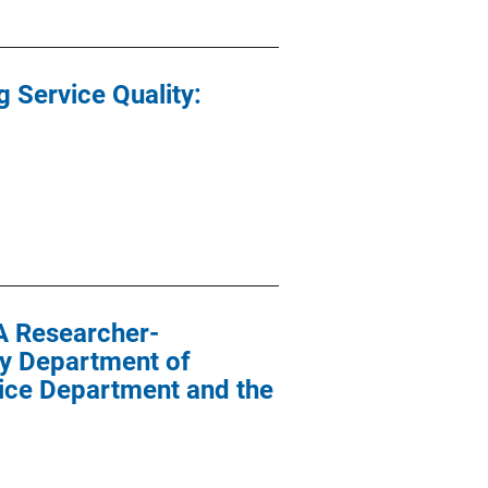
g Service Quality:
A Researcher-
ty Department of
lice Department and the