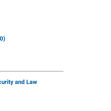
0)
curity and Law