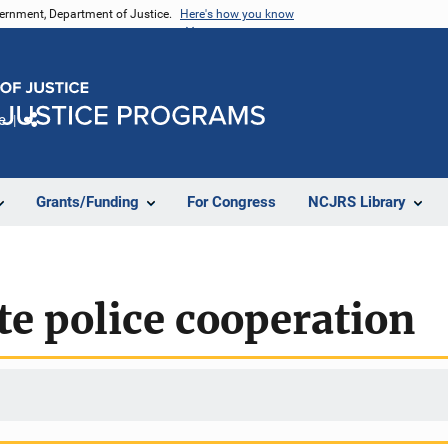
vernment, Department of Justice.
Here's how you know
e
Share
Grants/Funding
For Congress
NCJRS Library
te police cooperation