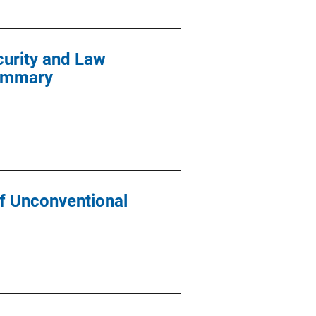
curity and Law
Summary
of Unconventional