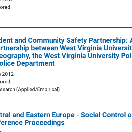
ored
dent and Community Safety Partnership: 
artnership between West Virginia Universi
ography, the West Virginia University Po
olice Department
e 2012
ored
search (Applied/Empirical)
ntral and Eastern Europe - Social Control 
ference Proceedings