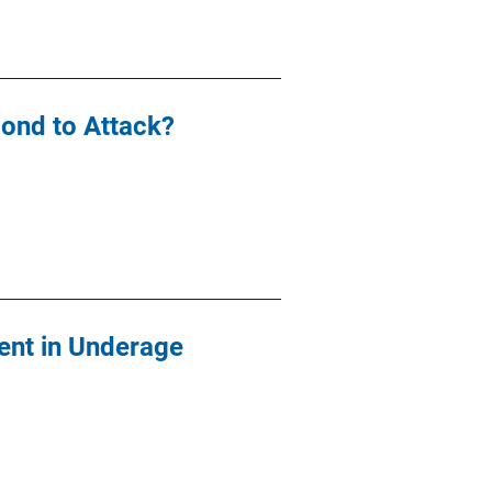
ond to Attack?
ent in Underage