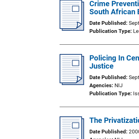
Crime Preventi
South African 
Date Published
Sep
Publication Type
Le
Policing In Ce
Justice
Date Published
Sep
Agencies
NIJ
Publication Type
Is
The Privatizati
Date Published
200