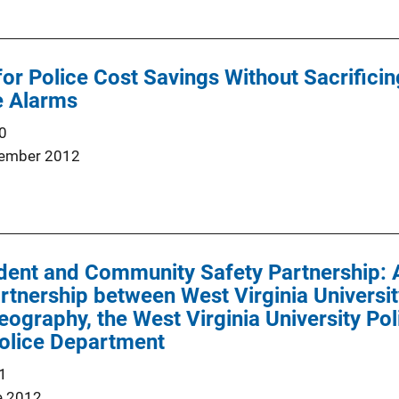
for Police Cost Savings Without Sacrificin
e Alarms
0
ember 2012
dent and Community Safety Partnership: 
artnership between West Virginia Universi
ography, the West Virginia University Po
olice Department
1
e 2012