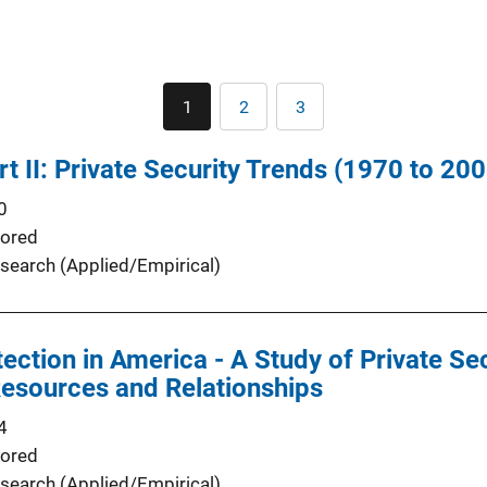
Pagination
1
2
3
Current
Page
Page
page
t II: Private Security Trends (1970 to 200
0
ored
search (Applied/Empirical)
ection in America - A Study of Private Se
esources and Relationships
4
ored
search (Applied/Empirical)