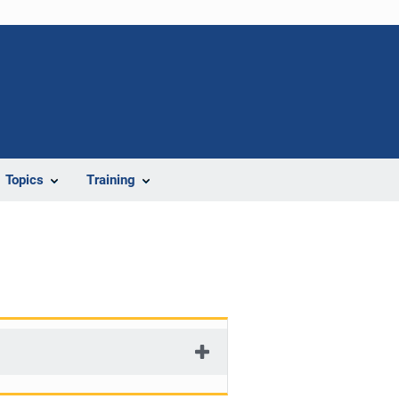
Topics
Training