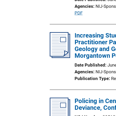
n
Agencies
NIJ-Spons
L
P
PDF
i
u
n
b
k
l
Increasing Stu
i
Practitioner P
c
Geology and Ge
a
Morgantown P
t
Date Published
Jun
i
Agencies
NIJ-Spons
o
Publication Type
Re
n
L
i
Policing in Ce
n
Deviance, Con
k