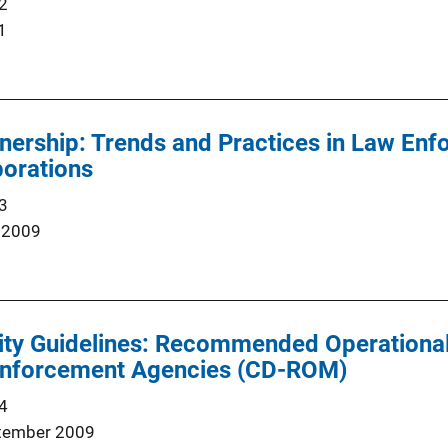
2
1
nership: Trends and Practices in Law Enf
borations
3
 2009
ty Guidelines: Recommended Operational 
nforcement Agencies (CD-ROM)
4
tember 2009