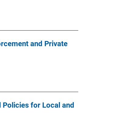
orcement and Private
Policies for Local and