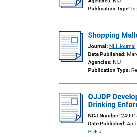
Agencies
NIJ
Publication Type
Is
Shopping Mall
Journal
NIJ Journal
Date Published
Mar
Agencies
NIJ
Publication Type
Re
OJJDP Develop
Drinking Enfo
NCJ Number
24901
Date Published
Apri
P
PDF