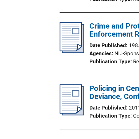
Crime and Prot
Enforcement R
Date Published
198
Agencies
NIJ-Spons
Publication Type
Re
Policing in Ce
Deviance, Con
Date Published
201
Publication Type
Co