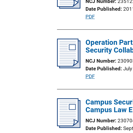
NCJ Number
23512
Date Published
201
P
PDF
u
b
l
Operation Part
i
Security Colla
c
NCJ Number
23090
a
Date Published
July
t
P
PDF
i
u
o
b
n
l
Campus Securi
L
i
Campus Law E
i
c
n
NCJ Number
23070
a
k
Date Published
Sep
t