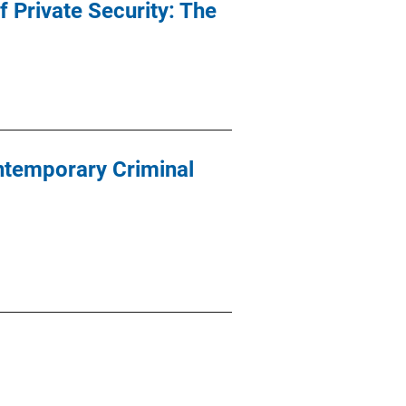
f Private Security: The
ontemporary Criminal