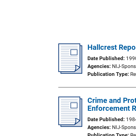
Hallcrest Repor
Date Published
199
Agencies
NIJ-Spons
Publication Type
Re
Crime and Prot
Enforcement R
Date Published
198
Agencies
NIJ-Spons
Publication Type
Re