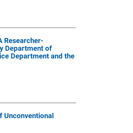
A Researcher-
ty Department of
lice Department and the
of Unconventional