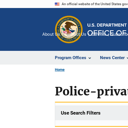
Skip
An official website of the United States go
to
main
content
About Us
Contact Us
Careers
Subscrib
Program Offices
News Center
Home
Police-priva
Use Search Filters