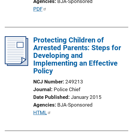
Agencies
BJA-Sponsored
o
P
PDF
n
u
L
b
i
l
n
Protecting Children of
i
k
Arrested Parents: Steps for
c
Developing and
a
Implementing an Effective
t
Policy
i
o
NCJ Number
249213
n
Journal
Police Chief
L
Date Published
January 2015
i
Agencies
BJA-Sponsored
n
P
HTML
k
u
b