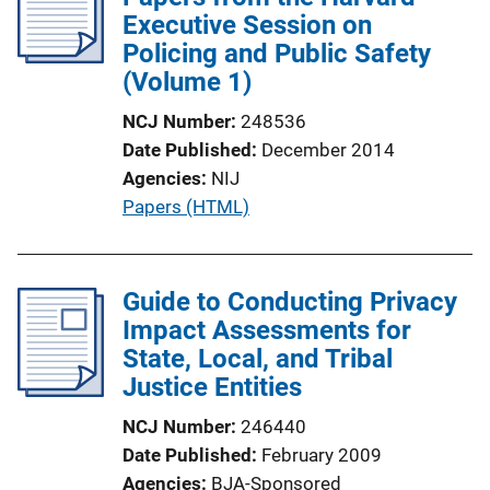
Executive Session on
Policing and Public Safety
(Volume 1)
NCJ Number
248536
Date Published
December 2014
Agencies
NIJ
P
Papers (HTML)
u
b
l
Guide to Conducting Privacy
i
Impact Assessments for
c
State, Local, and Tribal
a
Justice Entities
t
NCJ Number
246440
i
Date Published
February 2009
o
Agencies
BJA-Sponsored