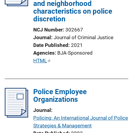
and neighborhood
characteristics on police
discretion
NCJ Number
302667
Journal
Journal of Criminal Justice
Date Published
2021
Agencies
BJA-Sponsored
P
HTML
u
b
l
Police Employee
i
Organizations
c
a
Journal
t
Policing: An International Journal of Police
i
Strategies & Management
o