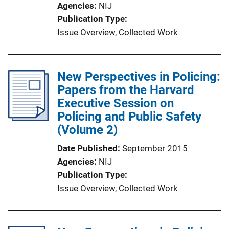
Agencies
NIJ
L
Publication Type
i
Issue Overview
, 
Collected Work
n
k
New Perspectives in Policing:
Papers from the Harvard
Executive Session on
Policing and Public Safety
(Volume 2)
Date Published
September 2015
Agencies
NIJ
Publication Type
Issue Overview
, 
Collected Work