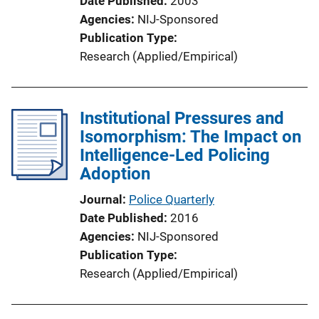
Date Published
2003
n
Agencies
NIJ-Sponsored
L
Publication Type
i
Research (Applied/Empirical)
n
k
Institutional Pressures and
Isomorphism: The Impact on
Intelligence-Led Policing
Adoption
Journal
Police Quarterly
Date Published
2016
Agencies
NIJ-Sponsored
Publication Type
Research (Applied/Empirical)