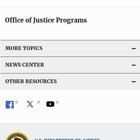
t
i
Office of Justice Programs
o
n
L
i
MORE TOPICS
n
k
NEWS CENTER
OTHER RESOURCES