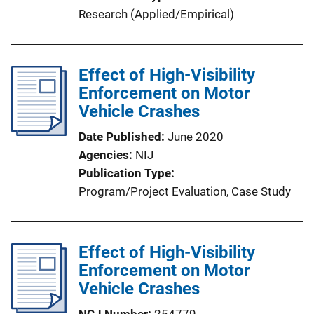
Research (Applied/Empirical)
Effect of High-Visibility
Enforcement on Motor
Vehicle Crashes
Date Published
June 2020
Agencies
NIJ
Publication Type
Program/Project Evaluation
, 
Case Study
Effect of High-Visibility
Enforcement on Motor
Vehicle Crashes
NCJ Number
254779