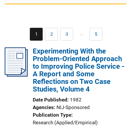
Pagination
…
1
2
3
5
Current
Page
Page
Last
page
page
Experimenting With the
Problem-Oriented Approach
to Improving Police Service -
A Report and Some
Reflections on Two Case
Studies, Volume 4
Date Published
1982
Agencies
NIJ-Sponsored
Publication Type
Research (Applied/Empirical)