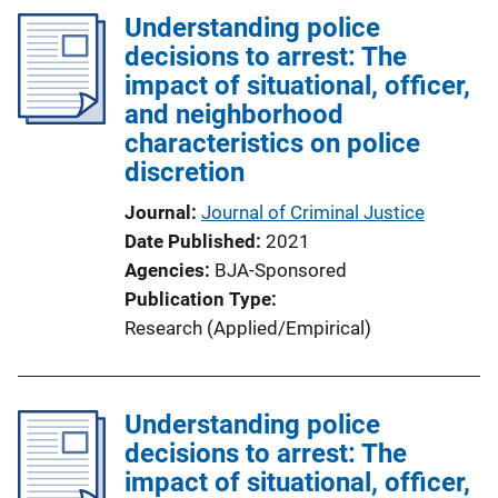
l
Understanding police
i
decisions to arrest: The
c
impact of situational, officer,
a
and neighborhood
t
characteristics on police
i
discretion
o
Journal
Journal of Criminal Justice
n
Date Published
2021
L
Agencies
BJA-Sponsored
i
Publication Type
n
Research (Applied/Empirical)
k
Understanding police
decisions to arrest: The
impact of situational, officer,