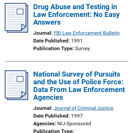
Drug Abuse and Testing in
Law Enforcement: No Easy
Answers
Journal
FBI Law Enforcement Bulletin
Date Published
1991
Publication Type
Survey
National Survey of Pursuits
and the Use of Police Force:
Data From Law Enforcement
Agencies
Journal
Journal of Criminal Justice
Date Published
1997
Agencies
NIJ-Sponsored
Publication Type