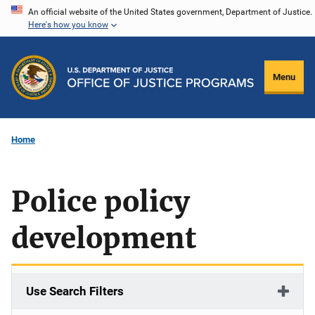
Skip
An official website of the United States government, Department of Justice.
Here's how you know
to
main
content
Menu
Home
Police policy
development
Use Search Filters