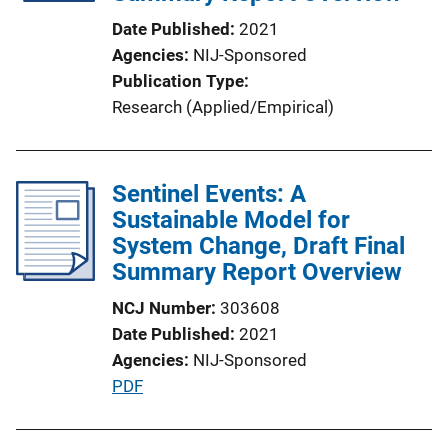
Date Published
2021
Agencies
NIJ-Sponsored
Publication Type
Research (Applied/Empirical)
Sentinel Events: A
Sustainable Model for
System Change, Draft Final
Summary Report Overview
NCJ Number
303608
Date Published
2021
Agencies
NIJ-Sponsored
P
PDF
u
b