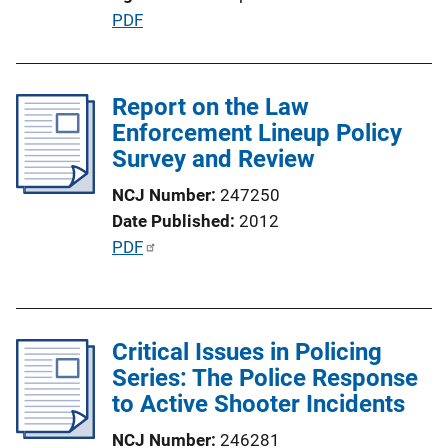
n
P
PDF
L
u
i
b
n
l
Report on the Law
k
i
Enforcement Lineup Policy
c
Survey and Review
a
NCJ Number
247250
t
Date Published
2012
i
P
PDF
o
u
n
b
L
l
i
Critical Issues in Policing
i
n
Series: The Police Response
c
k
to Active Shooter Incidents
a
t
NCJ Number
246281