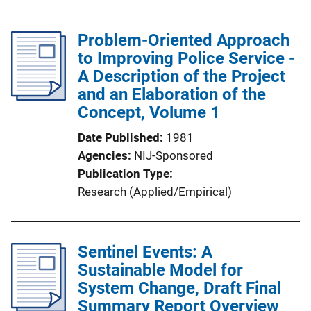
Problem-Oriented Approach
to Improving Police Service -
A Description of the Project
and an Elaboration of the
Concept, Volume 1
Date Published
1981
Agencies
NIJ-Sponsored
Publication Type
Research (Applied/Empirical)
Sentinel Events: A
Sustainable Model for
System Change, Draft Final
Summary Report Overview