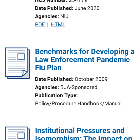
Date Published
June 2020
Agencies
NIJ
P
PDF
 | 
HTML
u
b
l
Benchmarks for Developing a
i
Law Enforcement Pandemic
c
Flu Plan
a
Date Published
October 2009
t
Agencies
BJA-Sponsored
i
Publication Type
o
Policy/Procedure Handbook/Manual
n
L
i
Institutional Pressures and
n
Isomorphism: The Impact on
k