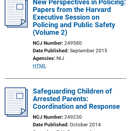
New Perspectives in Policing:
Papers from the Harvard
Executive Session on
Policing and Public Safety
(Volume 2)
NCJ Number
249580
Date Published
September 2015
Agencies
NIJ
P
HTML
u
b
l
Safeguarding Children of
i
Arrested Parents:
c
Coordination and Response
a
NCJ Number
249230
t
Date Published
October 2014
i