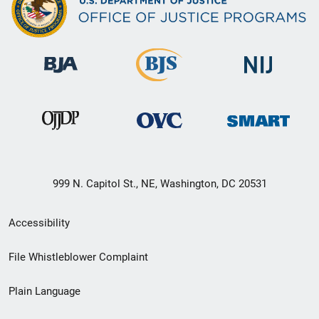
999 N. Capitol St., NE, Washington, DC 20531
Secondary
Accessibility
Footer
File Whistleblower Complaint
link
Plain Language
menu