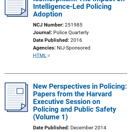
Intelligence-Led Policing
Adoption
NCJ Number
251985
Journal
Police Quarterly
Date Published
2016
Agencies
NIJ-Sponsored
P
HTML
u
b
l
New Perspectives in Policing:
i
Papers from the Harvard
c
Executive Session on
a
Policing and Public Safety
t
(Volume 1)
i
o
Date Published
December 2014
n