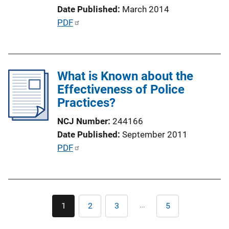
i
Date Published
March 2014
o
P
PDF
n
u
L
b
i
l
n
What is Known about the
i
k
Effectiveness of Police
c
Practices?
a
t
NCJ Number
244166
i
Date Published
September 2011
o
P
PDF
n
u
L
b
i
l
n
Pagination
i
…
1
2
3
5
k
Current
Page
Page
Last
c
page
page
a