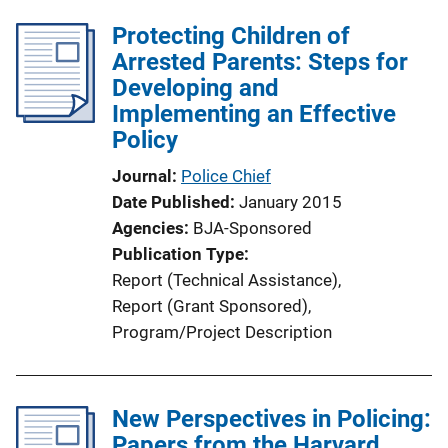
l
Protecting Children of
i
Arrested Parents: Steps for
c
Developing and
a
Implementing an Effective
t
Policy
i
o
Journal
Police Chief
n
Date Published
January 2015
L
Agencies
BJA-Sponsored
i
Publication Type
n
Report (Technical Assistance)
, 
k
Report (Grant Sponsored)
, 
Program/Project Description
New Perspectives in Policing:
Papers from the Harvard