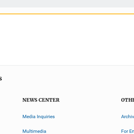
s
NEWS CENTER
OTH
Media Inquiries
Archi
Multimedia
For E