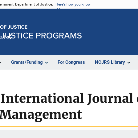
vernment, Department of Justice.
Here's how you know
e
Share
Grants/Funding
For Congress
NCJRS Library
 International Journal 
& Management