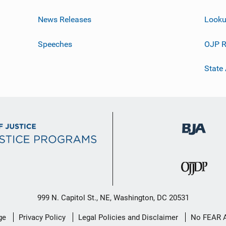
News Releases
Looku
Speeches
OJP R
State
999 N. Capitol St., NE, Washington, DC 20531
ge
Privacy Policy
Legal Policies and Disclaimer
No FEAR 