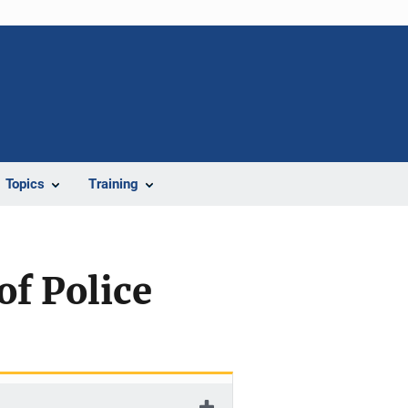
Topics
Training
of Police