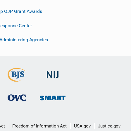
p OJP Grant Awards
esponse Center
 Administering Agencies
Act
Freedom of Information Act
USA.gov
Justice.gov