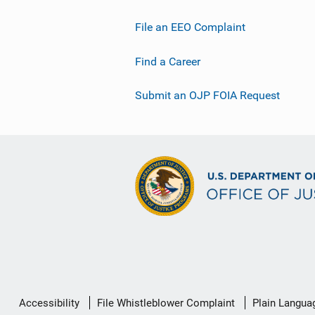
File an EEO Complaint
Find a Career
Submit an OJP FOIA Request
Secondary
Accessibility
File Whistleblower Complaint
Plain Langua