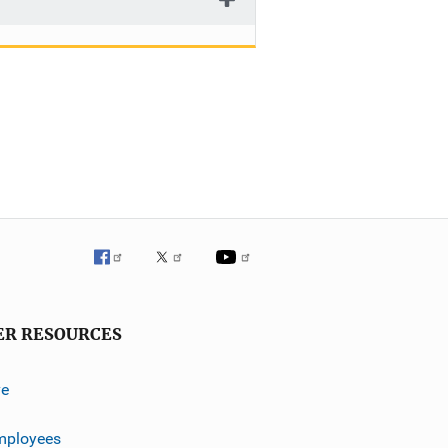
ER RESOURCES
ve
mployees