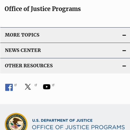
i
Office of Justice Programs
o
n
L
i
MORE TOPICS
n
k
NEWS CENTER
OTHER RESOURCES