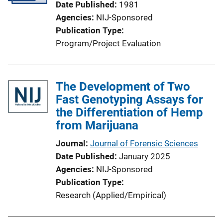
Date Published
1981
Agencies
NIJ-Sponsored
Publication Type
Program/Project Evaluation
The Development of Two
Fast Genotyping Assays for
the Differentiation of Hemp
from Marijuana
Journal
Journal of Forensic Sciences
Date Published
January 2025
Agencies
NIJ-Sponsored
Publication Type
Research (Applied/Empirical)