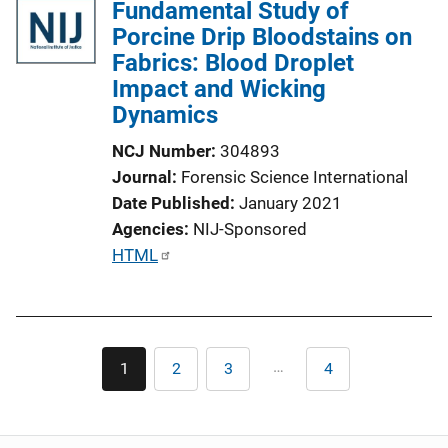
Fundamental Study of
Porcine Drip Bloodstains on
Fabrics: Blood Droplet
Impact and Wicking
Dynamics
NCJ Number
304893
Journal
Forensic Science International
Date Published
January 2021
Agencies
NIJ-Sponsored
P
HTML
u
b
l
Pagination
i
…
1
2
3
4
Current
Page
Page
Last
c
page
page
a
t