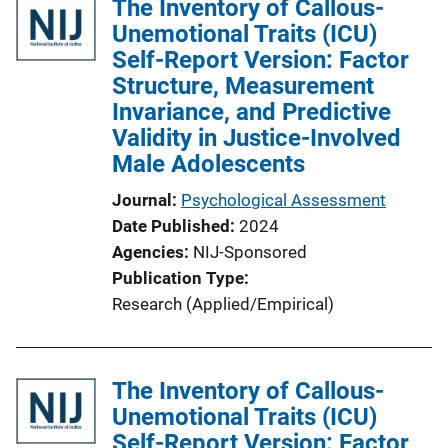
The Inventory of Callous-
Unemotional Traits (ICU)
Self-Report Version: Factor
Structure, Measurement
Invariance, and Predictive
Validity in Justice-Involved
Male Adolescents
Journal
Psychological Assessment
Date Published
2024
Agencies
NIJ-Sponsored
Publication Type
Research (Applied/Empirical)
The Inventory of Callous-
Unemotional Traits (ICU)
Self-Report Version: Factor