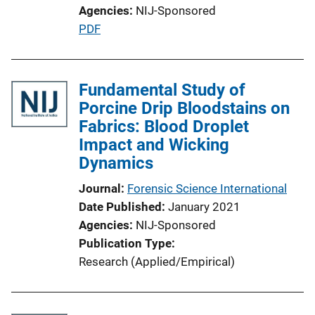
Agencies
NIJ-Sponsored
P
PDF
u
b
l
Fundamental Study of
i
Porcine Drip Bloodstains on
c
Fabrics: Blood Droplet
a
Impact and Wicking
t
Dynamics
i
Journal
Forensic Science International
o
Date Published
January 2021
n
Agencies
NIJ-Sponsored
L
Publication Type
i
Research (Applied/Empirical)
n
k