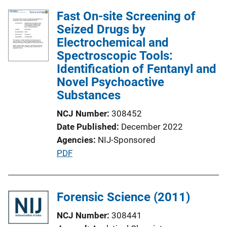
Fast On-site Screening of
Seized Drugs by
Electrochemical and
Spectroscopic Tools:
Identification of Fentanyl and
Novel Psychoactive
Substances
NCJ Number
308452
Date Published
December 2022
Agencies
NIJ-Sponsored
P
PDF
u
b
l
Forensic Science (2011)
i
NCJ Number
308441
c