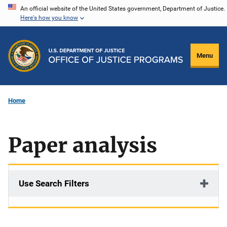
Skip
An official website of the United States government, Department of Justice.
Here's how you know
to
main
content
Menu
Home
Paper analysis
Use Search Filters