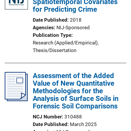
Spatiotemporal Covariates
for Predicting Crime
Date Published
2018
Agencies
NIJ-Sponsored
Publication Type
Research (Applied/Empirical)
, 
Thesis/Dissertation
Assessment of the Added
Value of New Quantitative
Methodologies for the
Analysis of Surface Soils in
Forensic Soil Comparisons
NCJ Number
310488
Date Published
March 2025