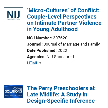
‘Micro-Cultures’ of Conflict:
Couple-Level Perspectives
on Intimate Partner Violence
in Young Adulthood
NCJ Number
307620
Journal
Journal of Marriage and Family
Date Published
2022
Agencies
NIJ-Sponsored
P
HTML
u
b
l
The Perry Preschoolers at
i
Late Midlife: A Study in
c
Design-Specific Inference
a
t