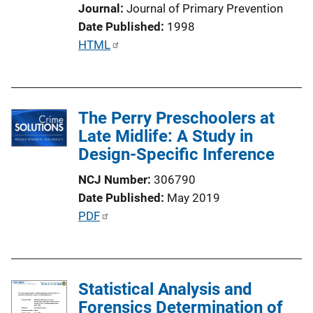
Journal
Journal of Primary Prevention
Date Published
1998
P
HTML
u
b
l
The Perry Preschoolers at
i
Late Midlife: A Study in
c
Design-Specific Inference
a
t
NCJ Number
306790
i
Date Published
May 2019
o
P
PDF
n
u
L
b
i
l
n
Statistical Analysis and
i
k
Forensics Determination of
c