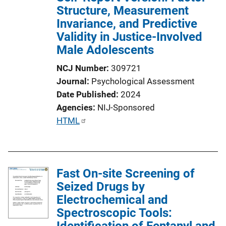
Structure, Measurement
Invariance, and Predictive
Validity in Justice-Involved
Male Adolescents
NCJ Number
309721
Journal
Psychological Assessment
Date Published
2024
Agencies
NIJ-Sponsored
P
HTML
u
b
l
Fast On-site Screening of
i
Seized Drugs by
c
Electrochemical and
a
Spectroscopic Tools:
t
Identification of Fentanyl and
i