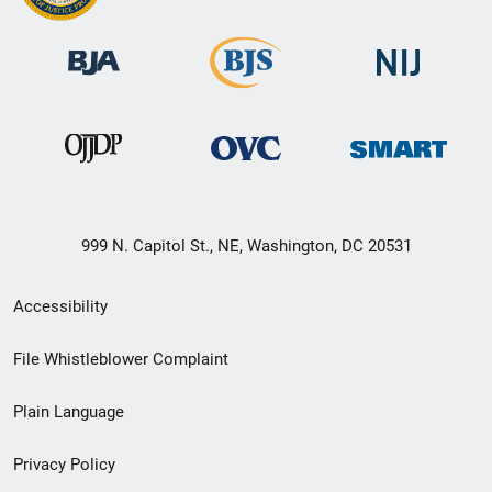
999 N. Capitol St., NE, Washington, DC 20531
Secondary
Accessibility
Footer
File Whistleblower Complaint
link
Plain Language
menu
Privacy Policy