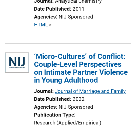
Journal
Analytical Chemistry
a
Date Published
2011
t
Agencies
NIJ-Sponsored
i
P
HTML
o
u
n
b
L
l
i
‘Micro-Cultures’ of Conflict:
i
n
Couple-Level Perspectives
c
k
on Intimate Partner Violence
a
in Young Adulthood
t
i
Journal
Journal of Marriage and Family
o
Date Published
2022
n
Agencies
NIJ-Sponsored
L
Publication Type
i
Research (Applied/Empirical)
n
k