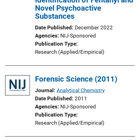
Novel Psychoactive
o
Substances
n
L
Date Published
December 2022
i
Agencies
NIJ-Sponsored
n
Publication Type
k
Research (Applied/Empirical)
Forensic Science (2011)
Journal
Analytical Chemistry
Date Published
2011
Agencies
NIJ-Sponsored
Publication Type
Research (Applied/Empirical)