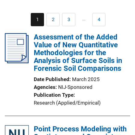
Pagination
…
1
2
3
4
Current
Page
Page
Last
page
page
Assessment of the Added
Value of New Quantitative
Methodologies for the
Analysis of Surface Soils in
Forensic Soil Comparisons
Date Published
March 2025
Agencies
NIJ-Sponsored
Publication Type
Research (Applied/Empirical)
Point Process Modeling with