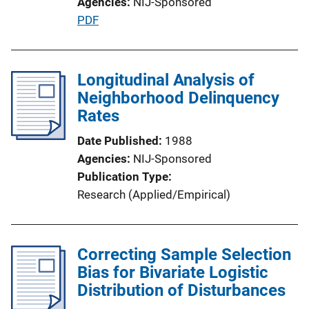
Agencies
NIJ-Sponsored
P
PDF
u
b
l
Longitudinal Analysis of
i
Neighborhood Delinquency
c
Rates
a
Date Published
1988
t
Agencies
NIJ-Sponsored
i
Publication Type
o
Research (Applied/Empirical)
n
L
i
Correcting Sample Selection
n
Bias for Bivariate Logistic
k
Distribution of Disturbances