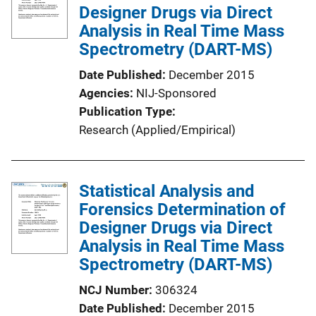
Designer Drugs via Direct
a
Analysis in Real Time Mass
t
Spectrometry (DART-MS)
i
o
Date Published
December 2015
n
Agencies
NIJ-Sponsored
L
Publication Type
i
Research (Applied/Empirical)
n
k
Statistical Analysis and
Forensics Determination of
Designer Drugs via Direct
Analysis in Real Time Mass
Spectrometry (DART-MS)
NCJ Number
306324
Date Published
December 2015