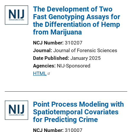
The Development of Two
Fast Genotyping Assays for
the Differentiation of Hemp
from Marijuana
NCJ Number
310207
Journal
Journal of Forensic Sciences
Date Published
January 2025
Agencies
NIJ-Sponsored
P
HTML
u
b
l
Point Process Modeling with
i
Spatiotemporal Covariates
c
for Predicting Crime
a
t
NCJ Number
310007