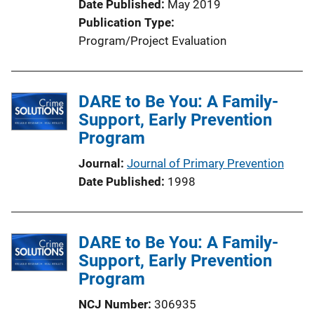
Date Published
May 2019
i
Publication Type
o
Program/Project Evaluation
n
L
i
DARE to Be You: A Family-
n
Support, Early Prevention
k
Program
Journal
Journal of Primary Prevention
Date Published
1998
DARE to Be You: A Family-
Support, Early Prevention
Program
NCJ Number
306935