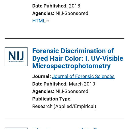
i
Date Published
2018
o
Agencies
NIJ-Sponsored
n
P
HTML
L
u
i
b
n
l
k
Forensic Discrimination of
i
Dyed Hair Color: I. UV-Visible
c
Microspectrophotometry
a
t
Journal
Journal of Forensic Sciences
i
Date Published
March 2010
o
Agencies
NIJ-Sponsored
n
Publication Type
L
Research (Applied/Empirical)
i
n
k