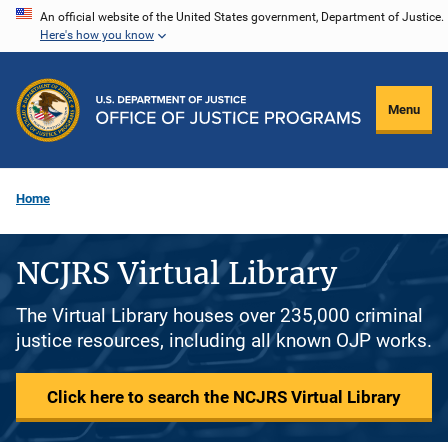
Skip
An official website of the United States government, Department of Justice.
Here's how you know
to
main
content
Menu
Home
NCJRS Virtual Library
The Virtual Library houses over 235,000 criminal
justice resources, including all known OJP works.
Click here to search the NCJRS Virtual Library