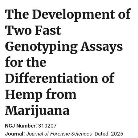
The Development of
Two Fast
Genotyping Assays
for the
Differentiation of
Hemp from
Marijuana
NCJ Number
310207
Journal of Forensic Sciences
Journal
Dated: 2025