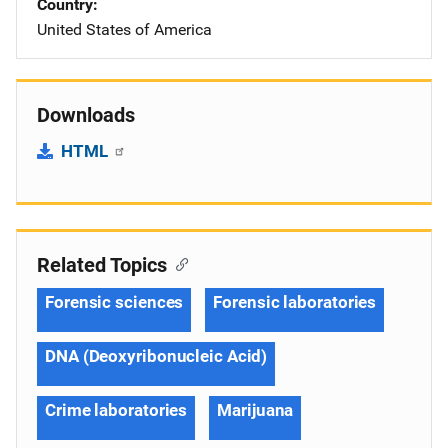
Country
United States of America
Downloads
HTML
Related Topics
Forensic sciences
Forensic laboratories
DNA (Deoxyribonucleic Acid)
Crime laboratories
Marijuana