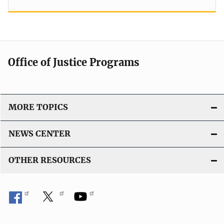
Office of Justice Programs
MORE TOPICS
NEWS CENTER
OTHER RESOURCES