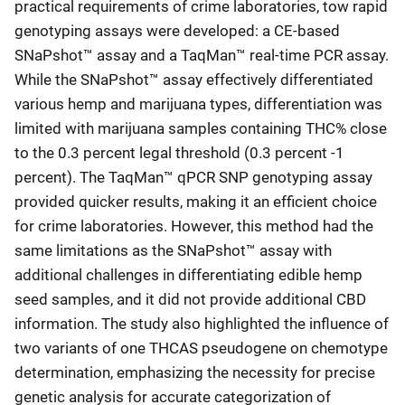
practical requirements of crime laboratories, tow rapid
genotyping assays were developed: a CE-based
SNaPshot™ assay and a TaqMan™ real-time PCR assay.
While the SNaPshot™ assay effectively differentiated
various hemp and marijuana types, differentiation was
limited with marijuana samples containing THC% close
to the 0.3 percent legal threshold (0.3 percent -1
percent). The TaqMan™ qPCR SNP genotyping assay
provided quicker results, making it an efficient choice
for crime laboratories. However, this method had the
same limitations as the SNaPshot™ assay with
additional challenges in differentiating edible hemp
seed samples, and it did not provide additional CBD
information. The study also highlighted the influence of
two variants of one THCAS pseudogene on chemotype
determination, emphasizing the necessity for precise
genetic analysis for accurate categorization of