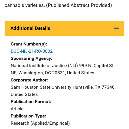
cannabis varieties. (Published Abstract Provided)
Additional Details
Grant Number(s)
DJO-NIJ-21-RO-0002
Sponsoring Agency
National Institute of Justice (NIJ)
Address
999 N. Capitol St.
NE
,
Washington
,
DC
20531
,
United States
Corporate Author
Sam Houston State University
Address
Huntsville
,
TX
77340
,
United States
Publication Format
Article
Publication Type
Research (Applied/Empirical)