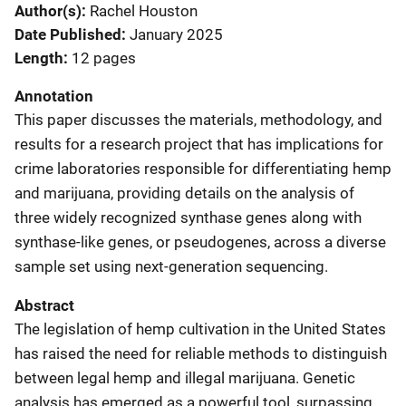
Author(s)
Rachel Houston
Date Published
January 2025
Length
12 pages
Annotation
This paper discusses the materials, methodology, and
results for a research project that has implications for
crime laboratories responsible for differentiating hemp
and marijuana, providing details on the analysis of
three widely recognized synthase genes along with
synthase-like genes, or pseudogenes, across a diverse
sample set using next-generation sequencing.
Abstract
The legislation of hemp cultivation in the United States
has raised the need for reliable methods to distinguish
between legal hemp and illegal marijuana. Genetic
analysis has emerged as a powerful tool, surpassing