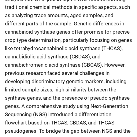
traditional chemical methods in specific aspects, such
as analyzing trace amounts, aged samples, and
different parts of the sample. Genetic differences in
cannabinoid synthase genes offer promise for precise
crop type determination, particularly focusing on genes
like tetrahydrocannabinolic acid synthase (THCAS),
cannabidiolic acid synthase (CBDAS), and
cannabichromenic acid synthase (CBCAS). However,
previous research faced several challenges in
developing discriminatory genetic markers, including
limited sample sizes, high similarity between the
synthase genes, and the presence of pseudo synthase
genes. A comprehensive study using Next-Generation
Sequencing (NGS) introduced a differentiation
flowchart based on THCAS, CBDAS, and THCAS
pseudogenes. To bridge the gap between NGS and the