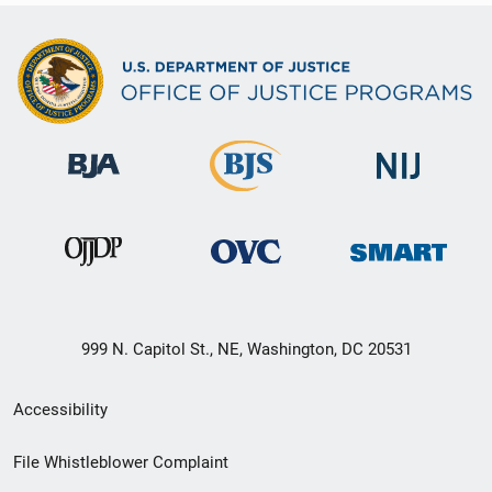
999 N. Capitol St., NE, Washington, DC 20531
Secondary
Accessibility
Footer
File Whistleblower Complaint
link