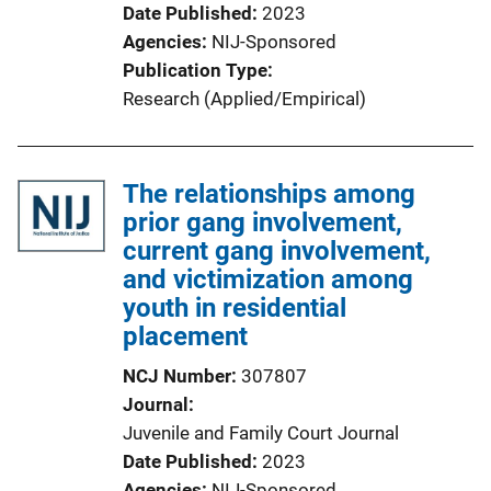
Date Published
2023
Agencies
NIJ-Sponsored
Publication Type
Research (Applied/Empirical)
The relationships among
prior gang involvement,
current gang involvement,
and victimization among
youth in residential
placement
NCJ Number
307807
Journal
Juvenile and Family Court Journal
Date Published
2023
Agencies
NIJ-Sponsored