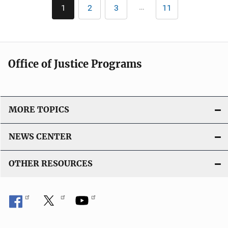
Pagination
…
1
2
3
11
Current
Page
Page
Last
page
page
Office of Justice Programs
MORE TOPICS
NEWS CENTER
OTHER RESOURCES