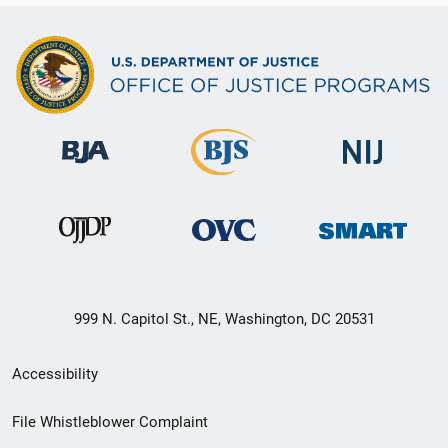
999 N. Capitol St., NE, Washington, DC 20531
Secondary
Accessibility
Footer
File Whistleblower Complaint
link