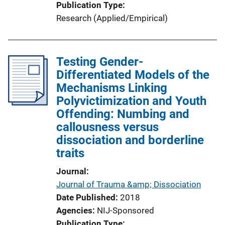
Publication Type
Research (Applied/Empirical)
Testing Gender-
Differentiated Models of the
Mechanisms Linking
Polyvictimization and Youth
Offending: Numbing and
callousness versus
dissociation and borderline
traits
Journal
Journal of Trauma &amp; Dissociation
Date Published
2018
Agencies
NIJ-Sponsored
Publication Type