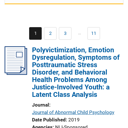
Pagination
…
1
2
3
11
Current
Page
Page
Last
page
page
Polyvictimization, Emotion
Dysregulation, Symptoms of
Posttraumatic Stress
Disorder, and Behavioral
Health Problems Among
Justice-Involved Youth: a
Latent Class Analysis
Journal
Journal of Abnormal Child Psychology
Date Published
2019
Agencies
NIJ-Sponsored