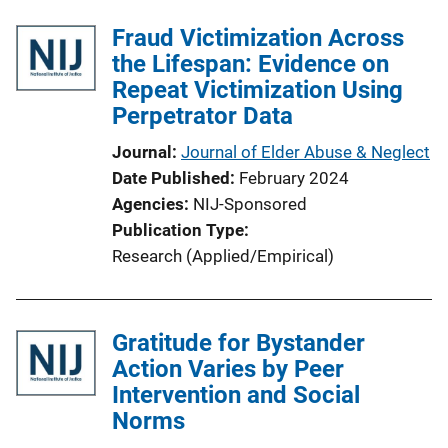
Fraud Victimization Across
the Lifespan: Evidence on
Repeat Victimization Using
Perpetrator Data
Journal
Journal of Elder Abuse & Neglect
Date Published
February 2024
Agencies
NIJ-Sponsored
Publication Type
Research (Applied/Empirical)
Gratitude for Bystander
Action Varies by Peer
Intervention and Social
Norms