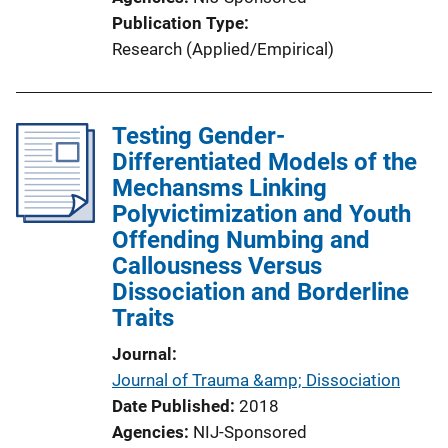
Publication Type
Research (Applied/Empirical)
Testing Gender-
Differentiated Models of the
Mechansms Linking
Polyvictimization and Youth
Offending Numbing and
Callousness Versus
Dissociation and Borderline
Traits
Journal
Journal of Trauma &amp; Dissociation
Date Published
2018
Agencies
NIJ-Sponsored