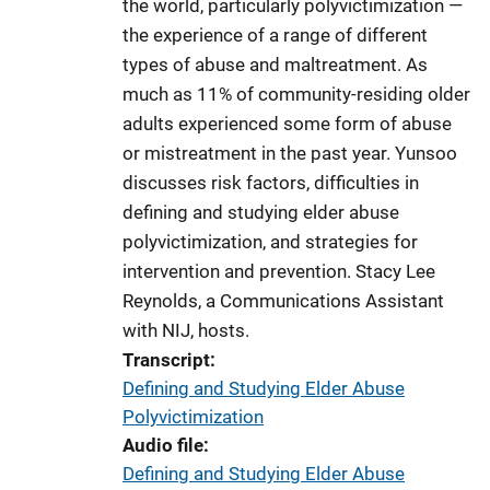
the world, particularly polyvictimization —
k
the experience of a range of different
types of abuse and maltreatment. As
much as 11% of community-residing older
adults experienced some form of abuse
or mistreatment in the past year. Yunsoo
discusses risk factors, difficulties in
defining and studying elder abuse
polyvictimization, and strategies for
intervention and prevention. Stacy Lee
Reynolds, a Communications Assistant
with NIJ, hosts.
Transcript
Defining and Studying Elder Abuse
Polyvictimization
Audio file
Defining and Studying Elder Abuse