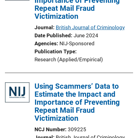
Importance of Preventing
Repeat Mail Fraud
t
Victimization
i
o
Journal
British Journal of Criminology
n
Date Published
June 2024
L
Agencies
NIJ-Sponsored
i
Publication Type
n
Research (Applied/Empirical)
k
Using Scammers’ Data to
Estimate the Impact and
Importance of Preventing
Repeat Mail Fraud
Victimization
NCJ Number
309225
Journal
British Journal of Criminology