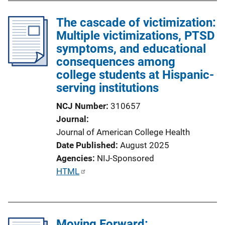
The cascade of victimization:
Multiple victimizations, PTSD
symptoms, and educational
consequences among
college students at Hispanic-
serving institutions
NCJ Number
310657
Journal
Journal of American College Health
Date Published
August 2025
Agencies
NIJ-Sponsored
P
HTML
u
b
l
Moving Forward:
i