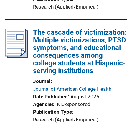
Research (Applied/Empirical)
The cascade of victimization:
Multiple victimizations, PTSD
symptoms, and educational
consequences among
college students at Hispanic-
serving institutions
Journal
Journal of American College Health
Date Published
August 2025
Agencies
NIJ-Sponsored
Publication Type
Research (Applied/Empirical)