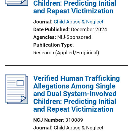
Children: Predicting Initial
and Repeat Victimization
Journal
Child Abuse & Neglect
Date Published
December 2024
Agencies
NIJ-Sponsored
Publication Type
Research (Applied/Empirical)
Verified Human Trafficking
Allegations Among Single
and Dual System-Involved
Children: Predicting Initial
and Repeat Victimization
NCJ Number
310089
Journal
Child Abuse & Neglect