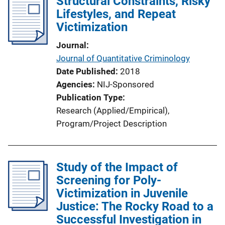
Structural Constraints, Risky
Lifestyles, and Repeat
Victimization
Journal
Journal of Quantitative Criminology
Date Published
2018
Agencies
NIJ-Sponsored
Publication Type
Research (Applied/Empirical)
, 
Program/Project Description
Study of the Impact of
Screening for Poly-
Victimization in Juvenile
Justice: The Rocky Road to a
Successful Investigation in