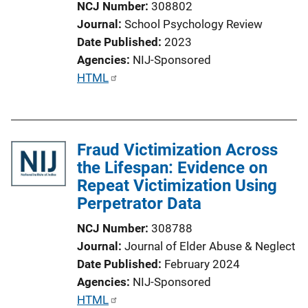
NCJ Number
308802
Journal
School Psychology Review
Date Published
2023
Agencies
NIJ-Sponsored
P
HTML
u
b
l
Fraud Victimization Across
i
the Lifespan: Evidence on
c
Repeat Victimization Using
a
Perpetrator Data
t
i
NCJ Number
308788
o
Journal
Journal of Elder Abuse & Neglect
n
Date Published
February 2024
L
Agencies
NIJ-Sponsored
i
P
HTML