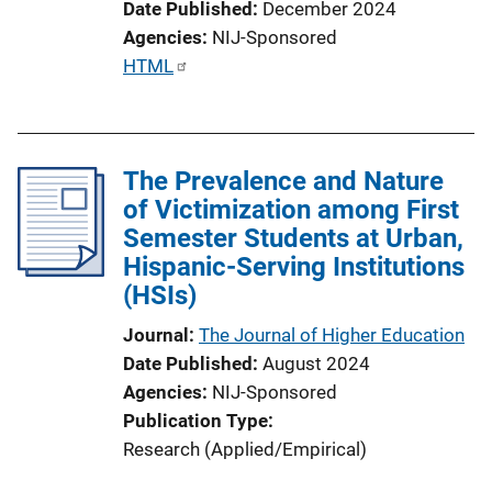
Date Published
December 2024
Agencies
NIJ-Sponsored
P
HTML
u
b
l
The Prevalence and Nature
i
of Victimization among First
c
Semester Students at Urban,
a
Hispanic-Serving Institutions
t
(HSIs)
i
o
Journal
The Journal of Higher Education
n
Date Published
August 2024
L
Agencies
NIJ-Sponsored
i
Publication Type
n
Research (Applied/Empirical)
k