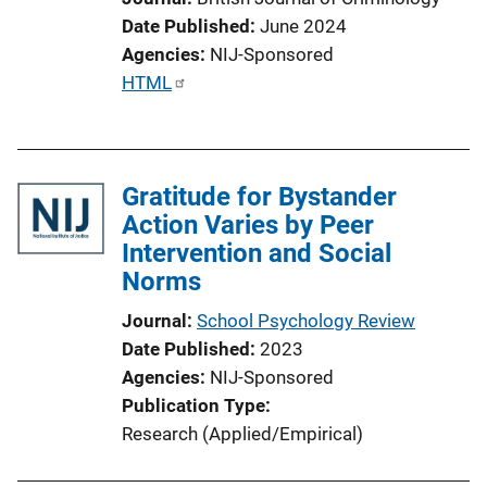
Date Published
June 2024
Agencies
NIJ-Sponsored
P
HTML
u
b
l
Gratitude for Bystander
i
Action Varies by Peer
c
Intervention and Social
a
Norms
t
i
Journal
School Psychology Review
o
Date Published
2023
n
Agencies
NIJ-Sponsored
L
Publication Type
i
Research (Applied/Empirical)
n
k