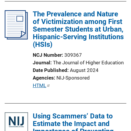
The Prevalence and Nature
of Victimization among First
Semester Students at Urban,
Hispanic-Serving Institutions
(HSIs)
NCJ Number
309367
Journal
The Journal of Higher Education
Date Published
August 2024
Agencies
NIJ-Sponsored
P
HTML
u
b
l
Using Scammers’ Data to
i
Estimate the Impact and
c
a