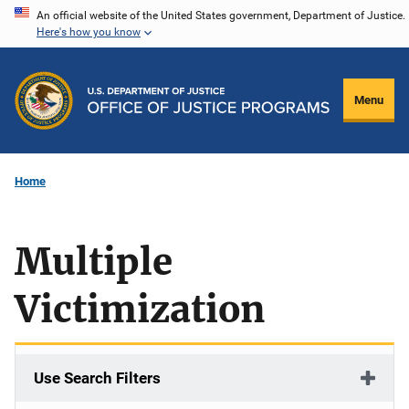
Skip
An official website of the United States government, Department of Justice.
Here's how you know
to
main
content
Menu
Home
Multiple
Victimization
Use Search Filters