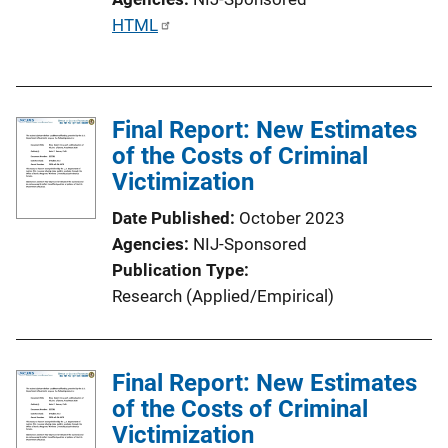
P
HTML
u
b
l
Final Report: New Estimates
i
of the Costs of Criminal
c
Victimization
a
t
Date Published
October 2023
i
Agencies
NIJ-Sponsored
o
Publication Type
n
Research (Applied/Empirical)
L
i
n
Final Report: New Estimates
k
of the Costs of Criminal
Victimization