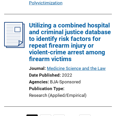
Polyvictimization
Utilizing a combined hospital
and criminal justice database
to identify risk factors for
repeat firearm injury or
violent-crime arrest among
firearm victims
Journal
Medicine Science and the Law
Date Published
2022
Agencies
BJA-Sponsored
Publication Type
Research (Applied/Empirical)