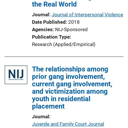
the Real World
Journal
Journal of Interpersonal Violence
Date Published
2018
Agencies
NIJ-Sponsored
Publication Type
Research (Applied/Empirical)
The relationships among
prior gang involvement,
current gang involvement,
and victimization among
youth in residential
placement
Journal
Juvenile and Family Court Journal