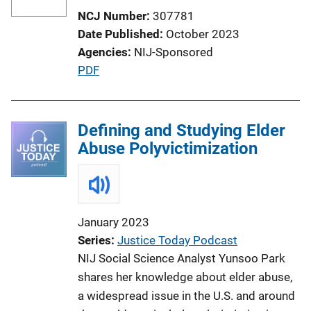
NCJ Number
307781
Date Published
October 2023
Agencies
NIJ-Sponsored
P
PDF
u
b
l
Defining and Studying Elder
i
Abuse Polyvictimization
c
a
t
i
January 2023
o
Series
Justice Today Podcast
n
NIJ Social Science Analyst Yunsoo Park
L
shares her knowledge about elder abuse,
i
a widespread issue in the U.S. and around
n