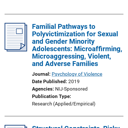
n
u
k
b
l
Familial Pathways to
i
Polyvictimization for Sexual
c
and Gender Minority
a
Adolescents: Microaffirming,
t
Microaggressing, Violent,
i
and Adverse Families
o
n
Journal
Psychology of Violence
L
Date Published
2019
i
Agencies
NIJ-Sponsored
n
Publication Type
k
Research (Applied/Empirical)