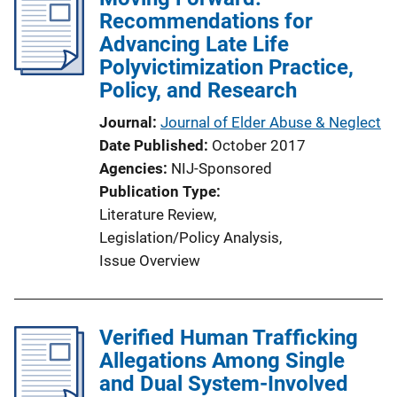
Recommendations for
c
Advancing Late Life
a
Polyvictimization Practice,
t
Policy, and Research
i
o
Journal
Journal of Elder Abuse & Neglect
n
Date Published
October 2017
L
Agencies
NIJ-Sponsored
i
Publication Type
n
Literature Review
, 
k
Legislation/Policy Analysis
, 
Issue Overview
Verified Human Trafficking
Allegations Among Single
and Dual System-Involved