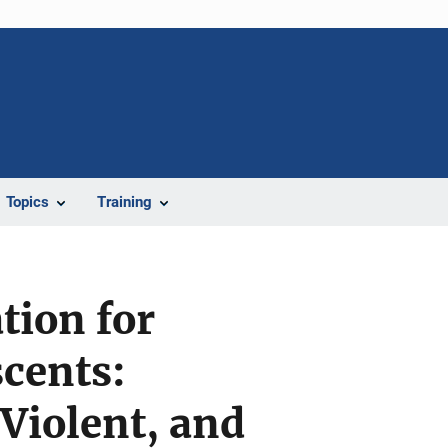
Topics
Training
tion for
cents:
Violent, and