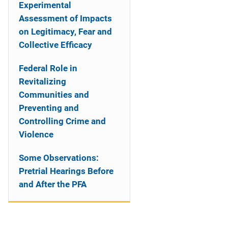
Experimental
Assessment of Impacts
on Legitimacy, Fear and
Collective Efficacy
Federal Role in
Revitalizing
Communities and
Preventing and
Controlling Crime and
Violence
Some Observations:
Pretrial Hearings Before
and After the PFA