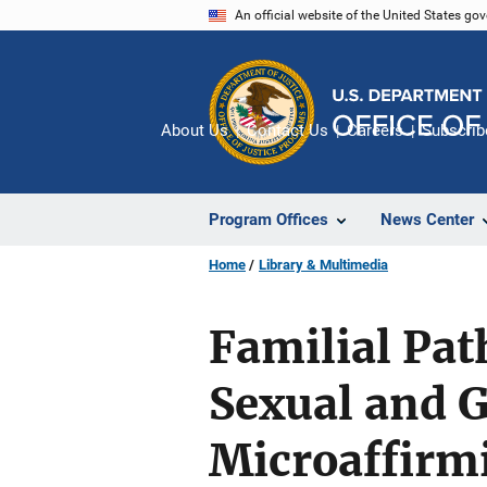
Skip
An official website of the United States go
to
main
content
About Us
Contact Us
Careers
Subscrib
Program Offices
News Center
Home
Library & Multimedia
Familial Pat
Sexual and G
Microaffirmi