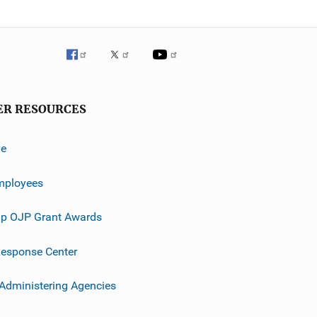
ER RESOURCES
ve
mployees
p OJP Grant Awards
esponse Center
 Administering Agencies