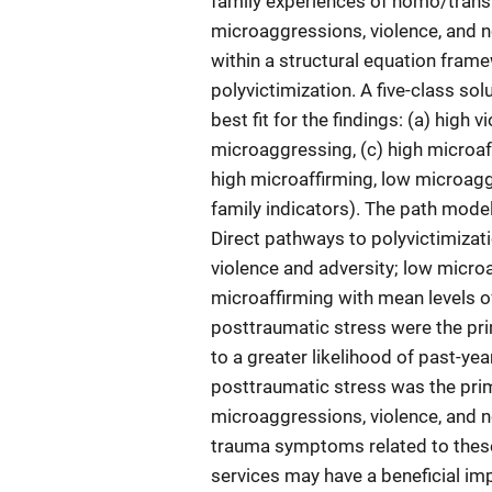
family experiences of homo/trans
microaggressions, violence, and n
within a structural equation fra
polyvictimization. A five-class sol
best fit for the findings: (a) high 
microaggressing, (c) high microaff
high microaffirming, low microaggr
family indicators). The path model
Direct pathways to polyvictimizat
violence and adversity; low micro
microaffirming with mean levels of
posttraumatic stress were the pri
to a greater likelihood of past-ye
posttraumatic stress was the pri
microaggressions, violence, and n
trauma symptoms related to these
services may have a beneficial imp