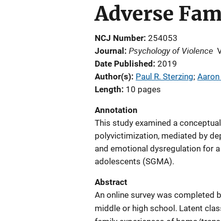
Adverse Fam
NCJ Number
254053
Psychology of Violence
Journal
Date Published
2019
Author(s)
Paul R. Sterzing
; 
Aaron 
Length
10 pages
Annotation
This study examined a conceptual
polyvictimization, mediated by 
and emotional dysregulation for a
adolescents (SGMA).
Abstract
An online survey was completed b
middle or high school. Latent clas