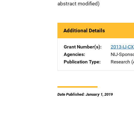
abstract modified)
Additional Details
Grant Number(s)
2013-IJ-CX
Agencies
NIJ-Spons
Publication Type
Research (
Date Published: January 1, 2019