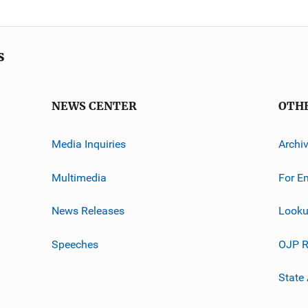
s
NEWS CENTER
OTH
Media Inquiries
Archi
Multimedia
For E
News Releases
Looku
Speeches
OJP R
State