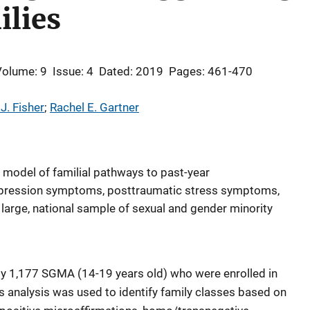
ilies
Volume: 9
Issue: 4
Dated: 2019
Pages: 461-470
J. Fisher
; 
Rachel E. Gartner
 model of familial pathways to past-year
depression symptoms, posttraumatic stress symptoms,
 large, national sample of sexual and gender minority
y 1,177 SGMA (14-19 years old) who were enrolled in
s analysis was used to identify family classes based on