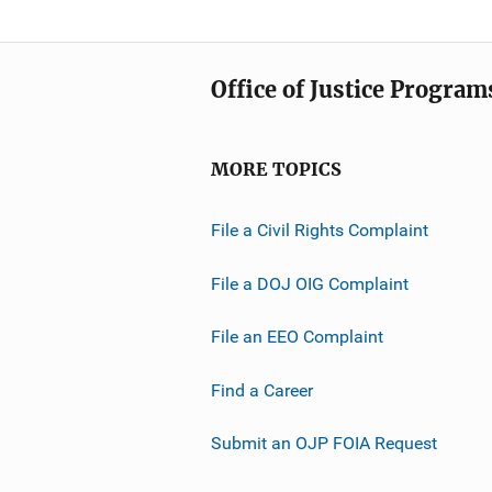
Office of Justice Program
MORE TOPICS
File a Civil Rights Complaint
File a DOJ OIG Complaint
File an EEO Complaint
Find a Career
Submit an OJP FOIA Request