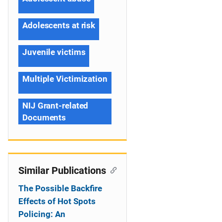
Adolescents at risk
Juvenile victims
Multiple Victimization
NIJ Grant-related
Documents
Similar Publications
The Possible Backfire
Effects of Hot Spots
Policing: An