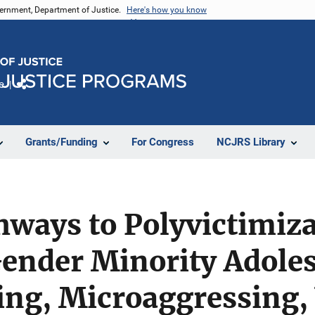
vernment, Department of Justice.
Here's how you know
e
Share
Grants/Funding
For Congress
NCJRS Library
hways to Polyvictimiza
ender Minority Adoles
ng, Microaggressing, 