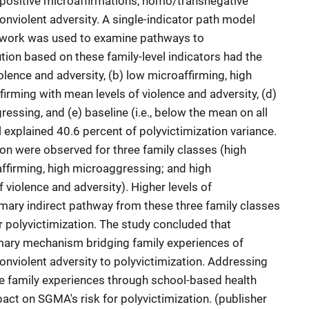
positive microaffirmations, homo/transnegative
onviolent adversity. A single-indicator path model
mework was used to examine pathways to
ution based on these family-level indicators had the
violence and adversity, (b) low microaffirming, high
irming with mean levels of violence and adversity, (d)
essing, and (e) baseline (i.e., below the mean on all
 explained 40.6 percent of polyvictimization variance.
ion were observed for three family classes (high
affirming, high microaggressing; and high
 violence and adversity). Higher levels of
mary indirect pathway from these three family classes
ar polyvictimization. The study concluded that
mary mechanism bridging family experiences of
onviolent adversity to polyvictimization. Addressing
 family experiences through school-based health
act on SGMA's risk for polyvictimization. (publisher