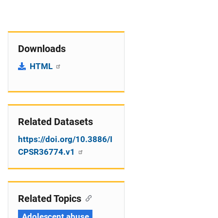
Downloads
HTML
Related Datasets
https://doi.org/10.3886/I
CPSR36774.v1
Related Topics
Adolescent abuse