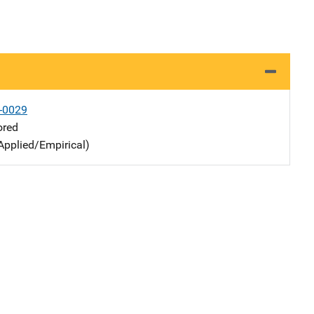
-0029
ored
Applied/Empirical)