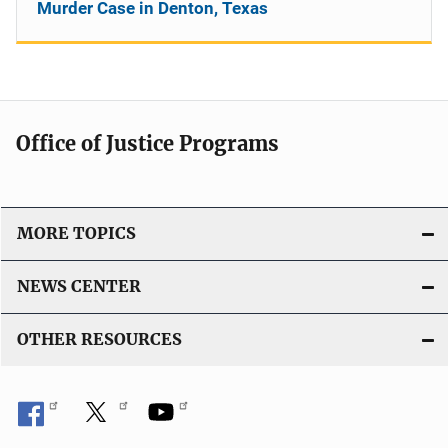
Murder Case in Denton, Texas
Office of Justice Programs
MORE TOPICS
NEWS CENTER
OTHER RESOURCES