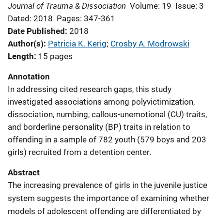
Journal of Trauma & Dissociation
Volume: 19
Issue: 3
Dated: 2018
Pages: 347-361
Date Published
2018
Author(s)
Patricia K. Kerig
; 
Crosby A. Modrowski
Length
15 pages
Annotation
In addressing cited research gaps, this study
investigated associations among polyvictimization,
dissociation, numbing, callous-unemotional (CU) traits,
and borderline personality (BP) traits in relation to
offending in a sample of 782 youth (579 boys and 203
girls) recruited from a detention center.
Abstract
The increasing prevalence of girls in the juvenile justice
system suggests the importance of examining whether
models of adolescent offending are differentiated by