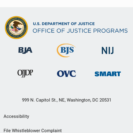
999 N. Capitol St., NE, Washington, DC 20531
Secondary
Accessibility
Footer
File Whistleblower Complaint