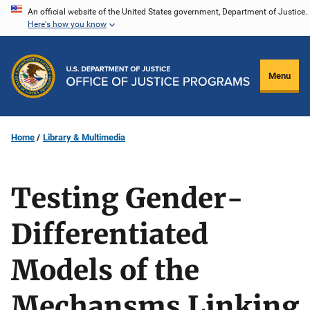
Skip
An official website of the United States government, Department of Justice.
Here's how you know
to
main
content
Menu
Home
Library & Multimedia
Testing Gender-
Differentiated
Models of the
Mechansms Linking