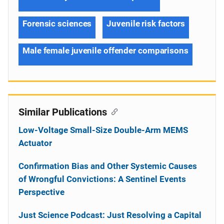
Forensic sciences
Juvenile risk factors
Male female juvenile offender comparisons
Similar Publications
Low-Voltage Small-Size Double-Arm MEMS
Actuator
Confirmation Bias and Other Systemic Causes
of Wrongful Convictions: A Sentinel Events
Perspective
Just Science Podcast: Just Resolving a Capital