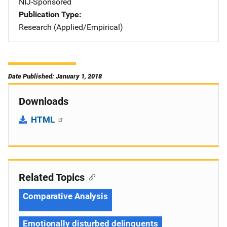
NIJ-Sponsored
Publication Type
Research (Applied/Empirical)
Date Published: January 1, 2018
Downloads
HTML
Related Topics
Comparative Analysis
Emotionally disturbed delinquents