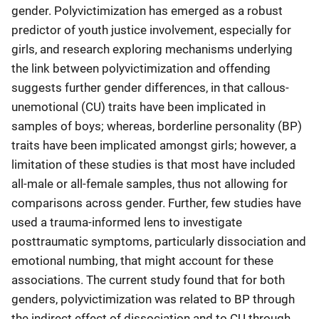
gender. Polyvictimization has emerged as a robust
predictor of youth justice involvement, especially for
girls, and research exploring mechanisms underlying
the link between polyvictimization and offending
suggests further gender differences, in that callous-
unemotional (CU) traits have been implicated in
samples of boys; whereas, borderline personality (BP)
traits have been implicated amongst girls; however, a
limitation of these studies is that most have included
all-male or all-female samples, thus not allowing for
comparisons across gender. Further, few studies have
used a trauma-informed lens to investigate
posttraumatic symptoms, particularly dissociation and
emotional numbing, that might account for these
associations. The current study found that for both
genders, polyvictimization was related to BP through
the indirect effect of dissociation and to CU through