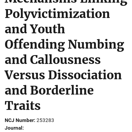
Polyvictimization
and Youth
Offending Numbing
and Callousness
Versus Dissociation
and Borderline
Traits
NCJ Number
253283
Journal