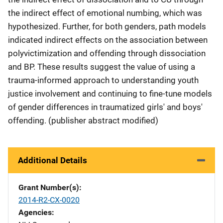
the indirect effect of emotional numbing, which was
hypothesized. Further, for both genders, path models
indicated indirect effects on the association between
polyvictimization and offending through dissociation
and BP. These results suggest the value of using a
trauma-informed approach to understanding youth
justice involvement and continuing to fine-tune models
of gender differences in traumatized girls' and boys'
offending. (publisher abstract modified)
Additional Details
Grant Number(s)
2014-R2-CX-0020
Agencies