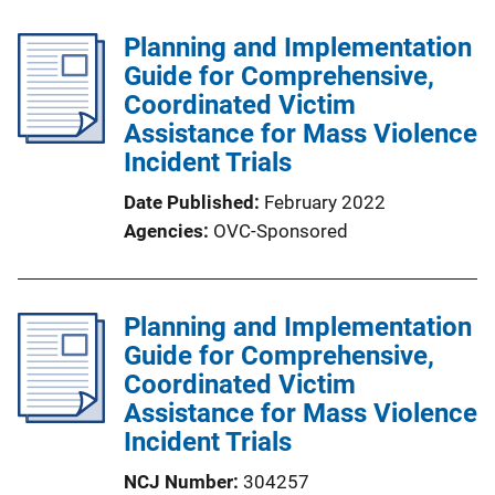
Planning and Implementation
Guide for Comprehensive,
Coordinated Victim
Assistance for Mass Violence
Incident Trials
Date Published
February 2022
Agencies
OVC-Sponsored
Planning and Implementation
Guide for Comprehensive,
Coordinated Victim
Assistance for Mass Violence
Incident Trials
NCJ Number
304257