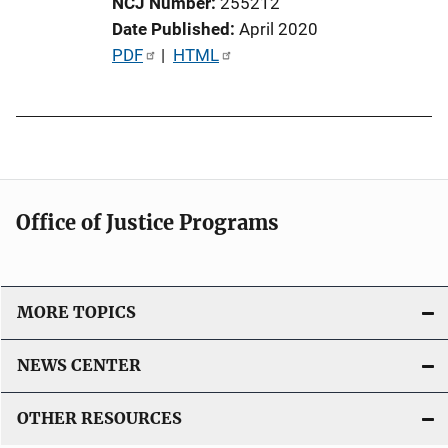
NCJ Number
255212
n
Date Published
April 2020
L
P
PDF
 | 
HTML
i
u
n
b
k
l
i
c
a
Office of Justice Programs
t
i
o
MORE TOPICS
n
L
NEWS CENTER
i
n
OTHER RESOURCES
k