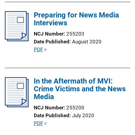
L
l
i
Preparing for News Media
i
n
Interviews
c
k
a
NCJ Number
255203
t
Date Published
August 2020
i
P
PDF
o
u
n
b
L
l
i
In the Aftermath of MVI:
i
n
Crime Victims and the News
c
k
Media
a
t
NCJ Number
255200
i
Date Published
July 2020
o
P
PDF
n
u