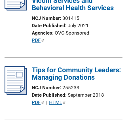
Victim Services and
Behavioral Health Services
NCJ Number
301415
Date Published
July 2021
Agencies
OVC-Sponsored
P
PDF
u
b
l
Tips for Community Leaders:
i
Managing Donations
c
a
NCJ Number
255233
t
Date Published
September 2018
i
P
PDF
 | 
HTML
o
u
n
b
L
l