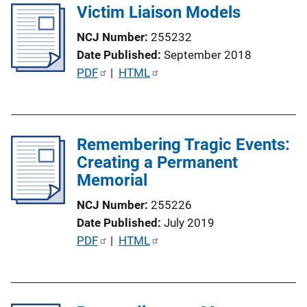
i
Victim Liaison Models
i
n
c
NCJ Number
255232
k
a
Date Published
September 2018
t
P
PDF
 | 
HTML
i
u
o
b
n
l
L
Remembering Tragic Events:
i
i
Creating a Permanent
c
n
Memorial
a
k
t
NCJ Number
255226
i
Date Published
July 2019
o
P
PDF
 | 
HTML
n
u
L
b
i
l
n