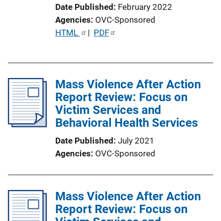
Date Published
February 2022
Agencies
OVC-Sponsored
P
HTML
 | 
PDF
u
b
l
Mass Violence After Action
i
Report Review: Focus on
c
Victim Services and
a
Behavioral Health Services
t
i
Date Published
July 2021
o
Agencies
OVC-Sponsored
n
L
i
Mass Violence After Action
n
Report Review: Focus on
k