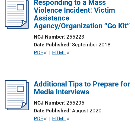
Responding to a Mass
i
k
Violence Incident: Victim
c
Assistance
a
Agency/Organization “Go Kit”
t
i
NCJ Number
255223
o
Date Published
September 2018
n
P
PDF
 | 
HTML
L
u
i
b
n
l
k
Additional Tips to Prepare for
i
Media Interviews
c
a
NCJ Number
255205
t
Date Published
August 2020
i
P
PDF
 | 
HTML
o
u
n
b