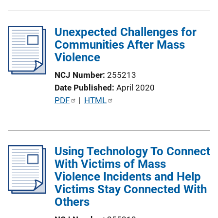
L
b
i
l
n
Unexpected Challenges for
i
k
Communities After Mass
c
Violence
a
t
NCJ Number
255213
i
Date Published
April 2020
o
P
PDF
 | 
HTML
n
u
L
b
i
l
n
Using Technology To Connect
i
k
With Victims of Mass
c
Violence Incidents and Help
a
Victims Stay Connected With
t
Others
i
o