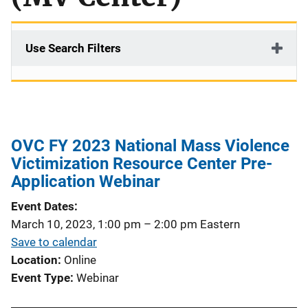
Use Search Filters
OVC FY 2023 National Mass Violence
Victimization Resource Center Pre-
Application Webinar
Event Dates
March 10, 2023, 1:00 pm
–
2:00 pm
Eastern
Save to calendar
Location
Online
Event Type
Webinar