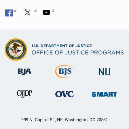
999 N. Capitol St., NE, Washington, DC 20531