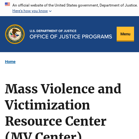
Skip
An official website of the United States government, Department of Justice.
Here's how you know
to
main
content
Menu
Home
Mass Violence and
Victimization
Resource Center
(MV Center)