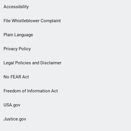
Secondary
Accessibility
Footer
File Whistleblower Complaint
link
Plain Language
menu
Privacy Policy
Legal Policies and Disclaimer
No FEAR Act
Freedom of Information Act
USA.gov
Justice.gov