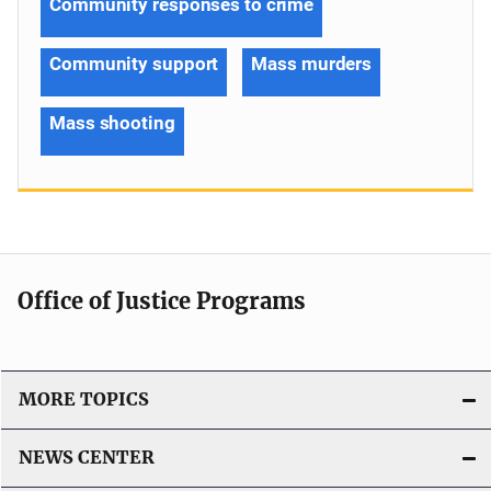
Community responses to crime
Community support
Mass murders
Mass shooting
Office of Justice Programs
MORE TOPICS
NEWS CENTER