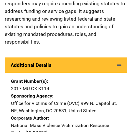
responders may require amending existing statutes to
address funding or service gaps. It suggests
researching and reviewing listed federal and state
statutes and policies to gain an understanding of
existing mandated procedures, roles, and
responsibilities.
Additional Details
Grant Number(s)
2017-MU-GX-K114
Sponsoring Agency
Office for Victims of Crime (OVC)
Address
999 N. Capitol St.
NE
,
Washington
,
DC
20531
,
United States
Corporate Author
National Mass Violence Victimization Resource