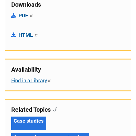
Downloads
PDF
HTML
Availability
Find in a Library
Related Topics
Case studies