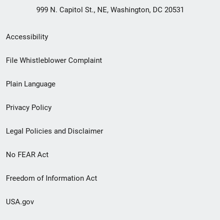
999 N. Capitol St., NE, Washington, DC 20531
Secondary
Accessibility
Footer
File Whistleblower Complaint
link
Plain Language
menu
Privacy Policy
Legal Policies and Disclaimer
No FEAR Act
Freedom of Information Act
USA.gov