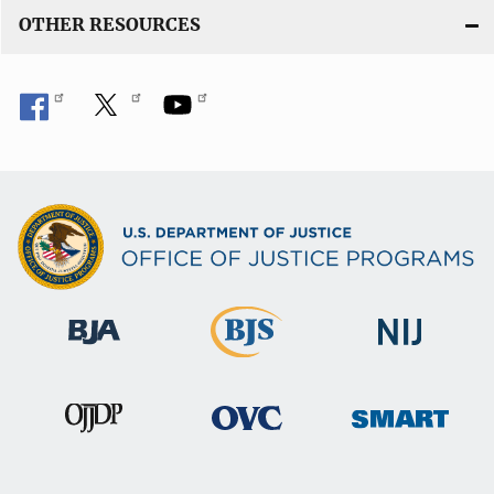
OTHER RESOURCES