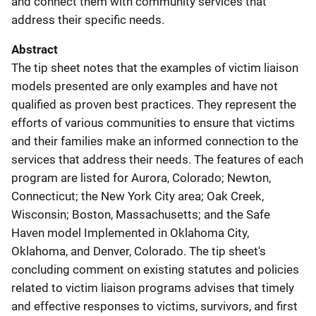
and connect them with community services that
address their specific needs.
Abstract
The tip sheet notes that the examples of victim liaison
models presented are only examples and have not
qualified as proven best practices. They represent the
efforts of various communities to ensure that victims
and their families make an informed connection to the
services that address their needs. The features of each
program are listed for Aurora, Colorado; Newton,
Connecticut; the New York City area; Oak Creek,
Wisconsin; Boston, Massachusetts; and the Safe
Haven model Implemented in Oklahoma City,
Oklahoma, and Denver, Colorado. The tip sheet's
concluding comment on existing statutes and policies
related to victim liaison programs advises that timely
and effective responses to victims, survivors, and first