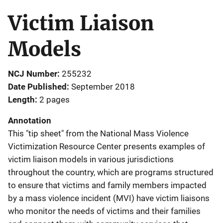
Victim Liaison
Models
NCJ Number
255232
Date Published
September 2018
Length
2 pages
Annotation
This "tip sheet" from the National Mass Violence
Victimization Resource Center presents examples of
victim liaison models in various jurisdictions
throughout the country, which are programs structured
to ensure that victims and family members impacted
by a mass violence incident (MVI) have victim liaisons
who monitor the needs of victims and their families