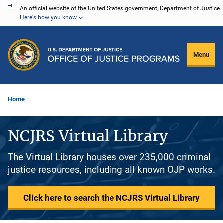
Skip
An official website of the United States government, Department of Justice.
Here's how you know
to
main
content
Menu
Home
NCJRS Virtual Library
The Virtual Library houses over 235,000 criminal
justice resources, including all known OJP works.
Click here to search the NCJRS Virtual Library