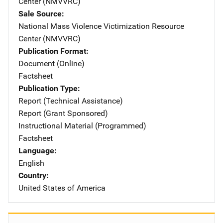
Center (NMVVRC)
Sale Source
National Mass Violence Victimization Resource
Center (NMVVRC)
Publication Format
Document (Online)
Factsheet
Publication Type
Report (Technical Assistance)
Report (Grant Sponsored)
Instructional Material (Programmed)
Factsheet
Language
English
Country
United States of America