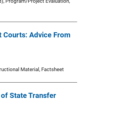
d)
, 
Program/Project Evaluation
, 
t Courts: Advice From
ructional Material
, 
Factsheet
 of State Transfer