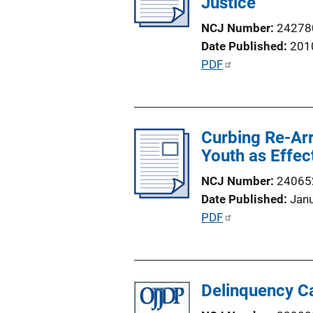
Justice
a
k
t
NCJ Number
24278
i
Date Published
201
o
P
PDF
n
u
L
b
i
l
n
Curbing Re-Arr
i
k
Youth as Effec
c
a
NCJ Number
24065
t
Date Published
Jan
i
P
PDF
o
u
n
b
L
l
i
Delinquency Ca
i
n
c