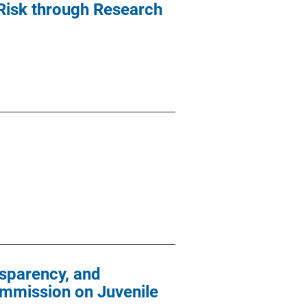
 Risk through Research
sparency, and
ommission on Juvenile