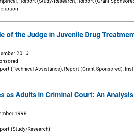
pirical)
, 
Report (Study/Research)
, 
Report (Grant Sponsore
cription
e of the Judge in Juvenile Drug Treatmen
tember 2016
onsored
port (Technical Assistance)
, 
Report (Grant Sponsored)
, 
Inst
s as Adults in Criminal Court: An Analysis
ember 1998
port (Study/Research)