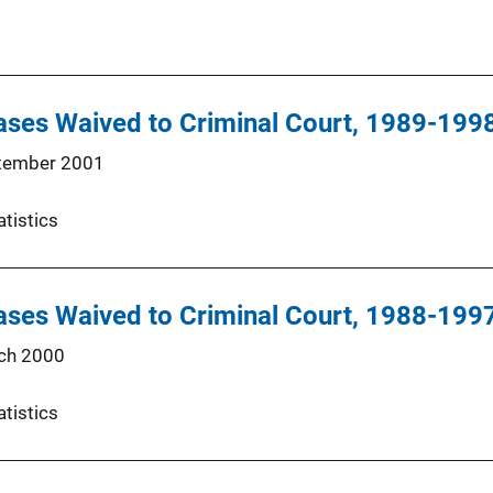
ases Waived to Criminal Court, 1989-199
tember 2001
atistics
ases Waived to Criminal Court, 1988-199
ch 2000
atistics