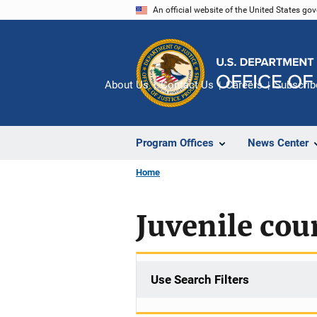
Skip
An official website of the United States go
to
main
content
About Us
Contact Us
Careers
Subscrib
Program Offices
News Center
Home
Juvenile cour
Use Search Filters