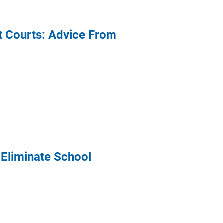
t Courts: Advice From
 Eliminate School