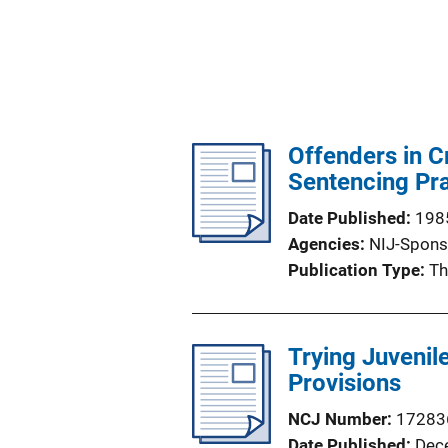
Offenders in C
Sentencing Pr
Date Published
198
Agencies
NIJ-Spons
Publication Type
Th
Trying Juvenile
Provisions
NCJ Number
17283
Date Published
Dec