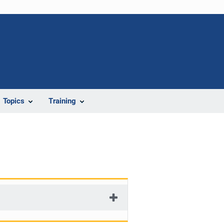
Topics
Training