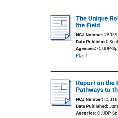
The Unique Rol
the Field
NCJ Number
25039
Date Published
Sep
Agencies
OJJDP-Sp
P
PDF
u
b
l
Report on the 
i
Pathways to th
c
a
NCJ Number
25016
t
Date Published
Jun
i
Agencies
OJJDP-Sp
o