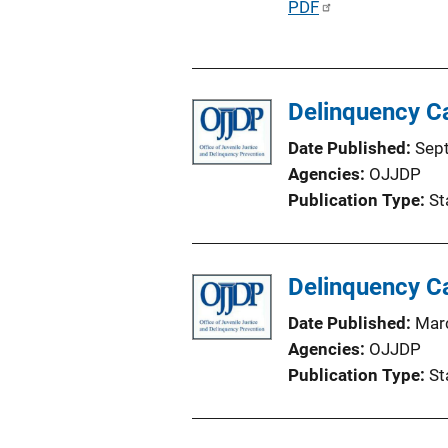
P
PDF
n
u
L
b
i
l
n
Delinquency C
i
k
c
Date Published
Sep
a
Agencies
OJJDP
t
Publication Type
St
i
o
n
Delinquency C
L
i
Date Published
Mar
n
Agencies
OJJDP
k
Publication Type
St