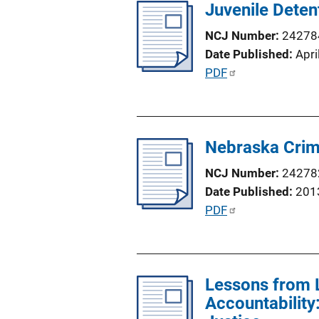
Juvenile Deten
NCJ Number
24278
Date Published
Apri
P
PDF
u
b
l
Nebraska Crim
i
c
NCJ Number
24278
a
Date Published
201
t
P
PDF
i
u
o
b
n
l
L
Lessons from 
i
i
Accountabilit
c
n