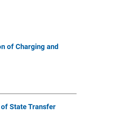
on of Charging and
 of State Transfer