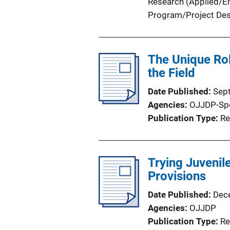
Research (Applied/Em
Program/Project Des
The Unique Rol
the Field
Date Published
Sep
Agencies
OJJDP-Sp
Publication Type
Re
Trying Juvenile
Provisions
Date Published
Dec
Agencies
OJJDP
Publication Type
Re