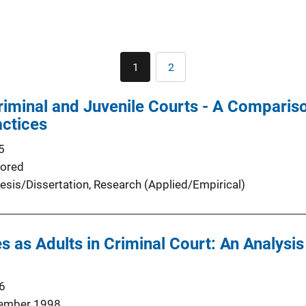
Pagination
1
2
Current
Page
page
riminal and Juvenile Courts - A Comparis
actices
5
ored
esis/Dissertation
, 
Research (Applied/Empirical)
s as Adults in Criminal Court: An Analysis
6
ember 1998