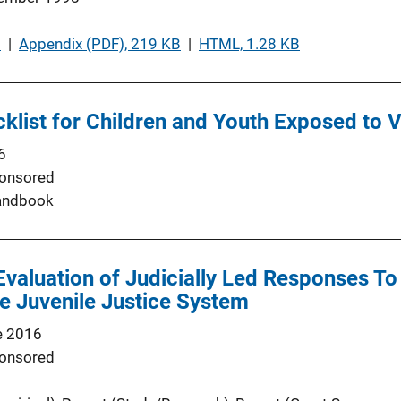
B
 | 
Appendix (PDF), 219 KB
 | 
HTML, 1.28 KB
cklist for Children and Youth Exposed to 
6
onsored
andbook
Evaluation of Judicially Led Responses To
e Juvenile Justice System
e 2016
onsored