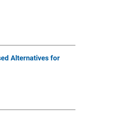
ed Alternatives for