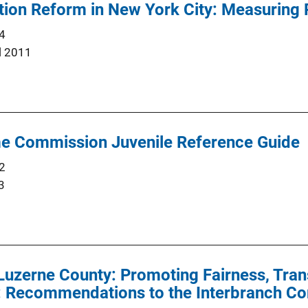
tion Reform in New York City: Measuring
4
l 2011
e Commission Juvenile Reference Guide
2
3
Luzerne County: Promoting Fairness, Tran
y: Recommendations to the Interbranch C