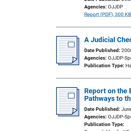
Agencies
OJJDP
P
Report (PDF), 300 K
u
b
l
A Judicial Che
i
Date Published
200
c
Agencies
OJJDP-Sp
a
Publication Type
H
t
i
o
Report on the 
n
Pathways to th
L
i
Date Published
Jun
n
Agencies
OJJDP-Sp
k
Publication Type