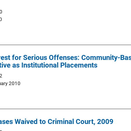
0
0
est for Serious Offenses: Community-Bas
tive as Institutional Placements
2
uary 2010
ses Waived to Criminal Court, 2009