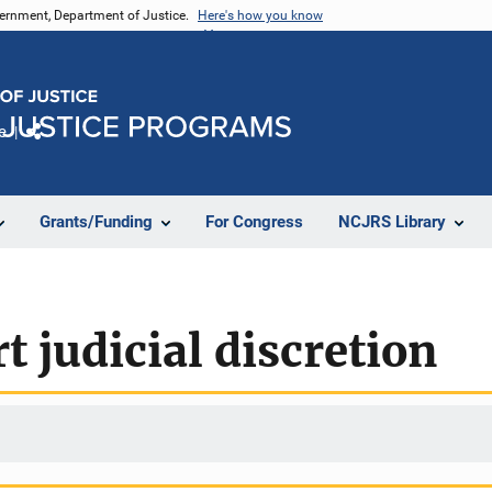
vernment, Department of Justice.
Here's how you know
e
Share
Grants/Funding
For Congress
NCJRS Library
t judicial discretion