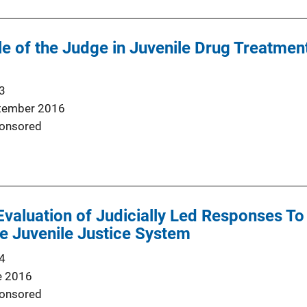
e of the Judge in Juvenile Drug Treatmen
3
tember 2016
onsored
Evaluation of Judicially Led Responses To
e Juvenile Justice System
4
e 2016
onsored