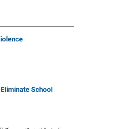
Violence
 Eliminate School