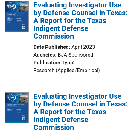
l
Evaluating Investigator Use
i
by Defense Counsel in Texas:
c
A Report for the Texas
a
Indigent Defense
t
Commission
i
Date Published
April 2023
o
Agencies
BJA-Sponsored
n
Publication Type
L
Research (Applied/Empirical)
i
n
k
Evaluating Investigator Use
by Defense Counsel in Texas:
A Report for the Texas
Indigent Defense
Commission