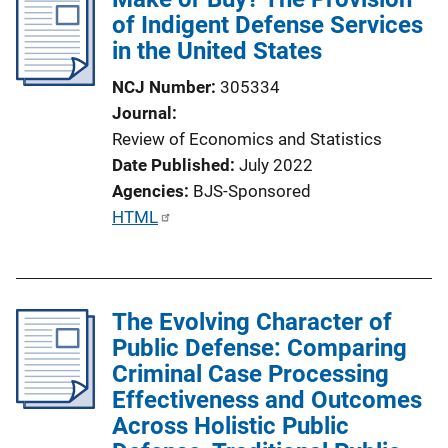
of Indigent Defense Services
in the United States
NCJ Number
305334
Journal
Review of Economics and Statistics
Date Published
July 2022
Agencies
BJS-Sponsored
P
HTML
u
b
l
The Evolving Character of
i
Public Defense: Comparing
c
Criminal Case Processing
a
Effectiveness and Outcomes
t
Across Holistic Public
i