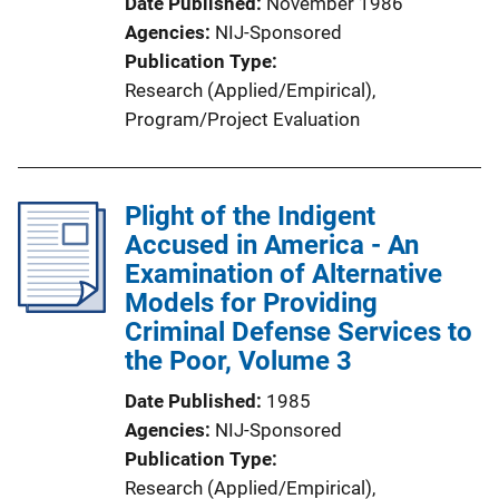
Date Published
November 1986
Agencies
NIJ-Sponsored
Publication Type
Research (Applied/Empirical)
, 
Program/Project Evaluation
Plight of the Indigent
Accused in America - An
Examination of Alternative
Models for Providing
Criminal Defense Services to
the Poor, Volume 3
Date Published
1985
Agencies
NIJ-Sponsored
Publication Type
Research (Applied/Empirical)
, 