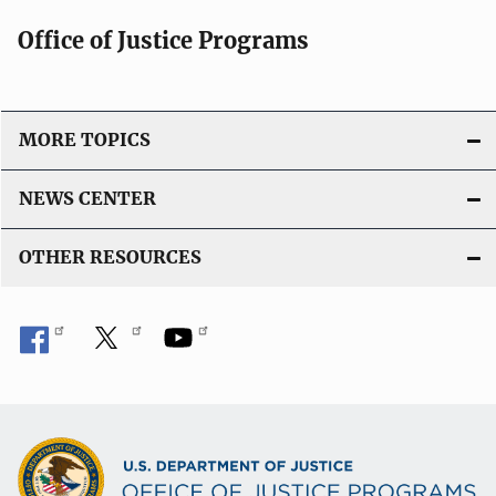
i
Office of Justice Programs
o
n
L
i
MORE TOPICS
n
k
NEWS CENTER
OTHER RESOURCES