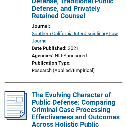
Defense, Traditional Public
o
Defense, and Privately
n
Retained Counsel
L
i
Journal
n
Southern California Interdisciplinary Law
k
Journal
Date Published
2021
Agencies
NIJ-Sponsored
Publication Type
Research (Applied/Empirical)
The Evolving Character of
Public Defense: Comparing
Criminal Case Processing
Effectiveness and Outcomes
Across Holistic Public