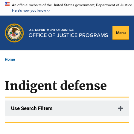
Skip
An official website of the United States government, Department of Justice.
Here's how you know
to
main
content
Menu
Home
Indigent defense
Use Search Filters