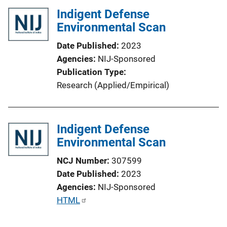
k
Indigent Defense
Environmental Scan
Date Published
2023
Agencies
NIJ-Sponsored
Publication Type
Research (Applied/Empirical)
Indigent Defense
Environmental Scan
NCJ Number
307599
Date Published
2023
Agencies
NIJ-Sponsored
P
HTML
u
b