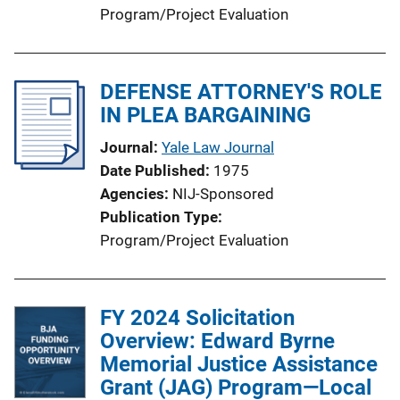
Program/Project Evaluation
DEFENSE ATTORNEY'S ROLE
IN PLEA BARGAINING
Journal
Yale Law Journal
Date Published
1975
Agencies
NIJ-Sponsored
Publication Type
Program/Project Evaluation
FY 2024 Solicitation
Overview: Edward Byrne
Memorial Justice Assistance
Grant (JAG) Program—Local