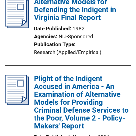
Alternative Models for
Defending the Indigent in
Virginia Final Report
Date Published
1982
Agencies
NIJ-Sponsored
Publication Type
Research (Applied/Empirical)
Plight of the Indigent
Accused in America - An
Examination of Alternative
Models for Providing
Criminal Defense Services to
the Poor, Volume 2 - Policy-
Makers' Report