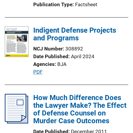
Publication Type
Factsheet
i
o
n
Indigent Defense Projects
L
and Programs
i
n
NCJ Number
308892
k
Date Published
April 2024
Agencies
BJA
P
PDF
u
b
l
How Much Difference Does
i
the Lawyer Make? The Effect
c
of Defense Counsel on
a
Murder Case Outcomes
t
Date Published
December 2011