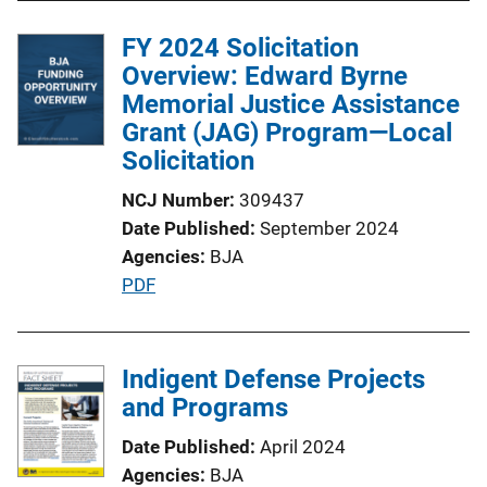
FY 2024 Solicitation
Overview: Edward Byrne
Memorial Justice Assistance
Grant (JAG) Program—Local
Solicitation
NCJ Number
309437
Date Published
September 2024
Agencies
BJA
P
PDF
u
b
l
Indigent Defense Projects
i
and Programs
c
Date Published
April 2024
a
Agencies
BJA
t