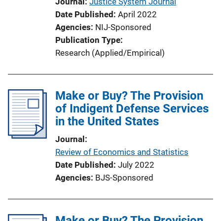
Journal
Justice System Journal
o
Date Published
April 2022
n
Agencies
NIJ-Sponsored
L
Publication Type
i
Research (Applied/Empirical)
n
k
Make or Buy? The Provision
of Indigent Defense Services
in the United States
Journal
Review of Economics and Statistics
Date Published
July 2022
Agencies
BJS-Sponsored
Make or Buy? The Provision