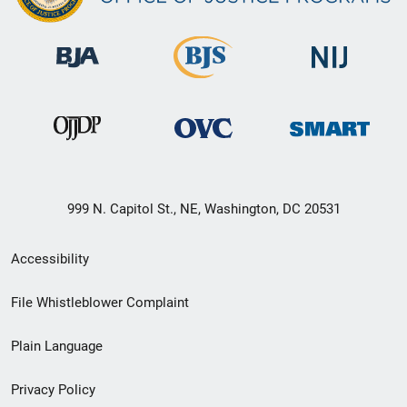
999 N. Capitol St., NE, Washington, DC 20531
Secondary
Accessibility
Footer
File Whistleblower Complaint
link
Plain Language
menu
Privacy Policy