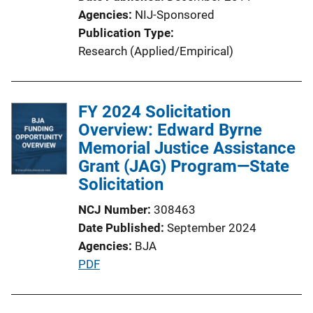
i
Agencies
NIJ-Sponsored
o
Publication Type
n
Research (Applied/Empirical)
L
i
n
FY 2024 Solicitation
k
Overview: Edward Byrne
Memorial Justice Assistance
Grant (JAG) Program—State
Solicitation
NCJ Number
308463
Date Published
September 2024
Agencies
BJA
P
PDF
u
b