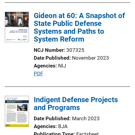
l
Gideon at 60: A Snapshot of
i
State Public Defense
c
Systems and Paths to
a
System Reform
t
i
NCJ Number
307325
o
Date Published
November 2023
n
Agencies
NIJ
L
P
PDF
i
u
n
b
k
l
Indigent Defense Projects
i
and Programs
c
Date Published
March 2023
a
Agencies
BJA
t
Publication Type
Factsheet