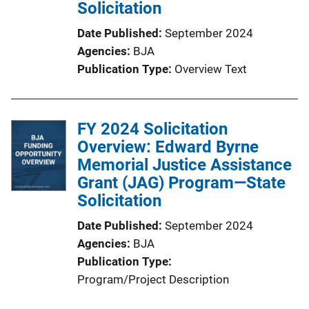
Solicitation
Date Published
September 2024
Agencies
BJA
Publication Type
Overview Text
FY 2024 Solicitation
Overview: Edward Byrne
Memorial Justice Assistance
Grant (JAG) Program—State
Solicitation
Date Published
September 2024
Agencies
BJA
Publication Type
Program/Project Description