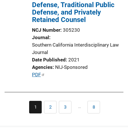
Defense, Traditional Public
Defense, and Privately
Retained Counsel
NCJ Number
305230
Journal
Southern California Interdisciplinary Law
Journal
Date Published
2021
Agencies
NIJ-Sponsored
P
PDF
u
b
l
Pagination
i
…
1
2
3
8
Current
Page
Page
Last
c
page
page
a
t