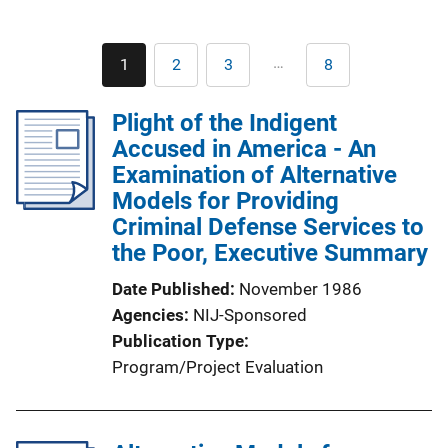
Pagination
…
1
2
3
8
Current
Page
Page
Last
page
page
Plight of the Indigent
Accused in America - An
Examination of Alternative
Models for Providing
Criminal Defense Services to
the Poor, Executive Summary
Date Published
November 1986
Agencies
NIJ-Sponsored
Publication Type
Program/Project Evaluation