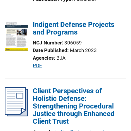
i
o
n
Indigent Defense Projects
L
and Programs
i
n
NCJ Number
306059
k
Date Published
March 2023
Agencies
BJA
P
PDF
u
b
l
Client Perspectives of
i
Holistic Defense:
c
Strengthening Procedural
a
Justice through Enhanced
t
Client Trust
i