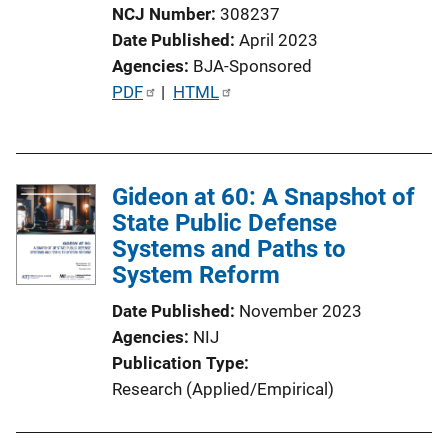
NCJ Number
308237
Date Published
April 2023
Agencies
BJA-Sponsored
P
PDF
 | 
HTML
u
b
l
Gideon at 60: A Snapshot of
i
State Public Defense
c
Systems and Paths to
a
System Reform
t
i
Date Published
November 2023
o
Agencies
NIJ
n
Publication Type
L
Research (Applied/Empirical)
i
n