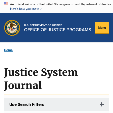
Skip
An official website of the United States government, Department of Justice.
Here's how you know
to
main
content
Menu
Home
Justice System
Journal
Use Search Filters