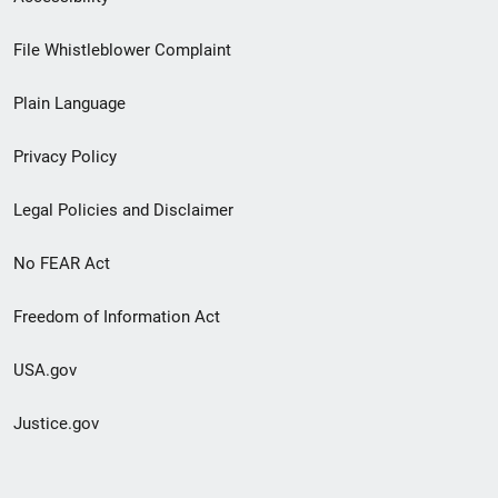
Footer
File Whistleblower Complaint
link
Plain Language
menu
Privacy Policy
Legal Policies and Disclaimer
No FEAR Act
Freedom of Information Act
USA.gov
Justice.gov