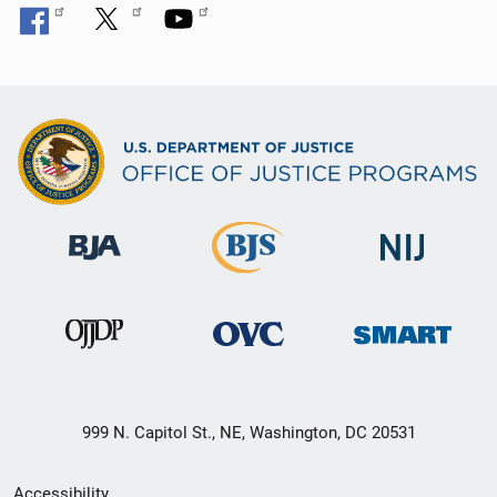
999 N. Capitol St., NE, Washington, DC 20531
Secondary
Accessibility