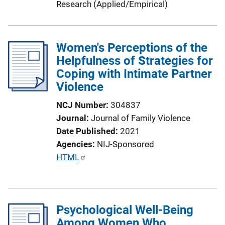
Research (Applied/Empirical)
Women's Perceptions of the
Helpfulness of Strategies for
Coping with Intimate Partner
Violence
NCJ Number
304837
Journal
Journal of Family Violence
Date Published
2021
Agencies
NIJ-Sponsored
P
HTML
u
b
l
Psychological Well-Being
i
Among Women Who
c