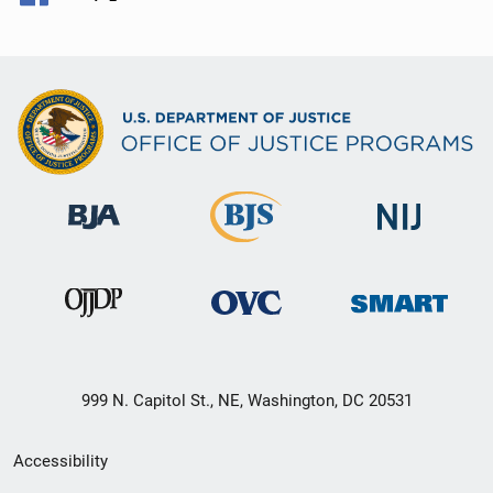
999 N. Capitol St., NE, Washington, DC 20531
Secondary
Accessibility