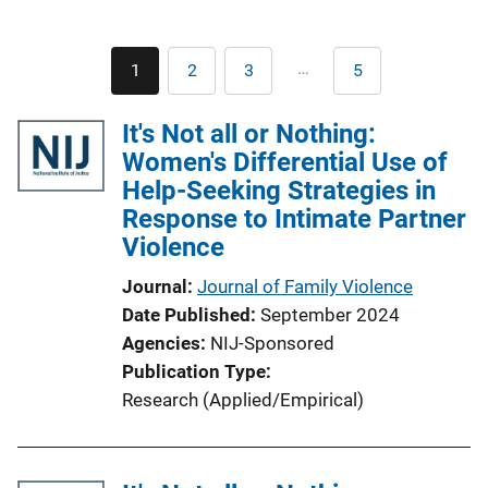
Pagination
…
1
2
3
5
Current
Page
Page
Last
page
page
It's Not all or Nothing:
Women's Differential Use of
Help-Seeking Strategies in
Response to Intimate Partner
Violence
Journal
Journal of Family Violence
Date Published
September 2024
Agencies
NIJ-Sponsored
Publication Type
Research (Applied/Empirical)