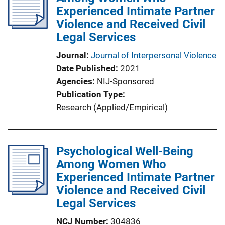
Experienced Intimate Partner
a
Violence and Received Civil
t
Legal Services
i
o
Journal
Journal of Interpersonal Violence
n
Date Published
2021
L
Agencies
NIJ-Sponsored
i
Publication Type
n
Research (Applied/Empirical)
k
Psychological Well-Being
Among Women Who
Experienced Intimate Partner
Violence and Received Civil
Legal Services
NCJ Number
304836