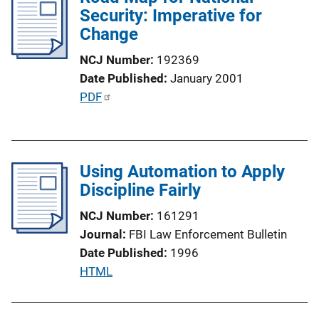
n
Security: Imperative for
c
k
Change
a
t
NCJ Number
192369
i
Date Published
January 2001
o
P
PDF
n
u
L
b
i
l
n
Using Automation to Apply
i
k
Discipline Fairly
c
a
NCJ Number
161291
t
Journal
FBI Law Enforcement Bulletin
i
Date Published
1996
o
P
HTML
n
u
L
b
i