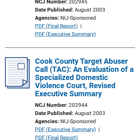
NCJ Number
202945
n
Date Published
August 2003
L
Agencies
NIJ-Sponsored
i
P
PDF (Final Report)
 | 
n
u
PDF (Executive Summary)
k
b
l
i
Cook County Target Abuser
c
Call (TAC): An Evaluation of a
a
Specialized Domestic
t
Violence Court, Revised
i
Executive Summary
o
NCJ Number
202944
n
Date Published
August 2003
L
Agencies
NIJ-Sponsored
i
P
PDF (Executive Summary)
 | 
n
u
PDF (Final Report)
k