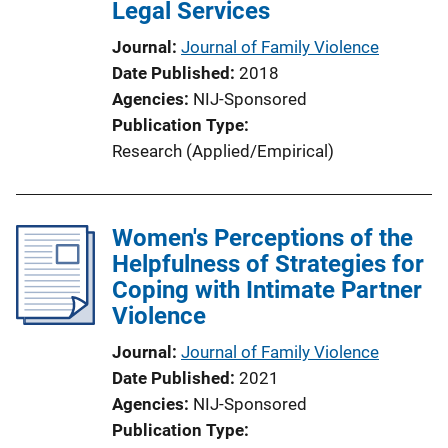
Legal Services
i
o
Journal
Journal of Family Violence
n
Date Published
2018
L
Agencies
NIJ-Sponsored
i
Publication Type
n
Research (Applied/Empirical)
k
Women's Perceptions of the
Helpfulness of Strategies for
Coping with Intimate Partner
Violence
Journal
Journal of Family Violence
Date Published
2021
Agencies
NIJ-Sponsored
Publication Type