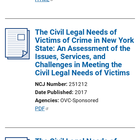
k
u
b
l
The Civil Legal Needs of
i
Victims of Crime in New York
c
State: An Assessment of the
a
Issues, Services, and
t
Challenges in Meeting the
i
Civil Legal Needs of Victims
o
n
NCJ Number
251212
L
Date Published
2017
i
Agencies
OVC-Sponsored
n
P
PDF
k
u
b
l