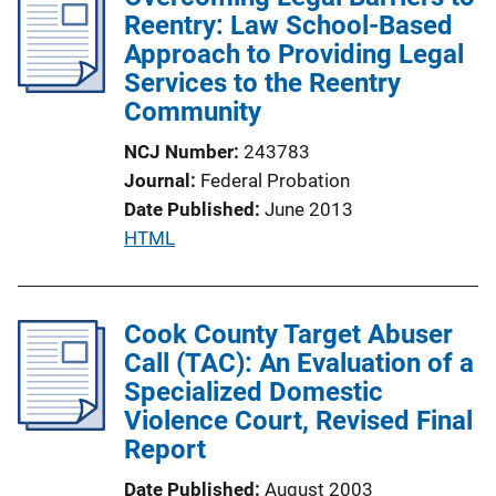
Reentry: Law School-Based
k
Approach to Providing Legal
Services to the Reentry
Community
NCJ Number
243783
Journal
Federal Probation
Date Published
June 2013
P
HTML
u
b
l
Cook County Target Abuser
i
Call (TAC): An Evaluation of a
c
Specialized Domestic
a
Violence Court, Revised Final
t
Report
i
Date Published
August 2003