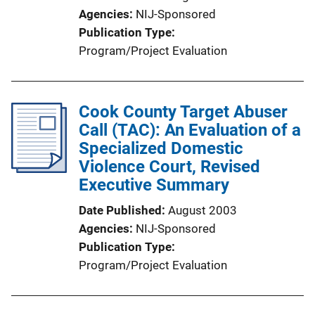
o
Agencies
NIJ-Sponsored
n
Publication Type
L
Program/Project Evaluation
i
n
k
Cook County Target Abuser
Call (TAC): An Evaluation of a
Specialized Domestic
Violence Court, Revised
Executive Summary
Date Published
August 2003
Agencies
NIJ-Sponsored
Publication Type
Program/Project Evaluation