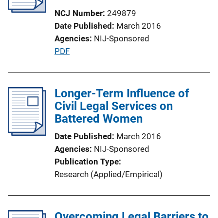
NCJ Number
249879
Date Published
March 2016
Agencies
NIJ-Sponsored
P
PDF
u
b
l
Longer-Term Influence of
i
Civil Legal Services on
c
Battered Women
a
Date Published
March 2016
t
Agencies
NIJ-Sponsored
i
Publication Type
o
Research (Applied/Empirical)
n
L
i
Overcoming Legal Barriers to
n