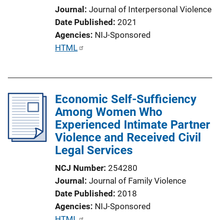
Journal
Journal of Interpersonal Violence
Date Published
2021
Agencies
NIJ-Sponsored
P
HTML
u
b
l
Economic Self-Sufficiency
i
Among Women Who
c
Experienced Intimate Partner
a
Violence and Received Civil
t
Legal Services
i
o
NCJ Number
254280
n
Journal
Journal of Family Violence
L
Date Published
2018
i
Agencies
NIJ-Sponsored
n
P
HTML