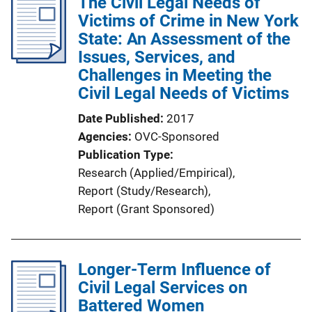
The Civil Legal Needs of
i
Victims of Crime in New York
c
State: An Assessment of the
a
Issues, Services, and
t
Challenges in Meeting the
i
Civil Legal Needs of Victims
o
n
Date Published
2017
L
Agencies
OVC-Sponsored
i
Publication Type
n
Research (Applied/Empirical)
, 
k
Report (Study/Research)
, 
Report (Grant Sponsored)
Longer-Term Influence of
Civil Legal Services on
Battered Women