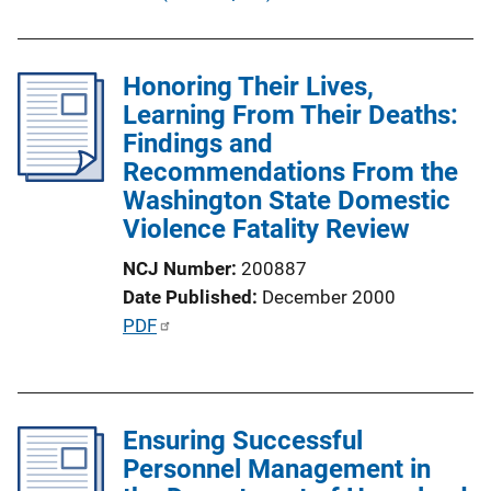
b
l
i
Honoring Their Lives,
c
Learning From Their Deaths:
a
Findings and
t
Recommendations From the
i
Washington State Domestic
o
Violence Fatality Review
n
NCJ Number
200887
L
Date Published
December 2000
i
P
PDF
n
u
k
b
l
Ensuring Successful
i
Personnel Management in
c