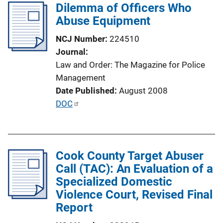
Dilemma of Officers Who
Abuse Equipment
NCJ Number
224510
Journal
Law and Order: The Magazine for Police
Management
Date Published
August 2008
P
DOC
u
b
l
Cook County Target Abuser
i
Call (TAC): An Evaluation of a
c
Specialized Domestic
a
Violence Court, Revised Final
t
Report
i
o