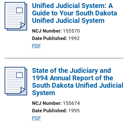
l
Unified Judicial System: A
n
i
Guide to Your South Dakota
k
c
Unified Judicial System
a
NCJ Number
155570
t
Date Published
1992
i
P
PDF
o
u
n
b
L
l
State of the Judiciary and
i
i
1994 Annual Report of the
n
c
South Dakota Unified Judicial
k
a
System
t
NCJ Number
155674
i
Date Published
1995
o
P
PDF
n
u
L