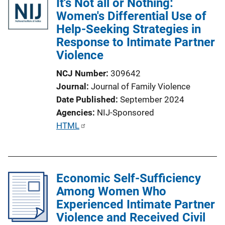
It's Not all or Nothing:
Women's Differential Use of
Help-Seeking Strategies in
Response to Intimate Partner
Violence
NCJ Number
309642
Journal
Journal of Family Violence
Date Published
September 2024
Agencies
NIJ-Sponsored
P
HTML
u
b
l
Economic Self-Sufficiency
i
Among Women Who
c
Experienced Intimate Partner
a
Violence and Received Civil
t