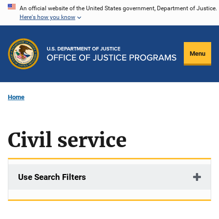
Skip
An official website of the United States government, Department of Justice.
Here's how you know
to
main
content
Menu
Home
Civil service
Use Search Filters