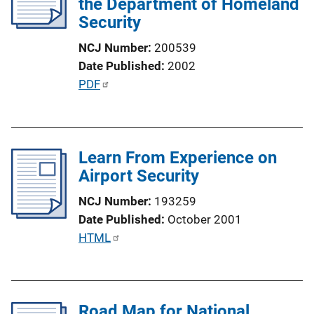
the Department of Homeland
a
Security
t
i
NCJ Number
200539
o
Date Published
2002
n
P
PDF
L
u
i
b
n
l
k
Learn From Experience on
i
Airport Security
c
a
NCJ Number
193259
t
Date Published
October 2001
i
P
HTML
o
u
n
b
L
l
i
Road Map for National
i