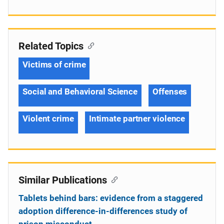
Related Topics
Victims of crime
Social and Behavioral Science
Offenses
Violent crime
Intimate partner violence
Similar Publications
Tablets behind bars: evidence from a staggered
adoption difference-in-differences study of
prison misconduct