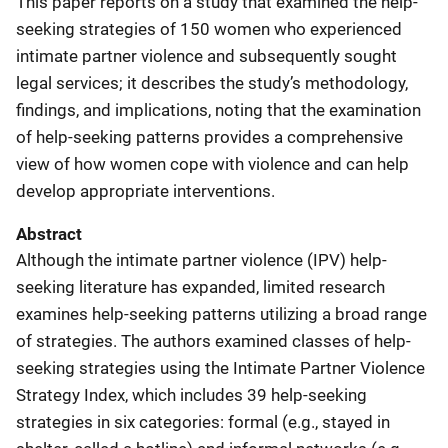
This paper reports on a study that examined the help-
seeking strategies of 150 women who experienced
intimate partner violence and subsequently sought
legal services; it describes the study’s methodology,
findings, and implications, noting that the examination
of help-seeking patterns provides a comprehensive
view of how women cope with violence and can help
develop appropriate interventions.
Abstract
Although the intimate partner violence (IPV) help-
seeking literature has expanded, limited research
examines help-seeking patterns utilizing a broad range
of strategies. The authors examined classes of help-
seeking strategies using the Intimate Partner Violence
Strategy Index, which includes 39 help-seeking
strategies in six categories: formal (e.g., stayed in