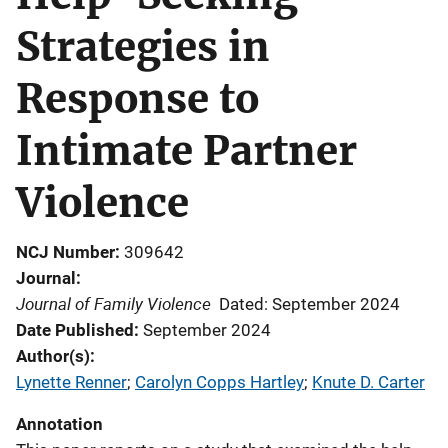
Strategies in
Response to
Intimate Partner
Violence
NCJ Number
309642
Journal
Journal of Family Violence
Dated: September 2024
Date Published
September 2024
Author(s)
Lynette Renner
; 
Carolyn Copps Hartley
; 
Knute D. Carter
Annotation