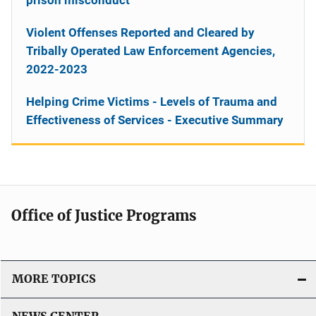
Violent Offenses Reported and Cleared by
Tribally Operated Law Enforcement Agencies,
2022-2023
Helping Crime Victims - Levels of Trauma and
Effectiveness of Services - Executive Summary
Office of Justice Programs
MORE TOPICS