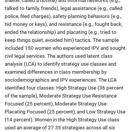
shelter, called a hotline) and informal networks (e.g.,
talked to family, friends), legal assistance (e.g., called
police, filed charges), safety planning behaviors (e.g.,
hid money or keys), and resistance (e.g., fought back,
ended the relationship) and placating (e.g., tried to
keep things quiet, avoided him) tactics. The sample
included 150 women who experienced IPV and sought
civil legal services. The authors used latent class
analysis (LCA) to identify strategy use classes and
examined differences in class membership by
sociodemographics and IPV experiences. The LCA
identified four classes: High Strategy Use (36 percent
of the sample), Moderate Strategy Use-Resistance
Focused (25 percent), Moderate Strategy Use-
Placating Focused (25 percent), and Low Strategy Use
(14 percent). Women in the High Strategy Use class
used an average of 27.35 strategies across all six