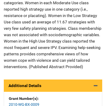
categories. Women in each Moderate Use class
reported high strategy use in one category (i.e.,
resistance or placating). Women in the Low Strategy
Use class used an average of 11.67 strategies with
very few safety planning strategies. Class membership
was not associated with sociodemographic variables.
Women in the High Use Strategy class reported the
most frequent and severe IPV. Examining help-seeking
patterns provides comprehensive views of how
women cope with violence and can yield tailored
interventions. (Published Abstract Provided)
Additional Details
Grant Number(s)
2010-WG-BX-0009