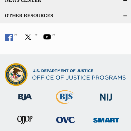
NEWS CENTER
OTHER RESOURCES