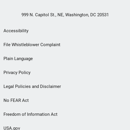
999 N. Capitol St., NE, Washington, DC 20531
Secondary
Accessibility
Footer
File Whistleblower Complaint
link
Plain Language
menu
Privacy Policy
Legal Policies and Disclaimer
No FEAR Act
Freedom of Information Act
USA.gov