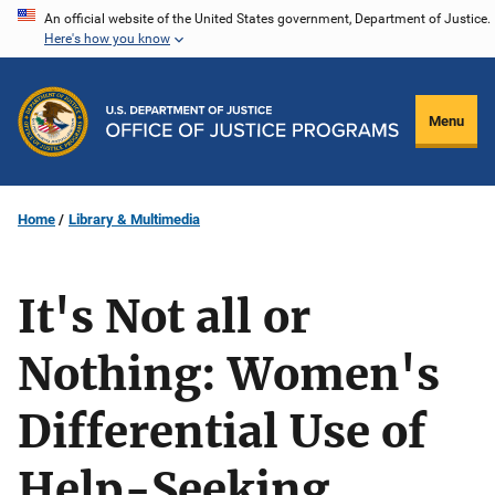
Skip
An official website of the United States government, Department of Justice.
Here's how you know
to
main
content
Menu
Home
Library & Multimedia
It's Not all or
Nothing: Women's
Differential Use of
Help-Seeking