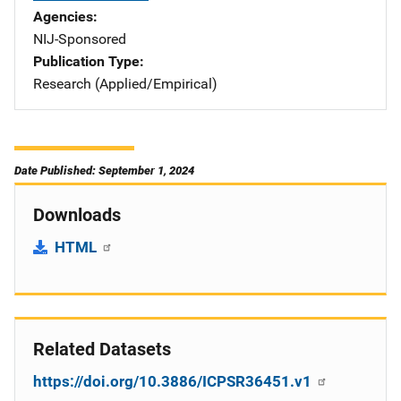
Agencies
NIJ-Sponsored
Publication Type
Research (Applied/Empirical)
Date Published: September 1, 2024
Downloads
HTML
Related Datasets
https://doi.org/10.3886/ICPSR36451.v1