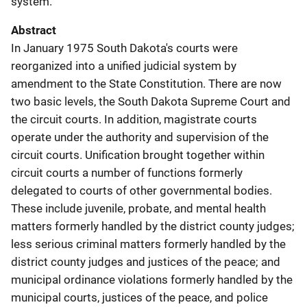
system.
Abstract
In January 1975 South Dakota's courts were
reorganized into a unified judicial system by
amendment to the State Constitution. There are now
two basic levels, the South Dakota Supreme Court and
the circuit courts. In addition, magistrate courts
operate under the authority and supervision of the
circuit courts. Unification brought together within
circuit courts a number of functions formerly
delegated to courts of other governmental bodies.
These include juvenile, probate, and mental health
matters formerly handled by the district county judges;
less serious criminal matters formerly handled by the
district county judges and justices of the peace; and
municipal ordinance violations formerly handled by the
municipal courts, justices of the peace, and police