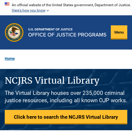
Skip
An official website of the United States government, Department of Justice.
Here's how you know
to
main
content
Menu
Home
NCJRS Virtual Library
The Virtual Library houses over 235,000 criminal
justice resources, including all known OJP works.
Click here to search the NCJRS Virtual Library