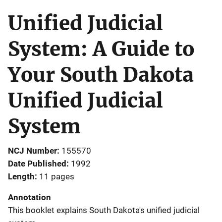
Unified Judicial
System: A Guide to
Your South Dakota
Unified Judicial
System
NCJ Number
155570
Date Published
1992
Length
11 pages
Annotation
This booklet explains South Dakota's unified judicial