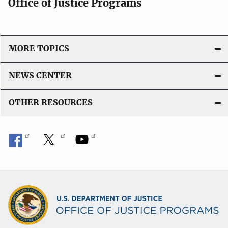
Office of Justice Programs
MORE TOPICS
NEWS CENTER
OTHER RESOURCES