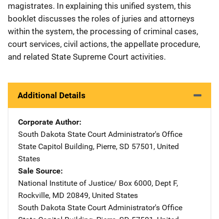
magistrates. In explaining this unified system, this
booklet discusses the roles of juries and attorneys
within the system, the processing of criminal cases,
court services, civil actions, the appellate procedure,
and related State Supreme Court activities.
Additional Details
Corporate Author
South Dakota State Court Administrator's Office
Address
State Capitol Building
,
Pierre
,
SD
57501
,
United
States
Sale Source
National Institute of Justice/
Address
Box 6000, Dept F
,
Rockville
,
MD
20849
,
United States
South Dakota State Court Administrator's Office
Address