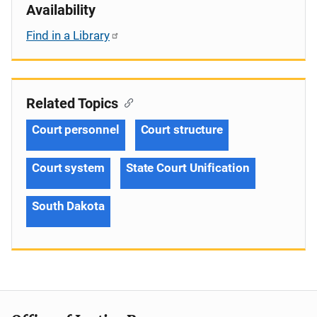
Availability
Find in a Library
Related Topics
Court personnel
Court structure
Court system
State Court Unification
South Dakota