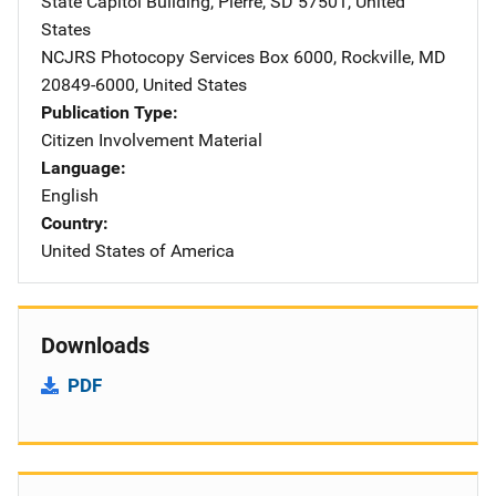
State Capitol Building
,
Pierre
,
SD
57501
,
United
States
NCJRS Photocopy Services
Address
Box 6000
,
Rockville
,
MD
20849-6000
,
United States
Publication Type
Citizen Involvement Material
Language
English
Country
United States of America
Downloads
PDF