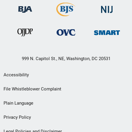
999 N. Capitol St., NE, Washington, DC 20531
Secondary
Accessibility
Footer
File Whistleblower Complaint
link
Plain Language
menu
Privacy Policy
Legal Policies and Disclaimer