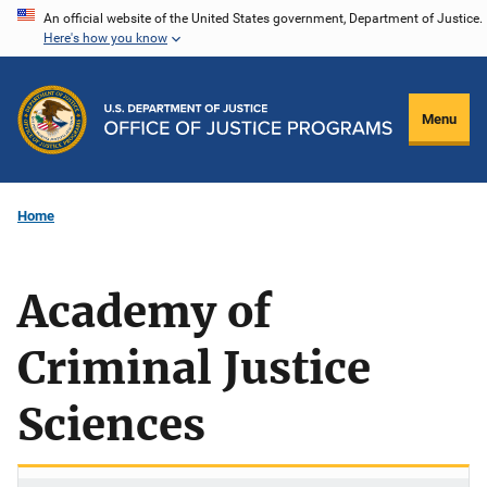
Skip
An official website of the United States government, Department of Justice.
Here's how you know
to
main
content
Menu
Home
Academy of
Criminal Justice
Sciences