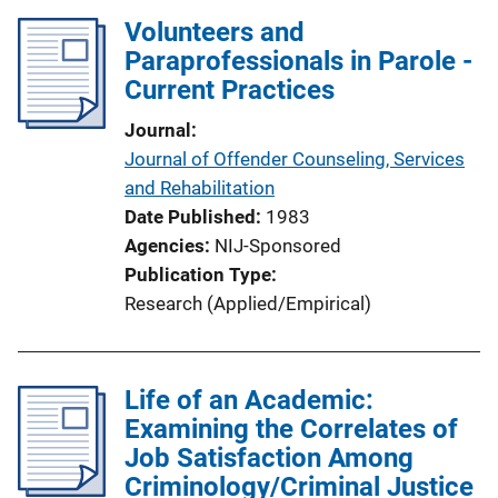
Volunteers and
Paraprofessionals in Parole -
Current Practices
Journal
Journal of Offender Counseling, Services
and Rehabilitation
Date Published
1983
Agencies
NIJ-Sponsored
Publication Type
Research (Applied/Empirical)
Life of an Academic:
Examining the Correlates of
Job Satisfaction Among
Criminology/Criminal Justice