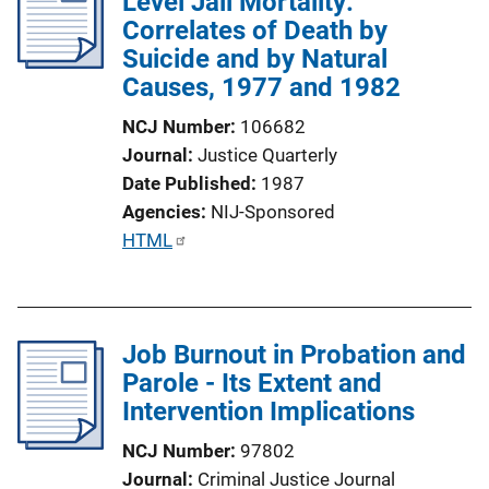
Level Jail Mortality:
c
Correlates of Death by
a
Suicide and by Natural
t
Causes, 1977 and 1982
i
o
NCJ Number
106682
n
Journal
Justice Quarterly
L
Date Published
1987
i
Agencies
NIJ-Sponsored
n
P
HTML
k
u
b
l
Job Burnout in Probation and
i
Parole - Its Extent and
c
Intervention Implications
a
t
NCJ Number
97802
i
Journal
Criminal Justice Journal