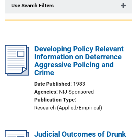
Use Search Filters
Developing Policy Relevant
Information on Deterrence
Aggressive Policing and
Crime
Date Published
1983
Agencies
NIJ-Sponsored
Publication Type
Research (Applied/Empirical)
Judicial Outcomes of Drunk