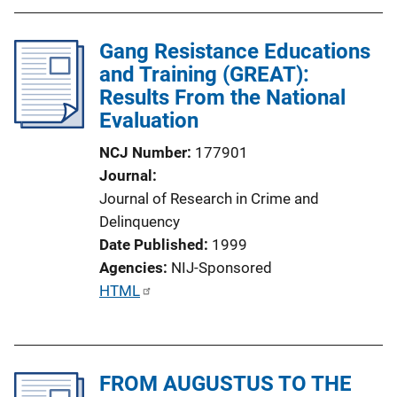
b
i
l
n
Gang Resistance Educations
i
k
and Training (GREAT):
c
Results From the National
a
Evaluation
t
i
NCJ Number
177901
o
Journal
n
Journal of Research in Crime and
L
Delinquency
i
Date Published
1999
n
Agencies
NIJ-Sponsored
k
P
HTML
u
b
l
FROM AUGUSTUS TO THE
i