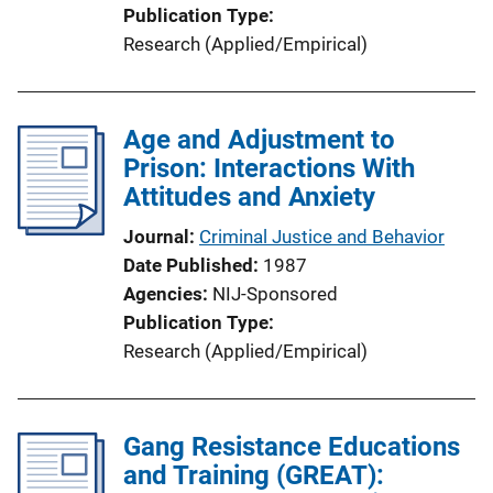
Publication Type
Research (Applied/Empirical)
Age and Adjustment to
Prison: Interactions With
Attitudes and Anxiety
Journal
Criminal Justice and Behavior
Date Published
1987
Agencies
NIJ-Sponsored
Publication Type
Research (Applied/Empirical)
Gang Resistance Educations
and Training (GREAT):