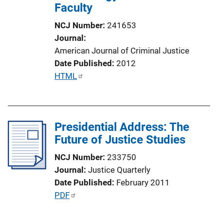
Faculty
NCJ Number
241653
Journal
American Journal of Criminal Justice
Date Published
2012
P
HTML
u
b
l
Presidential Address: The
i
Future of Justice Studies
c
a
NCJ Number
233750
t
Journal
Justice Quarterly
i
Date Published
February 2011
o
P
PDF
n
u
L