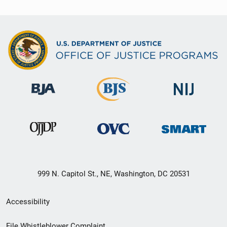
999 N. Capitol St., NE, Washington, DC 20531
Secondary
Accessibility
Footer
File Whistleblower Complaint