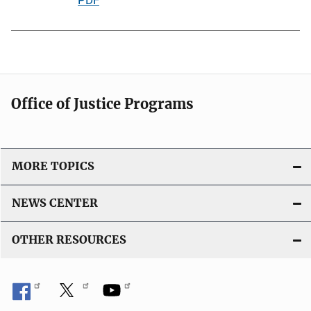
o
u
n
b
L
l
i
i
n
c
k
Office of Justice Programs
a
t
i
o
MORE TOPICS
n
L
NEWS CENTER
i
n
OTHER RESOURCES
k