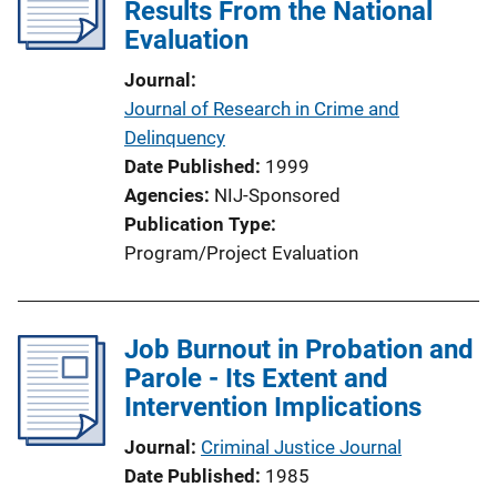
Results From the National
Evaluation
Journal
Journal of Research in Crime and
Delinquency
Date Published
1999
Agencies
NIJ-Sponsored
Publication Type
Program/Project Evaluation
Job Burnout in Probation and
Parole - Its Extent and
Intervention Implications
Journal
Criminal Justice Journal
Date Published
1985