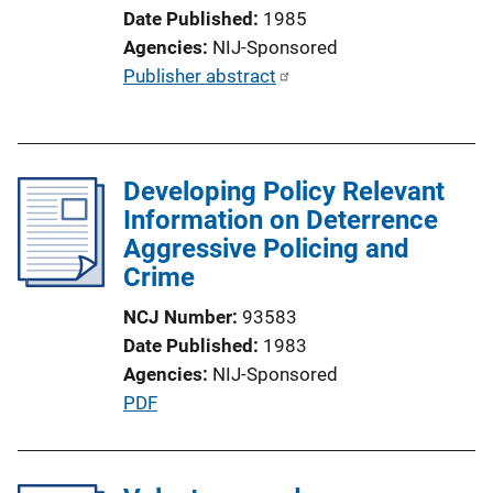
o
Date Published
1985
n
Agencies
NIJ-Sponsored
L
P
Publisher abstract
i
u
n
b
k
l
Developing Policy Relevant
i
Information on Deterrence
c
Aggressive Policing and
a
Crime
t
i
NCJ Number
93583
o
Date Published
1983
n
Agencies
NIJ-Sponsored
L
P
PDF
i
u
n
b
k
l