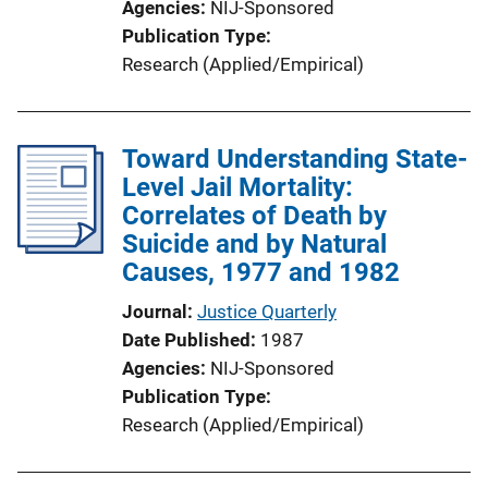
Agencies
NIJ-Sponsored
Publication Type
Research (Applied/Empirical)
Toward Understanding State-
Level Jail Mortality:
Correlates of Death by
Suicide and by Natural
Causes, 1977 and 1982
Journal
Justice Quarterly
Date Published
1987
Agencies
NIJ-Sponsored
Publication Type
Research (Applied/Empirical)