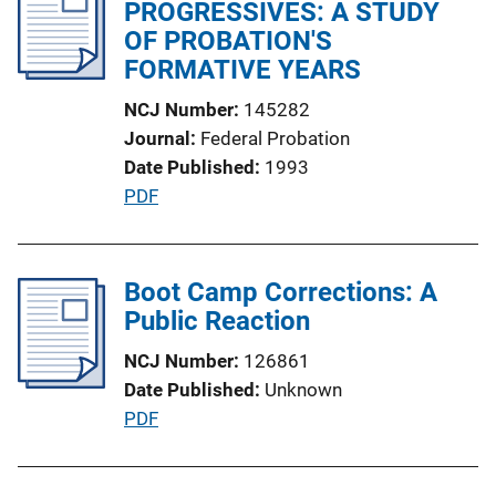
PROGRESSIVES: A STUDY
c
OF PROBATION'S
a
FORMATIVE YEARS
t
i
NCJ Number
145282
o
Journal
Federal Probation
n
Date Published
1993
L
P
PDF
i
u
n
b
k
l
Boot Camp Corrections: A
i
Public Reaction
c
NCJ Number
126861
a
Date Published
Unknown
t
P
PDF
i
u
o
b
n