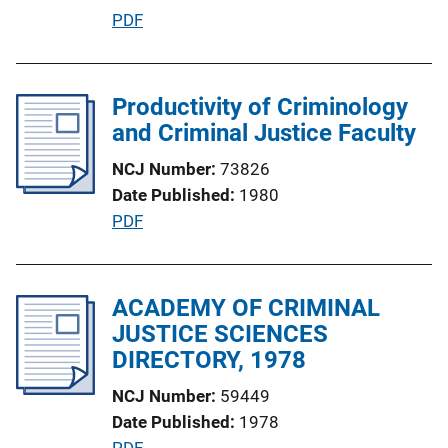
i
P
PDF
o
u
n
b
L
l
Productivity of Criminology
i
i
and Criminal Justice Faculty
n
c
k
NCJ Number
73826
a
Date Published
1980
t
P
PDF
i
u
o
b
n
l
ACADEMY OF CRIMINAL
L
i
JUSTICE SCIENCES
i
c
DIRECTORY, 1978
n
a
k
NCJ Number
59449
t
Date Published
1978
i
P
PDF