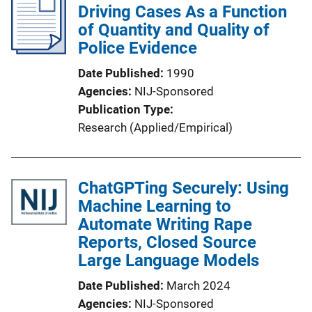
Driving Cases As a Function
of Quantity and Quality of
Police Evidence
Date Published
1990
Agencies
NIJ-Sponsored
Publication Type
Research (Applied/Empirical)
ChatGPTing Securely: Using
Machine Learning to
Automate Writing Rape
Reports, Closed Source
Large Language Models
Date Published
March 2024
Agencies
NIJ-Sponsored