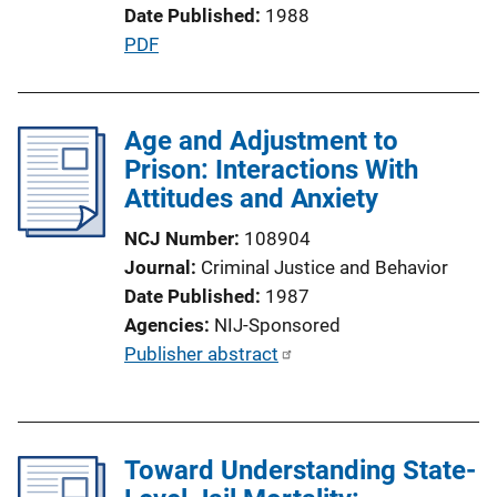
Date Published
1988
n
P
PDF
L
u
i
b
n
l
Age and Adjustment to
k
i
Prison: Interactions With
c
Attitudes and Anxiety
a
NCJ Number
108904
t
Journal
Criminal Justice and Behavior
i
Date Published
1987
o
Agencies
NIJ-Sponsored
n
P
Publisher abstract
L
u
i
b
n
l
k
Toward Understanding State-
i