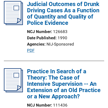
l
Judicial Outcomes of Drunk
L
i
Driving Cases As a Function
i
c
of Quantity and Quality of
n
a
Police Evidence
k
t
NCJ Number
126683
i
Date Published
1990
o
Agencies
NIJ-Sponsored
n
P
PDF
L
u
i
b
n
l
Practice In Search of a
k
i
Theory: The Case of
c
Intensive Supervision -- An
a
Extension of an Old Practice
t
or a New Approach?
i
NCJ Number
111436
o