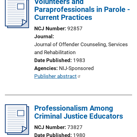
Volunteers and
i
Paraprofessionals in Parole -
c
Current Practices
a
NCJ Number
92857
t
Journal
i
Journal of Offender Counseling, Services
o
and Rehabilitation
n
Date Published
1983
L
Agencies
NIJ-Sponsored
i
P
Publisher abstract
n
u
k
b
l
Professionalism Among
i
Criminal Justice Educators
c
a
NCJ Number
73827
t
Date Published
1980