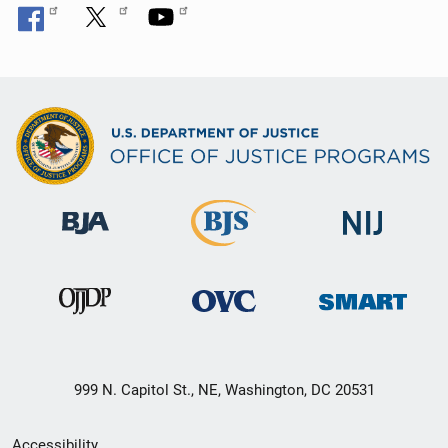
999 N. Capitol St., NE, Washington, DC 20531
Secondary
Accessibility