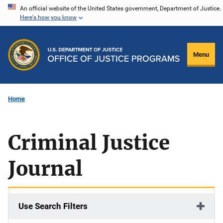
Skip
An official website of the United States government, Department of Justice.
Here's how you know
to
main
content
Menu
Home
Criminal Justice
Journal
Use Search Filters