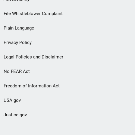
Footer
File Whistleblower Complaint
link
Plain Language
menu
Privacy Policy
Legal Policies and Disclaimer
No FEAR Act
Freedom of Information Act
USA.gov
Justice.gov