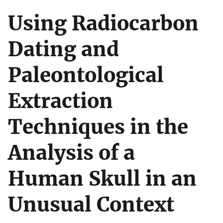
Using Radiocarbon
Dating and
Paleontological
Extraction
Techniques in the
Analysis of a
Human Skull in an
Unusual Context