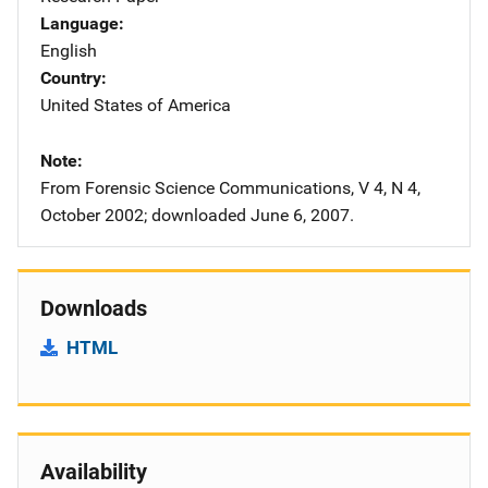
Language
English
Country
United States of America
Note
From Forensic Science Communications, V 4, N 4,
October 2002; downloaded June 6, 2007.
Downloads
HTML
Availability