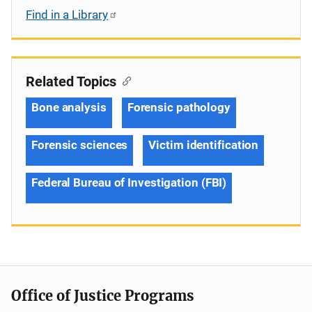
Find in a Library
Related Topics
Bone analysis
Forensic pathology
Forensic sciences
Victim identification
Federal Bureau of Investigation (FBI)
Office of Justice Programs