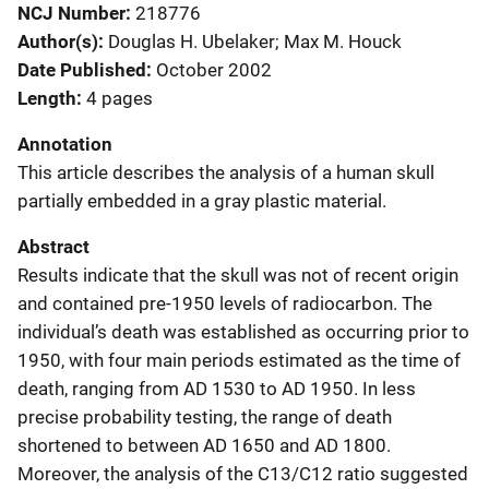
NCJ Number
218776
Author(s)
Douglas H. Ubelaker; Max M. Houck
Date Published
October 2002
Length
4 pages
Annotation
This article describes the analysis of a human skull
partially embedded in a gray plastic material.
Abstract
Results indicate that the skull was not of recent origin
and contained pre-1950 levels of radiocarbon. The
individual’s death was established as occurring prior to
1950, with four main periods estimated as the time of
death, ranging from AD 1530 to AD 1950. In less
precise probability testing, the range of death
shortened to between AD 1650 and AD 1800.
Moreover, the analysis of the C13/C12 ratio suggested