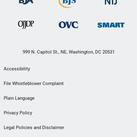
999 N. Capitol St., NE, Washington, DC 20531
Secondary
Accessibility
Footer
File Whistleblower Complaint
link
Plain Language
menu
Privacy Policy
Legal Policies and Disclaimer