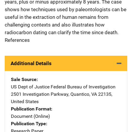
years, plus or minus approximately 8 years. The case
shows how techniques used by paleontologists can be
useful in the extraction of human remains from
challenging contexts and also illustrates how
radiocarbon dating can clarify the time since death.
References
Additional Details
Sale Source
US Dept of Justice Federal Bureau of Investigation
Addres
2501 Investigation Parkway
,
Quantico
,
VA
22135
,
United States
Publication Format
Document (Online)
Publication Type
Research Paper