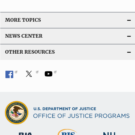
MORE TOPICS
NEWS CENTER
OTHER RESOURCES