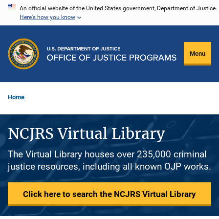
Skip
An official website of the United States government, Department of Justice.
Here's how you know
to
main
content
Menu
Home
NCJRS Virtual Library
The Virtual Library houses over 235,000 criminal
justice resources, including all known OJP works.
Click here to search the NCJRS Virtual Library