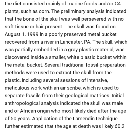
the diet consisted mainly of marine foods and/or C4
plants, such as corn. The preliminary analysis indicated
that the bone of the skull was well persevered with no
soft tissue or hair present. The skull was found on
August 1, 1999 in a poorly preserved metal bucket
recovered from a river in Lancaster, PA. The skull, which
was partially embedded in a gray plastic material, was
discovered inside a smaller, white plastic bucket within
the metal bucket. Several traditional fossil-preparation
methods were used to extract the skull from the
plastic, including several sessions of intensive,
meticulous work with an air scribe, which is used to
separate fossils from their geological matrices. Initial
anthropological analysis indicated the skull was male
and of African origin who most likely died after the age
of 50 years. Application of the Lamendin technique
further estimated that the age at death was likely 60.2