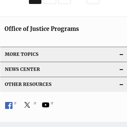
page
page
Office of Justice Programs
MORE TOPICS
NEWS CENTER
OTHER RESOURCES