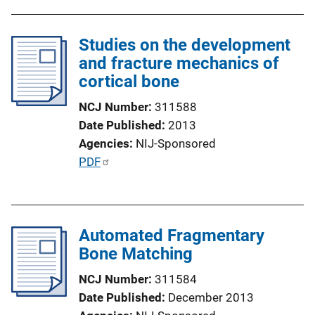
Studies on the development
and fracture mechanics of
cortical bone
NCJ Number
311588
Date Published
2013
Agencies
NIJ-Sponsored
P
PDF
u
b
l
Automated Fragmentary
i
Bone Matching
c
a
NCJ Number
311584
t
Date Published
December 2013
i