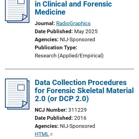
in Clinical and Forensic
c
Medicine
a
t
Journal
RadioGraphics
i
Date Published
May 2025
o
Agencies
NIJ-Sponsored
n
Publication Type
L
Research (Applied/Empirical)
i
n
k
Data Collection Procedures
for Forensic Skeletal Material
2.0 (or DCP 2.0)
NCJ Number
311229
Date Published
2016
Agencies
NIJ-Sponsored
P
HTML