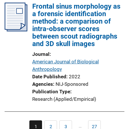
Frontal sinus morphology as
a forensic identification
method: a comparison of
intra-observer scores
between scout radiographs
and 3D skull images
Journal
American Journal of Biological
Anthropology
Date Published
2022
Agencies
NIJ-Sponsored
Publication Type
Research (Applied/Empirical)
Pagination
…
1
2
3
27
Current
Page
Page
Last