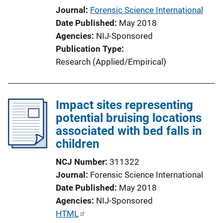
Journal
Forensic Science International
Date Published
May 2018
Agencies
NIJ-Sponsored
Publication Type
Research (Applied/Empirical)
Impact sites representing
potential bruising locations
associated with bed falls in
children
NCJ Number
311322
Journal
Forensic Science International
Date Published
May 2018
Agencies
NIJ-Sponsored
P
HTML