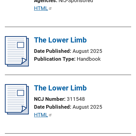
Agencies
NIJ-Sponsored
o
P
HTML
n
u
L
b
i
l
n
The Lower Limb
i
k
c
Date Published
August 2025
a
Publication Type
Handbook
t
i
o
The Lower Limb
n
L
NCJ Number
311548
i
Date Published
August 2025
n
P
HTML
k
u
b