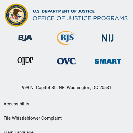
999 N. Capitol St., NE, Washington, DC 20531
Secondary
Accessibility
Footer
File Whistleblower Complaint
link
Plain Language