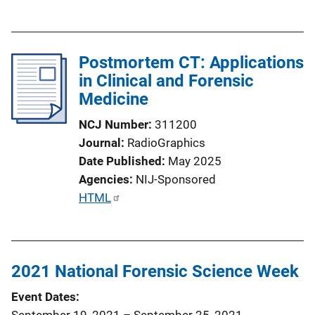
u
b
l
Postmortem CT: Applications
i
in Clinical and Forensic
c
Medicine
a
t
NCJ Number
311200
i
Journal
RadioGraphics
o
Date Published
May 2025
n
Agencies
NIJ-Sponsored
L
P
HTML
i
u
n
b
k
l
2021 National Forensic Science Week
i
c
Event Dates
a
September 19, 2021
–
September 25, 2021