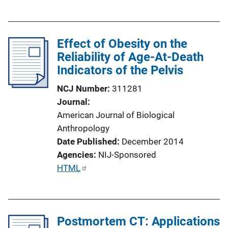
u
b
l
Effect of Obesity on the
i
Reliability of Age-At-Death
c
Indicators of the Pelvis
a
t
NCJ Number
311281
i
Journal
o
American Journal of Biological
n
Anthropology
L
Date Published
December 2014
i
Agencies
NIJ-Sponsored
n
P
HTML
k
u
b
l
Postmortem CT: Applications
i