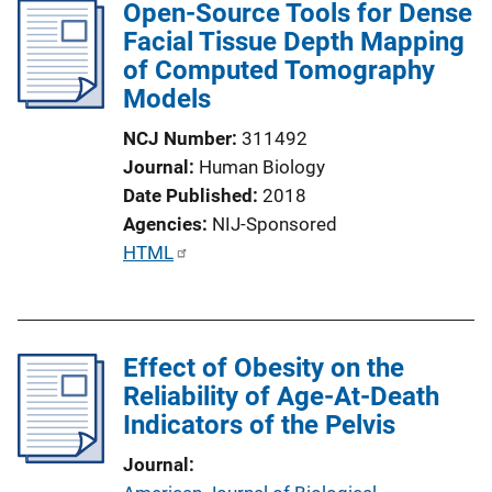
Open-Source Tools for Dense
i
Facial Tissue Depth Mapping
c
of Computed Tomography
a
Models
t
i
NCJ Number
311492
o
Journal
Human Biology
n
Date Published
2018
L
Agencies
NIJ-Sponsored
i
P
HTML
n
u
k
b
l
Effect of Obesity on the
i
Reliability of Age-At-Death
c
Indicators of the Pelvis
a
t
Journal
i