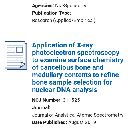
Agencies
NIJ-Sponsored
Publication Type
Research (Applied/Empirical)
Application of X-ray
photoelectron spectroscopy
to examine surface chemistry
of cancellous bone and
medullary contents to refine
bone sample selection for
nuclear DNA analysis
NCJ Number
311525
Journal
Journal of Analytical Atomic Spectrometry
Date Published
August 2019