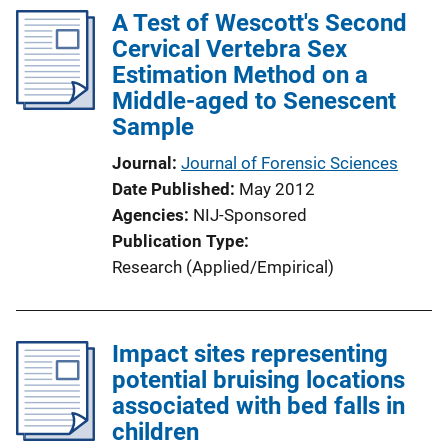
A Test of Wescott's Second
Cervical Vertebra Sex
Estimation Method on a
Middle-aged to Senescent
Sample
Journal
Journal of Forensic Sciences
Date Published
May 2012
Agencies
NIJ-Sponsored
Publication Type
Research (Applied/Empirical)
Impact sites representing
potential bruising locations
associated with bed falls in
children