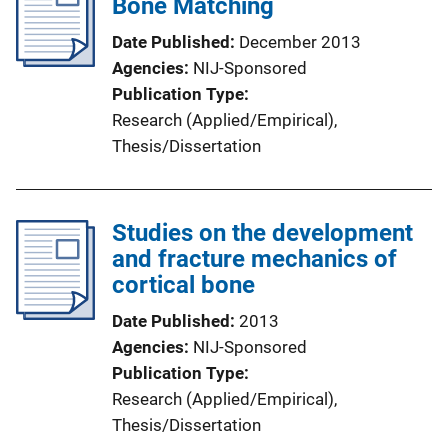
Bone Matching
Date Published
December 2013
Agencies
NIJ-Sponsored
Publication Type
Research (Applied/Empirical)
, 
Thesis/Dissertation
Studies on the development
and fracture mechanics of
cortical bone
Date Published
2013
Agencies
NIJ-Sponsored
Publication Type
Research (Applied/Empirical)
, 
Thesis/Dissertation