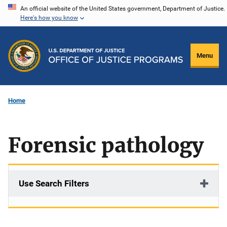
Skip
An official website of the United States government, Department of Justice.
Here's how you know
to
main
content
Menu
Home
Forensic pathology
Use Search Filters