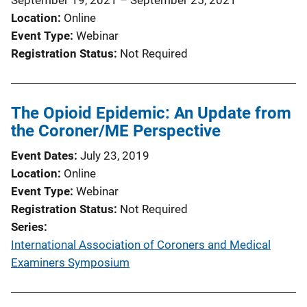
t
Location
Online
i
Event Type
Webinar
o
Registration Status
Not Required
n
L
i
The Opioid Epidemic: An Update from
n
the Coroner/ME Perspective
k
Event Dates
July 23, 2019
Location
Online
Event Type
Webinar
Registration Status
Not Required
Series
International Association of Coroners and Medical
Examiners Symposium