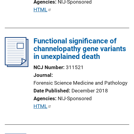
Agencies
NIJ-Sponsored
P
HTML
u
b
l
Functional significance of
i
channelopathy gene variants
c
in unexplained death
a
t
NCJ Number
311521
i
Journal
o
Forensic Science Medicine and Pathology
n
Date Published
December 2018
L
Agencies
NIJ-Sponsored
i
P
HTML
n
u
k
b
l