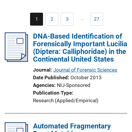
Pagination
…
1
2
3
27
Current
Page
Page
Last
page
page
DNA-Based Identification of
Forensically Important Lucilia
(Diptera: Calliphoridae) in the
Continental United States
Journal
Journal of Forensic Sciences
Date Published
October 2013
Agencies
NIJ-Sponsored
Publication Type
Research (Applied/Empirical)
Automated Fragmentary