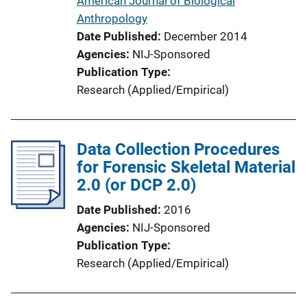
American Journal of Biological
o
Anthropology
n
Date Published
December 2014
L
Agencies
NIJ-Sponsored
i
Publication Type
n
Research (Applied/Empirical)
k
Data Collection Procedures
for Forensic Skeletal Material
2.0 (or DCP 2.0)
Date Published
2016
Agencies
NIJ-Sponsored
Publication Type
Research (Applied/Empirical)