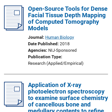
l
Open-Source Tools for Dense
i
Facial Tissue Depth Mapping
c
of Computed Tomography
a
Models
t
i
Journal
Human Biology
o
Date Published
2018
n
Agencies
NIJ-Sponsored
L
Publication Type
i
Research (Applied/Empirical)
n
k
Application of X-ray
photoelectron spectroscopy
to examine surface chemistry
of cancellous bone and
medullary contents to refine