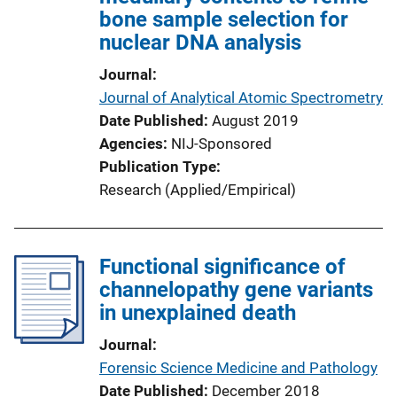
bone sample selection for
nuclear DNA analysis
Journal
Journal of Analytical Atomic Spectrometry
Date Published
August 2019
Agencies
NIJ-Sponsored
Publication Type
Research (Applied/Empirical)
Functional significance of
channelopathy gene variants
in unexplained death
Journal
Forensic Science Medicine and Pathology
Date Published
December 2018