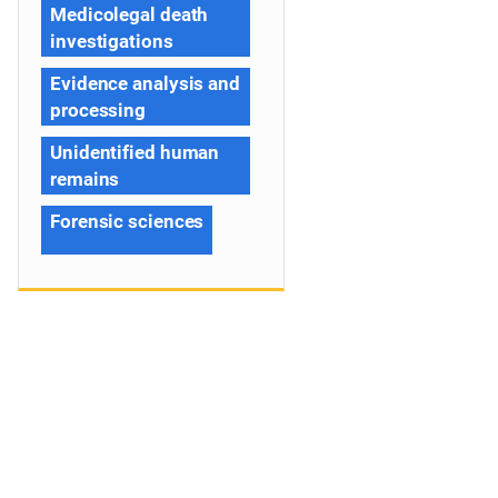
Medicolegal death
investigations
Evidence analysis and
processing
Unidentified human
remains
Forensic sciences