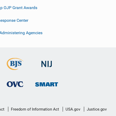
p OJP Grant Awards
esponse Center
 Administering Agencies
Act
Freedom of Information Act
USA.gov
Justice.gov