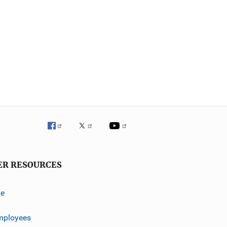
ER RESOURCES
ve
mployees