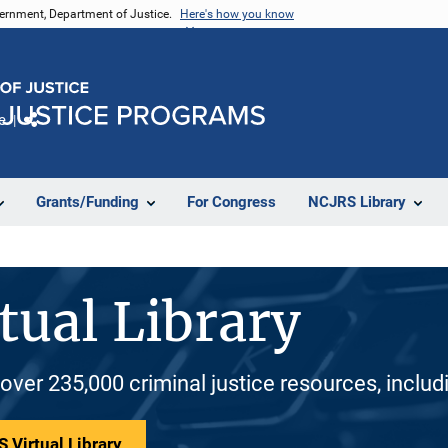
vernment, Department of Justice.
Here's how you know
e
Share
Grants/Funding
For Congress
NCJRS Library
tual Library
 over 235,000 criminal justice resources, inclu
 Virtual Library