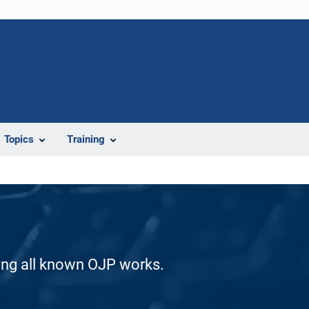
Topics
Training
ding all known OJP works.