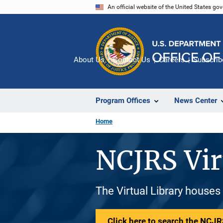
Skip
An official website of the United States go
to
main
content
About Us
Contact Us
Careers
Subscrib
Program Offices
News Center
Home
NCJRS Vir
The Virtual Library houses
Click here to search the NCJRS