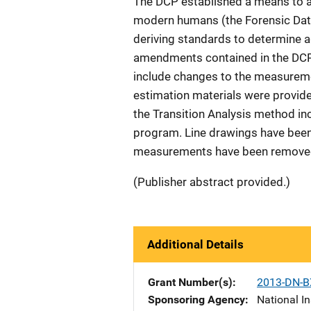
The DCP established a means to a
modern humans (the Forensic Data
deriving standards to determine a
amendments contained in the DCP 2
include changes to the measureme
estimation materials were provid
the Transition Analysis method inc
program. Line drawings have been
measurements have been removed
(Publisher abstract provided.)
Additional Details
Grant Number(s)
2013-DN-B
Sponsoring Agency
National In