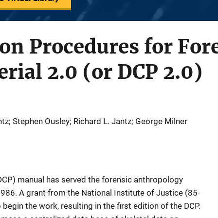
ion Procedures for For
erial 2.0 (or DCP 2.0)
z; Stephen Ousley; Richard L. Jantz; George Milner
DCP) manual has served the forensic anthropology
986. A grant from the National Institute of Justice (85-
egin the work, resulting in the first edition of the DCP.