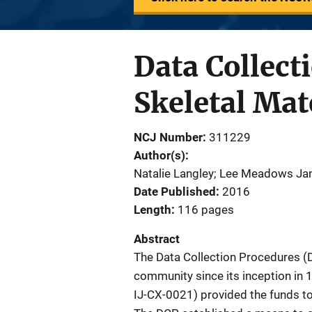
Data Collect
Skeletal Mat
NCJ Number
311229
Author(s)
Natalie Langley; Lee Meadows Jant
Date Published
2016
Length
116 pages
Abstract
The Data Collection Procedures (
community since its inception in 1
IJ-CX-0021) provided the funds to b