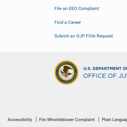
File an EEO Complaint
Find a Career
Submit an OJP FOIA Request
Secondary
Accessibility
File Whistleblower Complaint
Plain Langua