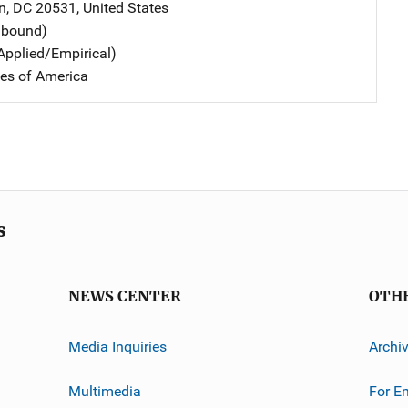
n
,
DC
20531
,
United States
dbound)
Applied/Empirical)
tes of America
s
NEWS CENTER
OTH
Media Inquiries
Archi
Multimedia
For E