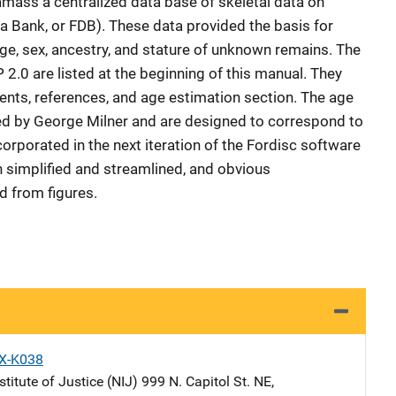
mass a centralized data base of skeletal data on
 Bank, or FDB). These data provided the basis for
ge, sex, ancestry, and stature of unknown remains. The
.0 are listed at the beginning of this manual. They
nts, references, and age estimation section. The age
ed by George Milner and are designed to correspond to
orporated in the next iteration of the Fordisc software
 simplified and streamlined, and obvious
 from figures.
X-K038
stitute of Justice (NIJ)
Address
999 N. Capitol St. NE
,