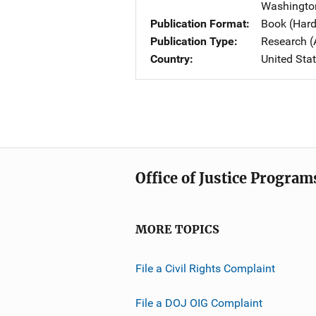
Washingto
Publication Format
Book (Har
Publication Type
Research (
Country
United Sta
Office of Justice Program
MORE TOPICS
File a Civil Rights Complaint
File a DOJ OIG Complaint