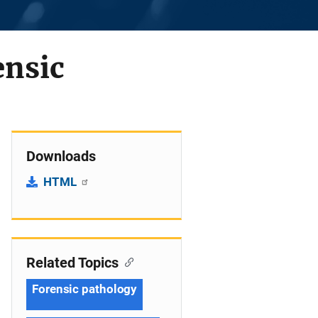
ensic
Downloads
HTML
Related Topics
Forensic pathology