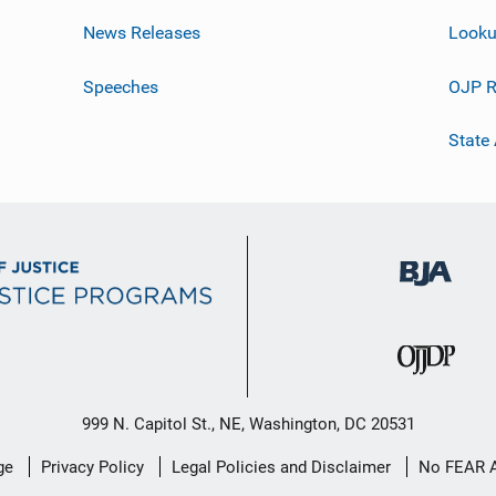
News Releases
Looku
Speeches
OJP R
State
999 N. Capitol St., NE, Washington, DC 20531
ge
Privacy Policy
Legal Policies and Disclaimer
No FEAR 