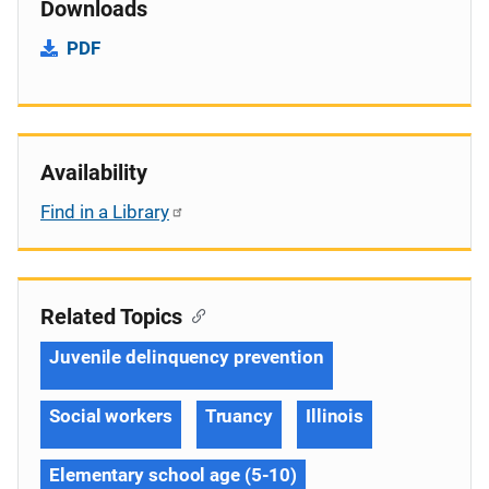
Downloads
PDF
Availability
Find in a Library
Related Topics
Juvenile delinquency prevention
Social workers
Truancy
Illinois
Elementary school age (5-10)