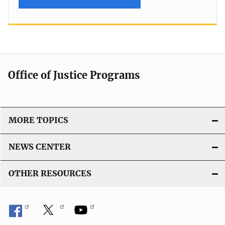
Office of Justice Programs
MORE TOPICS
NEWS CENTER
OTHER RESOURCES