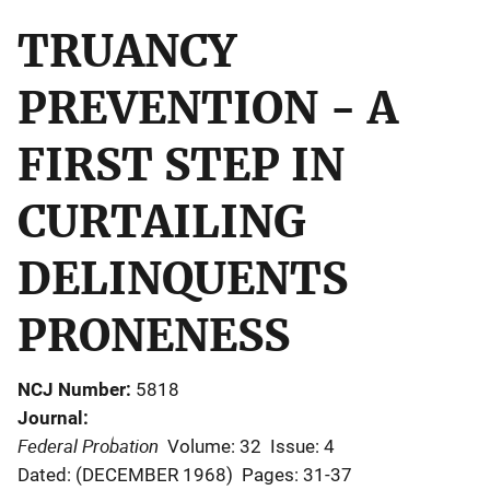
TRUANCY
PREVENTION - A
FIRST STEP IN
CURTAILING
DELINQUENTS
PRONENESS
NCJ Number
5818
Journal
Federal Probation
Volume: 32
Issue: 4
Dated: (DECEMBER 1968)
Pages: 31-37