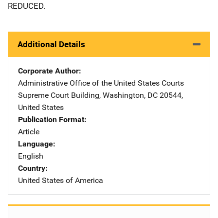
REDUCED.
Additional Details
Corporate Author
Administrative Office of the United States Courts
Address
Supreme Court Building
,
Washington
,
DC
20544
,
United States
Publication Format
Article
Language
English
Country
United States of America