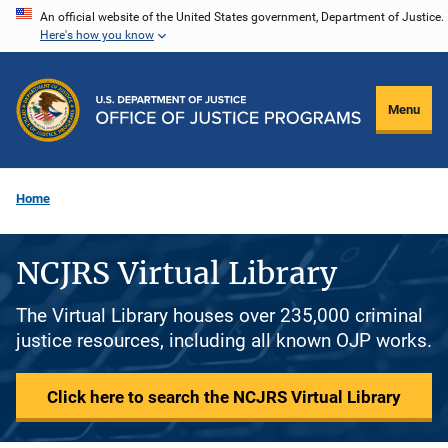
Skip
An official website of the United States government, Department of Justice.
Here's how you know
to
main
content
Menu
Home
NCJRS Virtual Library
The Virtual Library houses over 235,000 criminal
justice resources, including all known OJP works.
Click here to search the NCJRS Virtual Library