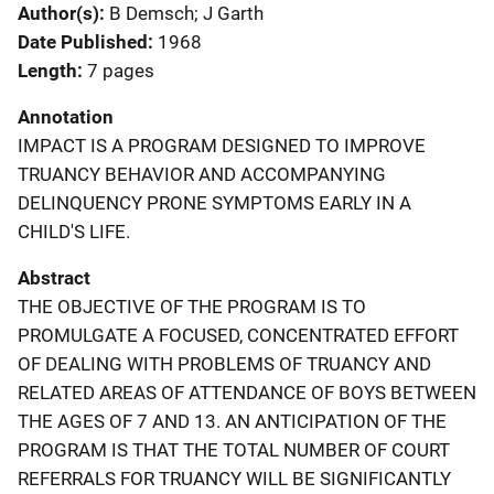
Author(s)
B Demsch; J Garth
Date Published
1968
Length
7 pages
Annotation
IMPACT IS A PROGRAM DESIGNED TO IMPROVE
TRUANCY BEHAVIOR AND ACCOMPANYING
DELINQUENCY PRONE SYMPTOMS EARLY IN A
CHILD'S LIFE.
Abstract
THE OBJECTIVE OF THE PROGRAM IS TO
PROMULGATE A FOCUSED, CONCENTRATED EFFORT
OF DEALING WITH PROBLEMS OF TRUANCY AND
RELATED AREAS OF ATTENDANCE OF BOYS BETWEEN
THE AGES OF 7 AND 13. AN ANTICIPATION OF THE
PROGRAM IS THAT THE TOTAL NUMBER OF COURT
REFERRALS FOR TRUANCY WILL BE SIGNIFICANTLY