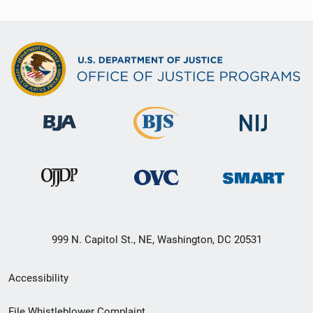
999 N. Capitol St., NE, Washington, DC 20531
Secondary
Accessibility
Footer
File Whistleblower Complaint