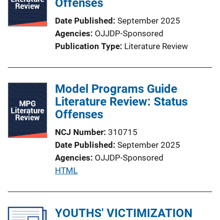
Offenses
Date Published
September 2025
Agencies
OJJDP-Sponsored
Publication Type
Literature Review
Model Programs Guide
Literature Review: Status
Offenses
NCJ Number
310715
Date Published
September 2025
Agencies
OJJDP-Sponsored
P
HTML
u
b
l
YOUTHS' VICTIMIZATION