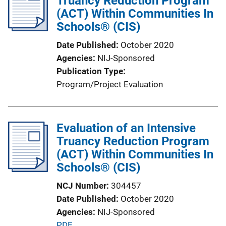
Truancy Reduction Program
c
(ACT) Within Communities In
a
Schools® (CIS)
t
Date Published
October 2020
i
Agencies
NIJ-Sponsored
o
Publication Type
n
Program/Project Evaluation
L
i
n
Evaluation of an Intensive
k
Truancy Reduction Program
(ACT) Within Communities In
Schools® (CIS)
NCJ Number
304457
Date Published
October 2020
Agencies
NIJ-Sponsored
P
PDF