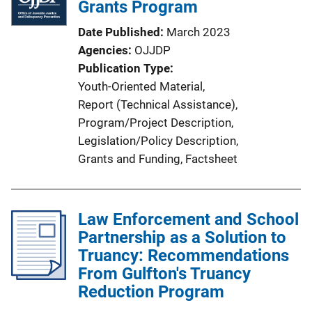
i
Grants Program
k
c
Date Published
March 2023
a
Agencies
OJJDP
t
Publication Type
i
Youth-Oriented Material
, 
o
Report (Technical Assistance)
, 
n
Program/Project Description
, 
L
Legislation/Policy Description
, 
i
Grants and Funding
, 
Factsheet
n
k
Law Enforcement and School
Partnership as a Solution to
Truancy: Recommendations
From Gulfton's Truancy
Reduction Program