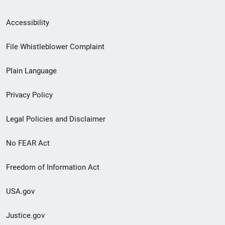
Secondary
Accessibility
Footer
File Whistleblower Complaint
link
Plain Language
menu
Privacy Policy
Legal Policies and Disclaimer
No FEAR Act
Freedom of Information Act
USA.gov
Justice.gov