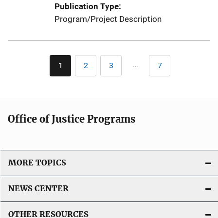
Publication Type
Program/Project Description
Pagination
…
1
2
3
7
Current
Page
Page
Last
page
page
Office of Justice Programs
MORE TOPICS
NEWS CENTER
OTHER RESOURCES