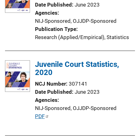
Date Published
June 2023
Agencies
NIJ-Sponsored,
OJJDP-Sponsored
Publication Type
Research (Applied/Empirical)
, 
Statistics
Juvenile Court Statistics,
2020
NCJ Number
307141
Date Published
June 2023
Agencies
NIJ-Sponsored,
OJJDP-Sponsored
P
PDF
u
b