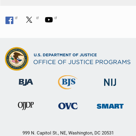
999 N. Capitol St., NE, Washington, DC 20531