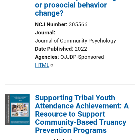
or prosocial behavior
change?
NCJ Number
305566
Journal
Journal of Community Psychology
Date Published
2022
Agencies
OJJDP-Sponsored
P
HTML
u
b
l
Supporting Tribal Youth
i
Attendance Achievement: A
c
Resource to Support
a
Community-Based Truancy
t
Prevention Programs
i
o