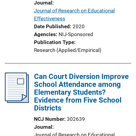
Journal
n
Journal of Research on Educational
L
Effectiveness
i
Date Published
2020
n
Agencies
NIJ-Sponsored
k
Publication Type
Research (Applied/Empirical)
Can Court Diversion Improve
School Attendance among
Elementary Students?
Evidence from Five School
Districts
NCJ Number
302639
Journal
Journal of Research on Educational