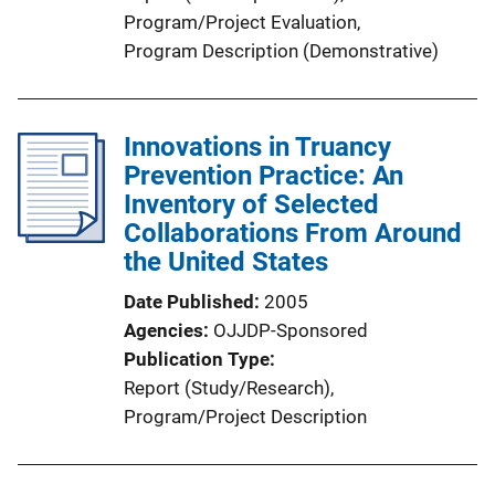
Program/Project Evaluation
, 
Program Description (Demonstrative)
Innovations in Truancy
Prevention Practice: An
Inventory of Selected
Collaborations From Around
the United States
Date Published
2005
Agencies
OJJDP-Sponsored
Publication Type
Report (Study/Research)
, 
Program/Project Description