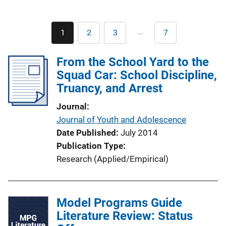
Pagination
…
1
2
3
7
Current
Page
Page
Last
page
page
From the School Yard to the
Squad Car: School Discipline,
Truancy, and Arrest
Journal
Journal of Youth and Adolescence
Date Published
July 2014
Publication Type
Research (Applied/Empirical)
Model Programs Guide
Literature Review: Status