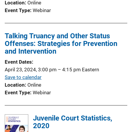
Location
Online
Event Type
Webinar
Talking Truancy and Other Status
Offenses: Strategies for Prevention
and Intervention
Event Dates
April 23, 2024, 3:00 pm
–
4:15 pm
Eastern
Save to calendar
Location
Online
Event Type
Webinar
Juvenile Court Statistics,
2020