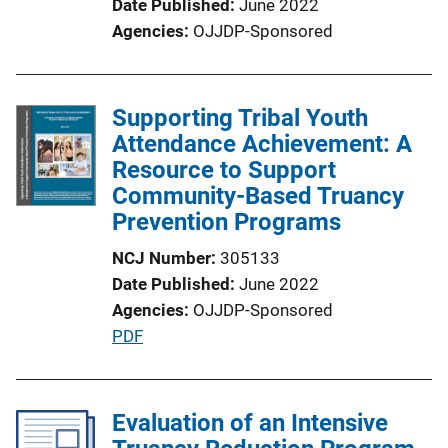
Date Published
June 2022
n
Agencies
OJJDP-Sponsored
L
i
n
Supporting Tribal Youth
k
Attendance Achievement: A
Resource to Support
Community-Based Truancy
Prevention Programs
NCJ Number
305133
Date Published
June 2022
Agencies
OJJDP-Sponsored
P
PDF
u
b
l
Evaluation of an Intensive
i