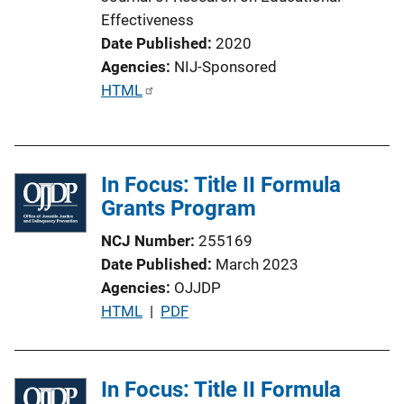
Effectiveness
Date Published
2020
Agencies
NIJ-Sponsored
P
HTML
u
b
l
In Focus: Title II Formula
i
Grants Program
c
a
NCJ Number
255169
t
Date Published
March 2023
i
Agencies
OJJDP
o
P
HTML
 | 
PDF
n
u
L
b
i
l
In Focus: Title II Formula
n