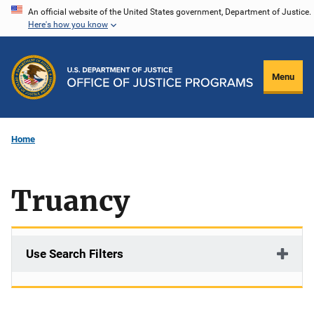
Skip
An official website of the United States government, Department of Justice.
Here's how you know
to
main
content
Menu
Home
Truancy
Use Search Filters