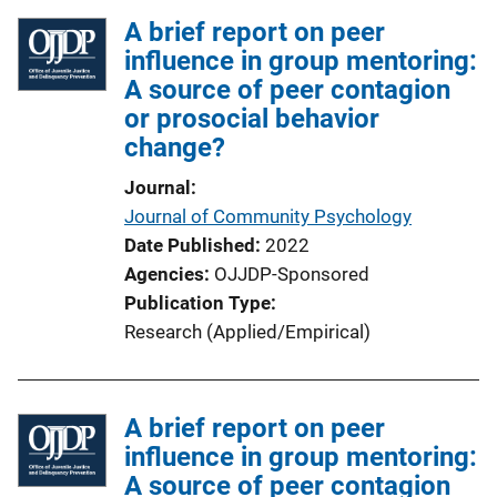
l
A brief report on peer
i
influence in group mentoring:
c
A source of peer contagion
a
or prosocial behavior
t
change?
i
o
Journal
n
Journal of Community Psychology
L
Date Published
2022
i
Agencies
OJJDP-Sponsored
n
Publication Type
k
Research (Applied/Empirical)
A brief report on peer
influence in group mentoring:
A source of peer contagion