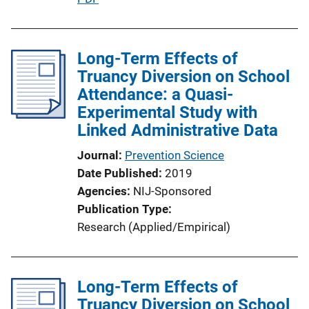
u
b
l
Long-Term Effects of
i
Truancy Diversion on School
c
Attendance: a Quasi-
a
Experimental Study with
t
Linked Administrative Data
i
Journal
Prevention Science
o
Date Published
2019
n
Agencies
NIJ-Sponsored
L
Publication Type
i
Research (Applied/Empirical)
n
k
Long-Term Effects of
Truancy Diversion on School