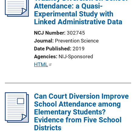
Attendance: a Quasi-
Experimental Study with
Linked Administrative Data
NCJ Number
302745
Journal
Prevention Science
Date Published
2019
Agencies
NIJ-Sponsored
P
HTML
u
b
l
Can Court Diversion Improve
i
School Attendance among
c
Elementary Students?
a
Evidence from Five School
t
Districts
i
o