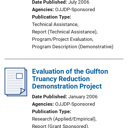
Date Published
July 2006
Agencies
OJJDP-Sponsored
Publication Type
Technical Assistance
, 
Report (Technical Assistance)
, 
Program/Project Evaluation
, 
Program Description (Demonstrative)
Evaluation of the Gulfton
Truancy Reduction
Demonstration Project
Date Published
January 2006
Agencies
OJJDP-Sponsored
Publication Type
Research (Applied/Empirical)
, 
Report (Grant Sponsored)
, 