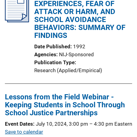
i
EXPERIENCES, FEAR OF
c
ATTACK OR HARM, AND
a
SCHOOL AVOIDANCE
t
BEHAVIORS: SUMMARY OF
i
FINDINGS
o
Date Published
1992
n
Agencies
NIJ-Sponsored
L
Publication Type
i
Research (Applied/Empirical)
n
k
Lessons from the Field Webinar -
Keeping Students in School Through
School Justice Partnerships
Event Dates
July 10, 2024, 3:00 pm
–
4:30 pm
Eastern
Save to calendar