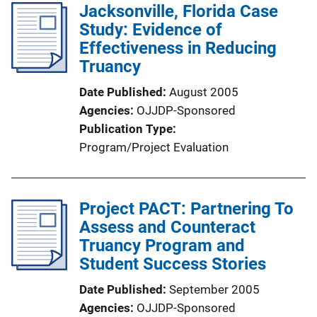
Jacksonville, Florida Case
Study: Evidence of
Effectiveness in Reducing
Truancy
Date Published
August 2005
Agencies
OJJDP-Sponsored
Publication Type
Program/Project Evaluation
Project PACT: Partnering To
Assess and Counteract
Truancy Program and
Student Success Stories
Date Published
September 2005
Agencies
OJJDP-Sponsored