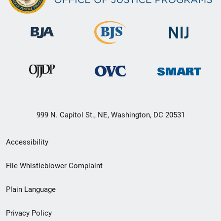
999 N. Capitol St., NE, Washington, DC 20531
Secondary
Accessibility
Footer
File Whistleblower Complaint
link
Plain Language
menu
Privacy Policy