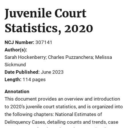
Juvenile Court
Statistics, 2020
NCJ Number
307141
Author(s)
Sarah Hockenberry; Charles Puzzanchera; Melissa
Sickmund
Date Published
June 2023
Length
114 pages
Annotation
This document provides an overview and introduction
to 2020’s juvenile court statistics, and is organized into
the following chapters: National Estimates of
Delinquency Cases, detailing counts and trends, case