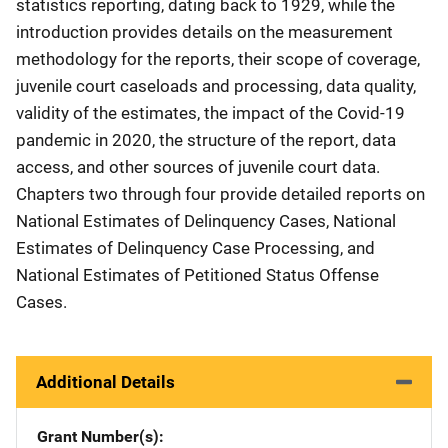
statistics reporting, dating back to 1929, while the
introduction provides details on the measurement
methodology for the reports, their scope of coverage,
juvenile court caseloads and processing, data quality,
validity of the estimates, the impact of the Covid-19
pandemic in 2020, the structure of the report, data
access, and other sources of juvenile court data.
Chapters two through four provide detailed reports on
National Estimates of Delinquency Cases, National
Estimates of Delinquency Case Processing, and
National Estimates of Petitioned Status Offense
Cases.
Additional Details
Grant Number(s)