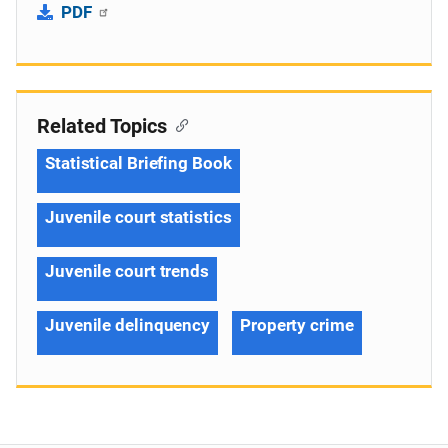
PDF
Related Topics
Statistical Briefing Book
Juvenile court statistics
Juvenile court trends
Juvenile delinquency
Property crime