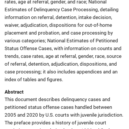
rates, age at referral, gender, and race; National
Estimates of Delinquency Case Processing, detailing
information on referral, detention, intake decision,
waiver, adjudication, dispositions for out-of-home
placement and probation, and case processing by
various categories; National Estimates of Petitioned
Status Offense Cases, with information on counts and
trends, case rates, age at referral, gender, race, source
of referral, detention, adjudication, dispositions, and
case processing; it also includes appendices and an
index of tables and figures.
Abstract
This document describes delinquency cases and
petitioned status offense cases handled between
2005 and 2020 by U.S. courts with juvenile jurisdiction.
The preface provides a history of juvenile court