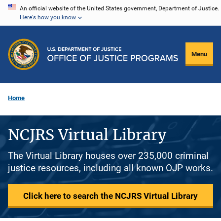
Skip
An official website of the United States government, Department of Justice.
Here's how you know
to
main
content
Menu
Home
NCJRS Virtual Library
The Virtual Library houses over 235,000 criminal
justice resources, including all known OJP works.
Click here to search the NCJRS Virtual Library