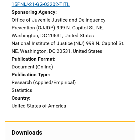
15PNIJ-21-GG-03202-TITL
Sponsoring Agency
Office of Juvenile Justice and Delinquency
Prevention (OJJDP)
Address
999 N. Capitol St. NE
,
Washington
,
DC
20531
,
United States
National Institute of Justice (NIJ)
Address
999 N. Capitol St.
NE
,
Washington
,
DC
20531
,
United States
Publication Format
Document (Online)
Publication Type
Research (Applied/Empirical)
Statistics
Country
United States of America
Downloads