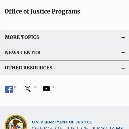
Office of Justice Programs
MORE TOPICS
NEWS CENTER
OTHER RESOURCES