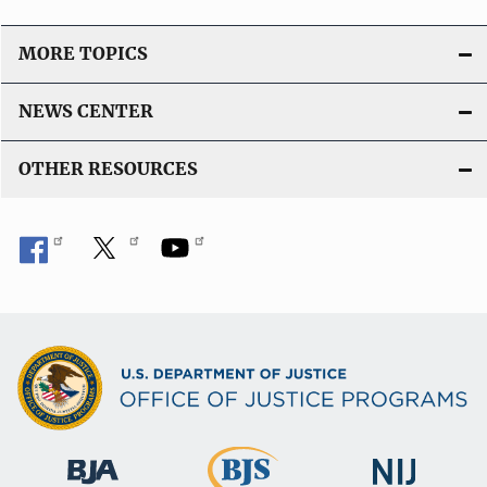
MORE TOPICS
NEWS CENTER
OTHER RESOURCES