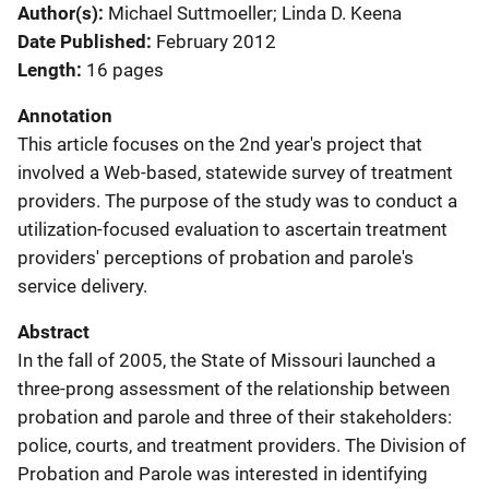
Author(s)
Michael Suttmoeller; Linda D. Keena
Date Published
February 2012
Length
16 pages
Annotation
This article focuses on the 2nd year's project that
involved a Web-based, statewide survey of treatment
providers. The purpose of the study was to conduct a
utilization-focused evaluation to ascertain treatment
providers' perceptions of probation and parole's
service delivery.
Abstract
In the fall of 2005, the State of Missouri launched a
three-prong assessment of the relationship between
probation and parole and three of their stakeholders:
police, courts, and treatment providers. The Division of
Probation and Parole was interested in identifying