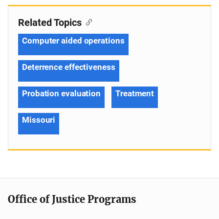
Related Topics
Computer aided operations
Deterrence effectiveness
Probation evaluation
Treatment
Missouri
Office of Justice Programs