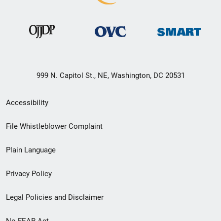
999 N. Capitol St., NE, Washington, DC 20531
Secondary
Accessibility
Footer
File Whistleblower Complaint
link
Plain Language
menu
Privacy Policy
Legal Policies and Disclaimer
No FEAR Act