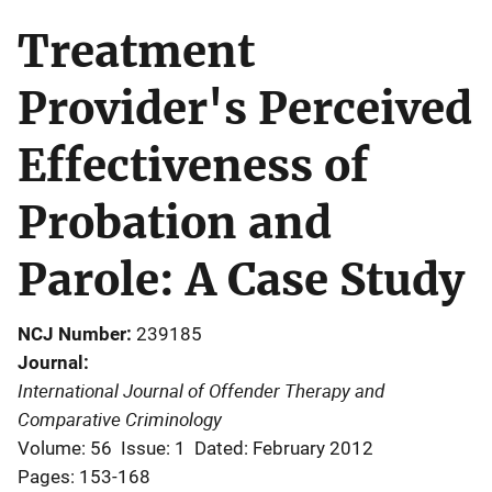
Treatment
Provider's Perceived
Effectiveness of
Probation and
Parole: A Case Study
NCJ Number
239185
Journal
International Journal of Offender Therapy and
Comparative Criminology
Volume: 56
Issue: 1
Dated: February 2012
Pages: 153-168