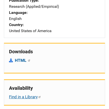
Publication Type
Research (Applied/Empirical)
Language
English
Country
United States of America
Downloads
HTML
Availability
Find in a Library