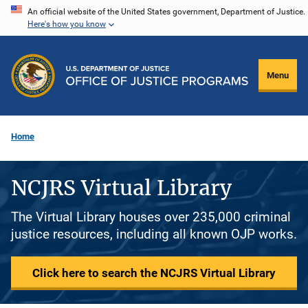
Skip
An official website of the United States government, Department of Justice.
Here's how you know
to
main
content
Menu
Home
NCJRS Virtual Library
The Virtual Library houses over 235,000 criminal
justice resources, including all known OJP works.
Click here to search the NCJRS Virtual Library