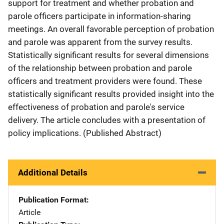
support for treatment and whether probation and
parole officers participate in information-sharing
meetings. An overall favorable perception of probation
and parole was apparent from the survey results.
Statistically significant results for several dimensions
of the relationship between probation and parole
officers and treatment providers were found. These
statistically significant results provided insight into the
effectiveness of probation and parole's service
delivery. The article concludes with a presentation of
policy implications. (Published Abstract)
Additional Details
Publication Format
Article