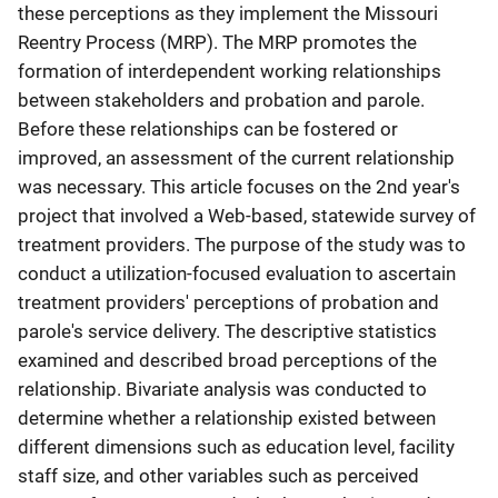
these perceptions as they implement the Missouri
Reentry Process (MRP). The MRP promotes the
formation of interdependent working relationships
between stakeholders and probation and parole.
Before these relationships can be fostered or
improved, an assessment of the current relationship
was necessary. This article focuses on the 2nd year's
project that involved a Web-based, statewide survey of
treatment providers. The purpose of the study was to
conduct a utilization-focused evaluation to ascertain
treatment providers' perceptions of probation and
parole's service delivery. The descriptive statistics
examined and described broad perceptions of the
relationship. Bivariate analysis was conducted to
determine whether a relationship existed between
different dimensions such as education level, facility
staff size, and other variables such as perceived