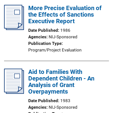
More Precise Evaluation of
the Effects of Sanctions
Executive Report
Date Published
1986
Agencies
NIJ-Sponsored
Publication Type
Program/Project Evaluation
Aid to Families With
Dependent Children - An
Analysis of Grant
Overpayments
Date Published
1983
Agencies
NIJ-Sponsored