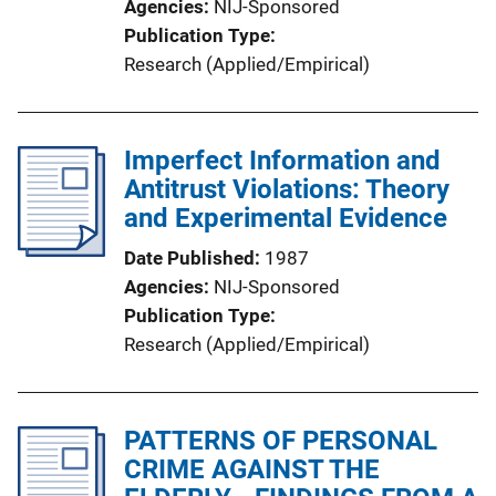
Agencies
NIJ-Sponsored
Publication Type
Research (Applied/Empirical)
Imperfect Information and
Antitrust Violations: Theory
and Experimental Evidence
Date Published
1987
Agencies
NIJ-Sponsored
Publication Type
Research (Applied/Empirical)
PATTERNS OF PERSONAL
CRIME AGAINST THE