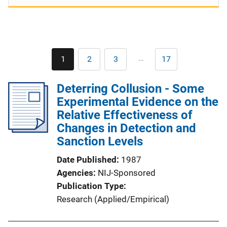
Pagination
…
1
2
3
17
Current
Page
Page
Last
page
page
Deterring Collusion - Some
Experimental Evidence on the
Relative Effectiveness of
Changes in Detection and
Sanction Levels
Date Published
1987
Agencies
NIJ-Sponsored
Publication Type
Research (Applied/Empirical)