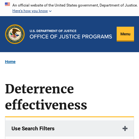
Skip
An official website of the United States government, Department of Justice.
Here's how you know
to
main
content
Menu
Home
Deterrence
effectiveness
Use Search Filters