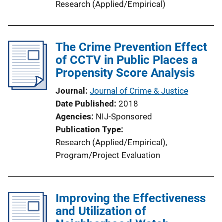
Research (Applied/Empirical)
The Crime Prevention Effect
of CCTV in Public Places a
Propensity Score Analysis
Journal
Journal of Crime & Justice
Date Published
2018
Agencies
NIJ-Sponsored
Publication Type
Research (Applied/Empirical)
, 
Program/Project Evaluation
Improving the Effectiveness
and Utilization of