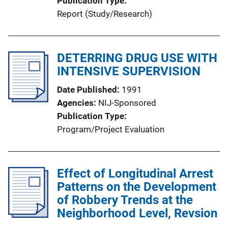
Publication Type
Report (Study/Research)
DETERRING DRUG USE WITH
INTENSIVE SUPERVISION
Date Published
1991
Agencies
NIJ-Sponsored
Publication Type
Program/Project Evaluation
Effect of Longitudinal Arrest
Patterns on the Development
of Robbery Trends at the
Neighborhood Level, Revsion