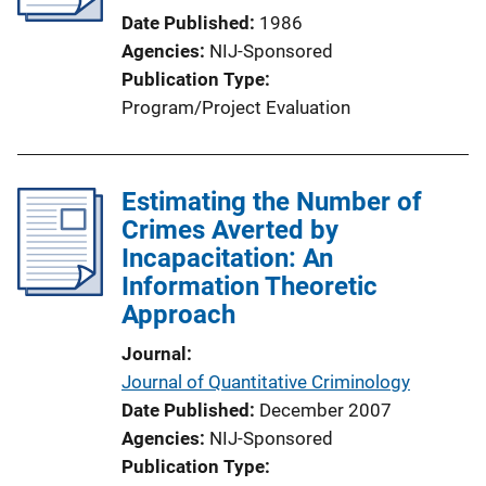
Date Published
1986
Agencies
NIJ-Sponsored
Publication Type
Program/Project Evaluation
Estimating the Number of
Crimes Averted by
Incapacitation: An
Information Theoretic
Approach
Journal
Journal of Quantitative Criminology
Date Published
December 2007
Agencies
NIJ-Sponsored
Publication Type