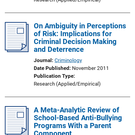
On Ambiguity in Perceptions
of Risk: Implications for
Criminal Decision Making
and Deterrence
Journal
Criminology
Date Published
November 2011
Publication Type
Research (Applied/Empirical)
A Meta-Analytic Review of
School-Based Anti-Bullying
Programs With a Parent
Component