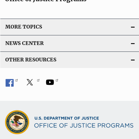
MORE TOPICS
NEWS CENTER
OTHER RESOURCES