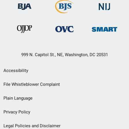
999 N. Capitol St., NE, Washington, DC 20531
Secondary
Accessibility
Footer
File Whistleblower Complaint
link
Plain Language
menu
Privacy Policy
Legal Policies and Disclaimer