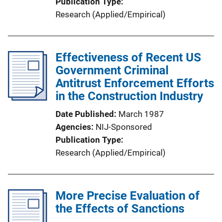
Publication Type
Research (Applied/Empirical)
Effectiveness of Recent US
Government Criminal
Antitrust Enforcement Efforts
in the Construction Industry
Date Published
March 1987
Agencies
NIJ-Sponsored
Publication Type
Research (Applied/Empirical)
More Precise Evaluation of
the Effects of Sanctions