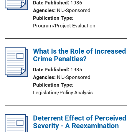
Date Published
1986
Agencies
NIJ-Sponsored
Publication Type
Program/Project Evaluation
What Is the Role of Increased
Crime Penalties?
Date Published
1985
Agencies
NIJ-Sponsored
Publication Type
Legislation/Policy Analysis
Deterrent Effect of Perceived
Severity - A Reexamination