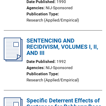
Date Published
1990
Agencies
NIJ-Sponsored
Publication Type
Research (Applied/Empirical)
SENTENCING AND
RECIDIVISM, VOLUMES I, II,
AND III
Date Published
1992
Agencies
NIJ-Sponsored
Publication Type
Research (Applied/Empirical)
Specific Deterrent Effects of