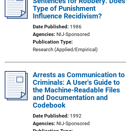
Sentences for Robbery: Does
Type of Punishment
Influence Recidivism?
Date Published
1986
Agencies
NIJ-Sponsored
Publication Type
Research (Applied/Empirical)
Arrests as Communication to
Criminals: A User's Guide to
the Machine-Readable Files
and Documentation and
Codebook
Date Published
1992
Agencies
NIJ-Sponsored
Publication Type