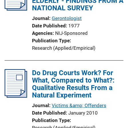
ELDERLY - FINDINGS FROM A
NATIONAL SURVEY
Journal
Gerontologist
Date Published
1977
Agencies
NIJ-Sponsored
Publication Type
Research (Applied/Empirical)
Do Drug Courts Work? For
What, Compared to What?:
Qualitative Results From a
Natural Experiment
Journal
Victims &amp; Offenders
Date Published
January 2010
Publication Type
Research (Applied/Empirical)