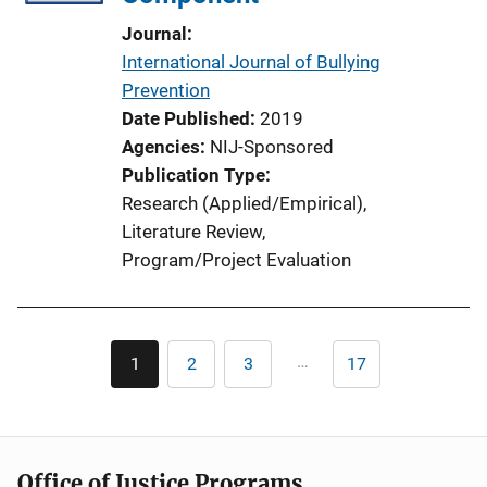
Journal
International Journal of Bullying
Prevention
Date Published
2019
Agencies
NIJ-Sponsored
Publication Type
Research (Applied/Empirical)
, 
Literature Review
, 
Program/Project Evaluation
Pagination
…
1
2
3
17
Current
Page
Page
Last
page
page
Office of Justice Programs