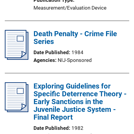
Measurement/Evaluation Device
Death Penalty - Crime File
Series
Date Published
1984
Agencies
NIJ-Sponsored
Exploring Guidelines for
Specific Deterrence Theory -
Early Sanctions in the
Juvenile Justice System -
Final Report
Date Published
1982