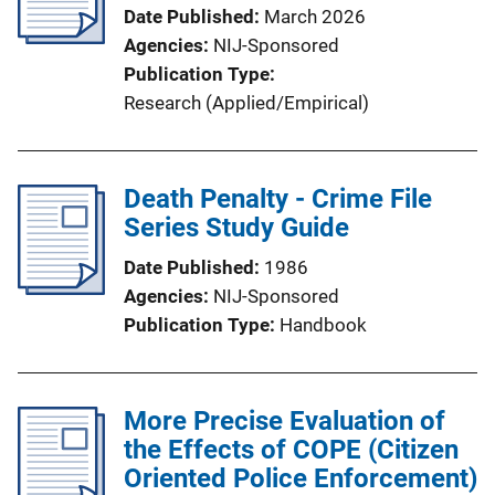
Date Published
March 2026
Agencies
NIJ-Sponsored
Publication Type
Research (Applied/Empirical)
Death Penalty - Crime File
Series Study Guide
Date Published
1986
Agencies
NIJ-Sponsored
Publication Type
Handbook
More Precise Evaluation of
the Effects of COPE (Citizen
Oriented Police Enforcement)