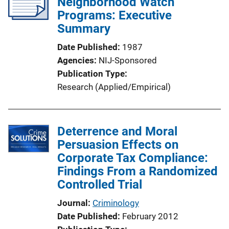
Neighborhood Watch
Programs: Executive
Summary
Date Published
1987
Agencies
NIJ-Sponsored
Publication Type
Research (Applied/Empirical)
Deterrence and Moral
Persuasion Effects on
Corporate Tax Compliance:
Findings From a Randomized
Controlled Trial
Journal
Criminology
Date Published
February 2012