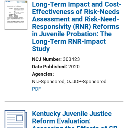
Long-Term Impact and Cost-
Effectiveness of Risk-Needs
Assessment and Risk-Need-
Responsivity (RNR) Reforms
in Juvenile Probation: The
Long-Term RNR-Impact
Study
NCJ Number
303423
Date Published
2020
Agencies
NIJ-Sponsored,
OJJDP-Sponsored
P
PDF
u
b
l
Kentucky Juvenile Justice
i
Reform Evaluation:
c