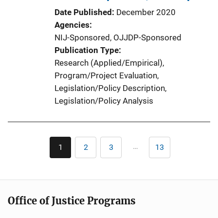
Date Published
December 2020
Agencies
NIJ-Sponsored,
OJJDP-Sponsored
Publication Type
Research (Applied/Empirical)
, 
Program/Project Evaluation
, 
Legislation/Policy Description
, 
Legislation/Policy Analysis
Pagination
…
1
2
3
13
Current
Page
Page
Last
page
page
Office of Justice Programs