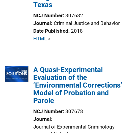
Texas
NCJ Number
307682
Journal
Criminal Justice and Behavior
Date Published
2018
P
HTML
u
b
l
A Quasi-Experimental
i
Evaluation of the
c
‘Environmental Corrections’
a
Model of Probation and
t
Parole
i
o
NCJ Number
307678
n
Journal
L
Journal of Experimental Criminology
i