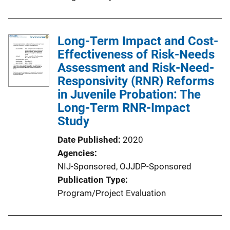
n
k
Long-Term Impact and Cost-
Effectiveness of Risk-Needs
Assessment and Risk-Need-
Responsivity (RNR) Reforms
in Juvenile Probation: The
Long-Term RNR-Impact
Study
Date Published
2020
Agencies
NIJ-Sponsored,
OJJDP-Sponsored
Publication Type
Program/Project Evaluation