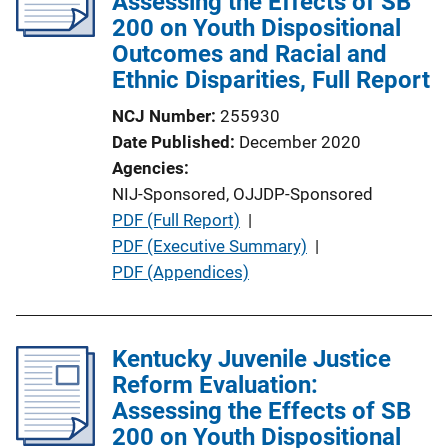
Assessing the Effects of SB
a
200 on Youth Dispositional
t
Outcomes and Racial and
i
Ethnic Disparities, Full Report
o
NCJ Number
255930
n
Date Published
December 2020
L
Agencies
i
NIJ-Sponsored,
OJJDP-Sponsored
n
P
PDF (Full Report)
 | 
k
u
PDF (Executive Summary)
 | 
b
PDF (Appendices)
l
i
c
Kentucky Juvenile Justice
a
Reform Evaluation:
t
Assessing the Effects of SB
i
200 on Youth Dispositional