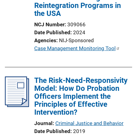
Reintegration Programs in
the USA
NCJ Number
309066
Date Published
2024
Agencies
NIJ-Sponsored
P
Case Management Monitoring Tool
u
b
l
The Risk-Need-Responsivity
i
Model: How Do Probation
c
Officers Implement the
a
Principles of Effective
t
Intervention?
i
o
Journal
Criminal Justice and Behavior
n
Date Published
2019
L