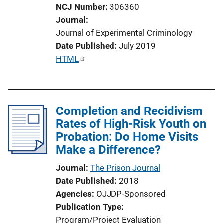
NCJ Number
306360
Journal
Journal of Experimental Criminology
Date Published
July 2019
P
HTML
u
b
l
Completion and Recidivism
i
Rates of High-Risk Youth on
c
Probation: Do Home Visits
a
Make a Difference?
t
i
Journal
The Prison Journal
o
Date Published
2018
n
Agencies
OJJDP-Sponsored
L
Publication Type
i
Program/Project Evaluation