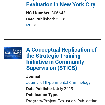
Evaluation in New York City
NCJ Number
306643
Date Published
2018
P
PDF
u
b
l
A Conceptual Replication of
i
the Strategic Training
c
Initiative in Community
a
Supervision (STICS)
t
i
Journal
o
Journal of Experimental Criminology
n
Date Published
July 2019
L
Publication Type
i
Program/Project Evaluation
, 
Publication
n