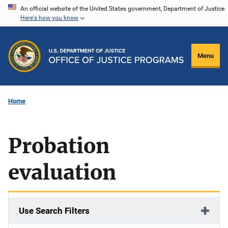
Skip
An official website of the United States government, Department of Justice.
Here's how you know
to
main
content
Menu
Home
Probation
evaluation
Use Search Filters