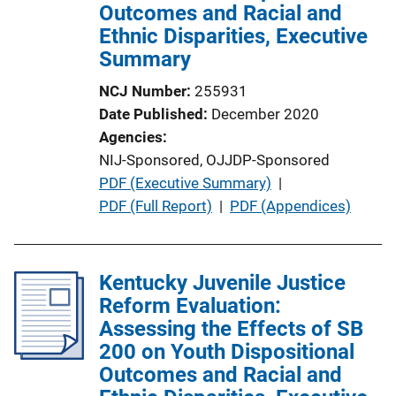
o
Outcomes and Racial and
n
Ethnic Disparities, Executive
L
Summary
i
NCJ Number
255931
n
Date Published
December 2020
k
Agencies
NIJ-Sponsored,
OJJDP-Sponsored
P
PDF (Executive Summary)
 | 
u
PDF (Full Report)
 | 
PDF (Appendices)
b
l
i
Kentucky Juvenile Justice
c
Reform Evaluation:
a
Assessing the Effects of SB
t
200 on Youth Dispositional
i
Outcomes and Racial and
o