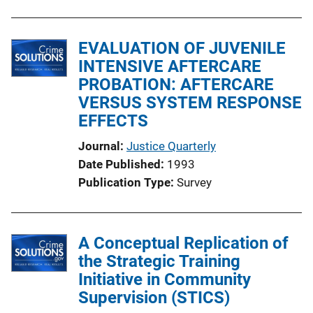
k
EVALUATION OF JUVENILE
INTENSIVE AFTERCARE
PROBATION: AFTERCARE
VERSUS SYSTEM RESPONSE
EFFECTS
Journal
Justice Quarterly
Date Published
1993
Publication Type
Survey
A Conceptual Replication of
the Strategic Training
Initiative in Community
Supervision (STICS)