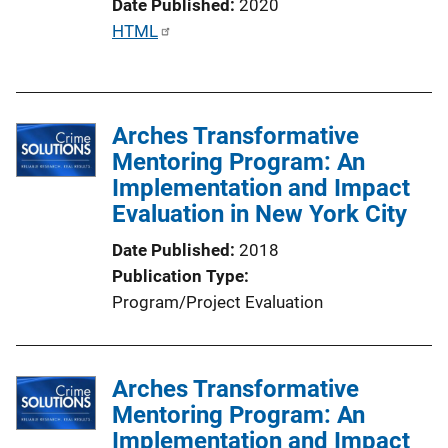
Date Published
2020
n
P
HTML
k
u
b
l
Arches Transformative
i
Mentoring Program: An
c
Implementation and Impact
a
Evaluation in New York City
t
i
Date Published
2018
o
Publication Type
n
Program/Project Evaluation
L
i
n
Arches Transformative
k
Mentoring Program: An
Implementation and Impact