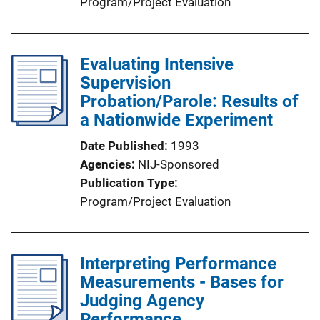
Program/Project Evaluation
Evaluating Intensive
Supervision
Probation/Parole: Results of
a Nationwide Experiment
Date Published
1993
Agencies
NIJ-Sponsored
Publication Type
Program/Project Evaluation
Interpreting Performance
Measurements - Bases for
Judging Agency
Performance