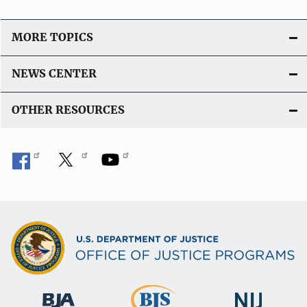
MORE TOPICS
NEWS CENTER
OTHER RESOURCES