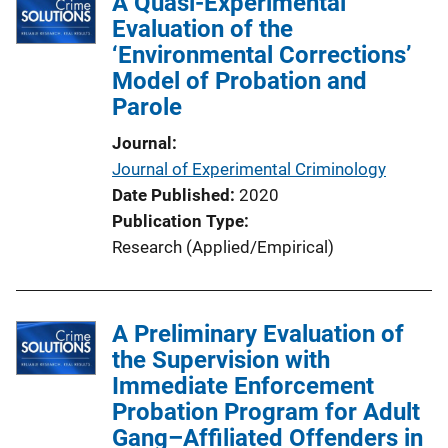
A Quasi-Experimental
Evaluation of the
‘Environmental Corrections’
Model of Probation and
Parole
Journal
Journal of Experimental Criminology
Date Published
2020
Publication Type
Research (Applied/Empirical)
A Preliminary Evaluation of
the Supervision with
Immediate Enforcement
Probation Program for Adult
Gang–Affiliated Offenders in