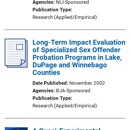
Agencies
NIJ-Sponsored
i
Publication Type
n
Research (Applied/Empirical)
k
Long-Term Impact Evaluation
of Specialized Sex Offender
Probation Programs in Lake,
DuPage and Winnebago
Counties
Date Published
November 2002
Agencies
BJA-Sponsored
Publication Type
Research (Applied/Empirical)