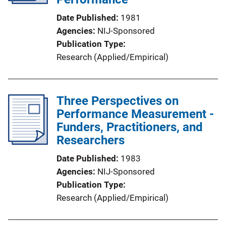
Date Published
1981
Agencies
NIJ-Sponsored
Publication Type
Research (Applied/Empirical)
Three Perspectives on
Performance Measurement -
Funders, Practitioners, and
Researchers
Date Published
1983
Agencies
NIJ-Sponsored
Publication Type
Research (Applied/Empirical)