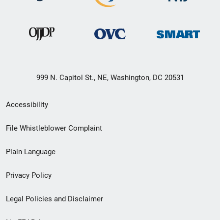
999 N. Capitol St., NE, Washington, DC 20531
Secondary
Accessibility
Footer
File Whistleblower Complaint
link
Plain Language
menu
Privacy Policy
Legal Policies and Disclaimer