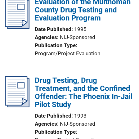
Evaluation of the Multnomah
County Drug Testing and
Evaluation Program
Date Published
1995
Agencies
NIJ-Sponsored
Publication Type
Program/Project Evaluation
Drug Testing, Drug
Treatment, and the Confined
Offender: The Phoenix In-Jail
Pilot Study
Date Published
1993
Agencies
NIJ-Sponsored
Publication Type