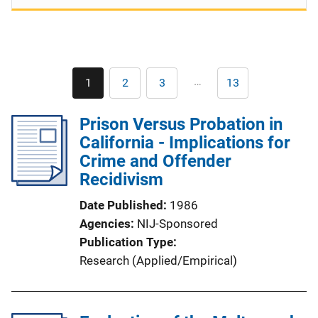
Pagination
…
1
2
3
13
Current
Page
Page
Last
page
page
Prison Versus Probation in
California - Implications for
Crime and Offender
Recidivism
Date Published
1986
Agencies
NIJ-Sponsored
Publication Type
Research (Applied/Empirical)