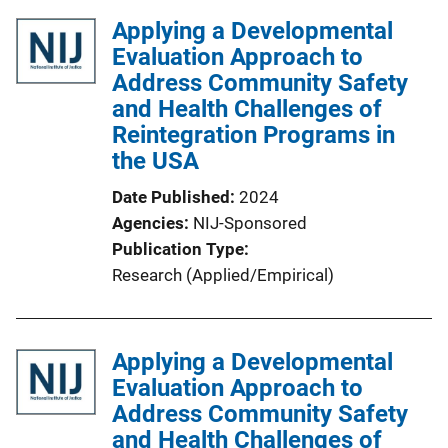
Applying a Developmental
Evaluation Approach to
Address Community Safety
and Health Challenges of
Reintegration Programs in
the USA
Date Published
2024
Agencies
NIJ-Sponsored
Publication Type
Research (Applied/Empirical)
Applying a Developmental
Evaluation Approach to
Address Community Safety
and Health Challenges of