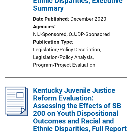
Ethnic Disparities, Executive
n
Summary
L
Date Published
December 2020
i
Agencies
n
NIJ-Sponsored,
OJJDP-Sponsored
k
Publication Type
Legislation/Policy Description
, 
Legislation/Policy Analysis
, 
Program/Project Evaluation
Kentucky Juvenile Justice
Reform Evaluation:
Assessing the Effects of SB
200 on Youth Dispositional
Outcomes and Racial and
Ethnic Disparities, Full Report