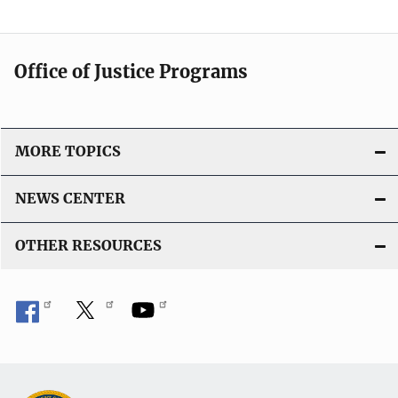
Office of Justice Programs
MORE TOPICS
NEWS CENTER
OTHER RESOURCES