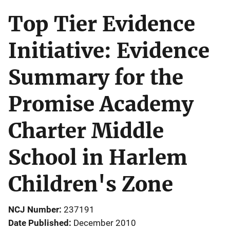
Top Tier Evidence
Initiative: Evidence
Summary for the
Promise Academy
Charter Middle
School in Harlem
Children's Zone
NCJ Number
237191
Date Published
December 2010