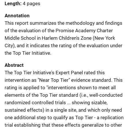
Length
4 pages
Annotation
This report summarizes the methodology and findings
of the evaluation of the Promise Academy Charter
Middle School in Harlem Children's Zone (New York
City), and it indicates the rating of the evaluation under
the Top Tier Initiative.
Abstract
The Top Tier Initiative's Expert Panel rated this
intervention as "Near Top Tier" evidence standard. This
rating is applied to "interventions shown to meet all
elements of the Top Tier standard (i.e., well-conducted
randomized controlled trials ... showing sizable,
sustained effects) in a single site, and which only need
one additional step to qualify as Top Tier - a replication
trial establishing that these effects generalize to other