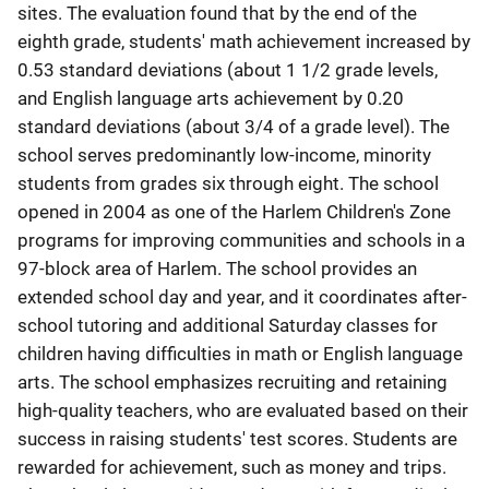
sites. The evaluation found that by the end of the
eighth grade, students' math achievement increased by
0.53 standard deviations (about 1 1/2 grade levels,
and English language arts achievement by 0.20
standard deviations (about 3/4 of a grade level). The
school serves predominantly low-income, minority
students from grades six through eight. The school
opened in 2004 as one of the Harlem Children's Zone
programs for improving communities and schools in a
97-block area of Harlem. The school provides an
extended school day and year, and it coordinates after-
school tutoring and additional Saturday classes for
children having difficulties in math or English language
arts. The school emphasizes recruiting and retaining
high-quality teachers, who are evaluated based on their
success in raising students' test scores. Students are
rewarded for achievement, such as money and trips.