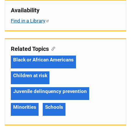
Availability
Find in a Library
Related Topics
Black or African Americans
Children at risk
Juvenile delinquency prevention
Minorities
Schools