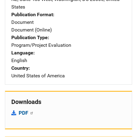
States
Publication Format
Document
Document (Online)
Publication Type
Program/Project Evaluation
Language
English
Country
United States of America
Downloads
PDF