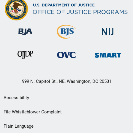
999 N. Capitol St., NE, Washington, DC 20531
Secondary
Accessibility
Footer
File Whistleblower Complaint
link
Plain Language
menu