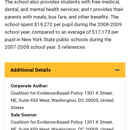
The school also provides students with free medical,
dental, and mental health services; and t provides their
parents with meals, bus fare, and other benefits. The
school spent $19,272 per pupil during the 2008-2009
school year, compared to an average of $17,173 per
pupil in New York State public schools during the
2007-2008 school year. 5 references
Additional Details
Corporate Author
Coalition for Evidence-Based Policy
Address
1301 K Street,
NE
,
Suite 450 West
,
Washington
,
DC
20005
,
United
States
Sale Source
Coalition for Evidence-Based Policy
Address
1301 K Street,
NE
,
Suite 450 West
,
Washington
,
DC
20005
,
United