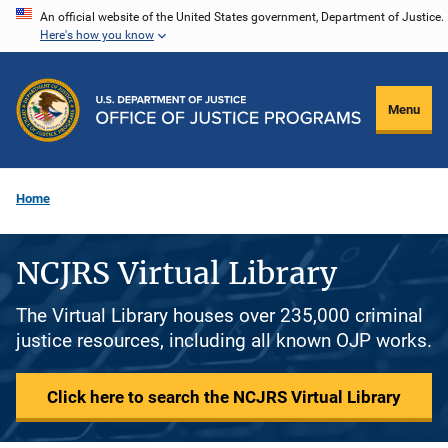
Skip
An official website of the United States government, Department of Justice.
Here's how you know
to
main
content
Menu
Home
NCJRS Virtual Library
The Virtual Library houses over 235,000 criminal
justice resources, including all known OJP works.
Click here to search the NCJRS Virtual Library