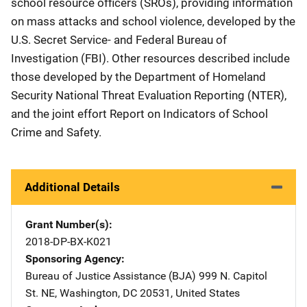
school resource officers (SROs), providing information
on mass attacks and school violence, developed by the
U.S. Secret Service- and Federal Bureau of
Investigation (FBI). Other resources described include
those developed by the Department of Homeland
Security National Threat Evaluation Reporting (NTER),
and the joint effort Report on Indicators of School
Crime and Safety.
Additional Details
Grant Number(s)
2018-DP-BX-K021
Sponsoring Agency
Bureau of Justice Assistance (BJA)
Address
999 N. Capitol
St. NE
,
Washington
,
DC
20531
,
United States