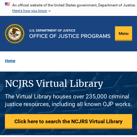
Skip
An official website of the United States government, Department of Justice.
Here's how you know
to
main
content
Menu
Home
NCJRS Virtual Library
The Virtual Library houses over 235,000 criminal
justice resources, including all known OJP works.
Click here to search the NCJRS Virtual Library