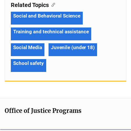
Related Topics
Social and Behavioral Science
Training and technical assistance
Social Media
Juvenile (under 18)
School safety
Office of Justice Programs