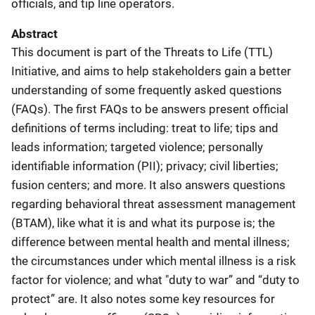
officials, and tip line operators.
Abstract
This document is part of the Threats to Life (TTL)
Initiative, and aims to help stakeholders gain a better
understanding of some frequently asked questions
(FAQs). The first FAQs to be answers present official
definitions of terms including: treat to life; tips and
leads information; targeted violence; personally
identifiable information (PII); privacy; civil liberties;
fusion centers; and more. It also answers questions
regarding behavioral threat assessment management
(BTAM), like what it is and what its purpose is; the
difference between mental health and mental illness;
the circumstances under which mental illness is a risk
factor for violence; and what "duty to war” and “duty to
protect” are. It also notes some key resources for