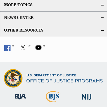
MORE TOPICS
NEWS CENTER
OTHER RESOURCES