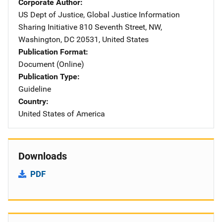
Corporate Author
US Dept of Justice, Global Justice Information
Sharing Initiative
Address
810 Seventh Street, NW
,
Washington
,
DC
20531
,
United States
Publication Format
Document (Online)
Publication Type
Guideline
Country
United States of America
Downloads
PDF