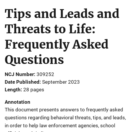
Tips and Leads and
Threats to Life:
Frequently Asked
Questions
NCJ Number
309252
Date Published
September 2023
Length
28 pages
Annotation
This document presents answers to frequently asked
questions regarding behavioral threats, tips, and leads,
in order to help law enforcement agencies, school