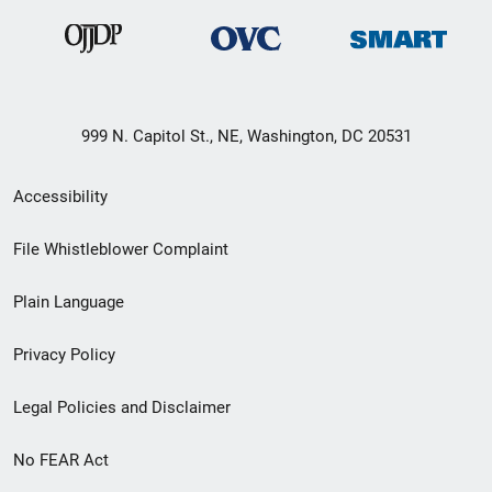
999 N. Capitol St., NE, Washington, DC 20531
Secondary
Accessibility
Footer
File Whistleblower Complaint
link
Plain Language
menu
Privacy Policy
Legal Policies and Disclaimer
No FEAR Act