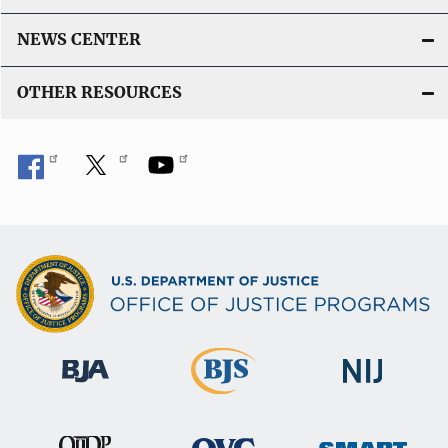
NEWS CENTER
OTHER RESOURCES