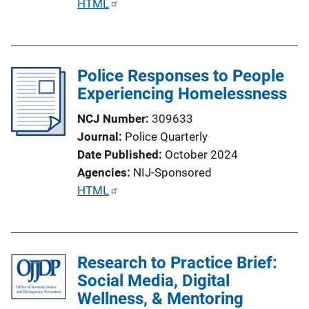
P
HTML
u
b
l
Police Responses to People
i
Experiencing Homelessness
c
a
NCJ Number
309633
t
Journal
Police Quarterly
i
Date Published
October 2024
o
Agencies
NIJ-Sponsored
n
P
HTML
L
u
i
b
n
l
k
Research to Practice Brief:
i
Social Media, Digital
c
Wellness, & Mentoring
a