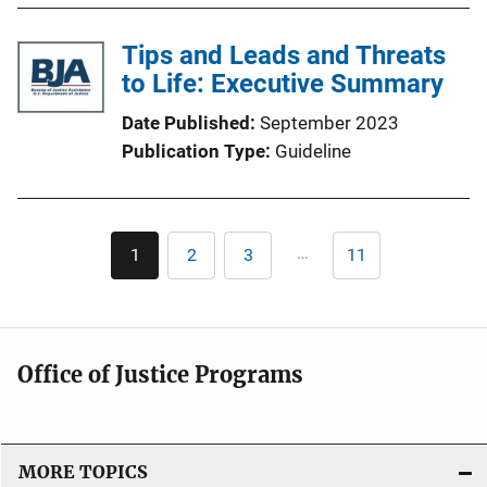
Tips and Leads and Threats
to Life: Executive Summary
Date Published
September 2023
Publication Type
Guideline
Pagination
…
1
2
3
11
Current
Page
Page
Last
page
page
Office of Justice Programs
MORE TOPICS