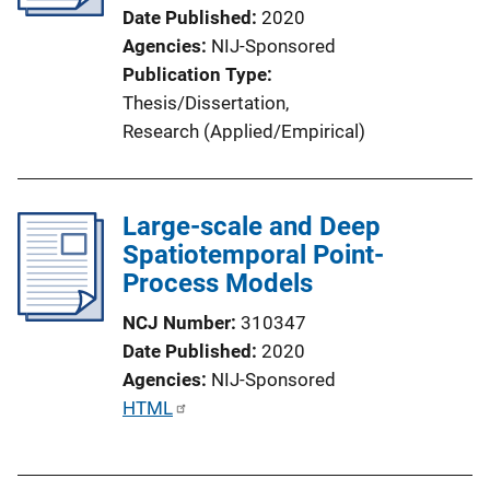
Date Published
2020
Agencies
NIJ-Sponsored
Publication Type
Thesis/Dissertation
, 
Research (Applied/Empirical)
Large-scale and Deep
Spatiotemporal Point-
Process Models
NCJ Number
310347
Date Published
2020
Agencies
NIJ-Sponsored
P
HTML
u
b