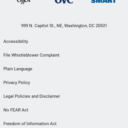
999 N. Capitol St., NE, Washington, DC 20531
Secondary
Accessibility
Footer
File Whistleblower Complaint
link
Plain Language
menu
Privacy Policy
Legal Policies and Disclaimer
No FEAR Act
Freedom of Information Act