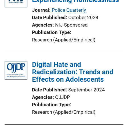
t
i
Journal
Police Quarterly
o
Date Published
October 2024
n
Agencies
NIJ-Sponsored
L
Publication Type
i
Research (Applied/Empirical)
n
k
Digital Hate and
Radicalization: Trends and
Effects on Adolescents
Date Published
September 2024
Agencies
OJJDP
Publication Type
Research (Applied/Empirical)