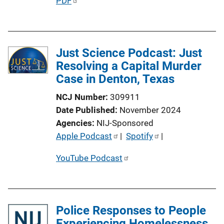
P
PDF
u
b
l
Just Science Podcast: Just
i
Resolving a Capital Murder
c
Case in Denton, Texas
a
t
NCJ Number
309911
i
Date Published
November 2024
o
Agencies
NIJ-Sponsored
n
P
Apple Podcast
 | 
Spotify
 | 
L
u
i
YouTube Podcast
b
n
l
k
i
c
Police Responses to People
a
Experiencing Homelessness