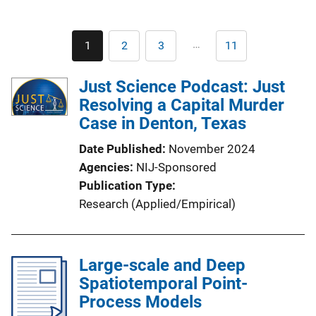
Pagination
…
1
2
3
11
Current
Page
Page
Last
page
page
Just Science Podcast: Just
Resolving a Capital Murder
Case in Denton, Texas
Date Published
November 2024
Agencies
NIJ-Sponsored
Publication Type
Research (Applied/Empirical)
Large-scale and Deep
Spatiotemporal Point-
Process Models