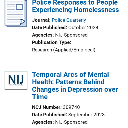
Police Responses to People
k
Experiencing Homelessness
Journal
Police Quarterly
Date Published
October 2024
Agencies
NIJ-Sponsored
Publication Type
Research (Applied/Empirical)
Temporal Arcs of Mental
Health: Patterns Behind
Changes in Depression over
Time
NCJ Number
309740
Date Published
September 2023
Agencies
NIJ-Sponsored