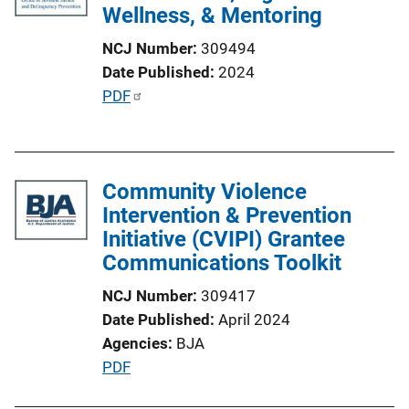
Wellness, & Mentoring
NCJ Number
309494
Date Published
2024
P
PDF
u
b
l
Community Violence
i
Intervention & Prevention
c
Initiative (CVIPI) Grantee
a
Communications Toolkit
t
i
NCJ Number
309417
o
Date Published
April 2024
n
Agencies
BJA
L
P
PDF
i
u
n