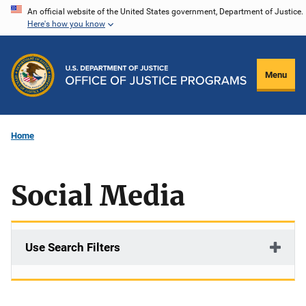
Skip
An official website of the United States government, Department of Justice.
Here's how you know
to
main
content
Menu
Home
Social Media
Use Search Filters