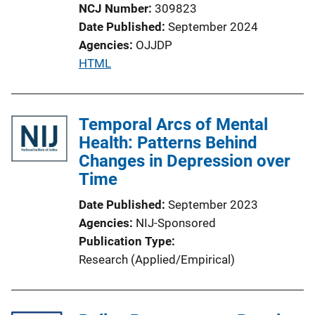
o
NCJ Number
309823
n
Date Published
September 2024
L
Agencies
OJJDP
i
P
HTML
n
u
k
b
l
Temporal Arcs of Mental
i
Health: Patterns Behind
c
Changes in Depression over
a
Time
t
Date Published
September 2023
i
Agencies
NIJ-Sponsored
o
Publication Type
n
Research (Applied/Empirical)
L
i
n