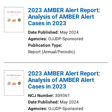
b
k
l
2023 AMBER Alert Report:
i
Analysis of AMBER Alert
c
Cases in 2023
a
Date Published
May 2024
t
Agencies
OJJDP-Sponsored
i
Publication Type
o
Report (Annual/Periodic)
n
L
i
2023 AMBER Alert Report:
n
Analysis of AMBER Alert
k
Cases in 2023
NCJ Number
309361
Date Published
May 2024
Agencies
OJJDP-Sponsored