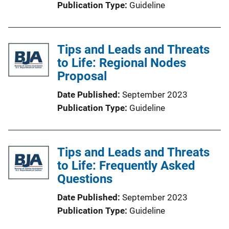
Publication Type
Guideline
Tips and Leads and Threats
to Life: Regional Nodes
Proposal
Date Published
September 2023
Publication Type
Guideline
Tips and Leads and Threats
to Life: Frequently Asked
Questions
Date Published
September 2023
Publication Type
Guideline