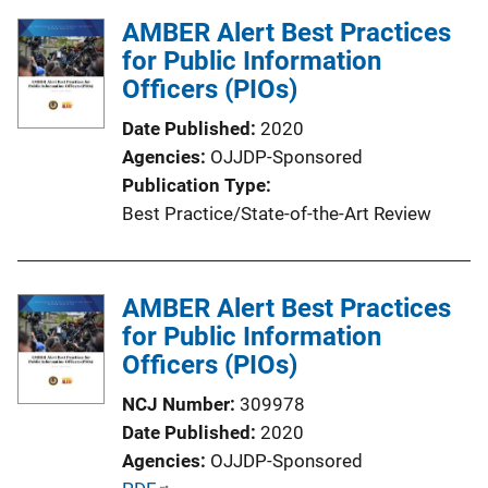
l
AMBER Alert Best Practices
i
for Public Information
c
Officers (PIOs)
a
t
Date Published
2020
i
Agencies
OJJDP-Sponsored
o
Publication Type
n
Best Practice/State-of-the-Art Review
L
i
n
AMBER Alert Best Practices
k
for Public Information
Officers (PIOs)
NCJ Number
309978
Date Published
2020
Agencies
OJJDP-Sponsored