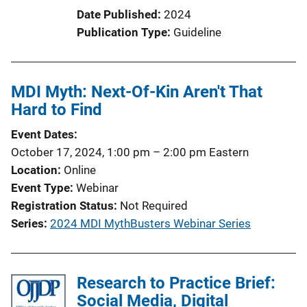
t
Date Published
2024
i
Publication Type
Guideline
o
n
L
MDI Myth: Next-Of-Kin Aren't That
i
Hard to Find
n
k
Event Dates
October 17, 2024, 1:00 pm
–
2:00 pm
Eastern
Location
Online
Event Type
Webinar
Registration Status
Not Required
Series
2024 MDI MythBusters Webinar Series
Research to Practice Brief:
Social Media, Digital