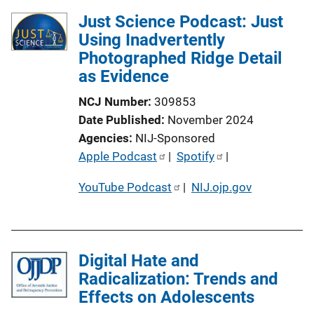
Just Science Podcast: Just
Using Inadvertently
Photographed Ridge Detail
as Evidence
NCJ Number
309853
Date Published
November 2024
Agencies
NIJ-Sponsored
P
Apple Podcast
 | 
Spotify
 | 
u
YouTube Podcast
 | 
NIJ.ojp.gov
b
l
i
c
Digital Hate and
a
Radicalization: Trends and
t
Effects on Adolescents
i