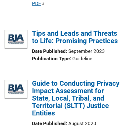
P
PDF
u
b
l
Tips and Leads and Threats
i
to Life: Promising Practices
c
a
Date Published
September 2023
t
Publication Type
Guideline
i
o
n
Guide to Conducting Privacy
L
Impact Assessment for
i
State, Local, Tribal, and
n
Territorial (SLTT) Justice
k
Entities
Date Published
August 2020