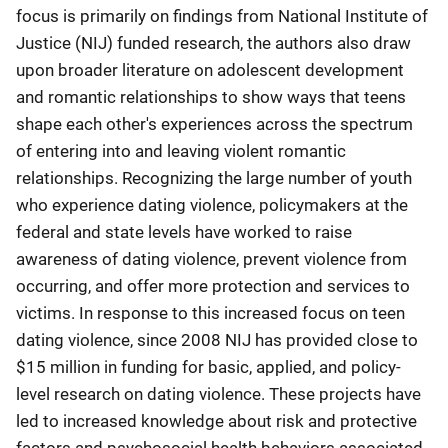
focus is primarily on findings from National Institute of
Justice (NIJ) funded research, the authors also draw
upon broader literature on adolescent development
and romantic relationships to show ways that teens
shape each other's experiences across the spectrum
of entering into and leaving violent romantic
relationships. Recognizing the large number of youth
who experience dating violence, policymakers at the
federal and state levels have worked to raise
awareness of dating violence, prevent violence from
occurring, and offer more protection and services to
victims. In response to this increased focus on teen
dating violence, since 2008 NIJ has provided close to
$15 million in funding for basic, applied, and policy-
level research on dating violence. These projects have
led to increased knowledge about risk and protective
factors and psychosocial health behaviors associated