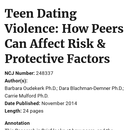
Teen Dating
Violence: How Peers
Can Affect Risk &
Protective Factors
NCJ Number
248337
Author(s)
Barbara Oudekerk Ph.D.; Dara Blachman-Demner Ph.D.;
Carrie Mulford Ph.D.
Date Published
November 2014
Length
24 pages
Annotation