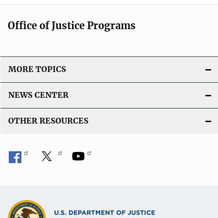
Office of Justice Programs
MORE TOPICS
NEWS CENTER
OTHER RESOURCES