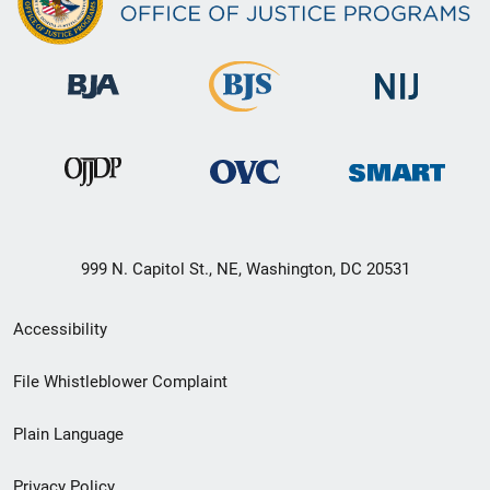
999 N. Capitol St., NE, Washington, DC 20531
Secondary
Accessibility
Footer
File Whistleblower Complaint
link
Plain Language
menu
Privacy Policy