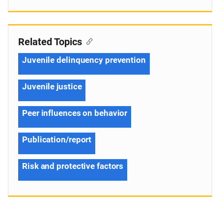
Related Topics
Juvenile delinquency prevention
Juvenile justice
Peer influences on behavior
Publication/report
Risk and protective factors