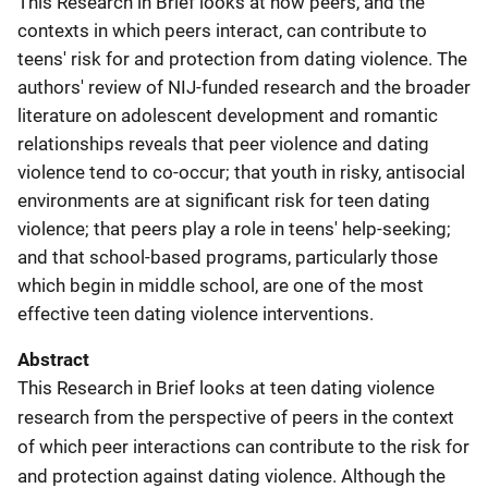
This Research in Brief looks at how peers, and the
contexts in which peers interact, can contribute to
teens' risk for and protection from dating violence. The
authors' review of NIJ-funded research and the broader
literature on adolescent development and romantic
relationships reveals that peer violence and dating
violence tend to co-occur; that youth in risky, antisocial
environments are at significant risk for teen dating
violence; that peers play a role in teens' help-seeking;
and that school-based programs, particularly those
which begin in middle school, are one of the most
effective teen dating violence interventions.
Abstract
This Research in Brief looks at teen dating violence
research from the perspective of peers in the context
of which peer interactions can contribute to the risk for
and protection against dating violence. Although the