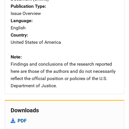
Publication Type
Issue Overview
Language
English
Country
United States of America
Note
Findings and conclusions of the research reported
here are those of the authors and do not necessarily
reflect the official position or policies of the U.S.
Department of Justice.
Downloads
PDF