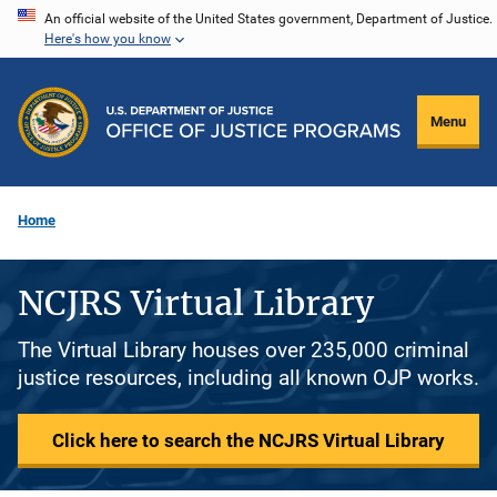
Skip
An official website of the United States government, Department of Justice.
Here's how you know
to
main
content
Menu
Home
NCJRS Virtual Library
The Virtual Library houses over 235,000 criminal
justice resources, including all known OJP works.
Click here to search the NCJRS Virtual Library