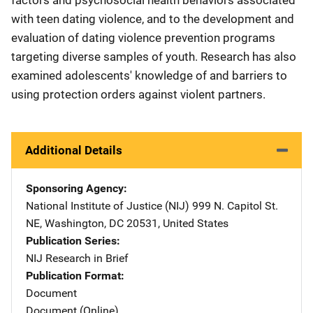
with teen dating violence, and to the development and
evaluation of dating violence prevention programs
targeting diverse samples of youth. Research has also
examined adolescents' knowledge of and barriers to
using protection orders against violent partners.
Additional Details
Sponsoring Agency
National Institute of Justice (NIJ)
Address
999 N. Capitol St.
NE
,
Washington
,
DC
20531
,
United States
Publication Series
NIJ Research in Brief
Publication Format
Document
Document (Online)