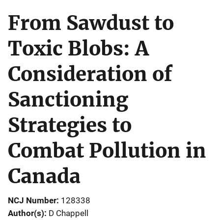
From Sawdust to
Toxic Blobs: A
Consideration of
Sanctioning
Strategies to
Combat Pollution in
Canada
NCJ Number
128338
Author(s)
D Chappell