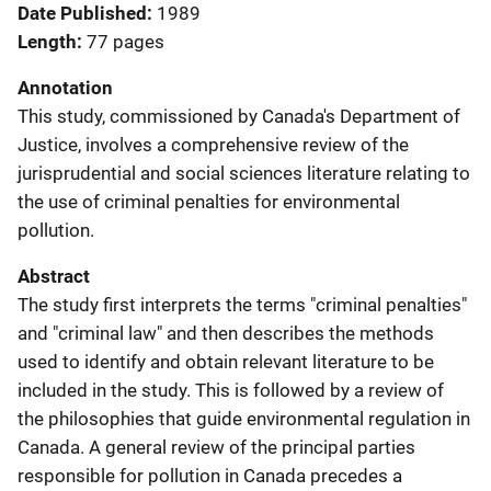
Date Published
1989
Length
77 pages
Annotation
This study, commissioned by Canada's Department of
Justice, involves a comprehensive review of the
jurisprudential and social sciences literature relating to
the use of criminal penalties for environmental
pollution.
Abstract
The study first interprets the terms "criminal penalties"
and "criminal law" and then describes the methods
used to identify and obtain relevant literature to be
included in the study. This is followed by a review of
the philosophies that guide environmental regulation in
Canada. A general review of the principal parties
responsible for pollution in Canada precedes a