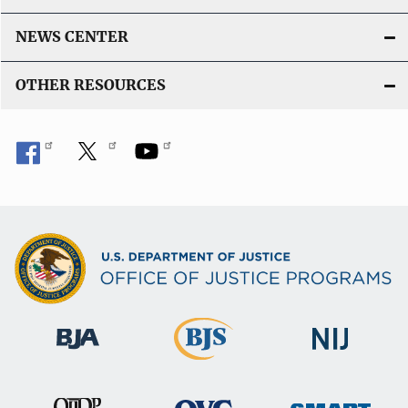
NEWS CENTER
OTHER RESOURCES