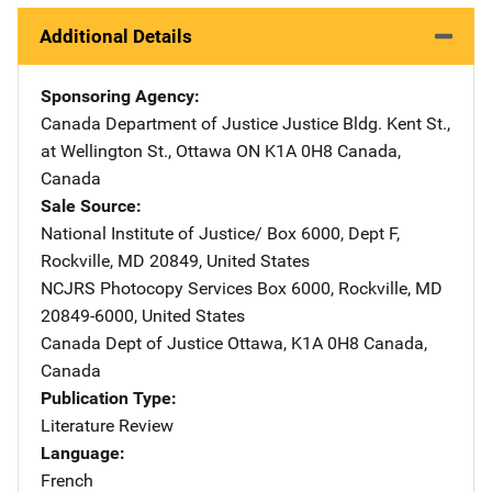
Additional Details
Sponsoring Agency
Canada Department of Justice
Address
Justice Bldg. Kent St.,
at Wellington St.
,
Ottawa ON K1A 0H8 Canada
,
Canada
Sale Source
National Institute of Justice/
Address
Box 6000, Dept F
,
Rockville
,
MD
20849
,
United States
NCJRS Photocopy Services
Address
Box 6000
,
Rockville
,
MD
20849-6000
,
United States
Canada Dept of Justice
Address
Ottawa, K1A 0H8 Canada
,
Canada
Publication Type
Literature Review
Language
French