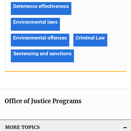
Deterrence effectiveness
Environmental laws
Environmental offenses
Criminal Law
Sentencing and sanctions
Office of Justice Programs
MORE TOPICS