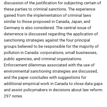
discussion of the justification for subjecting certain of
these parties to criminal sanctions. The experience
gained from the implementation of criminal laws
similar to those proposed in Canada, Japan, and
Germany is also considered. The central issue of
deterrence is discussed regarding the application of
sanctioning strategies against the four principal
groups believed to be responsible for the majority of
pollution in Canada: corporations, small businesses,
public agencies, and criminal organizations.
Enforcement dilemmas associated with the use of
environmental sanctioning strategies are discussed,
and the paper concludes with suggestions for
additional empirical work in Canada to close data gaps
and assist policymakers in decisions about law reform.
297 notes