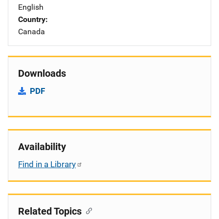
English
Country
Canada
Downloads
PDF
Availability
Find in a Library
Related Topics