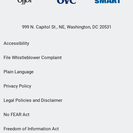
999 N. Capitol St., NE, Washington, DC 20531
Secondary
Accessibility
Footer
File Whistleblower Complaint
link
Plain Language
menu
Privacy Policy
Legal Policies and Disclaimer
No FEAR Act
Freedom of Information Act