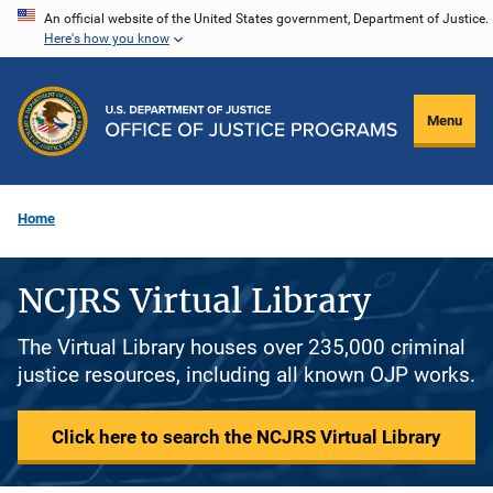
Skip
An official website of the United States government, Department of Justice.
Here's how you know
to
main
content
Menu
Home
NCJRS Virtual Library
The Virtual Library houses over 235,000 criminal
justice resources, including all known OJP works.
Click here to search the NCJRS Virtual Library