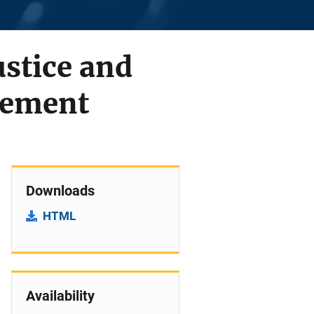
ustice and
vement
Downloads
HTML
Availability