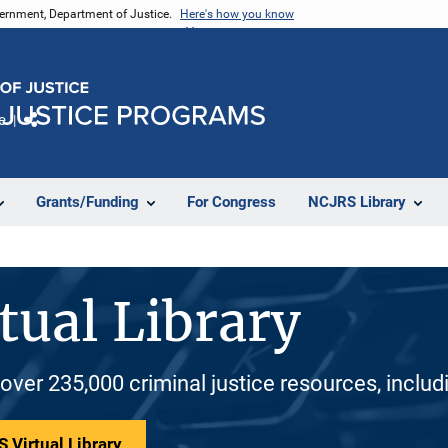
vernment, Department of Justice.
Here's how you know
e
Share
Grants/Funding
For Congress
NCJRS Library
tual Library
 over 235,000 criminal justice resources, inclu
 Virtual Library