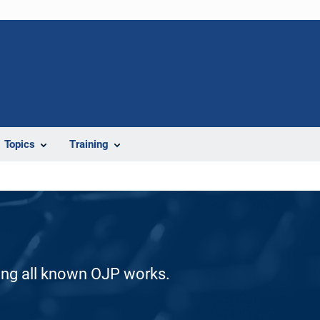
Topics
Training
ding all known OJP works.