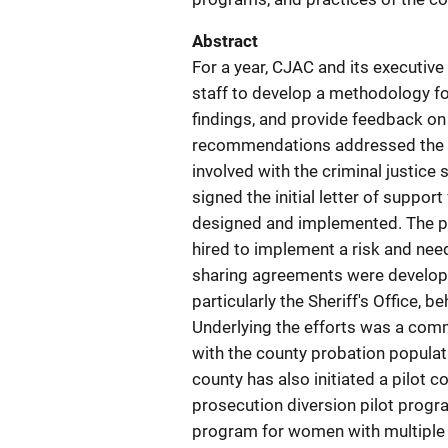
Abstract
For a year, CJAC and its executiv
staff to develop a methodology for
findings, and provide feedback o
recommendations addressed the c
involved with the criminal justi
signed the initial letter of suppor
designed and implemented. The pr
hired to implement a risk and need
sharing agreements were develop
particularly the Sheriff's Office, b
Underlying the efforts was a com
with the county probation populat
county has also initiated a pilot
prosecution diversion pilot prog
program for women with multiple d