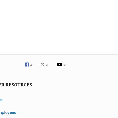
ER RESOURCES
ve
mployees