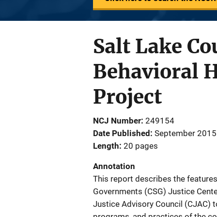
Salt Lake Co
Behavioral 
Project
NCJ Number
249154
Date Published
September 2015
Length
20 pages
Annotation
This report describes the features
Governments (CSG) Justice Center
Justice Advisory Council (CJAC) to
programs, and practices of the co