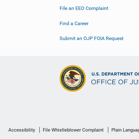
File an EEO Complaint
Find a Career
Submit an OJP FOIA Request
Secondary
Accessibility
File Whistleblower Complaint
Plain Langua