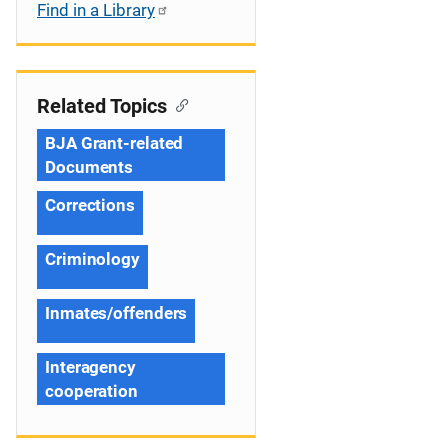
Find in a Library
Related Topics
BJA Grant-related
Documents
Corrections
Criminology
Inmates/offenders
Interagency
cooperation