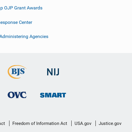
p OJP Grant Awards
esponse Center
 Administering Agencies
Act
Freedom of Information Act
USA.gov
Justice.gov