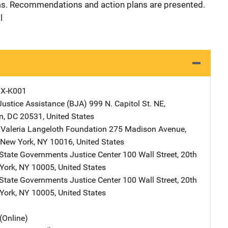
rms. Recommendations and action plans are presented.
l
X-K001
Justice Assistance (BJA)
Address
999 N. Capitol St. NE
,
n
,
DC
20531
,
United States
Valeria Langeloth Foundation
Address
275 Madison Avenue,
New York
,
NY
10016
,
United States
 State Governments Justice Center
Address
100 Wall Street
,
20th
York
,
NY
10005
,
United States
 State Governments Justice Center
Address
100 Wall Street
,
20th
York
,
NY
10005
,
United States
(Online)