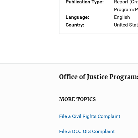
Publication Type
Report (Gr
Program/Pr
Language
English
Country
United Sta
Office of Justice Program
MORE TOPICS
File a Civil Rights Complaint
File a DOJ OIG Complaint