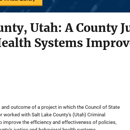
unty, Utah: A County J
Health Systems Impro
 and outcome of a project in which the Council of State
 worked with Salt Lake County's (Utah) Criminal
 improve the efficiency and effectiveness of policies,
unty's justice and behavioral health systems.