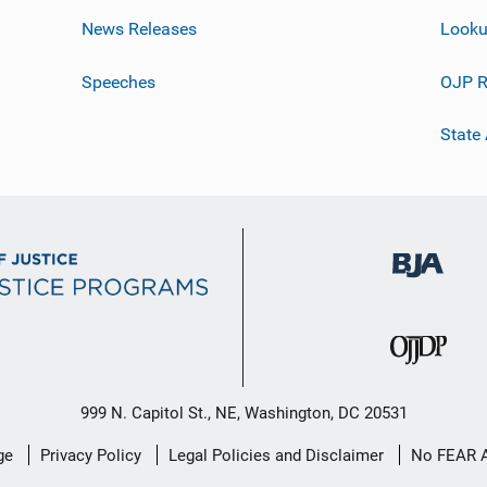
News Releases
Looku
Speeches
OJP R
State
999 N. Capitol St., NE, Washington, DC 20531
ge
Privacy Policy
Legal Policies and Disclaimer
No FEAR 