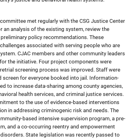
e committee met regularly with the CSG Justice Center
 an analysis of the existing system, review the
n preliminary policy recommendations. These
hallenges associated with serving people who are
ce system. CJAC members and other community leaders
t for the initiative. Four project components were
etrial screening process was improved. Staff were
 screen for everyone booked into jail. Information-
ed to increase data-sharing among county agencies,
ehavioral health services, and criminal justice services.
mitment to the use of evidence-based interventions
ion in addressing criminogenic risk and needs. The
 community-based intensive supervision program, a pre-
ram, and a co-occurring reentry and empowerment
isorders. State legislation was recently passed to