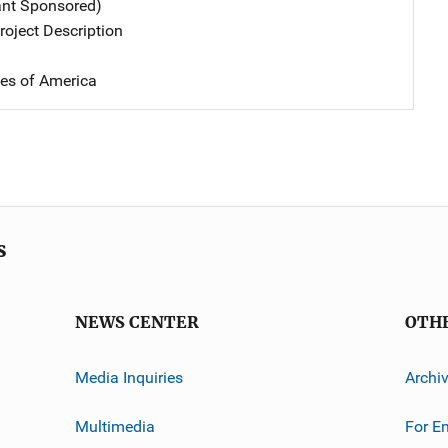
ant Sponsored)
oject Description
tes of America
s
NEWS CENTER
OTH
Media Inquiries
Archi
Multimedia
For E