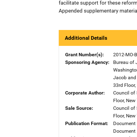
facilitate support for these refo
Appended supplementary materia
Additional Details
Grant Number(s)
2012-MO-B
Sponsoring Agency
Bureau of 
Washingto
Jacob and 
33rd Floor
,
Corporate Author
Council of
Floor
,
New 
Sale Source
Council of
Floor
,
New 
Publication Format
Document
Document 