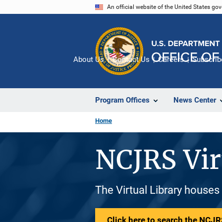
Skip
An official website of the United States go
to
main
content
About Us
Contact Us
Careers
Subscrib
Program Offices
News Center
Home
NCJRS Vir
The Virtual Library houses
Click here to search the NCJRS